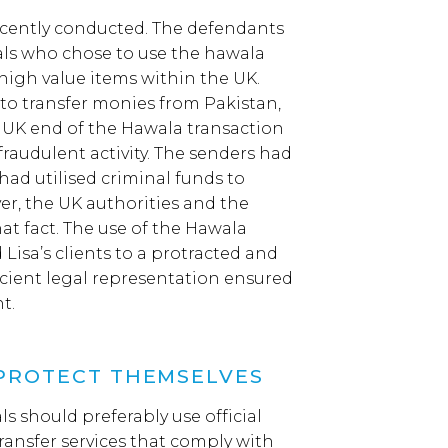
recently conducted. The defendants
als who chose to use the hawala
high value items within the UK.
to transfer monies from Pakistan,
e UK end of the Hawala transaction
raudulent activity. The senders had
had utilised criminal funds to
er, the UK authorities and the
at fact. The use of the Hawala
isa’s clients to a protracted and
icient legal representation ensured
t.
 PROTECT THEMSELVES
ls should preferably use official
ransfer services that comply with