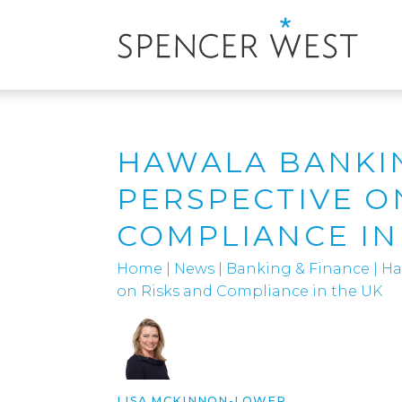
HAWALA BANKIN
PERSPECTIVE O
COMPLIANCE IN
Home
|
News
|
Banking & Finance
|
Ha
on Risks and Compliance in the UK
LISA MCKINNON-LOWER