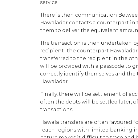
service.
There is then communication Betwee
Hawaladar contacts a counterpart in t
them to deliver the equivalent amount
The transaction is then undertaken b
recipient- the counterpart Hawaladar 
transferred to the recipient in the oth
will be provided with a passcode to gi
correctly identify themselves and the
Hawaladar.
Finally, there will be settlement of 
often the debts will be settled later, 
transactions.
Hawala transfers are often favoured for
reach regions with limited banking in
nature makes it difficult to trace and i