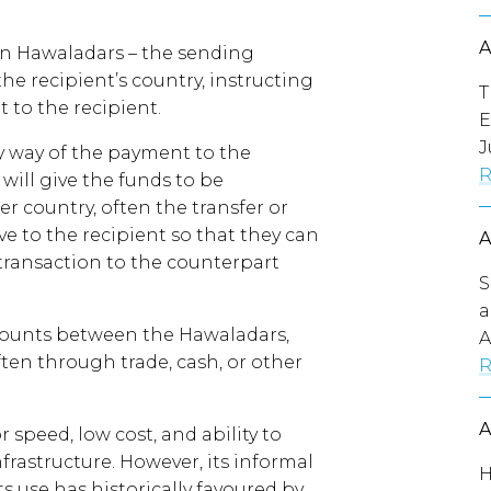
n Hawaladars – the sending
he recipient’s country, instructing
T
 to the recipient.
E
J
y way of the payment to the
R
will give the funds to be
er country, often the transfer or
ve to the recipient so that they can
 transaction to the counterpart
S
a
accounts between the Hawaladars,
A
often through trade, cash, or other
R
 speed, low cost, and ability to
frastructure. However, its informal
H
ts use has historically favoured by