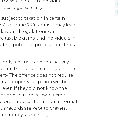
urposes. Even if an individual is
face legal scrutiny.
bject to taxation in certain
to HM Revenue & Customs it may lead
t laws and regulations on
e taxable gains, and individuals in
uding potential prosecution, fines
ly facilitate criminal activity.
commits an offence if they become
erty. The offence does not require
nal property, suspicion will be
 even if they did not
know
the
for prosecution is low, placing
herefore important that if an informal
us records are kept to prevent
ed in money laundering.