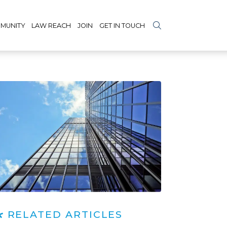
MUNITY
LAW REACH
JOIN
GET IN TOUCH
RELATED ARTICLES