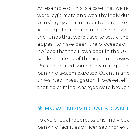
An example of this is a case that we 
were legitimate and wealthy individu
banking system in order to purchase 
Although legitimate funds were used 
the funds that were used to settle th
appear to have been the proceeds of f
no idea that the Hawaladar in the UK 
settle their end of the account. Howev
Police required some convincing of th
banking system exposed Quentin and L
unwanted investigation. However, eff
that no criminal charges were brough
HOW INDIVIDUALS CAN
To avoid legal repercussions, individua
banking facilities or licensed money t