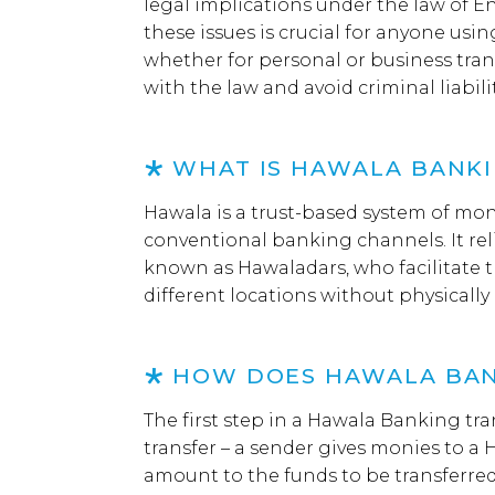
legal implications under the law of 
these issues is crucial for anyone us
whether for personal or business tra
with the law and avoid criminal liabilit
WHAT IS HAWALA BANK
Hawala is a trust-based system of mon
conventional banking channels. It rel
known as Hawaladars, who facilitate 
different locations without physicall
HOW DOES HAWALA BA
The first step in a Hawala Banking tran
transfer – a sender gives monies to a 
amount to the funds to be transferred 