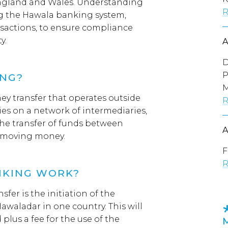
England and Wales. Understanding
R
ing the Hawala banking system,
nsactions, to ensure compliance
y.
D
P
ING?
M
ey transfer that operates outside
R
ies on a network of intermediaries,
the transfer of funds between
y moving money.
F
R
NKING WORK?
sfer is the initiation of the
Hawaladar in one country. This will
plus a fee for the use of the