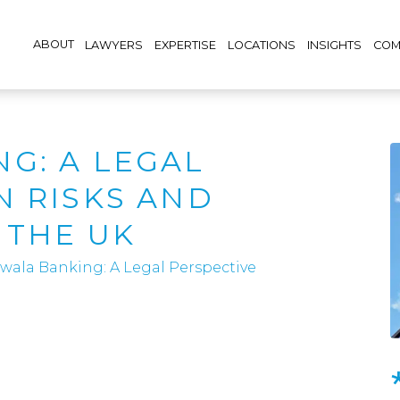
ABOUT
LAWYERS
EXPERTISE
LOCATIONS
INSIGHTS
COM
G: A LEGAL
N RISKS AND
 THE UK
wala Banking: A Legal Perspective