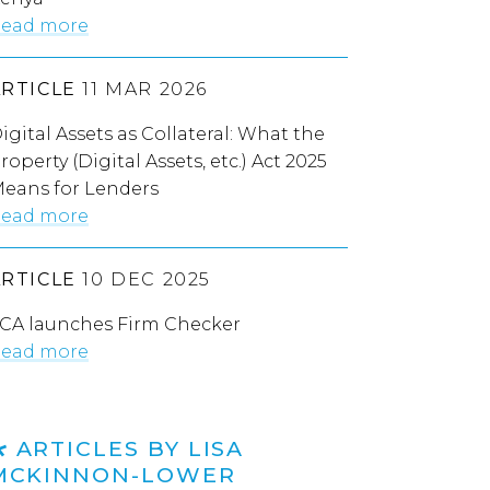
ead more
ARTICLE
11 MAR 2026
igital Assets as Collateral: What the
roperty (Digital Assets, etc.) Act 2025
eans for Lenders
ead more
ARTICLE
10 DEC 2025
CA launches Firm Checker
ead more
ARTICLES BY LISA
MCKINNON-LOWER