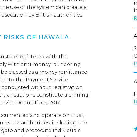
r
, the use of the system can create a
i
rosecution by British authorities.
R
 RISKS OF HAWALA
S
G
ust be registered with the
R
ply with anti-money laundering
l be classed as a money remittance
le 1 to the Payment Service
s conducted without registration
F
 transactions constitute a criminal
R
ervice Regulations 2017.
ocumented and operate on trust,
nals. UK authorities, including the
tigate and prosecute individuals