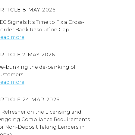
ARTICLE
8 MAY 2026
EC Signals It’s Time to Fix a Cross-
order Bank Resolution Gap
ead more
ARTICLE
7 MAY 2026
e-bunking the de-banking of
ustomers
ead more
ARTICLE
24 MAR 2026
 Refresher on the Licensing and
ngoing Compliance Requirements
or Non-Deposit Taking Lenders in
enya