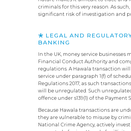
criminals for this very reason. As such
significant risk of investigation and p
LEGAL AND REGULATORY
BANKING
In the UK, money service businesses m
Financial Conduct Authority and com
regulations. A Hawala transaction wil
service under paragraph 1(f) of schedu
Regulations 2017, as such transaction
will be unregulated. Such unregulated
offence under s139(1) of the Payment S
Because Hawala transactions are und
they are vulnerable to misuse by crimi
National Crime Agency, actively inves