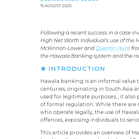
15 AUGUST 2025
Following a recent success in a case inv
High Net Worth Individual’s use of the
McKinnon-Lower and
Quentin Hunt
fro
the Hawala Banking system and the risks
INTRODUCTION
Hawala banking is an informal value t
centuries, originating in South Asia a
used for legitimate purposes, , it also 
of formal regulation. While there are
who operate legally,, the use of Hawal
offences, exposing individuals to ser
This article provides an overview of Ha