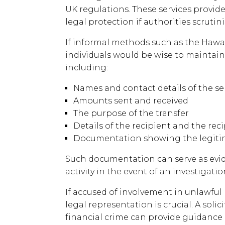
UK regulations. These services provide
legal protection if authorities scrutini
If informal methods such as the Hawa
individuals would be wise to maintain 
including:
Names and contact details of the 
Amounts sent and received
The purpose of the transfer
Details of the recipient and the re
Documentation showing the legitim
Such documentation can serve as evid
activity in the event of an investigatio
If accused of involvement in unlawfu
legal representation is crucial. A solici
financial crime can provide guidance a