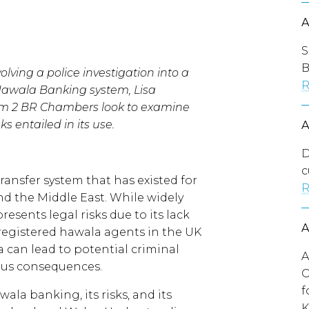
S
B
olving a police investigation into a
R
 Hawala Banking system, Lisa
m 2 BR Chambers look to examine
 entailed in its use.
D
c
ransfer system that has existed for
R
nd the Middle East. While widely
presents legal risks due to its lack
 registered hawala agents in the UK
a can lead to potential criminal
A
ious consequences.
O
f
wala banking, its risks, and its
K