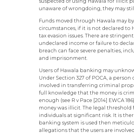
suspected of using Hawala for illicit p
unaware of wrongdoing, they may still 
Funds moved through Hawala may by su
circumstances, if it is not declared 
tax evasion issues. There are stringen
undeclared income or failure to declar
breach can face severe penalties, incl
and imprisonment.
Users of Hawala banking may unknowing
Under Section 327 of POCA, a person 
involved in transferring criminal prop
full knowledge that the money is crimi
enough (see R v Pace [2014] EWCA 186),
money was illicit. The legal threshold 
individuals at significant risk. It is t
banking system is used then meticulo
allegations that the users are involv