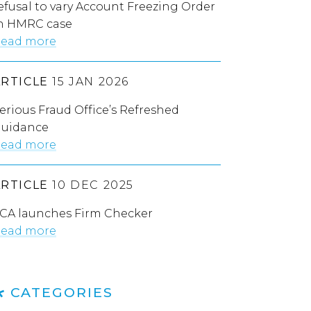
efusal to vary Account Freezing Order
n HMRC case
ead more
ARTICLE
15 JAN 2026
erious Fraud Office’s Refreshed
uidance
ead more
ARTICLE
10 DEC 2025
CA launches Firm Checker
ead more
CATEGORIES