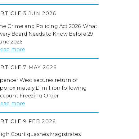
ARTICLE
3 JUN 2026
he Crime and Policing Act 2026: What
very Board Needs to Know Before 29
une 2026
ead more
ARTICLE
7 MAY 2026
pencer West secures return of
pproximately £1 million following
ccount Freezing Order
ead more
ARTICLE
9 FEB 2026
igh Court quashes Magistrates’