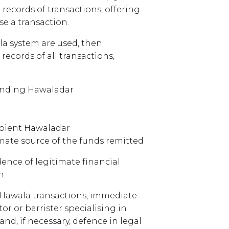
 records of transactions, offering
se a transaction.
la system are used, then
records of all transactions,
sending Hawaladar
cipient Hawaladar
ate source of the funds remitted
ence of legitimate financial
n.
l Hawala transactions, immediate
tor or barrister specialising in
nd, if necessary, defence in legal