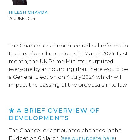
HILESH CHAVDA
26 JUNE 2024
The Chancellor announced radical reforms to
the taxation of non-doms in March 2024. Last
month, the UK Prime Minister surprised
everyone by announcing that there would be
a General Election on 4 July 2024 which will
impact the passing of the proposals into law.
A BRIEF OVERVIEW OF
DEVELOPMENTS
The Chancellor announced changes in the
Budget on 6 March (
see our update here
).