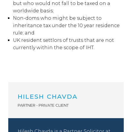
but who would not fall to be taxed on a
worldwide basis;
Non-doms who might be subject to
inheritance tax under the 10 year residence
rule; and
UK resident settlors of trusts that are not
currently within the scope of IHT.
HILESH CHAVDA
PARTNER - PRIVATE CLIENT
Hilesh Chavda is a Partner Solicitor at