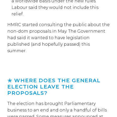
a worldwide basis under the new rules.
Labour said they would not include this
relief.
HMRC started consulting the public about the
non-dom proposals in May. The Government
had said it wanted to have legislation
published (and hopefully passed) this
summer.
WHERE DOES THE GENERAL
ELECTION LEAVE THE
PROPOSALS?
The election has brought Parliamentary
business to an end and only a handful of bills
were passed. Some measures announced at