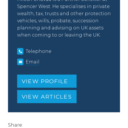
Spencer West. He specialises in private
wealth, tax, trusts and other protection
vehicles, wills, probate, succession
planning and advising on UK assets
when coming to or leaving the UK.
Telephone
Email
VIEW PROFILE
VIEW ARTICLES
Share: