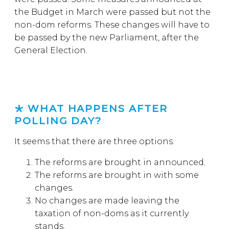
the Budget in March were passed but not the
non-dom reforms. These changes will have to
be passed by the new Parliament, after the
General Election.
WHAT HAPPENS AFTER
POLLING DAY?
It seems that there are three options.
The reforms are brought in announced.
The reforms are brought in with some
changes.
No changes are made leaving the
taxation of non-doms as it currently
stands.