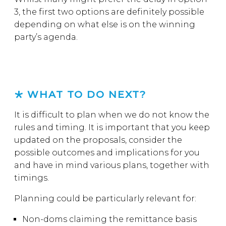
3, the first two options are definitely possible
depending on what else is on the winning
party’s agenda.
WHAT TO DO NEXT?
It is difficult to plan when we do not know the
rules and timing. It is important that you keep
updated on the proposals, consider the
possible outcomes and implications for you
and have in mind various plans, together with
timings.
Planning could be particularly relevant for:
Non-doms claiming the remittance basis