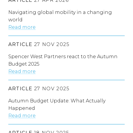
ARTICLE
27 APR 2026
Navigating global mobility in a changing
world
Read more
ARTICLE
27 NOV 2025
Spencer West Partners react to the Autumn
Budget 2025
Read more
ARTICLE
27 NOV 2025
Autumn Budget Update: What Actually
Happened
Read more
ARTICLE
18 NOV 2025