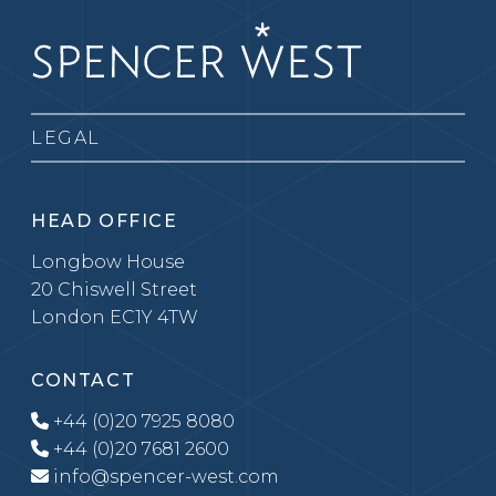
LEGAL
HEAD OFFICE
Longbow House
20 Chiswell Street
London EC1Y 4TW
CONTACT
+44 (0)20 7925 8080
+44 (0)20 7681 2600
info@spencer-west.com