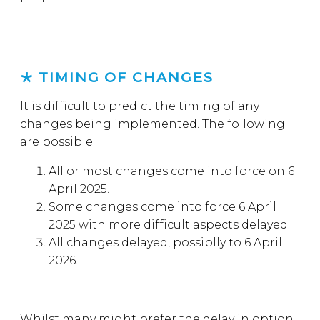
TIMING OF CHANGES
It is difficult to predict the timing of any
changes being implemented. The following
are possible.
All or most changes come into force on 6
April 2025.
Some changes come into force 6 April
2025 with more difficult aspects delayed.
All changes delayed, possiblly to 6 April
2026.
Whilst many might prefer the delay in option