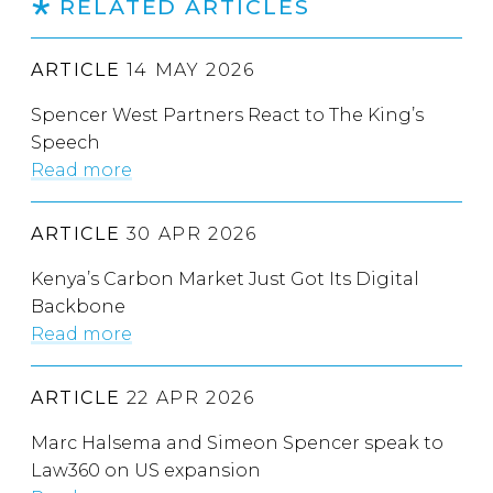
RELATED ARTICLES
ARTICLE
14 MAY 2026
Spencer West Partners React to The King’s
Speech
Read more
ARTICLE
30 APR 2026
Kenya’s Carbon Market Just Got Its Digital
Backbone
Read more
ARTICLE
22 APR 2026
Marc Halsema and Simeon Spencer speak to
Law360 on US expansion