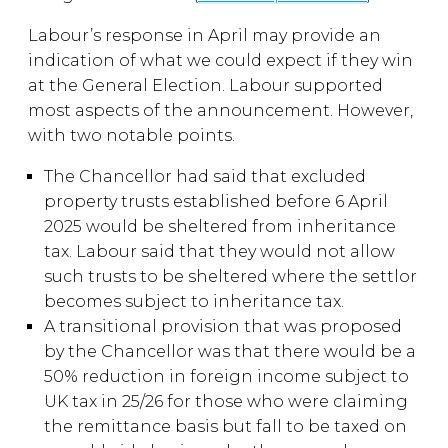
Labour’s response in April may provide an
indication of what we could expect if they win
at the General Election. Labour supported
most aspects of the announcement. However,
with two notable points.
The Chancellor had said that excluded
property trusts established before 6 April
2025 would be sheltered from inheritance
tax. Labour said that they would not allow
such trusts to be sheltered where the settlor
becomes subject to inheritance tax.
A transitional provision that was proposed
by the Chancellor was that there would be a
50% reduction in foreign income subject to
UK tax in 25/26 for those who were claiming
the remittance basis but fall to be taxed on