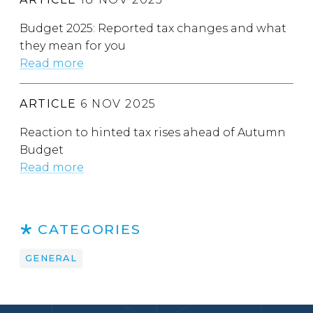
Budget 2025: Reported tax changes and what
they mean for you
Read more
ARTICLE
6 NOV 2025
Reaction to hinted tax rises ahead of Autumn
Budget
Read more
CATEGORIES
GENERAL