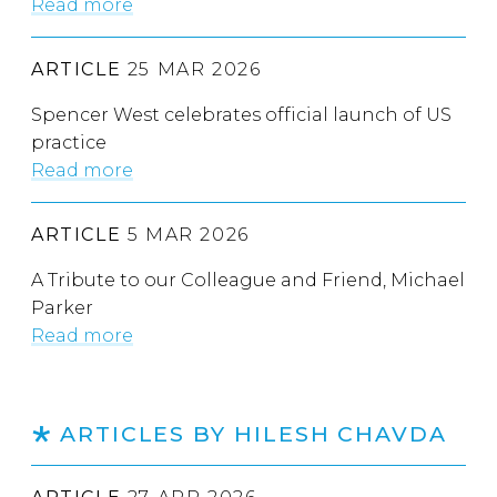
Read more
ARTICLE
25 MAR 2026
Spencer West celebrates official launch of US
practice
Read more
ARTICLE
5 MAR 2026
A Tribute to our Colleague and Friend, Michael
Parker
Read more
ARTICLES BY HILESH CHAVDA