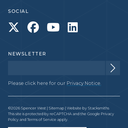
SOCIAL
NEWSLETTER
Please click here for our
Privacy Notice.
©2026 Spencer West |
Sitemap
| Website by
Stacksmiths
This site is protected by reCAPTCHA and the Google
Privacy
Policy
and
Terms of Service
apply.