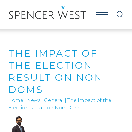
THE IMPACT OF
THE ELECTION
RESULT ON NON-
DOMS
Home
|
News
|
General
|
The Impact of the
Election Result on Non-Doms