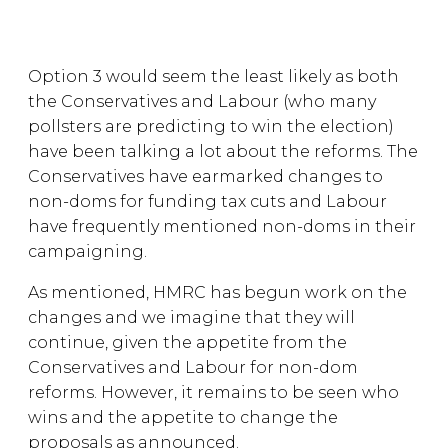
Option 3 would seem the least likely as both
the Conservatives and Labour (who many
pollsters are predicting to win the election)
have been talking a lot about the reforms. The
Conservatives have earmarked changes to
non-doms for funding tax cuts and Labour
have frequently mentioned non-doms in their
campaigning.
As mentioned, HMRC has begun work on the
changes and we imagine that they will
continue, given the appetite from the
Conservatives and Labour for non-dom
reforms. However, it remains to be seen who
wins and the appetite to change the
proposals as announced.