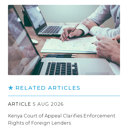
RELATED ARTICLES
ARTICLE
5 AUG 2026
Kenya Court of Appeal Clarifies Enforcement
Rights of Foreign Lenders