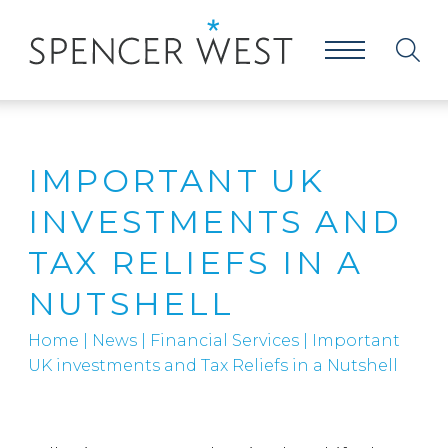
IMPORTANT UK
INVESTMENTS AND
TAX RELIEFS IN A
NUTSHELL
Home
|
News
|
Financial Services
|
Important
UK investments and Tax Reliefs in a Nutshell