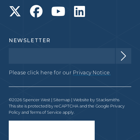
NEWSLETTER
Please click here for our
Privacy Notice.
©2026 Spencer West |
Sitemap
| Website by
Stacksmiths
This site is protected by reCAPTCHA and the Google
Privacy
Policy
and
Terms of Service
apply.