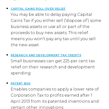
CAPITAL GAINS ROLL-OVER RELIEF
You may be able to delay paying Capital
Gains Tax if you either sell (‘dispose of’) some
business assets or use all or part of the
proceeds to buy new assets. This relief
means you won’t pay any tax until you sell
the new asset
RESEARCH AND DEVELOPMENT TAX CREDITS
Small businesses can get 225 per cent tax
relief on their research and development
spending
PATENT BOX
Enables companies to apply a lower rate of
Corporation Tax to profits earned after 1
April 2013 from its patented inventions and
certain other innovations.