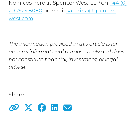
Nomicos here at Spencer West LLP on
+44 (0)
20 7925 8080
or email
katerina@spencer-
west.com
.
The information provided in this article is for
general informational purposes only and does
not constitute financial, investment, or legal
advice.
Share: