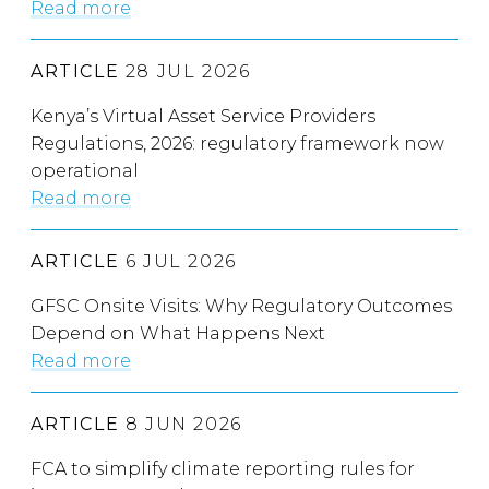
Read more
ARTICLE
28 JUL 2026
Kenya’s Virtual Asset Service Providers
Regulations, 2026: regulatory framework now
operational
Read more
ARTICLE
6 JUL 2026
GFSC Onsite Visits: Why Regulatory Outcomes
Depend on What Happens Next
Read more
ARTICLE
8 JUN 2026
FCA to simplify climate reporting rules for