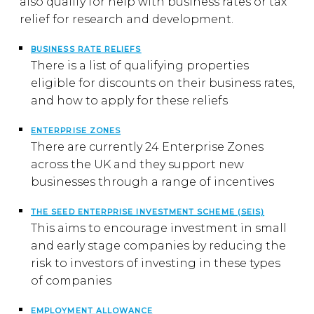
also qualify for help with business rates or tax
relief for research and development.
BUSINESS RATE RELIEFS
There is a list of qualifying properties
eligible for discounts on their business rates,
and how to apply for these reliefs
ENTERPRISE ZONES
There are currently 24 Enterprise Zones
across the UK and they support new
businesses through a range of incentives
THE SEED ENTERPRISE INVESTMENT SCHEME (SEIS)
This aims to encourage investment in small
and early stage companies by reducing the
risk to investors of investing in these types
of companies
EMPLOYMENT ALLOWANCE