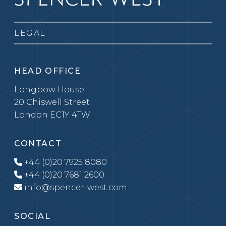
LEGAL
HEAD OFFICE
Longbow House
20 Chiswell Street
London EC1Y 4TW
CONTACT
+44 (0)20 7925 8080
+44 (0)20 7681 2600
info@spencer-west.com
SOCIAL