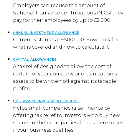
Employers can reduce the amount of
National Insurance contributions (NICs) they
pay for their employees by up to £2,000.
ANNUAL INVESTMENT ALLOWANCE
Currently stands at £500,000. How to claim,
what is covered and how to calculate it
CAPITAL ALLOWANCES
A tax relief designed to allow the cost of
certain of your company or organisation’s
assets to be written off against its taxable
profits
ENTERPRISE INVESTMENT SCHEME
Helps small companies raise finance by
offering tax relief to investors who buy new
shares in their companies. Check here to see
if your business qualifies