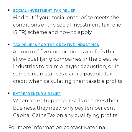
SOCIAL INVESTMENT TAX RELIEF
Find out if your social enterprise meets the
conditions of the social investment tax relief
(SITR) scheme and how to apply.
TAX RELIEFS FOR THE CREATIVE INDUSTRIES
A group of five corporation tax reliefs that
allow qualifying companies in the creative
industries to claim a larger deduction, or in
some circumstances claim a payable tax
credit when calculating their taxable profits
ENTREPRENEUR’S RELIEF
When an entrepreneur sells or closes their
business, they need only pay ten per cent
Capital Gains Tax on any qualifying profits
For more information contact Katerina