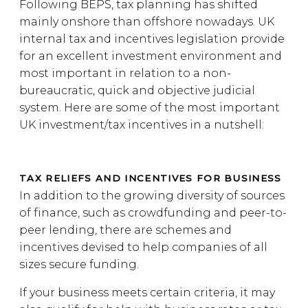
Following BEPS, tax planning has shifted
mainly onshore than offshore nowadays. UK
internal tax and incentives legislation provide
for an excellent investment environment and
most important in relation to a non-
bureaucratic, quick and objective judicial
system. Here are some of the most important
UK investment/tax incentives in a nutshell:
TAX RELIEFS AND INCENTIVES FOR BUSINESS
In addition to the growing diversity of sources
of finance, such as crowdfunding and peer-to-
peer lending, there are schemes and
incentives devised to help companies of all
sizes secure funding.
If your business meets certain criteria, it may