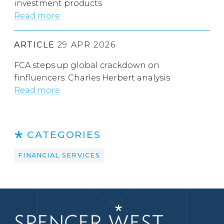
investment products
Read more
ARTICLE
29 APR 2026
FCA steps up global crackdown on
finfluencers: Charles Herbert analysis
Read more
CATEGORIES
FINANCIAL SERVICES