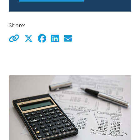
Share: