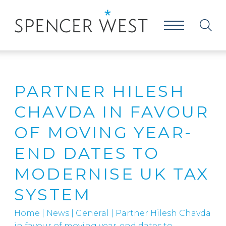
PARTNER HILESH
CHAVDA IN FAVOUR
OF MOVING YEAR-
END DATES TO
MODERNISE UK TAX
SYSTEM
Home
|
News
|
General
|
Partner Hilesh Chavda
in favour of moving year-end dates to