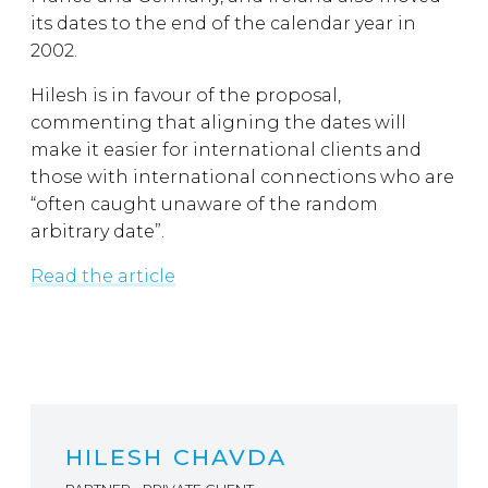
its dates to the end of the calendar year in
2002.
Hilesh is in favour of the proposal,
commenting that aligning the dates will
make it easier for international clients and
those with international connections who are
“often caught unaware of the random
arbitrary date”.
Read the article
HILESH CHAVDA