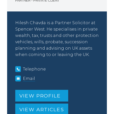
PARTNER - PRIVATE CLIENT
Hilesh Chavda is a Partner Solicitor at
Spencer West. He specialises in private
wealth, tax, trusts and other protection
vehicles, wills, probate, succession
planning and advising on UK assets
when coming to or leaving the UK.
Telephone
Email
VIEW PROFILE
VIEW ARTICLES