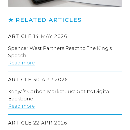
RELATED ARTICLES
ARTICLE
14 MAY 2026
Spencer West Partners React to The King’s
Speech
Read more
ARTICLE
30 APR 2026
Kenya’s Carbon Market Just Got Its Digital
Backbone
Read more
ARTICLE
22 APR 2026