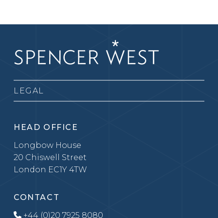
LEGAL
HEAD OFFICE
Longbow House
20 Chiswell Street
London EC1Y 4TW
CONTACT
+44 (0)20 7925 8080