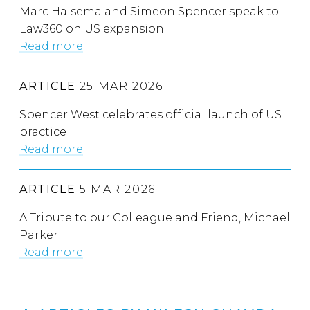
Marc Halsema and Simeon Spencer speak to
Law360 on US expansion
Read more
ARTICLE
25 MAR 2026
Spencer West celebrates official launch of US
practice
Read more
ARTICLE
5 MAR 2026
A Tribute to our Colleague and Friend, Michael
Parker
Read more