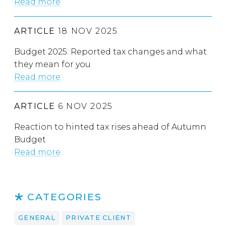
Read more
ARTICLE
18 NOV 2025
Budget 2025: Reported tax changes and what
they mean for you
Read more
ARTICLE
6 NOV 2025
Reaction to hinted tax rises ahead of Autumn
Budget
Read more
CATEGORIES
GENERAL
PRIVATE CLIENT