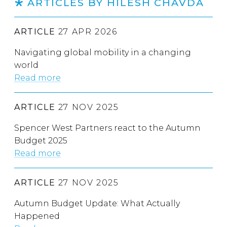
ARTICLES BY HILESH CHAVDA
ARTICLE
27 APR 2026
Navigating global mobility in a changing
world
Read more
ARTICLE
27 NOV 2025
Spencer West Partners react to the Autumn
Budget 2025
Read more
ARTICLE
27 NOV 2025
Autumn Budget Update: What Actually
Happened