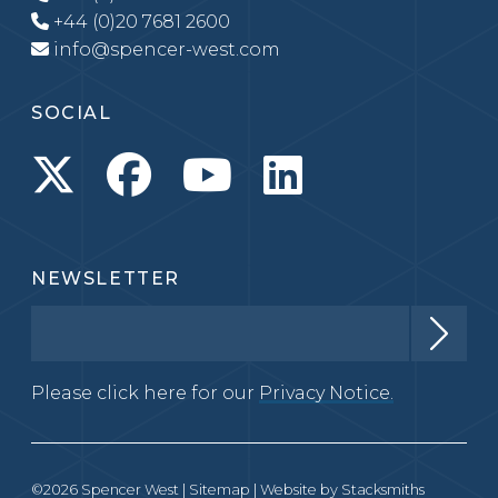
+44 (0)20 7681 2600
info@spencer-west.com
SOCIAL
NEWSLETTER
Please click here for our
Privacy Notice.
©2026 Spencer West |
Sitemap
| Website by
Stacksmiths