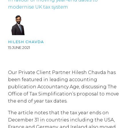
modernise UK tax system
HILESH CHAVDA
15 JUNE 2021
Our Private Client Partner Hilesh Chavda has
been featured in leading accounting
publication Accountancy Age, discussing The
Office of Tax Simplification’s proposal to move
the end of year tax dates.
The article notes that the tax year ends on
December 31 in countries including the USA,
France and Germany, and Ireland also moved