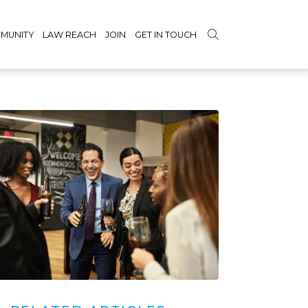
MUNITY
LAW REACH
JOIN
GET IN TOUCH