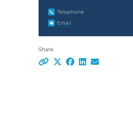
Telephone
Email
Share: