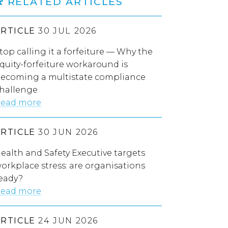
RELATED ARTICLES
ARTICLE
30 JUL 2026
top calling it a forfeiture — Why the
quity-forfeiture workaround is
ecoming a multistate compliance
hallenge
ead more
ARTICLE
30 JUN 2026
ealth and Safety Executive targets
orkplace stress: are organisations
eady?
ead more
ARTICLE
24 JUN 2026