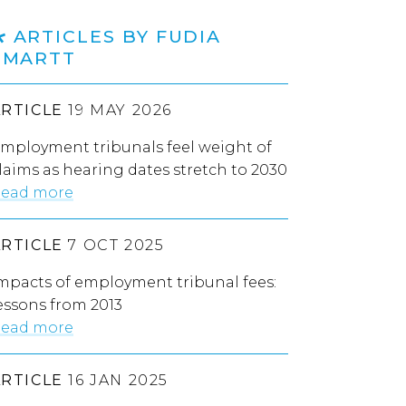
ARTICLES BY FUDIA
SMARTT
ARTICLE
19 MAY 2026
mployment tribunals feel weight of
laims as hearing dates stretch to 2030
ead more
ARTICLE
7 OCT 2025
mpacts of employment tribunal fees:
essons from 2013
ead more
ARTICLE
16 JAN 2025