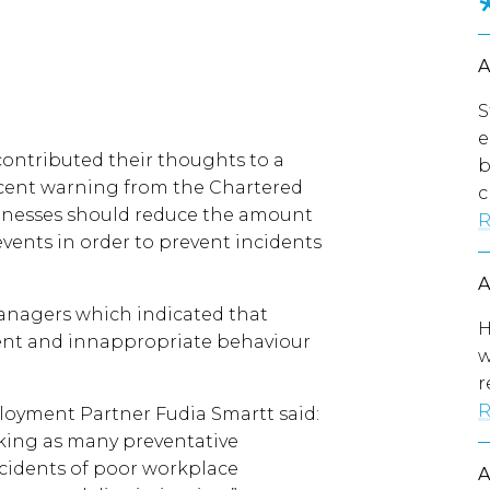
S
e
ontributed their thoughts to a
b
ecent warning from the Chartered
c
inesses should reduce the amount
R
events in order to prevent incidents
anagers which indicated that
H
ment and innappropriate behaviour
w
r
R
oyment Partner Fudia Smartt said:
aking as many preventative
ncidents of poor workplace