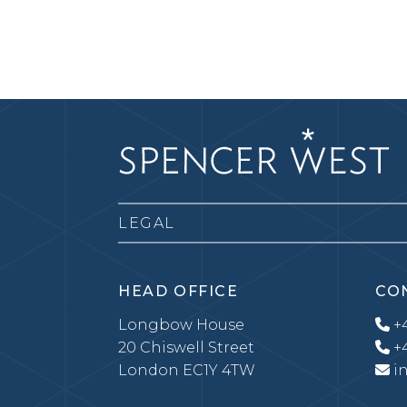
LEGAL
HEAD OFFICE
CO
Longbow House
+4
20 Chiswell Street
+4
London EC1Y 4TW
i