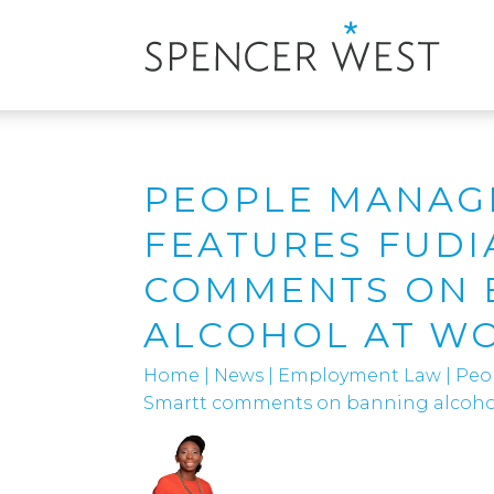
PEOPLE MANAG
FEATURES FUDI
COMMENTS ON 
ALCOHOL AT W
Home
|
News
|
Employment Law
|
Peo
Smartt comments on banning alcohol