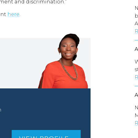
sment and discrimination.”
N
ent
here
.
b
A
R
W
s
R
N
n
M
R