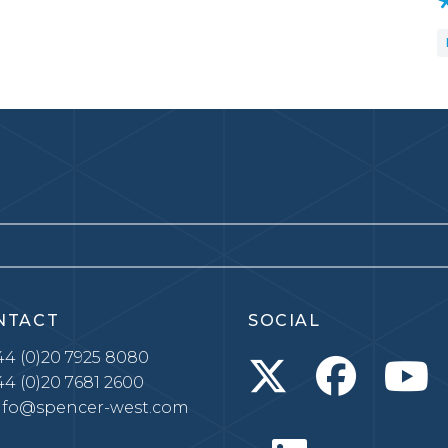
NTACT
SOCIAL
4 (0)20 7925 8080
4 (0)20 7681 2600
nfo@spencer-west.com