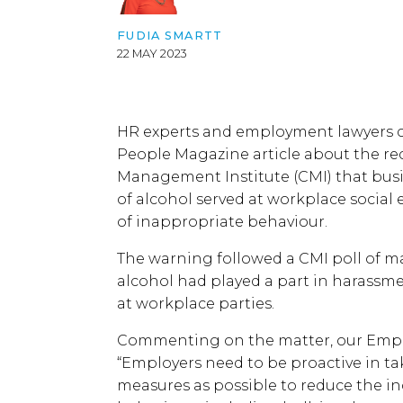
FUDIA SMARTT
22 MAY 2023
HR experts and employment lawyers c
People Magazine article about the r
Management Institute (CMI) that bus
of alcohol served at workplace social 
of inappropriate behaviour.
The warning followed a CMI poll of m
alcohol had played a part in harass
at workplace parties.
Commenting on the matter, our Empl
“Employers need to be proactive in t
measures as possible to reduce the i