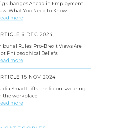
ig Changes Ahead in Employment
aw: What You Need to Know
ead more
ARTICLE
6 DEC 2024
ribunal Rules: Pro-Brexit Views Are
ot Philosophical Beliefs
ead more
ARTICLE
18 NOV 2024
udia Smartt lifts the lid on swearing
n the workplace
ead more