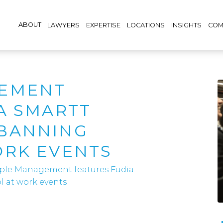
ABOUT
LAWYERS
EXPERTISE
LOCATIONS
INSIGHTS
COM
EMENT
A SMARTT
BANNING
ORK EVENTS
ple Management features Fudia
 at work events