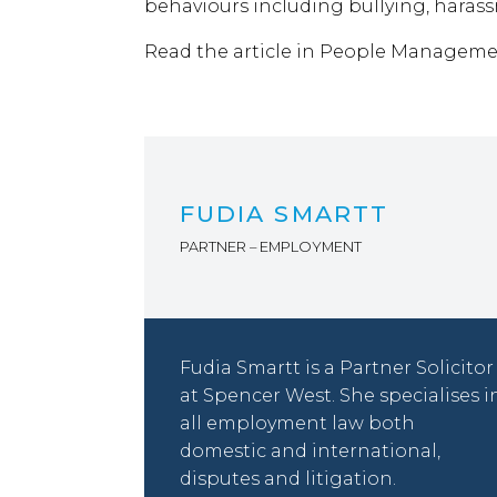
behaviours including bullying, haras
Read the article in People Managem
FUDIA SMARTT
PARTNER – EMPLOYMENT
Fudia Smartt is a Partner Solicitor
at Spencer West. She specialises i
all employment law both
domestic and international,
disputes and litigation.