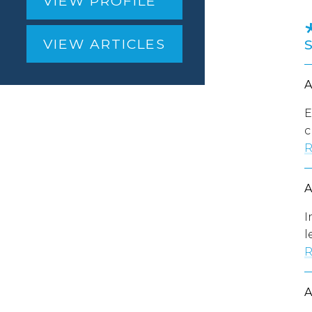
VIEW PROFILE
VIEW ARTICLES
E
c
R
I
l
R