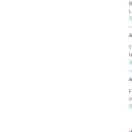
B
L
R
T
N
R
F
i
R