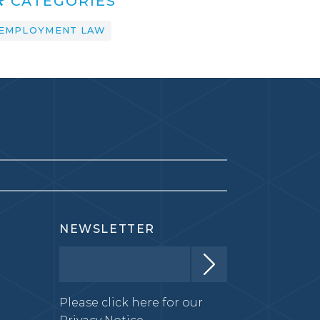
CATEGORIES
EMPLOYMENT LAW
NEWSLETTER
Please click here for our