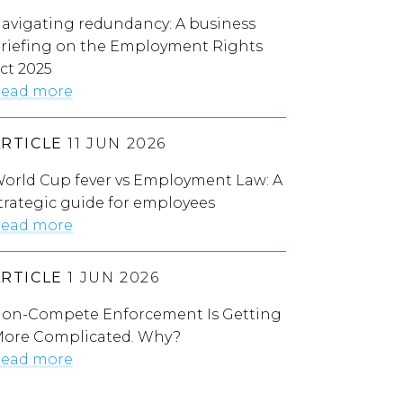
avigating redundancy: A business
riefing on the Employment Rights
ct 2025
ead more
ARTICLE
11 JUN 2026
orld Cup fever vs Employment Law: A
trategic guide for employees
ead more
ARTICLE
1 JUN 2026
on-Compete Enforcement Is Getting
ore Complicated. Why?
ead more