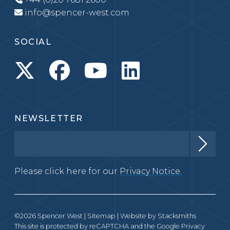
info@spencer-west.com
SOCIAL
NEWSLETTER
Please click here for our
Privacy Notice.
©2026 Spencer West |
Sitemap
| Website by
Stacksmiths
This site is protected by reCAPTCHA and the Google
Privacy