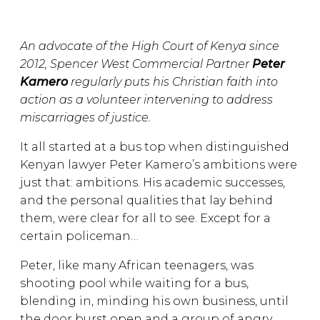
An advocate of the High Court of Kenya since
2012, Spencer West Commercial Partner
Peter
Kamero
regularly puts his Christian faith into
action as a volunteer intervening to address
miscarriages of justice.
It all started at a bus top when distinguished
Kenyan lawyer Peter Kamero’s ambitions were
just that: ambitions. His academic successes,
and the personal qualities that lay behind
them, were clear for all to see. Except for a
certain policeman…
Peter, like many African teenagers, was
shooting pool while waiting for a bus,
blending in, minding his own business, until
the door burst open and a group of angry