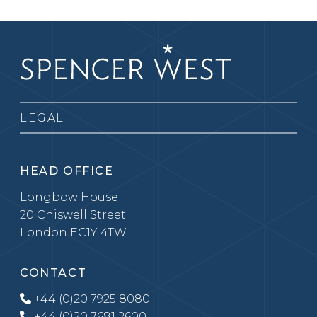
LEGAL
HEAD OFFICE
Longbow House
20 Chiswell Street
London EC1Y 4TW
CONTACT
+44 (0)20 7925 8080
+44 (0)20 7681 2600