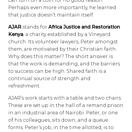
can turn on a coin for no good reason.
Perhaps even more importantly, he learned
that justice doesn’t maintain itself.
AJAR
stands for
Africa Justice and Restoration
Kenya
, a charity established by a Vineyard
church. Its volunteer lawyers, Peter amongst
them, are motivated by their Christian faith.
Why does this matter? The short answer is
that the work is demanding, and the barriers
to success can be high. Shared faith is a
continual source of strength and
refreshment.
AJAR’s work starts with a table and two chairs.
These are set up in the hall of a remand prison
in an industrial area of Nairobi. Peter, or one
of his colleagues, sits down, and a queue
forms. Peter’s job, in the time allotted, is to