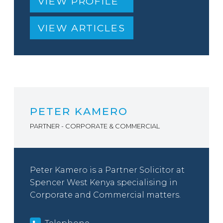
VIEW PROFILE
VIEW ARTICLES
PETER KAMERO
PARTNER - CORPORATE & COMMERCIAL
Peter Kamero is a Partner Solicitor at
Spencer West Kenya specialising in
Corporate and Commercial matters.