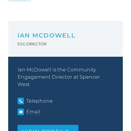
IAN MCDOWELL
ESG DIRECTOR
Ian McDowell is the Community
Engagement Director at Spencer
West.
Telephone
Email