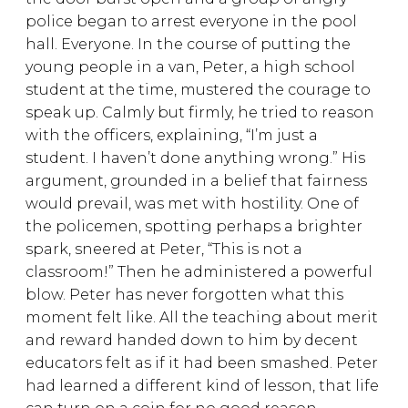
police began to arrest everyone in the pool
hall. Everyone. In the course of putting the
young people in a van, Peter, a high school
student at the time, mustered the courage to
speak up. Calmly but firmly, he tried to reason
with the officers, explaining, “I’m just a
student. I haven’t done anything wrong.” His
argument, grounded in a belief that fairness
would prevail, was met with hostility. One of
the policemen, spotting perhaps a brighter
spark, sneered at Peter, “This is not a
classroom!” Then he administered a powerful
blow. Peter has never forgotten what this
moment felt like. All the teaching about merit
and reward handed down to him by decent
educators felt as if it had been smashed. Peter
had learned a different kind of lesson, that life