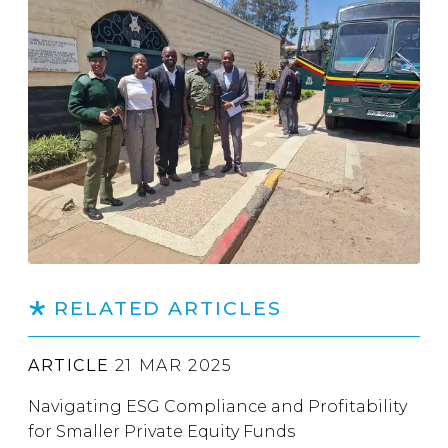
RELATED ARTICLES
ARTICLE
21 MAR 2025
Navigating ESG Compliance and Profitability
for Smaller Private Equity Funds