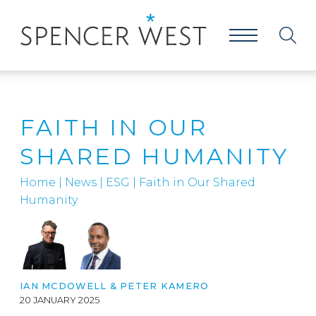
FAITH IN OUR
SHARED HUMANITY
Home
|
News
|
ESG
|
Faith in Our Shared
Humanity
IAN MCDOWELL
&
PETER KAMERO
20 JANUARY 2025