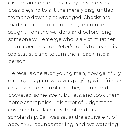
give an audience to as many prisoners as
possible, and to sift the merely disgruntled
from the downright wronged. Checks are
made against police records, references
sought from the warders, and before long
someone will emerge who is a victim rather
than a perpetrator. Peter’s job is to take this
sad statistic and to turn them back into a
person.
He recalls one such young man, now gainfully
employed again, who was playing with friends
on a patch of scrubland. They found, and
pocketed, some spent bullets, and took them
home as trophies. This error of judgement
cost him his place in school and his
scholarship. Bail was set at the equivalent of
about 750 pounds sterling, and eye watering