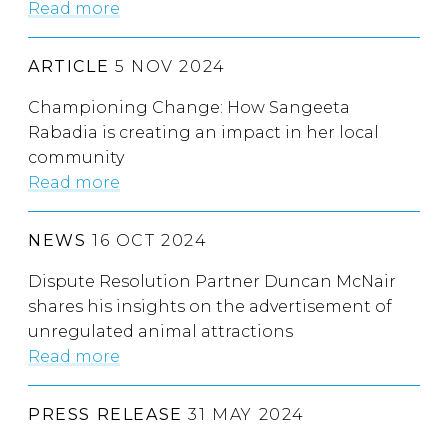
Read more
ARTICLE
5 NOV 2024
Championing Change: How Sangeeta
Rabadia is creating an impact in her local
community
Read more
NEWS
16 OCT 2024
Dispute Resolution Partner Duncan McNair
shares his insights on the advertisement of
unregulated animal attractions
Read more
PRESS RELEASE
31 MAY 2024