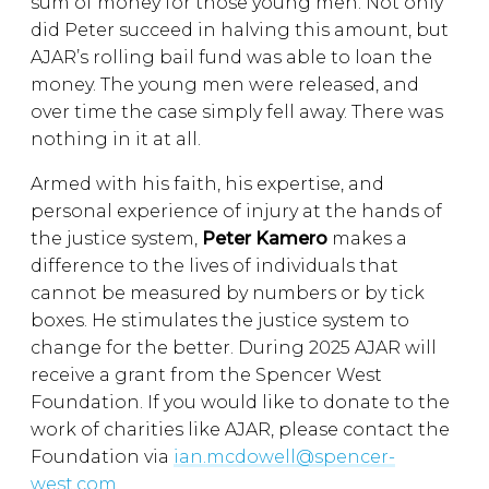
sum of money for those young men. Not only
did Peter succeed in halving this amount, but
AJAR’s rolling bail fund was able to loan the
money. The young men were released, and
over time the case simply fell away. There was
nothing in it at all.
Armed with his faith, his expertise, and
personal experience of injury at the hands of
the justice system,
Peter Kamero
makes a
difference to the lives of individuals that
cannot be measured by numbers or by tick
boxes. He stimulates the justice system to
change for the better. During 2025 AJAR will
receive a grant from the Spencer West
Foundation. If you would like to donate to the
work of charities like AJAR, please contact the
Foundation via
ian.mcdowell@spencer-
west.com