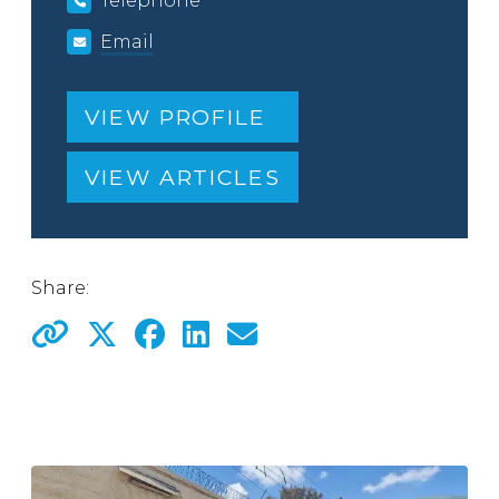
Telephone
Email
VIEW PROFILE
VIEW ARTICLES
Share: