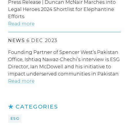
Press Release | Duncan McNair Marches into
Legal Heroes 2024 Shortlist for Elephantine
Efforts
Read more
NEWS
6 DEC 2023
Founding Partner of Spencer West’s Pakistan
Office, Ishtiaq Nawaz-Chechi’s interview is ESG
Director, Ian McDowell and his initiative to
impact underserved communities in Pakistan
Read more
CATEGORIES
ESG