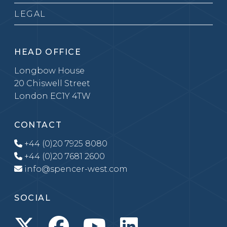
LEGAL
HEAD OFFICE
Longbow House
20 Chiswell Street
London EC1Y 4TW
CONTACT
+44 (0)20 7925 8080
+44 (0)20 7681 2600
info@spencer-west.com
SOCIAL