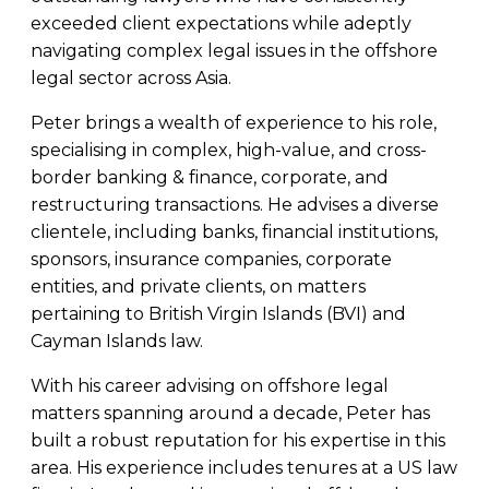
exceeded client expectations while adeptly
navigating complex legal issues in the offshore
legal sector across Asia.
Peter brings a wealth of experience to his role,
specialising in complex, high-value, and cross-
border banking & finance, corporate, and
restructuring transactions. He advises a diverse
clientele, including banks, financial institutions,
sponsors, insurance companies, corporate
entities, and private clients, on matters
pertaining to British Virgin Islands (BVI) and
Cayman Islands law.
With his career advising on offshore legal
matters spanning around a decade, Peter has
built a robust reputation for his expertise in this
area. His experience includes tenures at a US law