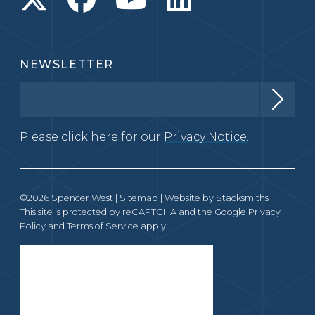
NEWSLETTER
Please click here for our
Privacy Notice.
©2026 Spencer West |
Sitemap
| Website by
Stacksmiths
This site is protected by reCAPTCHA and the Google
Privacy
Policy
and
Terms of Service
apply.