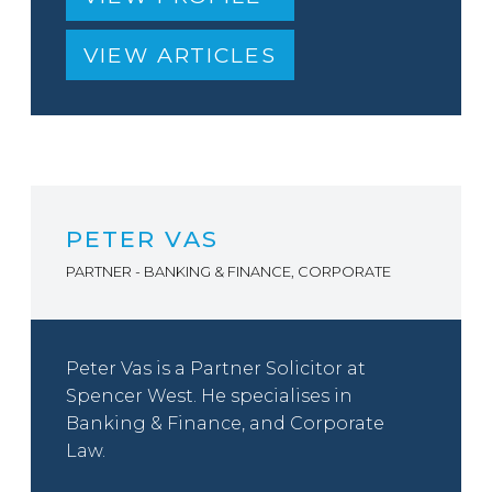
VIEW ARTICLES
PETER VAS
PARTNER - BANKING & FINANCE, CORPORATE
Peter Vas is a Partner Solicitor at
Spencer West. He specialises in
Banking & Finance, and Corporate
Law.