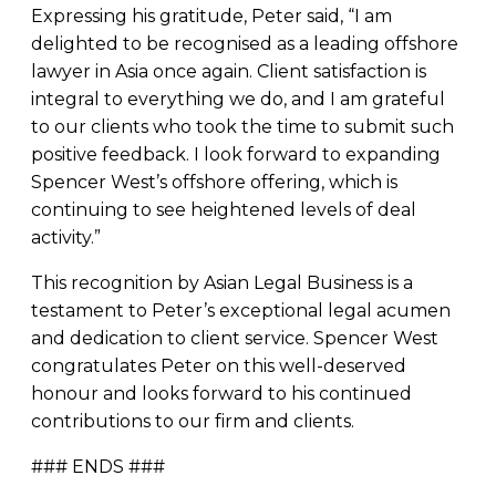
Expressing his gratitude, Peter said, “I am
delighted to be recognised as a leading offshore
lawyer in Asia once again. Client satisfaction is
integral to everything we do, and I am grateful
to our clients who took the time to submit such
positive feedback. I look forward to expanding
Spencer West’s offshore offering, which is
continuing to see heightened levels of deal
activity.”
This recognition by Asian Legal Business is a
testament to Peter’s exceptional legal acumen
and dedication to client service. Spencer West
congratulates Peter on this well-deserved
honour and looks forward to his continued
contributions to our firm and clients.
### ENDS ###