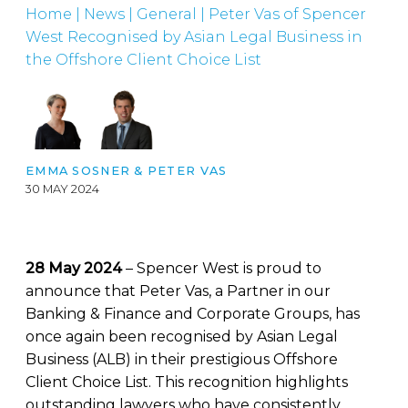
Home
|
News
|
General
|
Peter Vas of Spencer
West Recognised by Asian Legal Business in
the Offshore Client Choice List
EMMA SOSNER
&
PETER VAS
30 MAY 2024
28 May 2024
– Spencer West is proud to
announce that Peter Vas, a Partner in our
Banking & Finance and Corporate Groups, has
once again been recognised by Asian Legal
Business (ALB) in their prestigious Offshore
Client Choice List. This recognition highlights
outstanding lawyers who have consistently