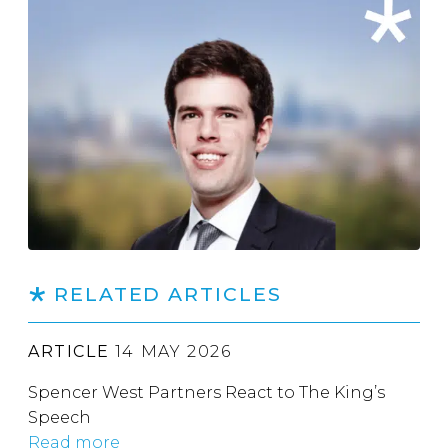
RELATED ARTICLES
ARTICLE
14 MAY 2026
Spencer West Partners React to The King’s
Speech
Read more