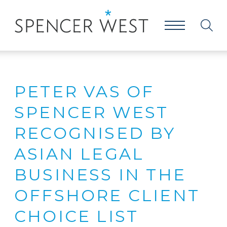
PETER VAS OF
SPENCER WEST
RECOGNISED BY
ASIAN LEGAL
BUSINESS IN THE
OFFSHORE CLIENT
CHOICE LIST