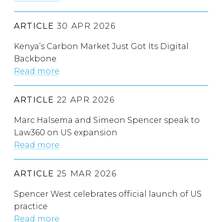
ARTICLE
30 APR 2026
Kenya’s Carbon Market Just Got Its Digital
Backbone
Read more
ARTICLE
22 APR 2026
Marc Halsema and Simeon Spencer speak to
Law360 on US expansion
Read more
ARTICLE
25 MAR 2026
Spencer West celebrates official launch of US
practice
Read more