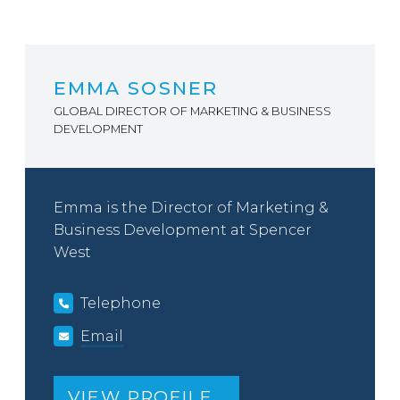
EMMA SOSNER
GLOBAL DIRECTOR OF MARKETING & BUSINESS
DEVELOPMENT
Emma is the Director of Marketing &
Business Development at Spencer
West
Telephone
Email
VIEW PROFILE