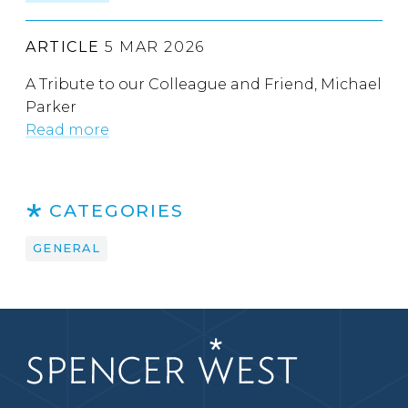
ARTICLE
5 MAR 2026
A Tribute to our Colleague and Friend, Michael
Parker
Read more
CATEGORIES
GENERAL