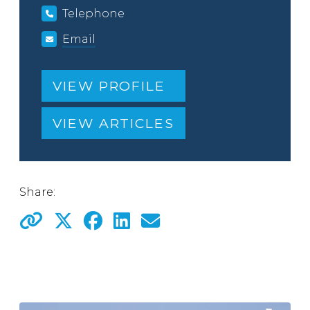
Telephone
Email
VIEW PROFILE
VIEW ARTICLES
Share: