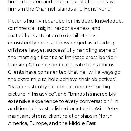
firm in London and international offshore law
firms in the Channel Islands and Hong Kong.
Peter is highly regarded for his deep knowledge,
commercial insight, responsiveness, and
meticulous attention to detail. He has
consistently been acknowledged as a leading
offshore lawyer, successfully handling some of
the most significant and intricate cross-border
banking & finance and corporate transactions.
Clients have commented that he “will always go
the extra mile to help achieve their objectives”,
“has consistently sought to consider the big
picture in his advice”, and “brings his incredibly
extensive experience to every conversation.” In
addition to his established practice in Asia, Peter
maintains strong client relationships in North
America, Europe, and the Middle East.