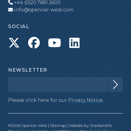
+44 (0)20 7681 2600
info@spencer-west.com
SOCIAL
NEWSLETTER
Please click here for our
Privacy Notice.
©2026 Spencer West |
Sitemap
| Website by
Stacksmiths