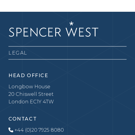
LEGAL
HEAD OFFICE
Longbow House
20 Chiswell Street
London EC1Y 4TW
CONTACT
+44 (0)20 7925 8080