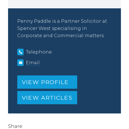
Penny Paddle is a Partner Solicitor at
Spencer West specialising in
Corporate and Commercial matters.
Telephone
Email
VIEW PROFILE
VIEW ARTICLES
Share: