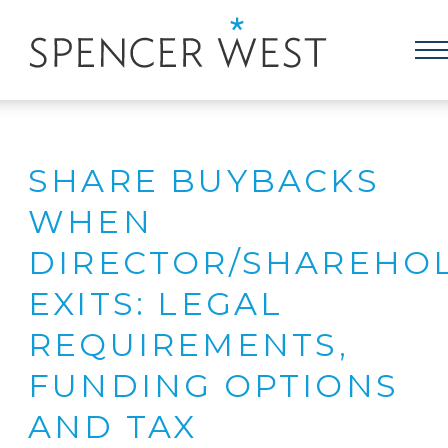
SHARE BUYBACKS
WHEN
DIRECTOR/SHAREHO
EXITS: LEGAL
REQUIREMENTS,
FUNDING OPTIONS
AND TAX