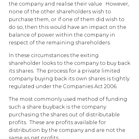
the company and realise their value. However,
none of the other shareholders wish to
purchase them, or if one of them did wish to
do so, then this would have an impact on the
balance of power within the company in
respect of the remaining shareholders.
In these circumstances the exiting
shareholder looks to the company to buy back
its shares. The process for a private limited
company buying back its own shares is tightly
regulated under the Companies Act 2006.
The most commonly used method of funding
such a share buyback is the company
purchasing the shares out of distributable
profits. These are profits available for
distribution by the company and are not the
same as net profits.