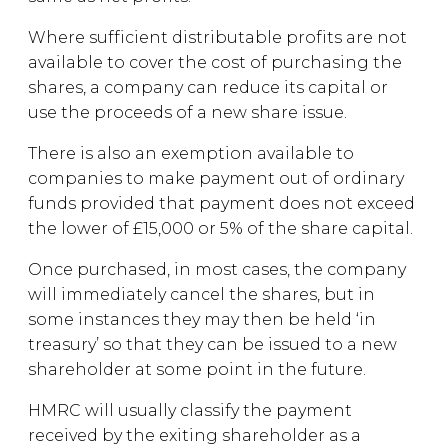
Where sufficient distributable profits are not
available to cover the cost of purchasing the
shares, a company can reduce its capital or
use the proceeds of a new share issue.
There is also an exemption available to
companies to make payment out of ordinary
funds provided that payment does not exceed
the lower of £15,000 or 5% of the share capital.
Once purchased, in most cases, the company
will immediately cancel the shares, but in
some instances they may then be held ‘in
treasury’ so that they can be issued to a new
shareholder at some point in the future.
HMRC will usually classify the payment
received by the exiting shareholder as a