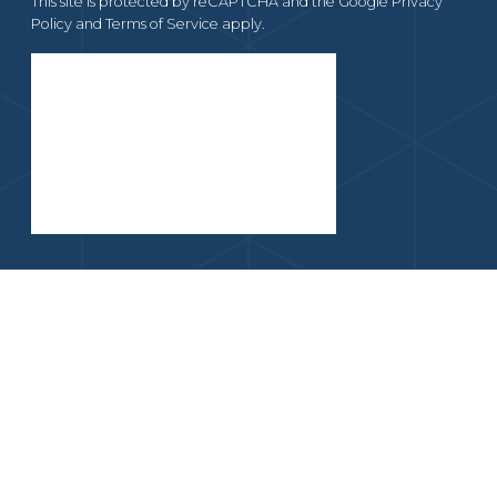
This site is protected by reCAPTCHA and the Google
Privacy
Policy
and
Terms of Service
apply.