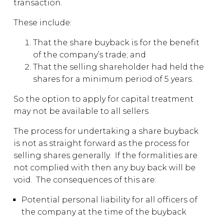
transaction.
These include:
That the share buyback is for the benefit
of the company’s trade; and
That the selling shareholder had held the
shares for a minimum period of 5 years.
So the option to apply for capital treatment
may not be available to all sellers.
The process for undertaking a share buyback
is not as straight forward as the process for
selling shares generally. If the formalities are
not complied with then any buy back will be
void. The consequences of this are:
Potential personal liability for all officers of
the company at the time of the buyback