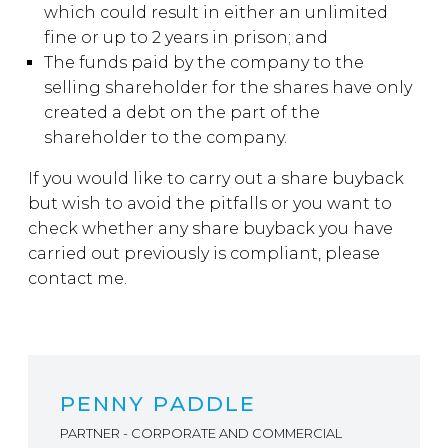
which could result in either an unlimited
fine or up to 2 years in prison; and
The funds paid by the company to the
selling shareholder for the shares have only
created a debt on the part of the
shareholder to the company.
If you would like to carry out a share buyback
but wish to avoid the pitfalls or you want to
check whether any share buyback you have
carried out previously is compliant, please
contact me.
PENNY PADDLE
PARTNER - CORPORATE AND COMMERCIAL