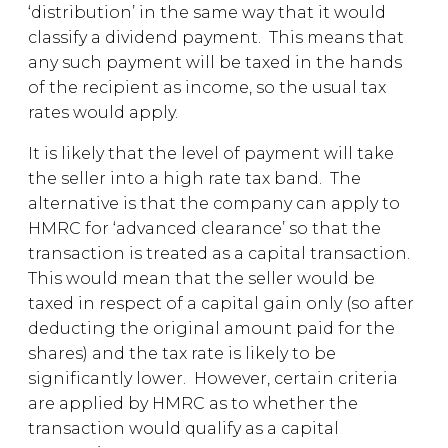
‘distribution’ in the same way that it would
classify a dividend payment. This means that
any such payment will be taxed in the hands
of the recipient as income, so the usual tax
rates would apply.
It is likely that the level of payment will take
the seller into a high rate tax band. The
alternative is that the company can apply to
HMRC for ‘advanced clearance’ so that the
transaction is treated as a capital transaction.
This would mean that the seller would be
taxed in respect of a capital gain only (so after
deducting the original amount paid for the
shares) and the tax rate is likely to be
significantly lower. However, certain criteria
are applied by HMRC as to whether the
transaction would qualify as a capital