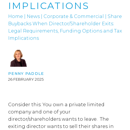
IMPLICATIONS
Home
|
News
|
Corporate & Commercial
|
Share
Buybacks When Director/Shareholder Exits:
Legal Requirements, Funding Options and Tax
Implications
PENNY PADDLE
26 FEBRUARY 2025
Consider this: You own a private limited
company and one of your
director/shareholders wants to leave. The
exiting director wants to sell their shares in