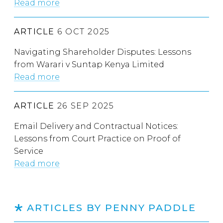
Read more
ARTICLE
6 OCT 2025
Navigating Shareholder Disputes: Lessons
from Warari v Suntap Kenya Limited
Read more
ARTICLE
26 SEP 2025
Email Delivery and Contractual Notices:
Lessons from Court Practice on Proof of
Service
Read more
ARTICLES BY PENNY PADDLE