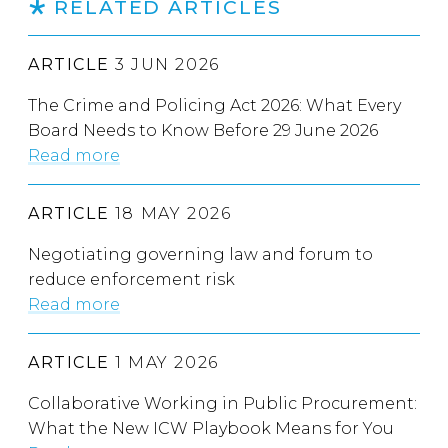
RELATED ARTICLES
ARTICLE
3 JUN 2026
The Crime and Policing Act 2026: What Every
Board Needs to Know Before 29 June 2026
Read more
ARTICLE
18 MAY 2026
Negotiating governing law and forum to
reduce enforcement risk
Read more
ARTICLE
1 MAY 2026
Collaborative Working in Public Procurement:
What the New ICW Playbook Means for You