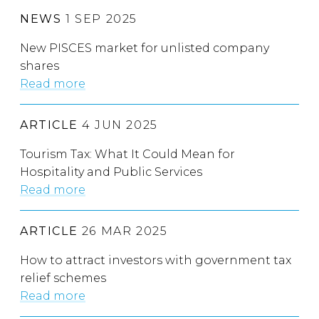
NEWS
1 SEP 2025
New PISCES market for unlisted company
shares
Read more
ARTICLE
4 JUN 2025
Tourism Tax: What It Could Mean for
Hospitality and Public Services
Read more
ARTICLE
26 MAR 2025
How to attract investors with government tax
relief schemes
Read more