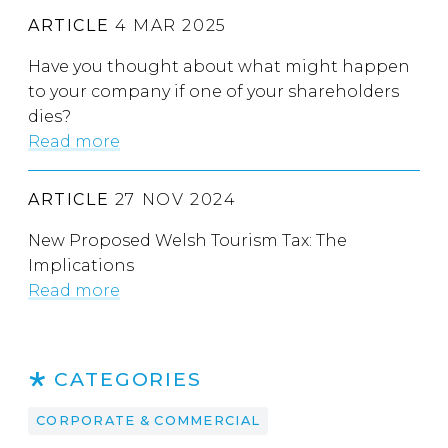
ARTICLE
4 MAR 2025
Have you thought about what might happen
to your company if one of your shareholders
dies?
Read more
ARTICLE
27 NOV 2024
New Proposed Welsh Tourism Tax: The
Implications
Read more
CATEGORIES
CORPORATE & COMMERCIAL