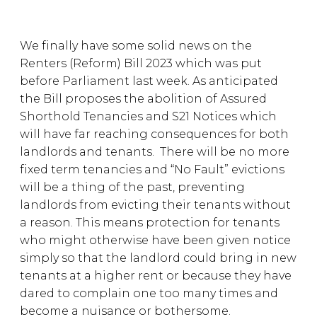
We finally have some solid news on the
Renters (Reform) Bill 2023 which was put
before Parliament last week. As anticipated
the Bill proposes the abolition of Assured
Shorthold Tenancies and S21 Notices which
will have far reaching consequences for both
landlords and tenants. There will be no more
fixed term tenancies and “No Fault” evictions
will be a thing of the past, preventing
landlords from evicting their tenants without
a reason. This means protection for tenants
who might otherwise have been given notice
simply so that the landlord could bring in new
tenants at a higher rent or because they have
dared to complain one too many times and
become a nuisance or bothersome.