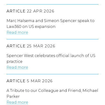
ARTICLE
22 APR 2026
Marc Halsema and Simeon Spencer speak to
Law360 on US expansion
Read more
ARTICLE
25 MAR 2026
Spencer West celebrates official launch of US
practice
Read more
ARTICLE
5 MAR 2026
A Tribute to our Colleague and Friend, Michael
Parker
Read more