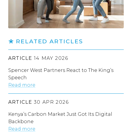
RELATED ARTICLES
ARTICLE
14 MAY 2026
Spencer West Partners React to The King’s
Speech
Read more
ARTICLE
30 APR 2026
Kenya’s Carbon Market Just Got Its Digital
Backbone
Read more