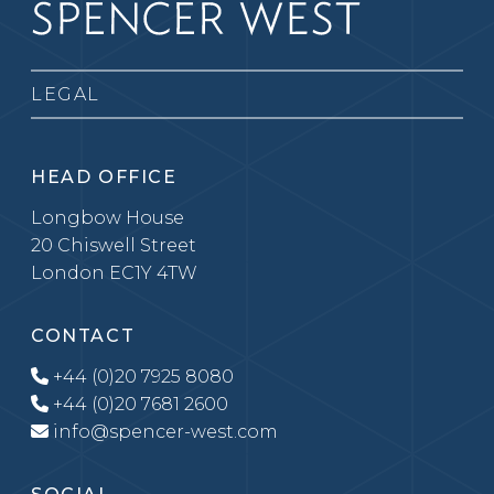
LEGAL
HEAD OFFICE
Longbow House
20 Chiswell Street
London EC1Y 4TW
CONTACT
+44 (0)20 7925 8080
+44 (0)20 7681 2600
info@spencer-west.com