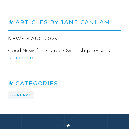
ARTICLES BY JANE CANHAM
NEWS
3 AUG 2023
Good News for Shared Ownership Lessees
Read more
CATEGORIES
GENERAL