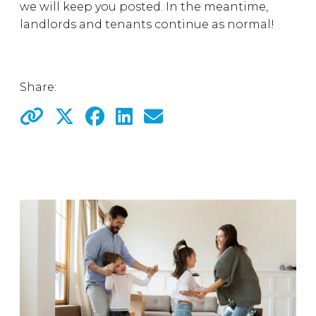
we will keep you posted. In the meantime,
landlords and tenants continue as normal!
Share: