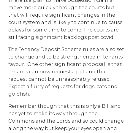
There is a plan to make possession claims
move more quickly through the courts but
that will require significant changes in the
court system and is likely to continue to cause
delays for some time to come. The courts are
still facing significant backlogs post covid.
The Tenancy Deposit Scheme rules are also set
to change and to be strengthened in tenants’
favour. One other significant proposal is that
tenants can now request a pet and that
request cannot be unreasonably refused.
Expect a flurry of requests for dogs, cats and
goldfish!
Remember though that this is only a Bill and
has yet to make its way through the
Commons and the Lords and so could change
along the way but keep your eyes open and