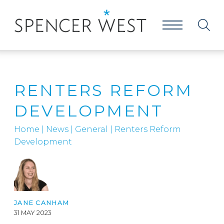
RENTERS REFORM
DEVELOPMENT
Home
|
News
|
General
|
Renters Reform
Development
JANE CANHAM
31 MAY 2023