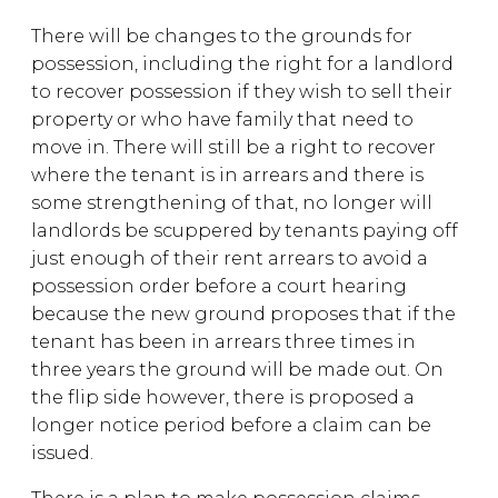
There will be changes to the grounds for
possession, including the right for a landlord
to recover possession if they wish to sell their
property or who have family that need to
move in. There will still be a right to recover
where the tenant is in arrears and there is
some strengthening of that, no longer will
landlords be scuppered by tenants paying off
just enough of their rent arrears to avoid a
possession order before a court hearing
because the new ground proposes that if the
tenant has been in arrears three times in
three years the ground will be made out. On
the flip side however, there is proposed a
longer notice period before a claim can be
issued.