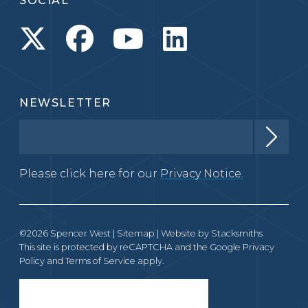
SOCIAL
NEWSLETTER
Please click here for our
Privacy Notice.
©2026 Spencer West |
Sitemap
| Website by
Stacksmiths
This site is protected by reCAPTCHA and the Google
Privacy
Policy
and
Terms of Service
apply.