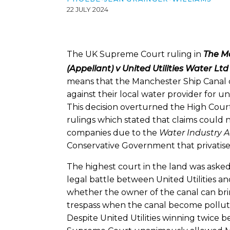
22 JULY 2024
The UK Supreme Court ruling in
The M
(Appellant) v United Utilities Water L
means that the Manchester Ship Canal c
against their local water provider for 
This decision overturned the High Cour
rulings which stated that claims could n
companies due to the
Water Industry A
Conservative Government that privatise
The highest court in the land was asked
legal battle between United Utilities a
whether the owner of the canal can bri
trespass when the canal become pollute
Despite United Utilities winning twice b