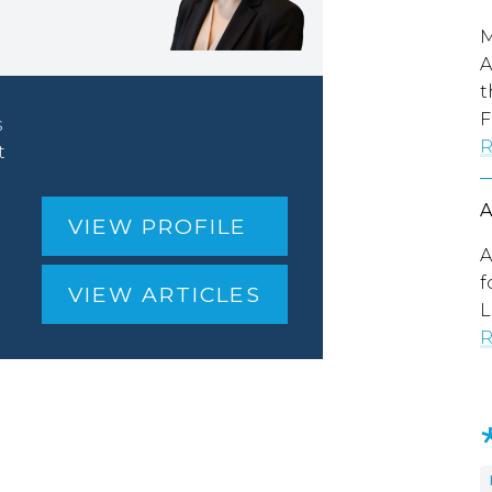
M
A
t
F
s
R
t
VIEW PROFILE
A
f
VIEW ARTICLES
L
R