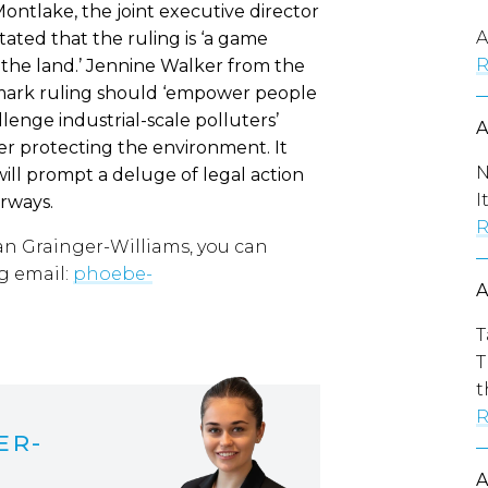
ontlake, the joint executive director
A
ated that the ruling is ‘a game
R
he land.’ Jennine Walker from the
mark ruling should ‘empower people
lenge industrial-scale polluters’
ver protecting the environment. It
N
will prompt a deluge of legal action
I
rways.
R
an Grainger-Williams, you can
g email:
phoebe-
T
T
t
R
ER-