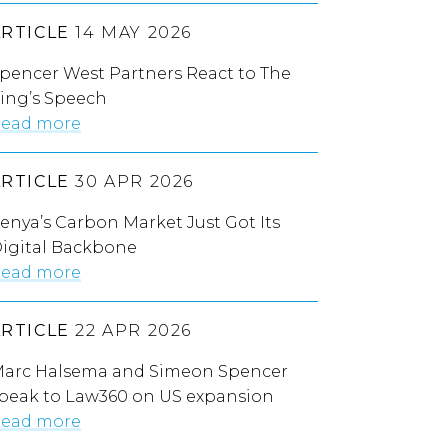
ARTICLE
14 MAY 2026
pencer West Partners React to The
ing’s Speech
ead more
ARTICLE
30 APR 2026
enya’s Carbon Market Just Got Its
igital Backbone
ead more
ARTICLE
22 APR 2026
arc Halsema and Simeon Spencer
peak to Law360 on US expansion
ead more