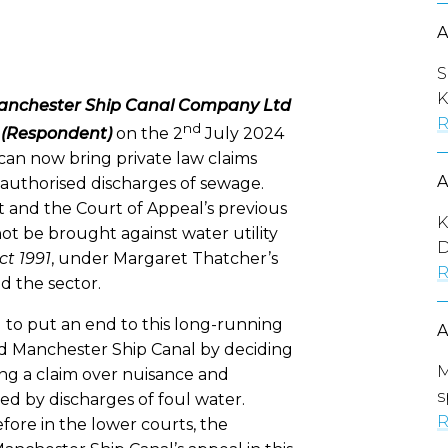
S
K
anchester Ship Canal Company Ltd
R
nd
td (Respondent)
on the 2
July 2024
an now bring private law claims
unauthorised discharges of sewage.
t and the Court of Appeal’s previous
K
ot be brought against water utility
D
ct 1991
, under Margaret Thatcher’s
R
d the sector.
 to put an end to this long-running
nd Manchester Ship Canal by deciding
M
ng a claim over nuisance and
s
d by discharges of foul water.
R
efore in the lower courts, the