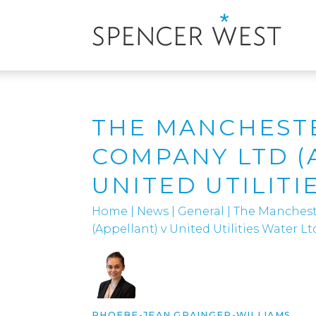
THE MANCHESTE
COMPANY LTD (
UNITED UTILITI
Home
|
News
|
General
|
The Manchest
(Appellant) v United Utilities Water Lt
PHOEBE-JEAN GRAINGER-WILLIAMS