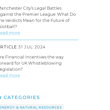
anchester City’s Legal Battles
gainst the Premier League: What Do
he Verdicts Mean for the Future of
ootball?
ead more
ARTICLE
31 JUL 2024
re Financial Incentives the way
orward for UK Whistleblowing
egislation?
ead more
CATEGORIES
ENERGY & NATURAL RESOURCES