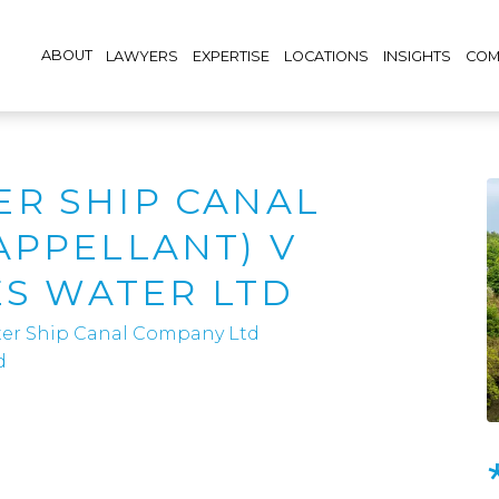
ABOUT
LAWYERS
EXPERTISE
LOCATIONS
INSIGHTS
COM
R SHIP CANAL
APPELLANT) V
ES WATER LTD
er Ship Canal Company Ltd
d