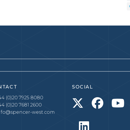
NTACT
SOCIAL
4 (0)20 7925 8080
4 (0)20 7681 2600
nfo@spencer-west.com