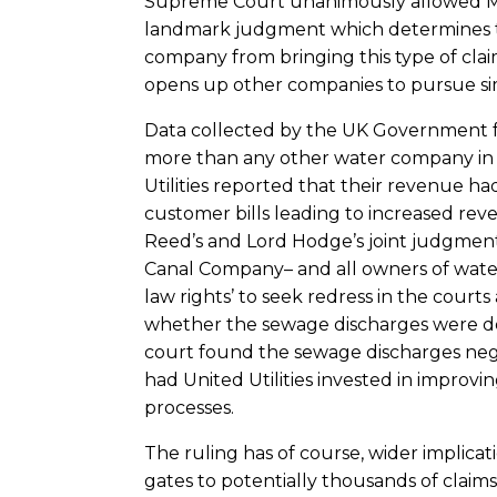
Supreme Court unanimously allowed Man
landmark judgment which determines th
company from bringing this type of claim. 
opens up other companies to pursue simil
Data collected by the UK Government fo
more than any other water company in 2
Utilities reported that their revenue ha
customer bills leading to increased reve
Reed’s and Lord Hodge’s joint judgment
Canal Company– and all owners of wa
law rights’ to seek redress in the courts
whether the sewage discharges were del
court found the sewage discharges neg
had United Utilities invested in improvi
processes.
The ruling has of course, wider implica
gates to potentially thousands of claim