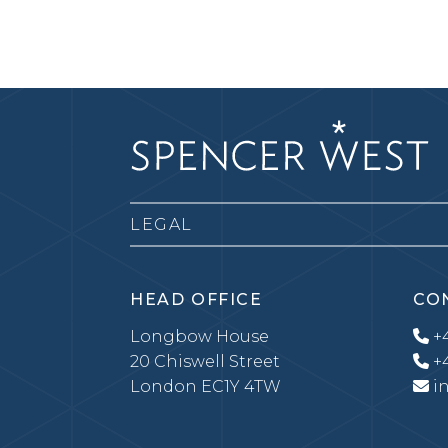
LEGAL
HEAD OFFICE
CO
Longbow House
+4
20 Chiswell Street
+4
London EC1Y 4TW
i