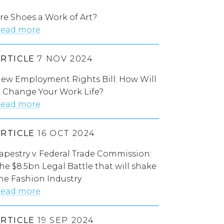
re Shoes a Work of Art?
ead more
ARTICLE
7 NOV 2024
ew Employment Rights Bill: How Will
t Change Your Work Life?
ead more
ARTICLE
16 OCT 2024
apestry v. Federal Trade Commission:
he $8.5bn Legal Battle that will shake
he Fashion Industry
ead more
ARTICLE
19 SEP 2024