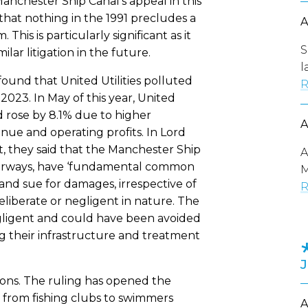
chester Ship Canal’s appeal in this
at nothing in the 1991 precludes a
This is particularly significant as it
S
ar litigation in the future.
l
und that United Utilities polluted
R
023. In May of this year, United
d rose by 8.1% due to higher
nue and operating profits. In Lord
, they said that the Manchester Ship
A
terways, have ‘fundamental common
M
 and sue for damages, irrespective of
R
iberate or negligent in nature. The
ligent and could have been avoided
ng their infrastructure and treatment
tions. The ruling has opened the
s from fishing clubs to swimmers