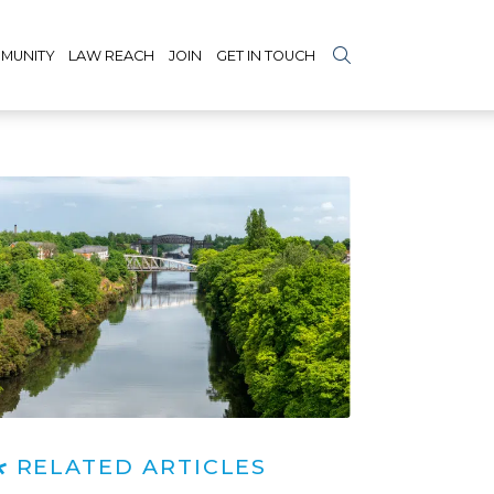
MUNITY
LAW REACH
JOIN
GET IN TOUCH
RELATED ARTICLES