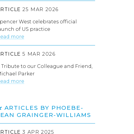
ARTICLE
25 MAR 2026
pencer West celebrates official
aunch of US practice
ead more
ARTICLE
5 MAR 2026
 Tribute to our Colleague and Friend,
ichael Parker
ead more
ARTICLES BY PHOEBE-
JEAN GRAINGER-WILLIAMS
ARTICLE
3 APR 2025