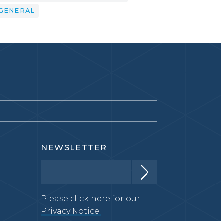
GENERAL
NEWSLETTER
Please click here for our
Privacy Notice.