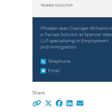
TRAINEE SOLICITOR
Phoebe-Jean Grainger-Williams i
a Trainee Solicitor at Spencer Wes
LLP specialising in Employment
and Immigration.
Telephone
Email
Share: