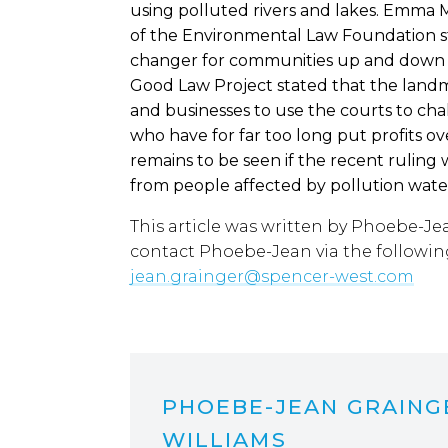
using polluted rivers and lakes. Emma M
of the Environmental Law Foundation st
changer for communities up and down t
Good Law Project stated that the land
and businesses to use the courts to chal
who have for far too long put profits o
remains to be seen if the recent ruling 
from people affected by pollution wate
This article was written by Phoebe-Je
contact Phoebe-Jean via the followin
jean.grainger@spencer-west.com
PHOEBE-JEAN GRAING
WILLIAMS