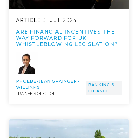
ARTICLE
31 JUL 2024
ARE FINANCIAL INCENTIVES THE
WAY FORWARD FOR UK
WHISTLEBLOWING LEGISLATION?
PHOEBE-JEAN GRAINGER-
BANKING &
WILLIAMS
FINANCE
TRAINEE SOLICITOR