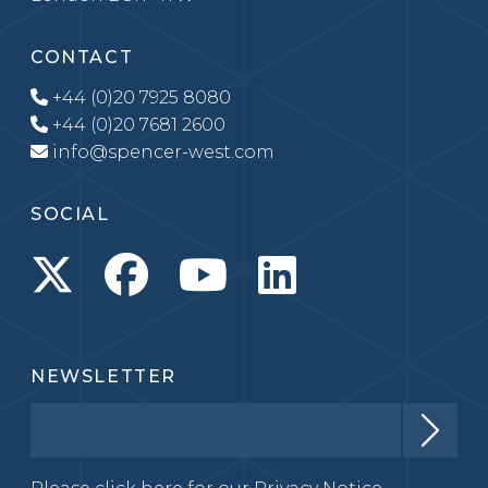
CONTACT
+44 (0)20 7925 8080
+44 (0)20 7681 2600
info@spencer-west.com
SOCIAL
NEWSLETTER