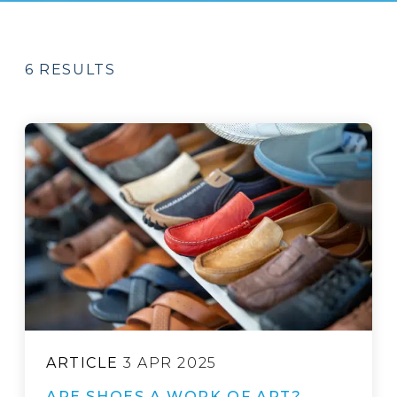
6 RESULTS
ARTICLE
3 APR 2025
ARE SHOES A WORK OF ART?