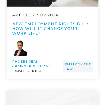
ARTICLE
7 NOV 2024
NEW EMPLOYMENT RIGHTS BILL:
HOW WILL IT CHANGE YOUR
WORK LIFE?
PHOEBE-JEAN
EMPLOYMENT
GRAINGER-WILLIAMS
LAW
TRAINEE SOLICITOR