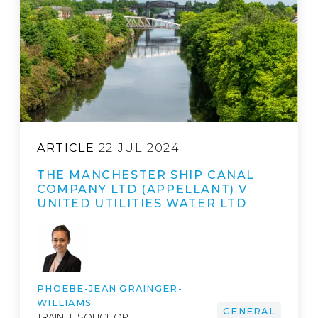
ARTICLE
22 JUL 2024
THE MANCHESTER SHIP CANAL
COMPANY LTD (APPELLANT) V
UNITED UTILITIES WATER LTD
PHOEBE-JEAN GRAINGER-
WILLIAMS
GENERAL
TRAINEE SOLICITOR