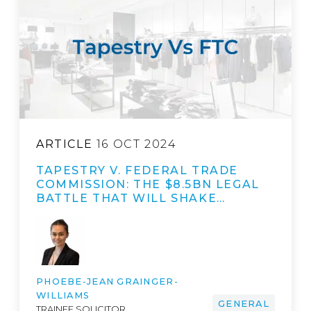
ARTICLE
16 OCT 2024
TAPESTRY V. FEDERAL TRADE
COMMISSION: THE $8.5BN LEGAL
BATTLE THAT WILL SHAKE…
PHOEBE-JEAN GRAINGER-
WILLIAMS
GENERAL
TRAINEE SOLICITOR