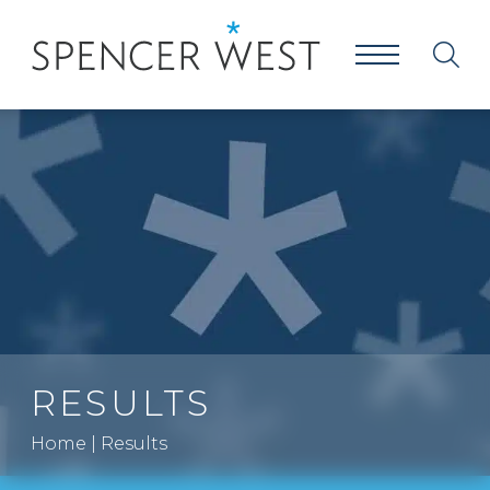
RESULTS
Home
|
Results