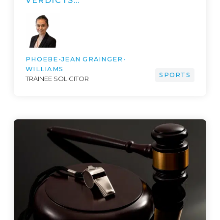
VERDICTS…
PHOEBE-JEAN GRAINGER-
WILLIAMS
SPORTS
TRAINEE SOLICITOR