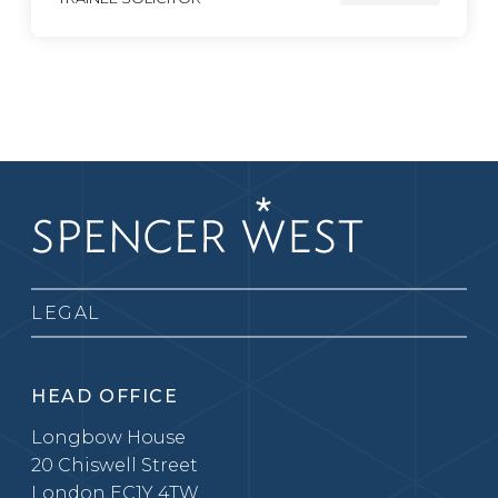
LEGAL
HEAD OFFICE
Longbow House
20 Chiswell Street
London EC1Y 4TW