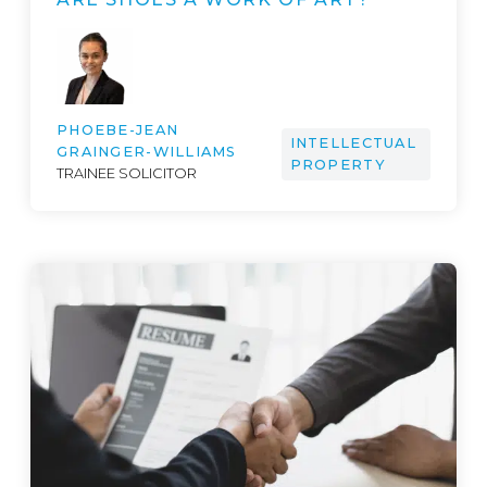
PHOEBE-JEAN
INTELLECTUAL
GRAINGER-WILLIAMS
PROPERTY
TRAINEE SOLICITOR