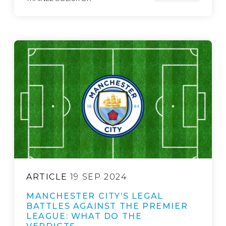
ARTICLE
19 SEP 2024
MANCHESTER CITY’S LEGAL
BATTLES AGAINST THE PREMIER
LEAGUE: WHAT DO THE