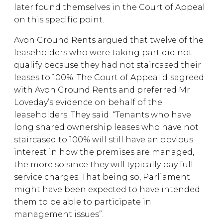
later found themselves in the Court of Appeal
on this specific point.
Avon Ground Rents argued that twelve of the
leaseholders who were taking part did not
qualify because they had not staircased their
leases to 100%. The Court of Appeal disagreed
with Avon Ground Rents and preferred Mr
Loveday’s evidence on behalf of the
leaseholders. They said “Tenants who have
long shared ownership leases who have not
staircased to 100% will still have an obvious
interest in how the premises are managed,
the more so since they will typically pay full
service charges. That being so, Parliament
might have been expected to have intended
them to be able to participate in
management issues”.