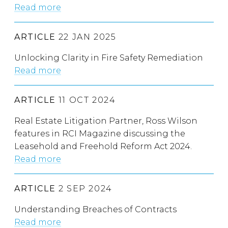
Read more
ARTICLE
22 JAN 2025
Unlocking Clarity in Fire Safety Remediation
Read more
ARTICLE
11 OCT 2024
Real Estate Litigation Partner, Ross Wilson
features in RCI Magazine discussing the
Leasehold and Freehold Reform Act 2024.
Read more
ARTICLE
2 SEP 2024
Understanding Breaches of Contracts
Read more