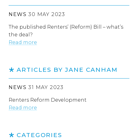
NEWS
30 MAY 2023
The published Renters’ (Reform) Bill – what’s
the deal?
Read more
ARTICLES BY JANE CANHAM
NEWS
31 MAY 2023
Renters Reform Development
Read more
CATEGORIES