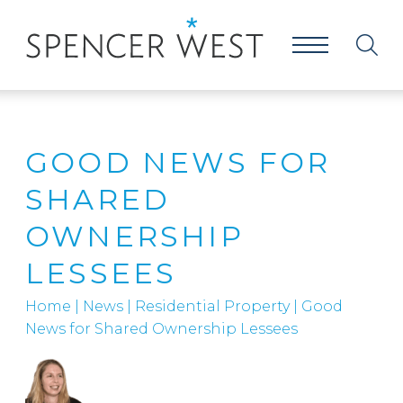
GOOD NEWS FOR
SHARED
OWNERSHIP
LESSEES
Home
|
News
|
Residential Property
|
Good
News for Shared Ownership Lessees