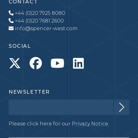
CONTACT
+44 (0)20 7925 8080
+44 (0)20 7681 2600
info@spencer-west.com
SOCIAL
NEWSLETTER
Please click here for our
Privacy Notice.