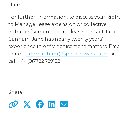
claim.
For further information, to discuss your Right
to Manage, lease extension or collective
enfranchisement claim please contact Jane
Canham. Jane has nearly twenty years’
experience in enfranchisement matters. Email
her on
jane.canham@spencer-west.com
or
call +44(0)7722 729132
Share: