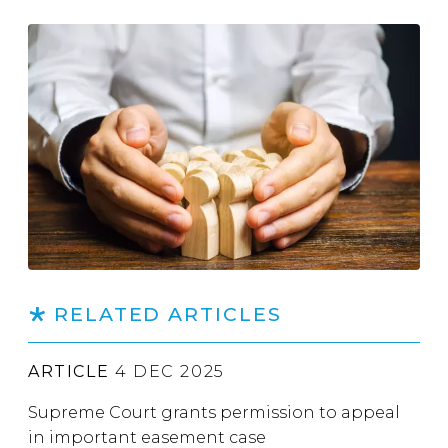
RELATED ARTICLES
ARTICLE
4 DEC 2025
Supreme Court grants permission to appeal
in important easement case