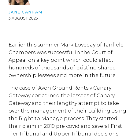
JANE CANHAM
3 AUGUST 2023
Earlier this summer Mark Loveday of Tanfield
Chambers was successful in the Court of
Appeal on a key point which could affect
hundreds of thousands of existing shared
ownership lessees and more in the future.
The case of Avon Ground Rents v Canary
Gateway concerned the lessees of Canary
Gateway and their lengthy attempt to take
over the management of their building using
the Right to Manage process. They started
their claim in 2019 pre covid and several First
Tier Tribunal and Upper Tribunal decisions