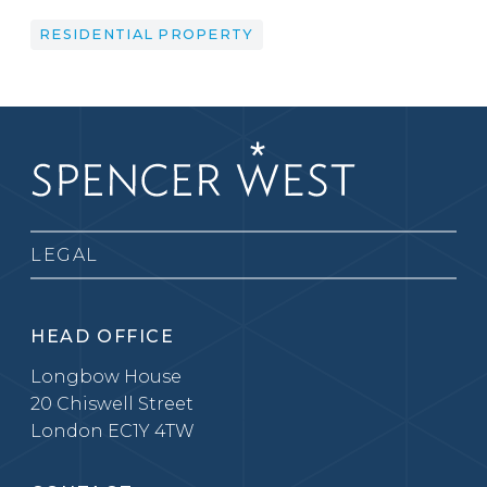
RESIDENTIAL PROPERTY
LEGAL
HEAD OFFICE
Longbow House
20 Chiswell Street
London EC1Y 4TW