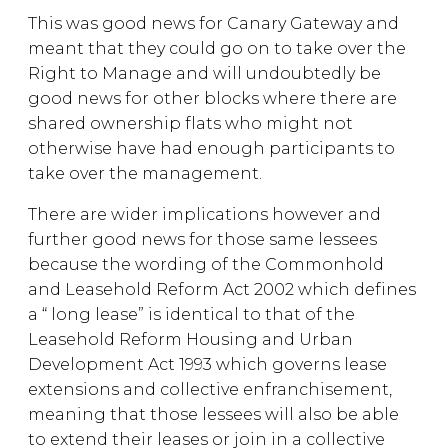
This was good news for Canary Gateway and
meant that they could go on to take over the
Right to Manage and will undoubtedly be
good news for other blocks where there are
shared ownership flats who might not
otherwise have had enough participants to
take over the management.
There are wider implications however and
further good news for those same lessees
because the wording of the Commonhold
and Leasehold Reform Act 2002 which defines
a “ long lease” is identical to that of the
Leasehold Reform Housing and Urban
Development Act 1993 which governs lease
extensions and collective enfranchisement,
meaning that those lessees will also be able
to extend their leases or join in a collective