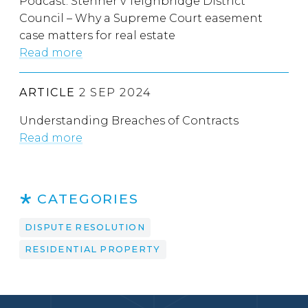
Podcast: Stenner v Teignbridge District
Council – Why a Supreme Court easement
case matters for real estate
Read more
ARTICLE
2 SEP 2024
Understanding Breaches of Contracts
Read more
CATEGORIES
DISPUTE RESOLUTION
RESIDENTIAL PROPERTY