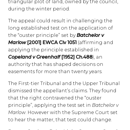
triangular plot of land, owned by the council,
during the winter period.
The appeal could result in challenging the
long established test on the application of
the “ouster principle” set by
Batchelor v
Marlow
[2001] EWCA Civ 1051
(affirming and
applying the principle established in
Copeland v Greenhalf
[1952] Ch.488
), an
authority that has shaped decisions on
easements for more than twenty years.
The First-tier Tribunal and the Upper Tribunal
dismissed the appellant’s claims. They found
that the right contravened the “ouster
principle”, applying the test set in
Batchelor v
Marlow
. However with the Supreme Court set
to hear the matter, that test could change.