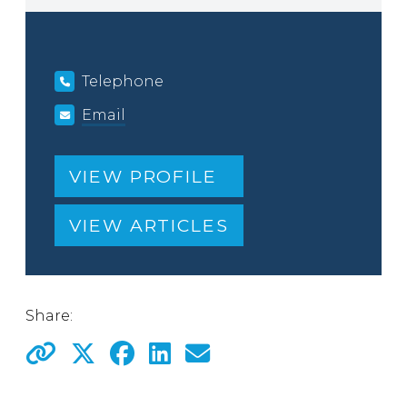
Telephone
Email
VIEW PROFILE
VIEW ARTICLES
Share: