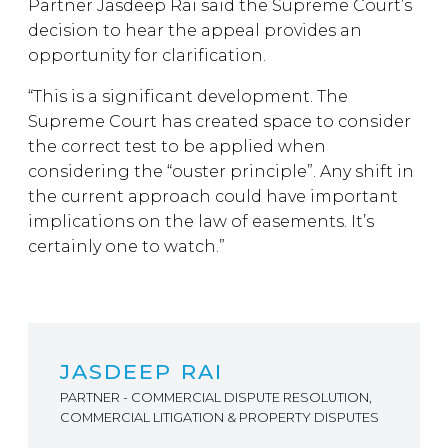
Partner Jasdeep Rai said the Supreme Court’s
decision to hear the appeal provides an
opportunity for clarification.
“This is a significant development. The
Supreme Court has created space to consider
the correct test to be applied when
considering the “ouster principle”. Any shift in
the current approach could have important
implications on the law of easements. It’s
certainly one to watch.”
JASDEEP RAI
PARTNER - COMMERCIAL DISPUTE RESOLUTION,
COMMERCIAL LITIGATION & PROPERTY DISPUTES