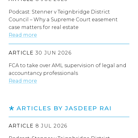
Podcast: Stenner v Teignbridge District
Council – Why a Supreme Court easement
case matters for real estate
Read more
ARTICLE
30 JUN 2026
FCA to take over AML supervision of legal and
accountancy professionals
Read more
ARTICLES BY JASDEEP RAI
ARTICLE
8 JUL 2026