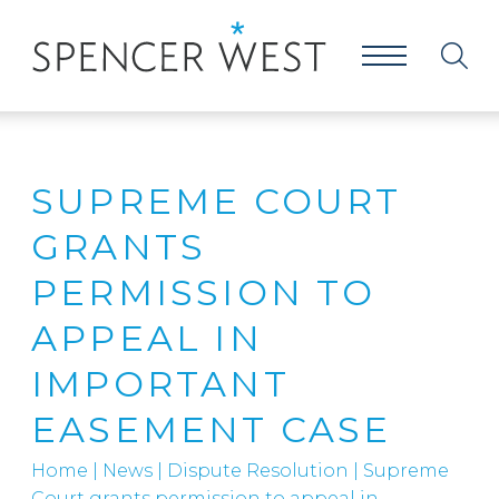
SUPREME COURT
GRANTS
PERMISSION TO
APPEAL IN
IMPORTANT
EASEMENT CASE
Home
|
News
|
Dispute Resolution
|
Supreme
Court grants permission to appeal in