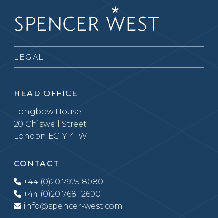
LEGAL
HEAD OFFICE
Longbow House
20 Chiswell Street
London EC1Y 4TW
CONTACT
+44 (0)20 7925 8080
+44 (0)20 7681 2600
info@spencer-west.com