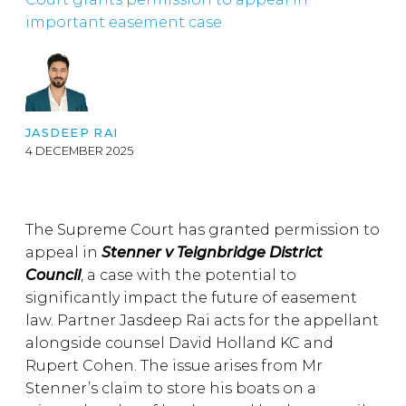
important easement case
JASDEEP RAI
4 DECEMBER 2025
The Supreme Court has granted permission to
appeal in
Stenner v Teignbridge District
Council
, a case with the potential to
significantly impact the future of easement
law. Partner Jasdeep Rai acts for the appellant
alongside counsel David Holland KC and
Rupert Cohen. The issue arises from Mr
Stenner’s claim to store his boats on a