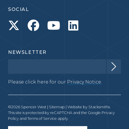
SOCIAL
NEWSLETTER
Please click here for our
Privacy Notice.
©2026 Spencer West |
Sitemap
| Website by
Stacksmiths
This site is protected by reCAPTCHA and the Google
Privacy
Policy
and
Terms of Service
apply.