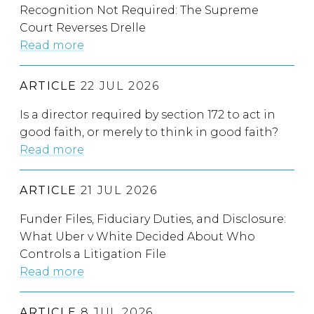
Recognition Not Required: The Supreme
Court Reverses Drelle
Read more
ARTICLE
22 JUL 2026
Is a director required by section 172 to act in
good faith, or merely to think in good faith?
Read more
ARTICLE
21 JUL 2026
Funder Files, Fiduciary Duties, and Disclosure:
What Uber v White Decided About Who
Controls a Litigation File
Read more
ARTICLE
8 JUL 2026