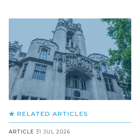
RELATED ARTICLES
ARTICLE
31 JUL 2026