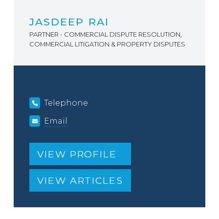
JASDEEP RAI
PARTNER - COMMERCIAL DISPUTE RESOLUTION,
COMMERCIAL LITIGATION & PROPERTY DISPUTES
Telephone
Email
VIEW PROFILE
VIEW ARTICLES