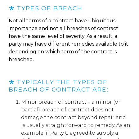
TYPES OF BREACH
Not all terms of a contract have ubiquitous
importance and not all breaches of contract
have the same level of severity. As a result, a
party may have different remedies available to it
depending on which term of the contract is
breached.
TYPICALLY THE TYPES OF
BREACH OF CONTRACT ARE:
Minor breach of contract – a minor (or
partial) breach of contract does not
damage the contract beyond repair and
is usually straightforward to remedy. As an
example, if Party C agreed to supply a