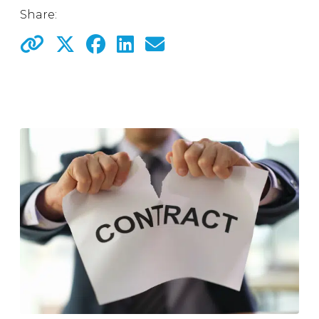
Share: