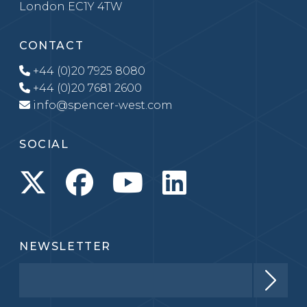
London EC1Y 4TW
CONTACT
+44 (0)20 7925 8080
+44 (0)20 7681 2600
info@spencer-west.com
SOCIAL
NEWSLETTER