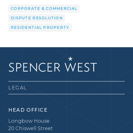
CORPORATE & COMMERCIAL
DISPUTE RESOLUTION
RESIDENTIAL PROPERTY
LEGAL
HEAD OFFICE
Longbow House
20 Chiswell Street