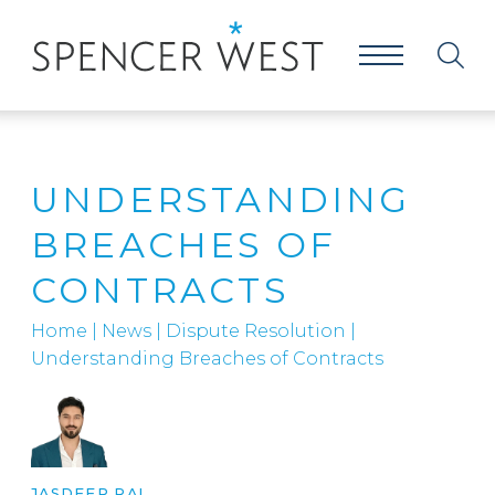
UNDERSTANDING
BREACHES OF
CONTRACTS
Home
|
News
|
Dispute Resolution
|
Understanding Breaches of Contracts
JASDEEP RAI