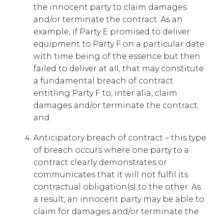
the innocent party to claim damages
and/or terminate the contract. As an
example, if Party E promised to deliver
equipment to Party F on a particular date
with time being of the essence but then
failed to deliver at all, that may constitute
a fundamental breach of contract
entitling Party F to, inter alia, claim
damages and/or terminate the contract;
and
Anticipatory breach of contract – this type
of breach occurs where one party to a
contract clearly demonstrates or
communicates that it will not fulfil its
contractual obligation(s) to the other. As
a result, an innocent party may be able to
claim for damages and/or terminate the