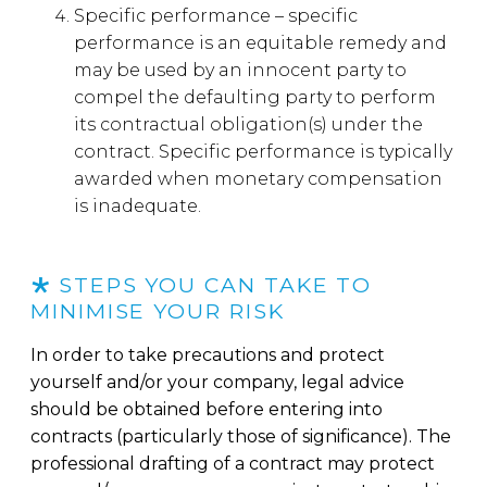
Specific performance – specific
performance is an equitable remedy and
may be used by an innocent party to
compel the defaulting party to perform
its contractual obligation(s) under the
contract. Specific performance is typically
awarded when monetary compensation
is inadequate.
STEPS YOU CAN TAKE TO
MINIMISE YOUR RISK
In order to take precautions and protect
yourself and/or your company, legal advice
should be obtained before entering into
contracts (particularly those of significance). The
professional drafting of a contract may protect