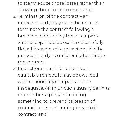
to stem/reduce those losses rather than
allowing those losses compound);
Termination of the contract – an
innocent party may have the right to
terminate the contract following a
breach of contract by the other party.
Such a step must be exercised carefully.
Not all breaches of contract enable the
innocent party to unilaterally terminate
the contract;
Injunctions – an injunction is an
equitable remedy. It may be awarded
where monetary compensation is
inadequate. An injunction usually permits
or prohibits a party from doing
something to prevent its breach of
contract or its continuing breach of
contract; and