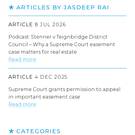
ARTICLES BY JASDEEP RAI
ARTICLE
8 JUL 2026
Podcast: Stenner v Teignbridge District
Council – Why a Supreme Court easement
case matters for real estate
Read more
ARTICLE
4 DEC 2025
Supreme Court grants permission to appeal
in important easement case
Read more
CATEGORIES