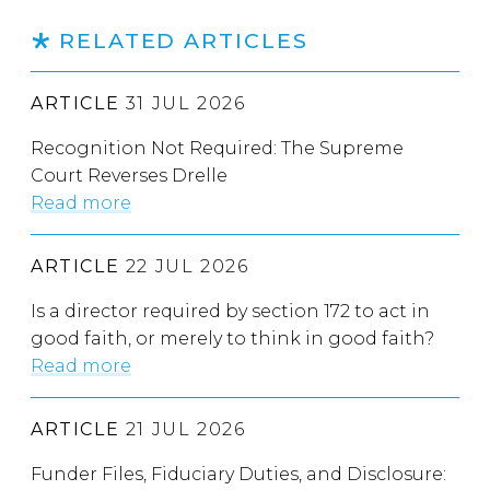
RELATED ARTICLES
ARTICLE
31 JUL 2026
Recognition Not Required: The Supreme
Court Reverses Drelle
Read more
ARTICLE
22 JUL 2026
Is a director required by section 172 to act in
good faith, or merely to think in good faith?
Read more
ARTICLE
21 JUL 2026
Funder Files, Fiduciary Duties, and Disclosure: