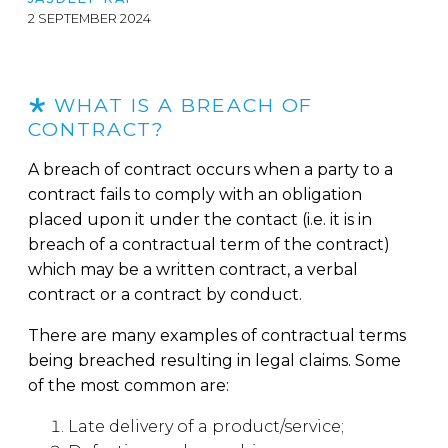
2 SEPTEMBER 2024
WHAT IS A BREACH OF
CONTRACT?
A breach of contract occurs when a party to a
contract fails to comply with an obligation
placed upon it under the contact (i.e. it is in
breach of a contractual term of the contract)
which may be a written contract, a verbal
contract or a contract by conduct.
There are many examples of contractual terms
being breached resulting in legal claims. Some
of the most common are:
Late delivery of a product/service;