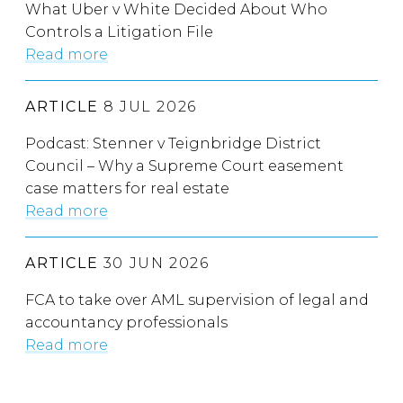
What Uber v White Decided About Who
Controls a Litigation File
Read more
ARTICLE
8 JUL 2026
Podcast: Stenner v Teignbridge District
Council – Why a Supreme Court easement
case matters for real estate
Read more
ARTICLE
30 JUN 2026
FCA to take over AML supervision of legal and
accountancy professionals
Read more