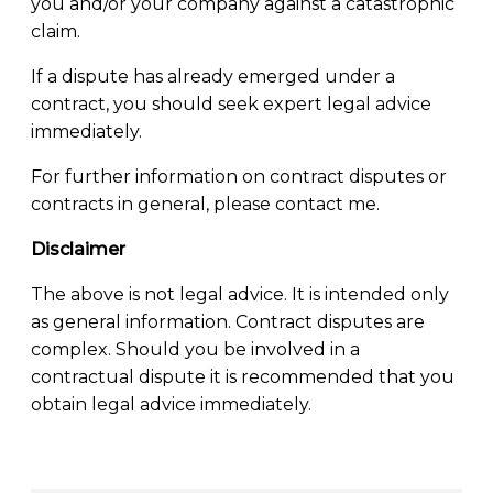
you and/or your company against a catastrophic
claim.
If a dispute has already emerged under a
contract, you should seek expert legal advice
immediately.
For further information on contract disputes or
contracts in general, please contact me.
Disclaimer
The above is not legal advice. It is intended only
as general information. Contract disputes are
complex. Should you be involved in a
contractual dispute it is recommended that you
obtain legal advice immediately.