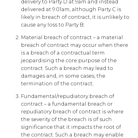
delivery to Party D at 9am and instead
delivered at 9:01am, although Party C is
likely in breach of contract, it is unlikely to
cause any loss to Party B;
Material breach of contract – a material
breach of contract may occur when there
is a breach of a contractual term
jeopardising the core purpose of the
contract. Such a breach may lead to
damages and, in some cases, the
termination of the contract;
Fundamental/repudiatory breach of
contract – a fundamental breach or
repudiatory breach of contract is where
the severity of the breach is of such
significance that it impacts the root of
the contract. Such a breach may enable