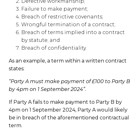
Defective workmanship;
Failure to make payment;
Breach of restrictive covenants;
Wrongful termination of a contract;
Breach of terms implied into a contract
by statute; and
Breach of confidentiality.
As an example, a term within a written contract
states:
“Party A must make payment of £100 to Party B
by 4pm on 1 September 2024”.
If Party A fails to make payment to Party B by
4pm on 1 September 2024, Party A would likely
be in breach of the aforementioned contractual
term.