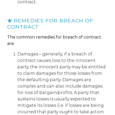
contract.
REMEDIES FOR BREACH OF
CONTRACT
The common remedies for breach of contract
are:
Damages – generally, if a breach of
contract causes loss to the innocent
party, the innocent party may be entitled
to claim damages for those losses from
the defaulting party. Damages are
complex and can also include damages
for loss of bargain/profits. A party that
sustains losses is usually expected to
mitigate its losses (i.e. if losses are being
incurred that party ought to take action