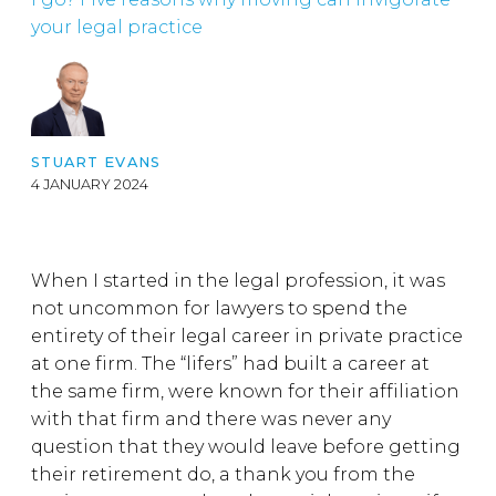
your legal practice
STUART EVANS
4 JANUARY 2024
When I started in the legal profession, it was
not uncommon for lawyers to spend the
entirety of their legal career in private practice
at one firm. The “lifers” had built a career at
the same firm, were known for their affiliation
with that firm and there was never any
question that they would leave before getting
their retirement do, a thank you from the