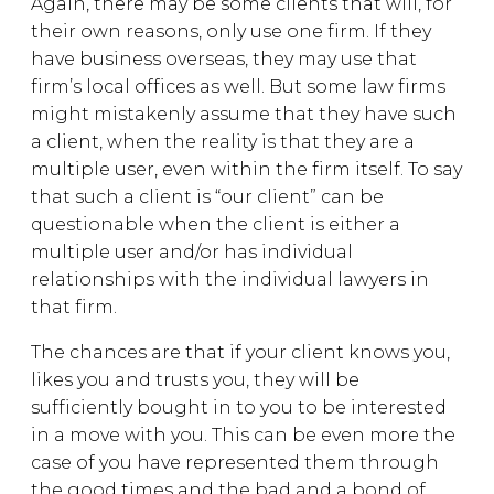
Again, there may be some clients that will, for
their own reasons, only use one firm. If they
have business overseas, they may use that
firm’s local offices as well. But some law firms
might mistakenly assume that they have such
a client, when the reality is that they are a
multiple user, even within the firm itself. To say
that such a client is “our client” can be
questionable when the client is either a
multiple user and/or has individual
relationships with the individual lawyers in
that firm.
The chances are that if your client knows you,
likes you and trusts you, they will be
sufficiently bought in to you to be interested
in a move with you. This can be even more the
case of you have represented them through
the good times and the bad and a bond of