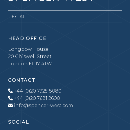
LEGAL
HEAD OFFICE
Longbow House
20 Chiswell Street
London EC1Y 4TW
CONTACT
+44 (0)20 7925 8080
+44 (0)20 7681 2600
info@spencer-west.com
SOCIAL