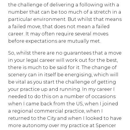
the challenge of delivering a following with a
number that can be too much of a stretch in a
particular environment. But whilst that means
a failed move, that does not mean a failed
career. It may often require several moves
before expectations are mutually met.
So, whilst there are no guarantees that a move
in your legal career will work out for the best,
there is much to be said for it. The change of
scenery can in itself be energising, which will
be vital as you start the challenge of getting
your practice up and running. In my career I
needed to do this on a number of occasions:
when I came back from the US, when I joined
a regional commercial practice, when I
returned to the City and when I looked to have
more autonomy over my practice at Spencer