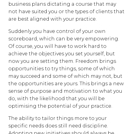
business plans dictating a course that may
not have suited you or the types of clients that
are best aligned with your practice.
Suddenly you have control of your own
scoreboard, which can be very empowering.
Of course, you will have to work hard to
achieve the objectives you set yourself, but
now you are setting them. Freedom brings
opportunities to try things, some of which
may succeed and some of which may not, but
the opportunities are yours. This brings a new
sense of purpose and motivation to what you
do, with the likelihood that you will be
optimising the potential of your practice.
The ability to tailor things more to your
specific needs does still need discipline.
Adopting new initiatives should always be