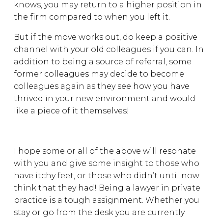
knows, you may return to a higher position in
the firm compared to when you left it.
But if the move works out, do keep a positive
channel with your old colleagues if you can. In
addition to being a source of referral, some
former colleagues may decide to become
colleagues again as they see how you have
thrived in your new environment and would
like a piece of it themselves!
I hope some or all of the above will resonate
with you and give some insight to those who
have itchy feet, or those who didn’t until now
think that they had! Being a lawyer in private
practice is a tough assignment. Whether you
stay or go from the desk you are currently