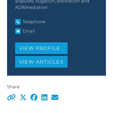
disputes; litigation, arbitration and
ADR/mediation
Telephone
Email
VIEW PROFILE
VIEW ARTICLES
Share: