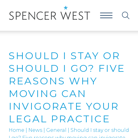
SHOULD I STAY OR
SHOULD I GO? FIVE
REASONS WHY
MOVING CAN
INVIGORATE YOUR
LEGAL PRACTICE
Home
|
News
|
General
|
Should I stay or should
I go? Five reasons why moving can invigorate