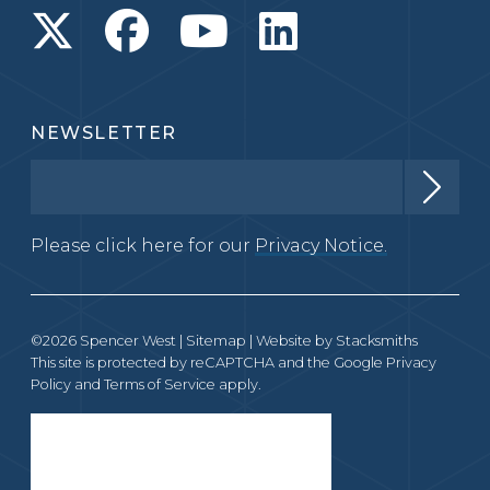
NEWSLETTER
Please click here for our
Privacy Notice.
©2026 Spencer West |
Sitemap
| Website by
Stacksmiths
This site is protected by reCAPTCHA and the Google
Privacy
Policy
and
Terms of Service
apply.