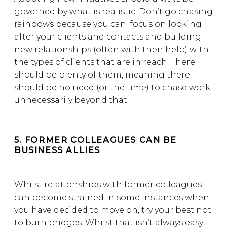
governed by what is realistic. Don’t go chasing
rainbows because you can; focus on looking
after your clients and contacts and building
new relationships (often with their help) with
the types of clients that are in reach. There
should be plenty of them, meaning there
should be no need (or the time) to chase work
unnecessarily beyond that.
5. FORMER COLLEAGUES CAN BE
BUSINESS ALLIES
Whilst relationships with former colleagues
can become strained in some instances when
you have decided to move on, try your best not
to burn bridges. Whilst that isn’t always easy