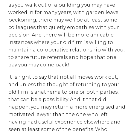
as you walk out of a building you may have
worked in for many years, with garden leave
beckoning, there may well be at least some
colleagues that quietly empathise with your
decision. And there will be more amicable
instances where your old firm is willing to
maintain a co-operative relationship with you,
to share future referrals and hope that one
day you may come back!
It is right to say that not all moves work out,
and unless the thought of returning to your
old firm is anathema to one or both parties,
that can be a possibility. And it that did
happen, you may return a more energised and
motivated lawyer than the one who left,
having had useful experience elsewhere and
seen at least some of the benefits. Who