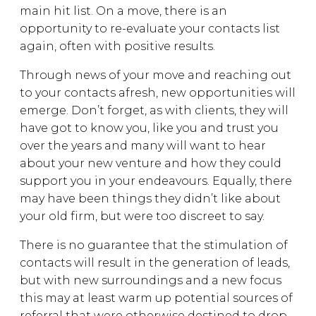
main hit list. On a move, there is an
opportunity to re-evaluate your contacts list
again, often with positive results.
Through news of your move and reaching out
to your contacts afresh, new opportunities will
emerge. Don’t forget, as with clients, they will
have got to know you, like you and trust you
over the years and many will want to hear
about your new venture and how they could
support you in your endeavours. Equally, there
may have been things they didn’t like about
your old firm, but were too discreet to say.
There is no guarantee that the stimulation of
contacts will result in the generation of leads,
but with new surroundings and a new focus
this may at least warm up potential sources of
referral that were otherwise destined to drop