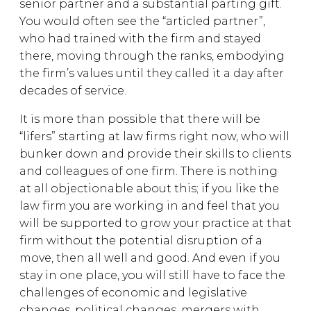
senior partner and a substantial parting gift.
You would often see the “articled partner”,
who had trained with the firm and stayed
there, moving through the ranks, embodying
the firm’s values until they called it a day after
decades of service.
It is more than possible that there will be
“lifers” starting at law firms right now, who will
bunker down and provide their skills to clients
and colleagues of one firm. There is nothing
at all objectionable about this; if you like the
law firm you are working in and feel that you
will be supported to grow your practice at that
firm without the potential disruption of a
move, then all well and good. And even if you
stay in one place, you will still have to face the
challenges of economic and legislative
changes, political changes, mergers with