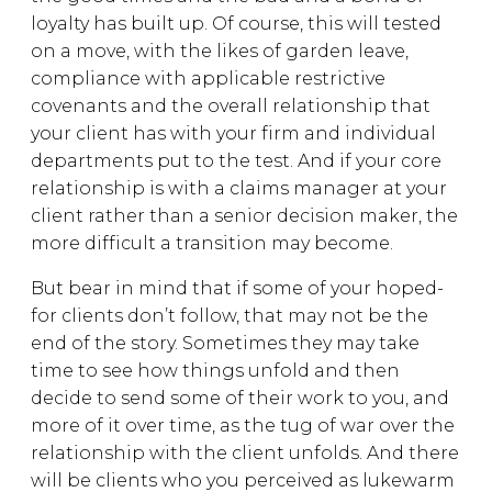
loyalty has built up. Of course, this will tested
on a move, with the likes of garden leave,
compliance with applicable restrictive
covenants and the overall relationship that
your client has with your firm and individual
departments put to the test. And if your core
relationship is with a claims manager at your
client rather than a senior decision maker, the
more difficult a transition may become.
But bear in mind that if some of your hoped-
for clients don’t follow, that may not be the
end of the story. Sometimes they may take
time to see how things unfold and then
decide to send some of their work to you, and
more of it over time, as the tug of war over the
relationship with the client unfolds. And there
will be clients who you perceived as lukewarm