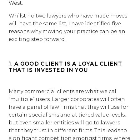
West.
Whilst no two lawyers who have made moves
will have the same list, I have identified five
reasons why moving your practice can be an
exciting step forward.
1. A GOOD CLIENT IS A LOYAL CLIENT
THAT IS INVESTED IN YOU
Many commercial clients are what we call
“multiple” users. Larger corporates will often
have a panel of law firms that they will use for
certain specialisms and at tiered value levels,
but even smaller entities will go to lawyers
that they trust in different firms. This leads to
significant competition amongst firms, where