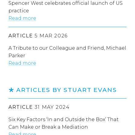
Spencer West celebrates official launch of US
practice
Read more
ARTICLE
5 MAR 2026
A Tribute to our Colleague and Friend, Michael
Parker
Read more
ARTICLES BY STUART EVANS
ARTICLE
31 MAY 2024
Six Key Factors ‘In and Outside the Box’ That
Can Make or Break a Mediation
Read more