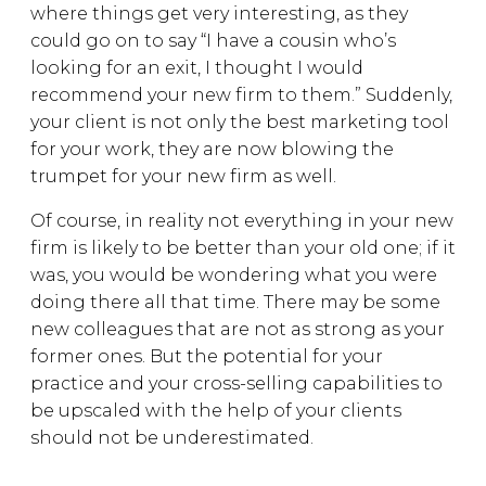
where things get very interesting, as they
could go on to say “I have a cousin who’s
looking for an exit, I thought I would
recommend your new firm to them.” Suddenly,
your client is not only the best marketing tool
for your work, they are now blowing the
trumpet for your new firm as well.
Of course, in reality not everything in your new
firm is likely to be better than your old one; if it
was, you would be wondering what you were
doing there all that time. There may be some
new colleagues that are not as strong as your
former ones. But the potential for your
practice and your cross-selling capabilities to
be upscaled with the help of your clients
should not be underestimated.