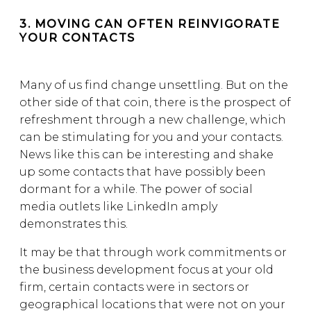
3. MOVING CAN OFTEN REINVIGORATE
YOUR CONTACTS
Many of us find change unsettling. But on the
other side of that coin, there is the prospect of
refreshment through a new challenge, which
can be stimulating for you and your contacts.
News like this can be interesting and shake
up some contacts that have possibly been
dormant for a while. The power of social
media outlets like LinkedIn amply
demonstrates this.
It may be that through work commitments or
the business development focus at your old
firm, certain contacts were in sectors or
geographical locations that were not on your