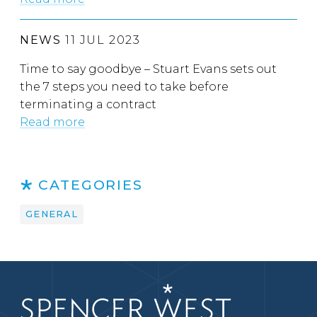
NEWS
11 JUL 2023
Time to say goodbye – Stuart Evans sets out
the 7 steps you need to take before
terminating a contract
Read more
CATEGORIES
GENERAL