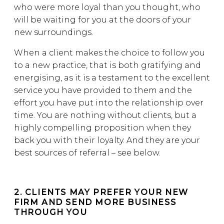
who were more loyal than you thought, who
will be waiting for you at the doors of your
new surroundings.
When a client makes the choice to follow you
to a new practice, that is both gratifying and
energising, as it is a testament to the excellent
service you have provided to them and the
effort you have put into the relationship over
time. You are nothing without clients, but a
highly compelling proposition when they
back you with their loyalty. And they are your
best sources of referral – see below.
2. CLIENTS MAY PREFER YOUR NEW
FIRM AND SEND MORE BUSINESS
THROUGH YOU