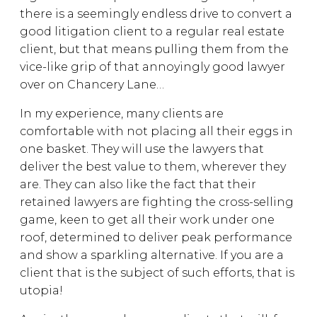
there is a seemingly endless drive to convert a
good litigation client to a regular real estate
client, but that means pulling them from the
vice-like grip of that annoyingly good lawyer
over on Chancery Lane…
In my experience, many clients are
comfortable with not placing all their eggs in
one basket. They will use the lawyers that
deliver the best value to them, wherever they
are. They can also like the fact that their
retained lawyers are fighting the cross-selling
game, keen to get all their work under one
roof, determined to deliver peak performance
and show a sparkling alternative. If you are a
client that is the subject of such efforts, that is
utopia!