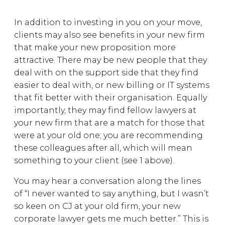
In addition to investing in you on your move,
clients may also see benefits in your new firm
that make your new proposition more
attractive. There may be new people that they
deal with on the support side that they find
easier to deal with, or new billing or IT systems
that fit better with their organisation. Equally
importantly, they may find fellow lawyers at
your new firm that are a match for those that
were at your old one; you are recommending
these colleagues after all, which will mean
something to your client (see 1 above).
You may hear a conversation along the lines
of “I never wanted to say anything, but I wasn’t
so keen on CJ at your old firm, your new
corporate lawyer gets me much better.” This is