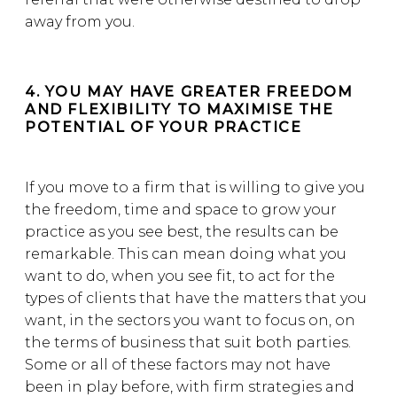
away from you.
4. YOU MAY HAVE GREATER FREEDOM
AND FLEXIBILITY TO MAXIMISE THE
POTENTIAL OF YOUR PRACTICE
If you move to a firm that is willing to give you
the freedom, time and space to grow your
practice as you see best, the results can be
remarkable. This can mean doing what you
want to do, when you see fit, to act for the
types of clients that have the matters that you
want, in the sectors you want to focus on, on
the terms of business that suit both parties.
Some or all of these factors may not have
been in play before, with firm strategies and