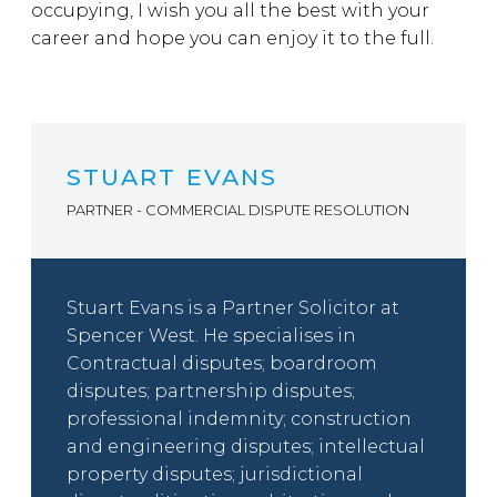
occupying, I wish you all the best with your
career and hope you can enjoy it to the full.
STUART EVANS
PARTNER - COMMERCIAL DISPUTE RESOLUTION
Stuart Evans is a Partner Solicitor at
Spencer West. He specialises in
Contractual disputes; boardroom
disputes; partnership disputes;
professional indemnity; construction
and engineering disputes; intellectual
property disputes; jurisdictional