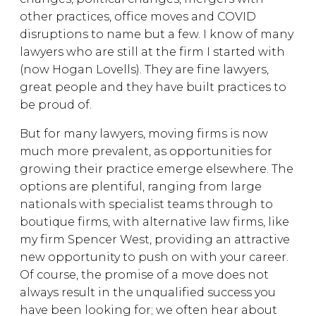
other practices, office moves and COVID
disruptions to name but a few. I know of many
lawyers who are still at the firm I started with
(now Hogan Lovells). They are fine lawyers,
great people and they have built practices to
be proud of.
But for many lawyers, moving firms is now
much more prevalent, as opportunities for
growing their practice emerge elsewhere. The
options are plentiful, ranging from large
nationals with specialist teams through to
boutique firms, with alternative law firms, like
my firm Spencer West, providing an attractive
new opportunity to push on with your career.
Of course, the promise of a move does not
always result in the unqualified success you
have been looking for; we often hear about