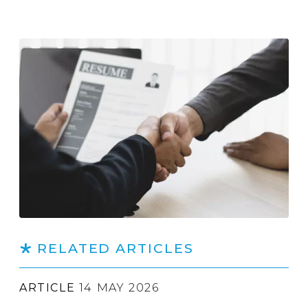
RELATED ARTICLES
ARTICLE
14 MAY 2026