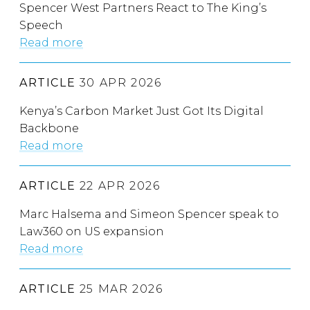
Spencer West Partners React to The King’s
Speech
Read more
ARTICLE
30 APR 2026
Kenya’s Carbon Market Just Got Its Digital
Backbone
Read more
ARTICLE
22 APR 2026
Marc Halsema and Simeon Spencer speak to
Law360 on US expansion
Read more
ARTICLE
25 MAR 2026