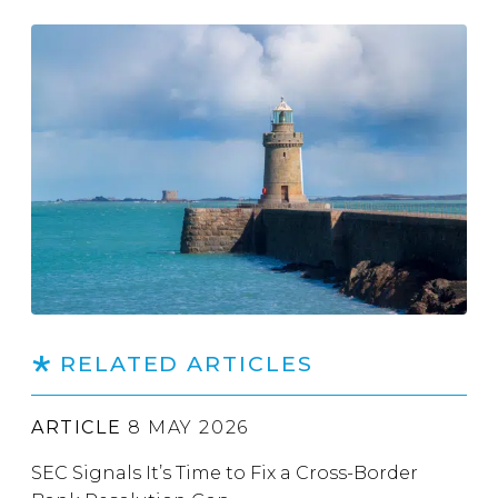
RELATED ARTICLES
ARTICLE
8 MAY 2026
SEC Signals It’s Time to Fix a Cross-Border