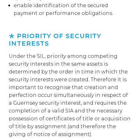
enable identification of the secured
payment or performance obligations.
PRIORITY OF SECURITY
INTERESTS
Under the SIL, priority among competing
security interests in the same assets is
determined by the order in time in which the
security interests were created. Therefore it is
important to recognise that creation and
perfection occur simultaneously in respect of
a Guernsey security interest, and requires the
completion of a valid SIA and the necessary
possession of certificates of title or acquisition
of title by assignment (and therefore the
giving of notice of assignment).