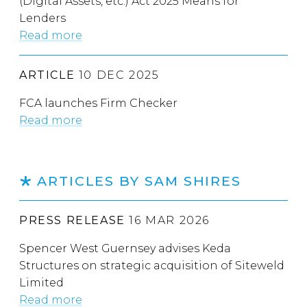
(Digital Assets, etc.) Act 2025 Means for
Lenders
Read more
ARTICLE
10 DEC 2025
FCA launches Firm Checker
Read more
ARTICLES BY SAM SHIRES
PRESS RELEASE
16 MAR 2026
Spencer West Guernsey advises Keda
Structures on strategic acquisition of Siteweld
Limited
Read more