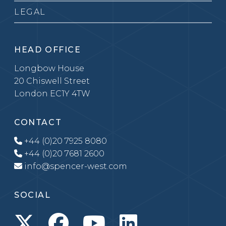
LEGAL
HEAD OFFICE
Longbow House
20 Chiswell Street
London EC1Y 4TW
CONTACT
+44 (0)20 7925 8080
+44 (0)20 7681 2600
info@spencer-west.com
SOCIAL