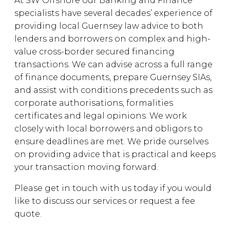
At SW Offshore our Banking and Finance
specialists have several decades’ experience of
providing local Guernsey law advice to both
lenders and borrowers on complex and high-
value cross-border secured financing
transactions. We can advise across a full range
of finance documents, prepare Guernsey SIAs,
and assist with conditions precedents such as
corporate authorisations, formalities
certificates and legal opinions. We work
closely with local borrowers and obligors to
ensure deadlines are met. We pride ourselves
on providing advice that is practical and keeps
your transaction moving forward.
Please get in touch with us today if you would
like to discuss our services or request a fee
quote.