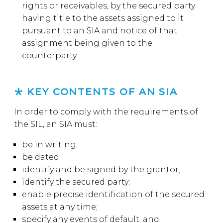
rights or receivables, by the secured party
having title to the assets assigned to it
pursuant to an SIA and notice of that
assignment being given to the
counterparty.
KEY CONTENTS OF AN SIA
In order to comply with the requirements of
the SIL, an SIA must:
be in writing;
be dated;
identify and be signed by the grantor;
identify the secured party;
enable precise identification of the secured
assets at any time;
specify any events of default; and