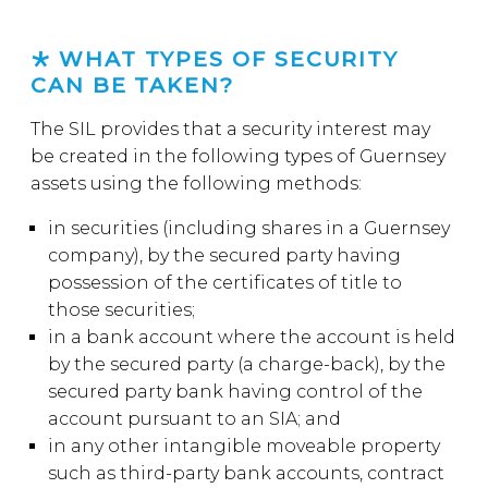
WHAT TYPES OF SECURITY
CAN BE TAKEN?
The SIL provides that a security interest may
be created in the following types of Guernsey
assets using the following methods:
in securities (including shares in a Guernsey
company), by the secured party having
possession of the certificates of title to
those securities;
in a bank account where the account is held
by the secured party (a charge-back), by the
secured party bank having control of the
account pursuant to an SIA; and
in any other intangible moveable property
such as third-party bank accounts, contract