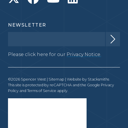
NEWSLETTER
Please click here for our
Privacy Notice.
©2026 Spencer West |
Sitemap
| Website by
Stacksmiths
This site is protected by reCAPTCHA and the Google
Privacy
Policy
and
Terms of Service
apply.