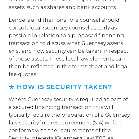
assets, such as shares and bank accounts.
Lenders and their onshore counsel should
consult local Guernsey counsel as early as
possible in relation to a proposed financing
transaction to discuss what Guernsey assets
exist and how security can be taken in respect
of those assets. These local law elements can
then be reflected in the terms sheet and legal
fee quotes.
HOW IS SECURITY TAKEN?
Where Guernsey security is required as part of
a secured financing transaction this will
typically require the preparation of a Guernsey
law security interest agreement (SIA) which
conforms with the requirements of the
Security Interests (Guernsey) Law 1993, as