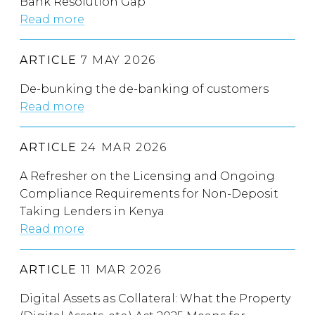
Bank Resolution Gap
Read more
ARTICLE
7 MAY 2026
De-bunking the de-banking of customers
Read more
ARTICLE
24 MAR 2026
A Refresher on the Licensing and Ongoing
Compliance Requirements for Non-Deposit
Taking Lenders in Kenya
Read more
ARTICLE
11 MAR 2026
Digital Assets as Collateral: What the Property