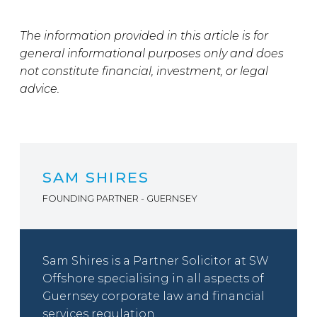
The information provided in this article is for
general informational purposes only and does
not constitute financial, investment, or legal
advice.
SAM SHIRES
FOUNDING PARTNER - GUERNSEY
Sam Shires is a Partner Solicitor at SW
Offshore specialising in all aspects of
Guernsey corporate law and financial
services regulation.