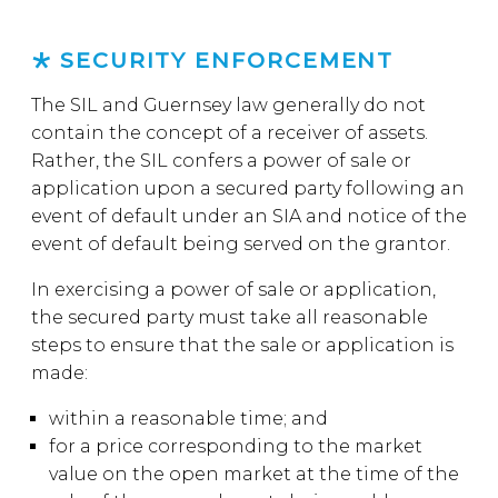
SECURITY ENFORCEMENT
The SIL and Guernsey law generally do not
contain the concept of a receiver of assets.
Rather, the SIL confers a power of sale or
application upon a secured party following an
event of default under an SIA and notice of the
event of default being served on the grantor.
In exercising a power of sale or application,
the secured party must take all reasonable
steps to ensure that the sale or application is
made:
within a reasonable time; and
for a price corresponding to the market
value on the open market at the time of the