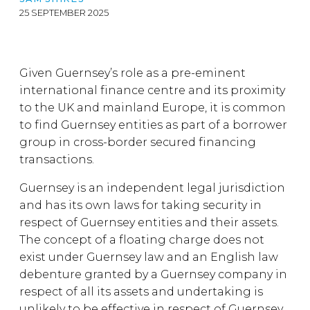
25 SEPTEMBER 2025
Given Guernsey’s role as a pre-eminent
international finance centre and its proximity
to the UK and mainland Europe, it is common
to find Guernsey entities as part of a borrower
group in cross-border secured financing
transactions.
Guernsey is an independent legal jurisdiction
and has its own laws for taking security in
respect of Guernsey entities and their assets.
The concept of a floating charge does not
exist under Guernsey law and an English law
debenture granted by a Guernsey company in
respect of all its assets and undertaking is
unlikely to be effective in respect of Guernsey