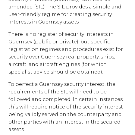
amended (SIL). The SIL provides a simple and
user-friendly regime for creating security
interests in Guernsey assets.
There is no register of security interests in
Guernsey (public or private), but specific
registration regimes and procedures exist for
security over Guernsey real property, ships,
aircraft, and aircraft engines (for which
specialist advice should be obtained).
To perfect a Guernsey security interest, the
requirements of the SIL will need to be
followed and completed. In certain instances,
this will require notice of the security interest
being validly served on the counterparty and
other parties with an interest in the secured
assets.