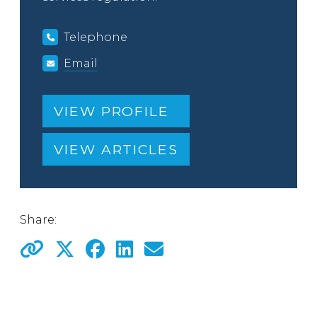
Telephone
Email
VIEW PROFILE
VIEW ARTICLES
Share: