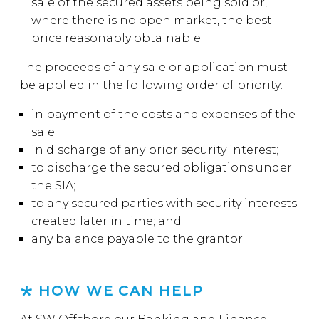
sale of the secured assets being sold or,
where there is no open market, the best
price reasonably obtainable.
The proceeds of any sale or application must
be applied in the following order of priority:
in payment of the costs and expenses of the
sale;
in discharge of any prior security interest;
to discharge the secured obligations under
the SIA;
to any secured parties with security interests
created later in time; and
any balance payable to the grantor.
HOW WE CAN HELP