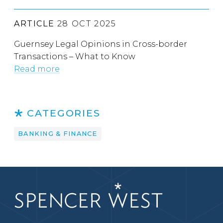
ARTICLE
28 OCT 2025
Guernsey Legal Opinions in Cross-border
Transactions – What to Know
Read more
CATEGORIES
BANKING & FINANCE