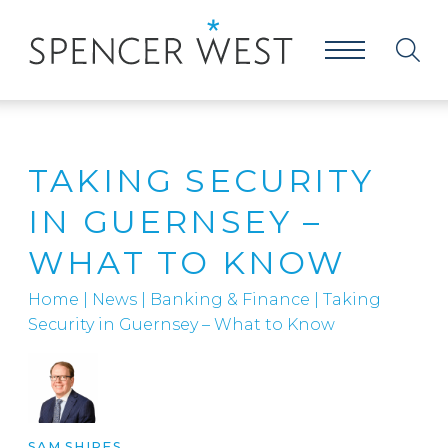
TAKING SECURITY
IN GUERNSEY –
WHAT TO KNOW
Home
|
News
|
Banking & Finance
|
Taking
Security in Guernsey – What to Know
SAM SHIRES