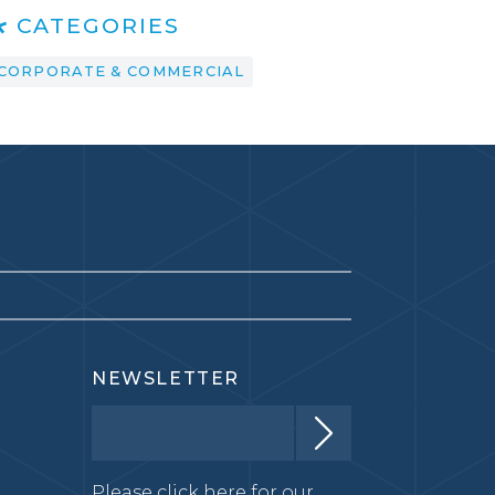
CATEGORIES
CORPORATE & COMMERCIAL
NEWSLETTER
Please click here for our