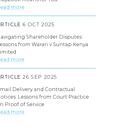
ead more
ARTICLE
6 OCT 2025
avigating Shareholder Disputes:
essons from Warari v Suntap Kenya
imited
ead more
ARTICLE
26 SEP 2025
mail Delivery and Contractual
otices: Lessons from Court Practice
n Proof of Service
ead more