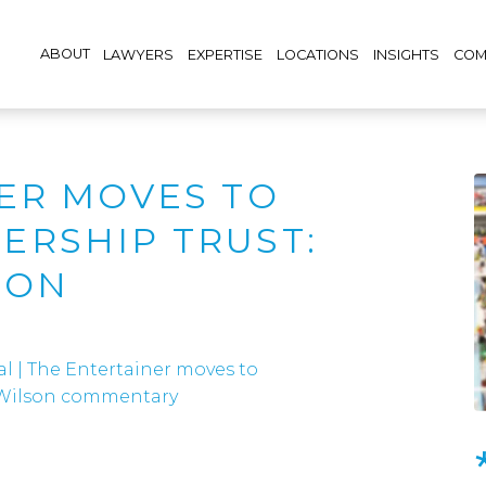
ABOUT
LAWYERS
EXPERTISE
LOCATIONS
INSIGHTS
COM
ER MOVES TO
RSHIP TRUST:
SON
al
|
The Entertainer moves to
n Wilson commentary