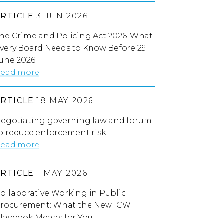
ARTICLE
3 JUN 2026
he Crime and Policing Act 2026: What
very Board Needs to Know Before 29
une 2026
ead more
ARTICLE
18 MAY 2026
egotiating governing law and forum
o reduce enforcement risk
ead more
ARTICLE
1 MAY 2026
ollaborative Working in Public
rocurement: What the New ICW
laybook Means for You