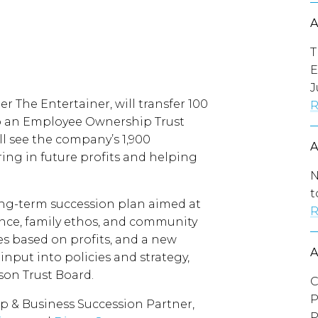
T
E
J
er The Entertainer, will transfer 100
R
to an Employee Ownership Trust
l see the company’s 1,900
ing in future profits and helping
N
t
long-term succession plan aimed at
R
ce, family ethos, and community
ses based on profits, and a new
input into policies and strategy,
son Trust Board.
C
P
p & Business Succession Partner,
P