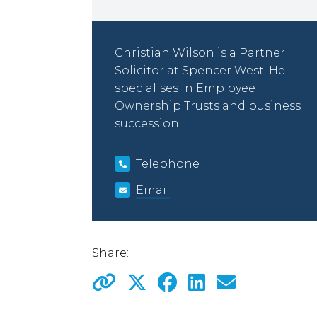
Christian Wilson is a Partner
Solicitor at Spencer West. He
specialises in Employee
Ownership Trusts and business
succession.
Telephone
Email
Share: