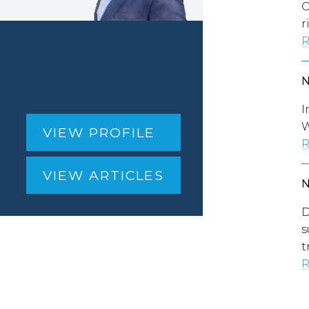
O
r
R
I
W
VIEW PROFILE
R
VIEW ARTICLES
D
s
t
R