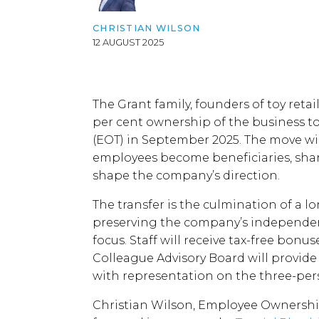
CHRISTIAN WILSON
12 AUGUST 2025
The Grant family, founders of toy retail
per cent ownership of the business 
(EOT) in September 2025. The move wil
employees become beneficiaries, shar
shape the company’s direction.
The transfer is the culmination of a 
preserving the company’s independen
focus. Staff will receive tax-free bonu
Colleague Advisory Board will provide 
with representation on the three-per
Christian Wilson, Employee Ownershi