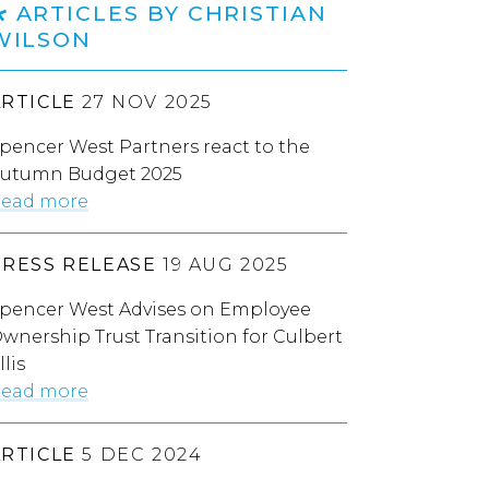
ARTICLES BY CHRISTIAN
WILSON
ARTICLE
27 NOV 2025
pencer West Partners react to the
utumn Budget 2025
ead more
PRESS RELEASE
19 AUG 2025
pencer West Advises on Employee
wnership Trust Transition for Culbert
llis
ead more
ARTICLE
5 DEC 2024