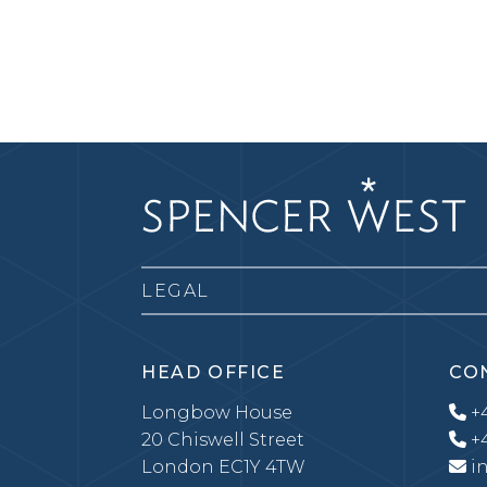
LEGAL
HEAD OFFICE
CO
Longbow House
+4
20 Chiswell Street
+4
London EC1Y 4TW
i