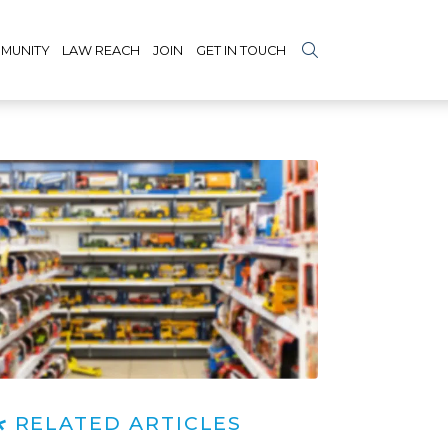
MUNITY
LAW REACH
JOIN
GET IN TOUCH
RELATED ARTICLES