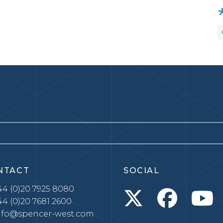
NTACT
SOCIAL
4 (0)20 7925 8080
4 (0)20 7681 2600
nfo@spencer-west.com