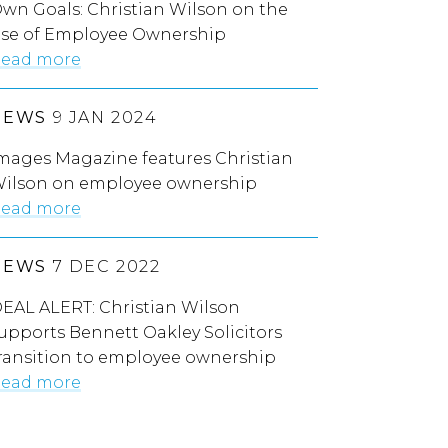
wn Goals: Christian Wilson on the
ise of Employee Ownership
ead more
NEWS
9 JAN 2024
mages Magazine features Christian
ilson on employee ownership
ead more
NEWS
7 DEC 2022
EAL ALERT: Christian Wilson
upports Bennett Oakley Solicitors
ransition to employee ownership
ead more