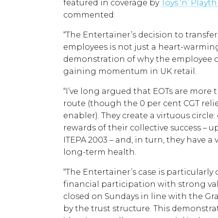
featured in coverage by
Toys ‘n’ Playt
commented:
“The Entertainer’s decision to transfer
employees is not just a heart-warming h
demonstration of why the employee o
gaining momentum in UK retail.
“I’ve long argued that EOTs are more t
route (though the 0 per cent CGT reli
enabler). They create a virtuous circle
rewards of their collective success – u
ITEPA 2003 – and, in turn, they have a
long-term health.
“The Entertainer’s case is particularl
financial participation with strong va
closed on Sundays in line with the Gr
by the trust structure. This demonstr