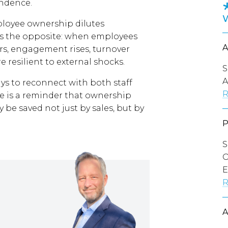
endence.
loyee ownership dilutes
 is the opposite: when employees
ers, engagement rises, turnover
resilient to external shocks.
S
A
ays to reconnect with both staff
R
e is a reminder that ownership
 be saved not just by sales, but by
S
O
E
R