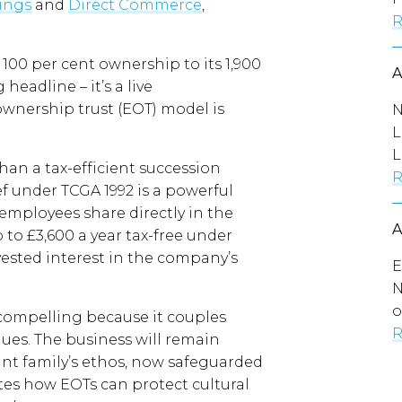
hings
and
Direct Commerce
,
R
 100 per cent ownership to its 1,900
eadline – it’s a live
wnership trust (EOT) model is
N
L
L
han a tax-efficient succession
R
ef under TCGA 1992 is a powerful
: employees share directly in the
p to £3,600 a year tax-free under
 vested interest in the company’s
E
N
o
y compelling because it couples
R
lues. The business will remain
ant family’s ethos, now safeguarded
ates how EOTs can protect cultural