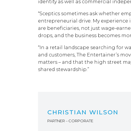
identity as well as commercial indep
“Sceptics sometimes ask whether emp
entrepreneurial drive. My experience
are beneficiaries, not just wage-earn
drops, and the business becomes more 
“In a retail landscape searching for w
and customers, The Entertainer’s mov
matters – and that the high street may
shared stewardship.”
CHRISTIAN WILSON
PARTNER – CORPORATE