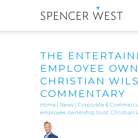
THE ENTERTAIN
EMPLOYEE OWNE
CHRISTIAN WIL
COMMENTARY
Home
|
News
|
Corporate & Commerci
employee ownership trust: Christia