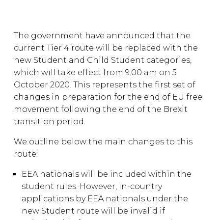
The government have announced that the
current Tier 4 route will be replaced with the
new Student and Child Student categories,
which will take effect from 9.00 am on 5
October 2020. This represents the first set of
changes in preparation for the end of EU free
movement following the end of the Brexit
transition period.
We outline below the main changes to this
route:
EEA nationals will be included within the
student rules. However, in-country
applications by EEA nationals under the
new Student route will be invalid if