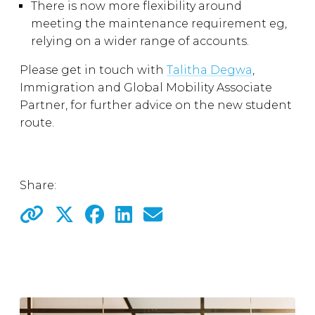
There is now more flexibility around
meeting the maintenance requirement eg,
relying on a wider range of accounts.
Please get in touch with
Talitha Degwa
,
Immigration and Global Mobility Associate
Partner, for further advice on the new student
route.
Share: