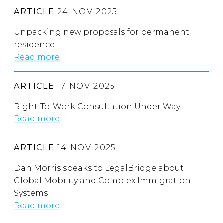
ARTICLE
24 NOV 2025
Unpacking new proposals for permanent
residence
Read more
ARTICLE
17 NOV 2025
Right-To-Work Consultation Under Way
Read more
ARTICLE
14 NOV 2025
Dan Morris speaks to LegalBridge about
Global Mobility and Complex Immigration
Systems
Read more