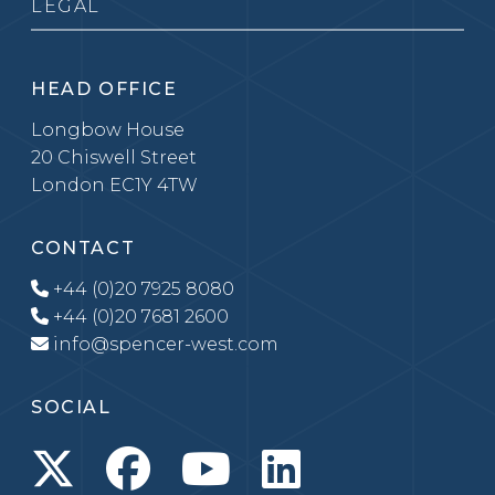
LEGAL
HEAD OFFICE
Longbow House
20 Chiswell Street
London EC1Y 4TW
CONTACT
+44 (0)20 7925 8080
+44 (0)20 7681 2600
info@spencer-west.com
SOCIAL