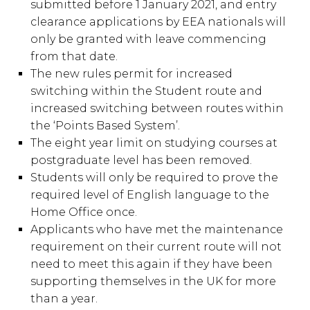
submitted before 1 January 2021, and entry
clearance applications by EEA nationals will
only be granted with leave commencing
from that date.
The new rules permit for increased
switching within the Student route and
increased switching between routes within
the ‘Points Based System’.
The eight year limit on studying courses at
postgraduate level has been removed.
Students will only be required to prove the
required level of English language to the
Home Office once.
Applicants who have met the maintenance
requirement on their current route will not
need to meet this again if they have been
supporting themselves in the UK for more
than a year.