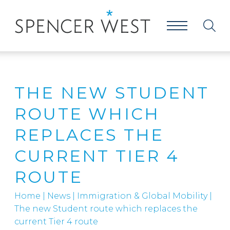
THE NEW STUDENT
ROUTE WHICH
REPLACES THE
CURRENT TIER 4
ROUTE
Home
|
News
|
Immigration & Global Mobility
|
The new Student route which replaces the
current Tier 4 route