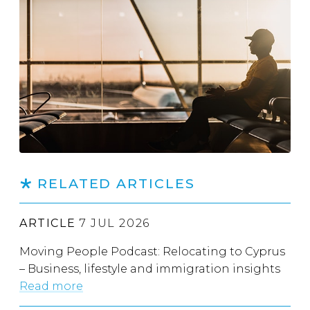
RELATED ARTICLES
ARTICLE
7 JUL 2026
Moving People Podcast: Relocating to Cyprus
– Business, lifestyle and immigration insights
Read more