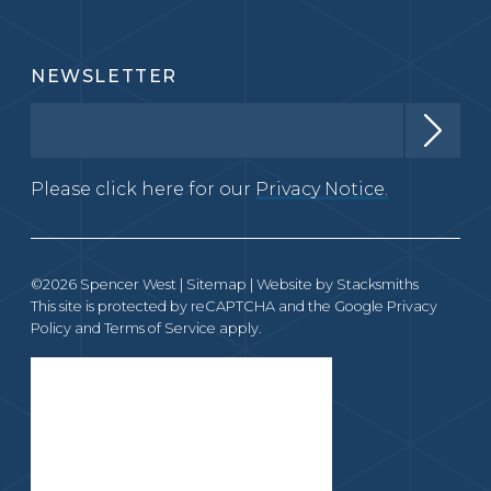
NEWSLETTER
Please click here for our
Privacy Notice.
©2026 Spencer West |
Sitemap
| Website by
Stacksmiths
This site is protected by reCAPTCHA and the Google
Privacy
Policy
and
Terms of Service
apply.