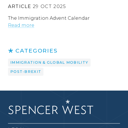
ARTICLE
29 OCT 2025
The Immigration Advent Calendar
Read more
CATEGORIES
IMMIGRATION & GLOBAL MOBILITY
POST-BREXIT