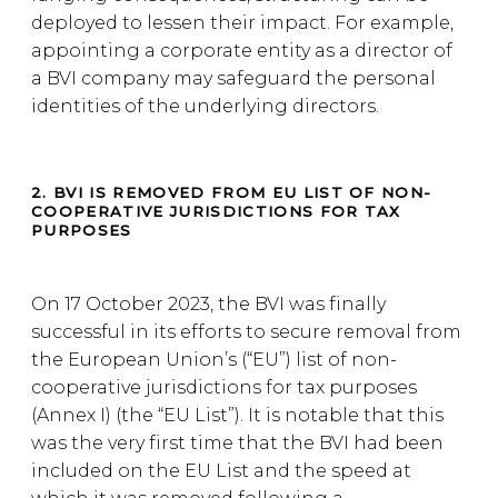
deployed to lessen their impact. For example,
appointing a corporate entity as a director of
a BVI company may safeguard the personal
identities of the underlying directors.
2. BVI IS REMOVED FROM EU LIST OF NON-
COOPERATIVE JURISDICTIONS FOR TAX
PURPOSES
On 17 October 2023, the BVI was finally
successful in its efforts to secure removal from
the European Union’s (“EU”) list of non-
cooperative jurisdictions for tax purposes
(Annex I) (the “EU List”). It is notable that this
was the very first time that the BVI had been
included on the EU List and the speed at