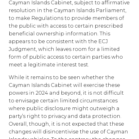
Cayman Islands Cabinet, subject to affirmative
resolution in the Cayman Islands Parliament,
to make Regulations to provide members of
the public with access to certain prescribed
beneficial ownership information. This
appears to be consistent with the ECJ
Judgment, which leaves room for a limited
form of public access to certain parties who
meet a legitimate interest test.
While it remains to be seen whether the
Cayman Islands Cabinet will exercise these
powers in 2024 and beyond, it is not difficult
to envisage certain limited circumstances
where public disclosure might outweigh a
party’s right to privacy and data protection.
Overall, though, it is not expected that these
changes will disincentivise the use of Cayman