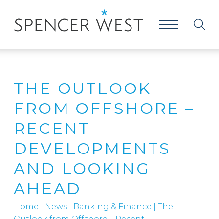
THE OUTLOOK
FROM OFFSHORE –
RECENT
DEVELOPMENTS
AND LOOKING
AHEAD
Home
|
News
|
Banking & Finance
|
The
Outlook from Offshore – Recent