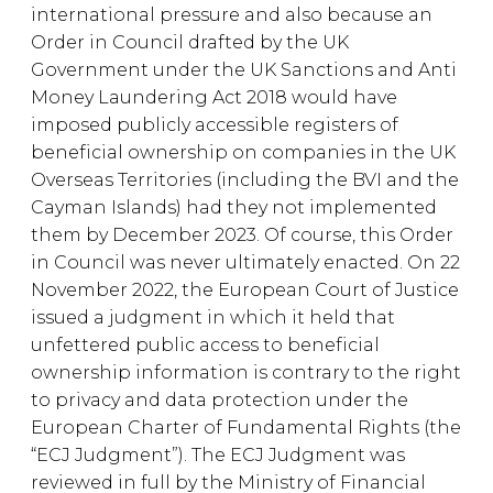
international pressure and also because an
Order in Council drafted by the UK
Government under the UK Sanctions and Anti
Money Laundering Act 2018 would have
imposed publicly accessible registers of
beneficial ownership on companies in the UK
Overseas Territories (including the BVI and the
Cayman Islands) had they not implemented
them by December 2023. Of course, this Order
in Council was never ultimately enacted. On 22
November 2022, the European Court of Justice
issued a judgment in which it held that
unfettered public access to beneficial
ownership information is contrary to the right
to privacy and data protection under the
European Charter of Fundamental Rights (the
“ECJ Judgment”). The ECJ Judgment was
reviewed in full by the Ministry of Financial