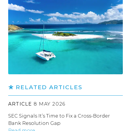
RELATED ARTICLES
ARTICLE
8 MAY 2026
SEC Signals It’s Time to Fix a Cross-Border
Bank Resolution Gap
Read more