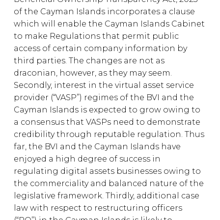
of the Cayman Islands incorporates a clause
which will enable the Cayman Islands Cabinet
to make Regulations that permit public
access of certain company information by
third parties. The changes are not as
draconian, however, as they may seem.
Secondly, interest in the virtual asset service
provider (“VASP”) regimes of the BVI and the
Cayman Islands is expected to grow owing to
a consensus that VASPs need to demonstrate
credibility through reputable regulation. Thus
far, the BVI and the Cayman Islands have
enjoyed a high degree of success in
regulating digital assets businesses owing to
the commerciality and balanced nature of the
legislative framework. Thirdly, additional case
law with respect to restructuring officers