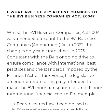
1. WHAT ARE THE KEY RECENT CHANGES TO
THE BVI BUSINESS COMPANIES ACT, 2004?
Whilst the BVI Business Companies, Act 2004
was amended pursuant to the BVI Business
Companies (Amendment) Act in 2022, the
changes only came into effect in 2023.
Consistent with the BVI’s ongoing drive to
ensure compliance with international best
practices and the standards imposed by the
Financial Action Task Force, the legislative
amendments are principally intended to
make the BVI more transparent as an offshore
international financial centre. For example:
Bearer shares have been phased out.