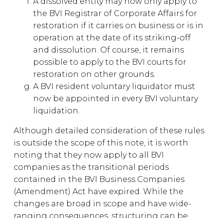
A dissolved entity may now only apply to
the BVI Registrar of Corporate Affairs for
restoration if it carries on business or is in
operation at the date of its striking-off
and dissolution. Of course, it remains
possible to apply to the BVI courts for
restoration on other grounds.
A BVI resident voluntary liquidator must
now be appointed in every BVI voluntary
liquidation.
Although detailed consideration of these rules
is outside the scope of this note, it is worth
noting that they now apply to all BVI
companies as the transitional periods
contained in the BVI Business Companies
(Amendment) Act have expired. While the
changes are broad in scope and have wide-
ranging consequences, structuring can be