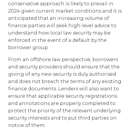
conservative approach is likely to prevail in
2024 given current market conditions and it is
anticipated that an increasing volume of
finance parties will seek high-level advice to
understand how local law security may be
enforced in the event of a default by the
borrower group.
From an offshore law perspective, borrowers
and security providers should ensure that the
giving of any new security is duly authorised
and does not breach the terms of any existing
finance documents. Lenders will also want to
ensure that applicable security registrations
and annotations are properly completed to
protect the priority of the relevant underlying
security interests and to put third parties on
notice of them.