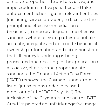
effective, proportionate and dissuasive, and
impose administrative penalties and take
enforcement action against relevant entities
(including service providers) to facilitate the
prompt and effective remediation of
breaches, (ii) impose adequate and effective
sanctions where relevant parties do not file
accurate, adequate and up to date beneficial
ownership information, and (iii) demonstrate
that all money laundering is being
prosecuted and resulting in the application of
dissuasive, effective and proportionate
sanctions, the Financial Action Task Force
(“FATF”) removed the Cayman Islands from its
list of “jurisdictions under increased
monitoring” (the “FATF Grey List”). The
inclusion of the Cayman Islands on the FATF
Grey List painted an unfairly negative image