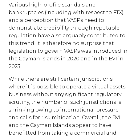
Various high-profile scandals and
bankruptcies (including with respect to FTX)
and a perception that VASPs need to
demonstrate credibility through reputable
regulation have also arguably contributed to
this trend. It is therefore no surprise that
legislation to govern VASPs was introduced in
the Cayman Islands in 2020 and in the BVI in
2023.
While there are still certain jurisdictions
where it is possible to operate a virtual assets
business without any significant regulatory
scrutiny, the number of such jurisdictions is
shrinking owing to international pressure
and calls for risk mitigation. Overall, the BVI
and the Cayman Islands appear to have
benefitted from taking a commercial and