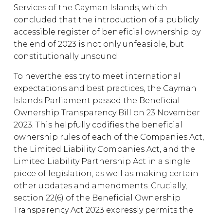
Services of the Cayman Islands, which
concluded that the introduction of a publicly
accessible register of beneficial ownership by
the end of 2023 is not only unfeasible, but
constitutionally unsound.
To nevertheless try to meet international
expectations and best practices, the Cayman
Islands Parliament passed the Beneficial
Ownership Transparency Bill on 23 November
2023. This helpfully codifies the beneficial
ownership rules of each of the Companies Act,
the Limited Liability Companies Act, and the
Limited Liability Partnership Act in a single
piece of legislation, as well as making certain
other updates and amendments. Crucially,
section 22(6) of the Beneficial Ownership
Transparency Act 2023 expressly permits the