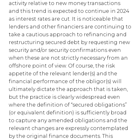
activity relative to new money transactions
and this trend is expected to continue in 2024
as interest rates are cut. It is noticeable that
lenders and other financiers are continuing to
take a cautious approach to refinancing and
restructuring secured debt by requesting new
security and/or security confirmations even
when these are not strictly necessary from an
offshore point of view. Of course, the risk
appetite of the relevant lender(s) and the
financial performance of the obligor(s) will
ultimately dictate the approach that is taken,
but the practice is clearly widespread even
where the definition of “secured obligations”
(or equivalent definition) is sufficiently broad
to capture any amended obligations and the
relevant changes are expressly contemplated
by the original finance documents. This