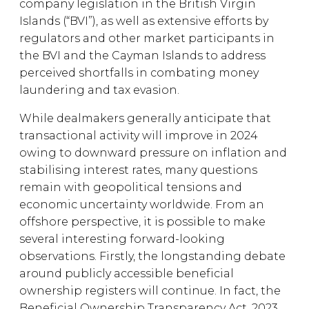
company legislation in the British Virgin
Islands (“BVI”), as well as extensive efforts by
regulators and other market participants in
the BVI and the Cayman Islands to address
perceived shortfalls in combating money
laundering and tax evasion.
While dealmakers generally anticipate that
transactional activity will improve in 2024
owing to downward pressure on inflation and
stabilising interest rates, many questions
remain with geopolitical tensions and
economic uncertainty worldwide. From an
offshore perspective, it is possible to make
several interesting forward-looking
observations. Firstly, the longstanding debate
around publicly accessible beneficial
ownership registers will continue. In fact, the
Beneficial Ownership Transparency Act, 2023