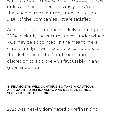
will not exercise its discretion to appoint ROs
unless the petitioner can satisfy the Court
that each of the statutory limbs in section
91B(1) of the Companies Act are satisfied.
Additional jurisprudence is likely to emerge in
2024 to clarify the circumstances under which
ROs may be appointed. In the meantime, a
careful analysis will need to be conducted on
the likelihood of the Court exercising its
discretion to approve ROs favourably in any
given situation.
4. FINANCIERS WILL CONTINUE TO TAKE A CAUTIOUS
APPROACH TO REFINANCING AND RESTRUCTURING
SECURED DEBT OFFSHORE
2023 was heavily dominated by refinancing