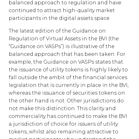
balanced approach to regulation and have
continued to attract high-quality market
participants in the digital assets space.
The latest edition of the Guidance on
Regulation of Virtual Assets in the BVI (the
“Guidance on VASPs”) is illustrative of the
balanced approach that has been taken. For
example, the Guidance on VASPs states that
the issuance of utility tokens is highly likely to
fall outside the ambit of the financial services
legislation that is currently in place in the BVI,
whereas the issuance of securities tokens on
the other hand is not. Other jurisdictions do
not make this distinction. This clarity and
commerciality has continued to make the BVI
a jurisdiction of choice for issuers of utility
tokens, whilst also remaining attractive to