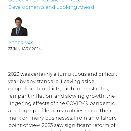
Developments and Looking Ahead
PETER VAS
23 JANUARY 2024
2023 was certainly a tumultuous and difficult
year by any standard. Leaving aside
geopolitical conflicts, high interest rates,
rampant inflation, and slowing growth, the
lingering effects of the COVID-19 pandemic
and high-profile bankruptcies made their
mark on many businesses. From an offshore
point of view, 2023 saw significant reform of