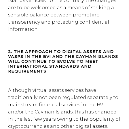
Islands vehicles. To the contrary, the changes
are to be welcomed as a means of striking a
sensible balance between promoting
transparency and protecting confidential
information.
2. THE APPROACH TO DIGITAL ASSETS AND
VASPS IN THE BVI AND THE CAYMAN ISLANDS
WILL CONTINUE TO EVOLVE TO MEET
INTERNATIONAL STANDARDS AND
REQUIREMENTS
Although virtual assets services have
traditionally not been regulated separately to
mainstream financial services in the BVI
and/or the Cayman Islands, this has changed
in the last few years owing to the popularity of
cryptocurrencies and other digital assets.