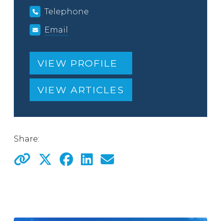
Telephone
Email
VIEW PROFILE
VIEW ARTICLES
Share: