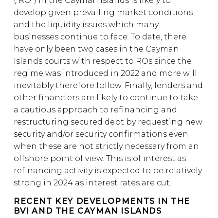
(“RO”) in the Cayman Islands is likely to
develop given prevailing market conditions
and the liquidity issues which many
businesses continue to face. To date, there
have only been two cases in the Cayman
Islands courts with respect to ROs since the
regime was introduced in 2022 and more will
inevitably therefore follow. Finally, lenders and
other financiers are likely to continue to take
a cautious approach to refinancing and
restructuring secured debt by requesting new
security and/or security confirmations even
when these are not strictly necessary from an
offshore point of view. This is of interest as
refinancing activity is expected to be relatively
strong in 2024 as interest rates are cut.
RECENT KEY DEVELOPMENTS IN THE
BVI AND THE CAYMAN ISLANDS