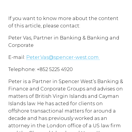
If you want to know more about the content
of this article, please contact:
Peter Vas, Partner in Banking & Banking and
Corporate
E-mail:
Peter.Vas@spencer-west.com
Telephone: +852 5225 4920
Peter is a Partner in Spencer West’s Banking &
Finance and Corporate Groups and advises on
matters of British Virgin Islands and Cayman
Islands law. He has acted for clients on
offshore transactional matters for around a
decade and has previously worked as an
attorney in the London office of a US law firm