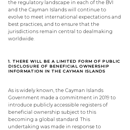
the regulatory landscape in each of the BVI
and the Cayman Islands will continue to
evolve to meet international expectations and
best practices, and to ensure that the
jurisdictions remain central to dealmaking
worldwide.
1. THERE WILL BE A LIMITED FORM OF PUBLIC
DISCLOSURE OF BENEFICIAL OWNERSHIP
INFORMATION IN THE CAYMAN ISLANDS
As is widely known, the Cayman Islands
Government made a commitment in 2019 to
introduce publicly accessible registers of
beneficial ownership subject to this
becoming a global standard. This
undertaking was made in response to