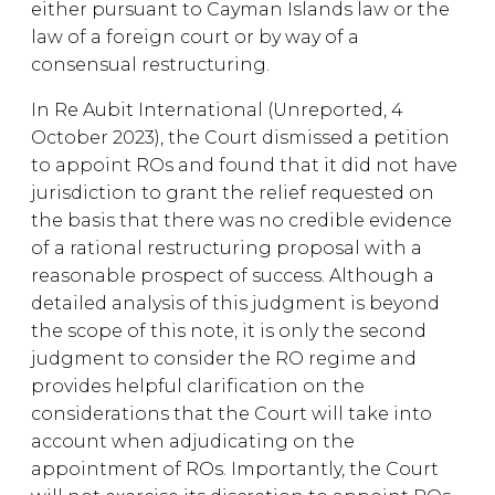
either pursuant to Cayman Islands law or the
law of a foreign court or by way of a
consensual restructuring.
In Re Aubit International (Unreported, 4
October 2023), the Court dismissed a petition
to appoint ROs and found that it did not have
jurisdiction to grant the relief requested on
the basis that there was no credible evidence
of a rational restructuring proposal with a
reasonable prospect of success. Although a
detailed analysis of this judgment is beyond
the scope of this note, it is only the second
judgment to consider the RO regime and
provides helpful clarification on the
considerations that the Court will take into
account when adjudicating on the
appointment of ROs. Importantly, the Court