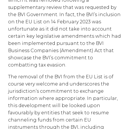
which it was removed following a
supplementary review that was requested by
the BVI Government. In fact, the BVI’s inclusion
on the EU List on 14 February 2023 was
unfortunate as it did not take into account
certain key legislative amendments which had
been implemented pursuant to the BVI
Business Companies (Amendment) Act that
showcase the BVI’s commitment to
combatting tax evasion.
The removal of the BVI from the EU List is of
course very welcome and underscores the
jurisdiction’s commitment to exchange
information where appropriate. In particular,
this development will be looked upon
favourably by entities that seek to resume
channeling funds from certain EU
instruments through the BVI, including