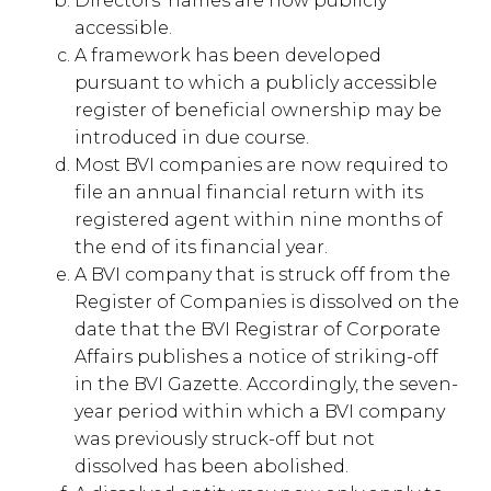
Directors’ names are now publicly
accessible.
A framework has been developed
pursuant to which a publicly accessible
register of beneficial ownership may be
introduced in due course.
Most BVI companies are now required to
file an annual financial return with its
registered agent within nine months of
the end of its financial year.
A BVI company that is struck off from the
Register of Companies is dissolved on the
date that the BVI Registrar of Corporate
Affairs publishes a notice of striking-off
in the BVI Gazette. Accordingly, the seven-
year period within which a BVI company
was previously struck-off but not
dissolved has been abolished.