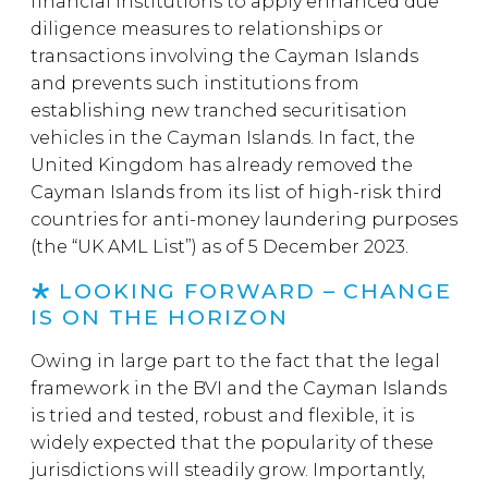
financial institutions to apply enhanced due
diligence measures to relationships or
transactions involving the Cayman Islands
and prevents such institutions from
establishing new tranched securitisation
vehicles in the Cayman Islands. In fact, the
United Kingdom has already removed the
Cayman Islands from its list of high-risk third
countries for anti-money laundering purposes
(the “UK AML List”) as of 5 December 2023.
LOOKING FORWARD – CHANGE
IS ON THE HORIZON
Owing in large part to the fact that the legal
framework in the BVI and the Cayman Islands
is tried and tested, robust and flexible, it is
widely expected that the popularity of these
jurisdictions will steadily grow. Importantly,