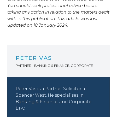
You should seek professional advice before
taking any action in relation to the matters dealt
with in this publication. This article was last
updated on 18 January 2024.
PETER VAS
PARTNER - BANKING & FINANCE, CORPORATE
Peter Vas is a Partner Solicitor at
Spencer West. He specialises in
Banking & Finance, and Corporate
Law.