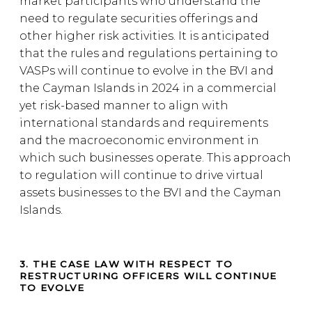
market participants who understand the
need to regulate securities offerings and
other higher risk activities. It is anticipated
that the rules and regulations pertaining to
VASPs will continue to evolve in the BVI and
the Cayman Islands in 2024 in a commercial
yet risk-based manner to align with
international standards and requirements
and the macroeconomic environment in
which such businesses operate. This approach
to regulation will continue to drive virtual
assets businesses to the BVI and the Cayman
Islands.
3. THE CASE LAW WITH RESPECT TO
RESTRUCTURING OFFICERS WILL CONTINUE
TO EVOLVE