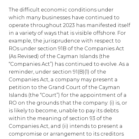
The difficult economic conditions under
which many businesses have continued to
operate throughout 2023 has manifested itself
in a variety of ways that is visible offshore. For
example, the jurisprudence with respect to
ROs under section 91B of the Companies Act
(As Revised) of the Cayman Islands (the
“Companies Act”) has continued to evolve. As a
reminder, under section 91(B)(1) of the
Companies Act, a company may present a
petition to the Grand Court of the Cayman
Islands (the “Court”) for the appointment of a
RO on the grounds that the company: (i) is, or
is likely to become, unable to pay its debts
within the meaning of section 93 of the
Companies Act, and (ii) intends to present a
compromise or arrangement to its creditors