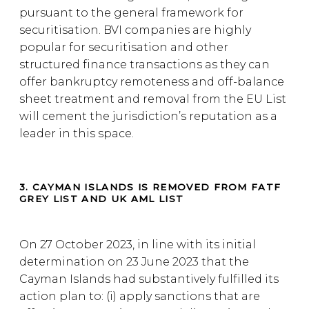
pursuant to the general framework for
securitisation. BVI companies are highly
popular for securitisation and other
structured finance transactions as they can
offer bankruptcy remoteness and off-balance
sheet treatment and removal from the EU List
will cement the jurisdiction’s reputation as a
leader in this space.
3. CAYMAN ISLANDS IS REMOVED FROM FATF
GREY LIST AND UK AML LIST
On 27 October 2023, in line with its initial
determination on 23 June 2023 that the
Cayman Islands had substantively fulfilled its
action plan to: (i) apply sanctions that are