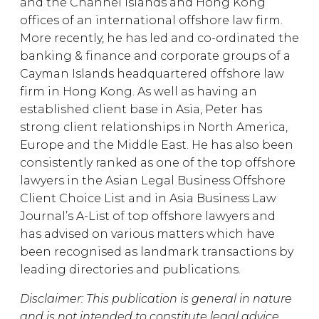
and the Channel Islands and Hong Kong
offices of an international offshore law firm.
More recently, he has led and co-ordinated the
banking & finance and corporate groups of a
Cayman Islands headquartered offshore law
firm in Hong Kong. As well as having an
established client base in Asia, Peter has
strong client relationships in North America,
Europe and the Middle East. He has also been
consistently ranked as one of the top offshore
lawyers in the Asian Legal Business Offshore
Client Choice List and in Asia Business Law
Journal’s A-List of top offshore lawyers and
has advised on various matters which have
been recognised as landmark transactions by
leading directories and publications.
Disclaimer: This publication is general in nature
and is not intended to constitute legal advice.