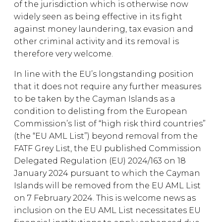
of the jurisdiction which is otherwise now
widely seen as being effective in its fight
against money laundering, tax evasion and
other criminal activity and its removal is
therefore very welcome.
In line with the EU’s longstanding position
that it does not require any further measures
to be taken by the Cayman Islands as a
condition to delisting from the European
Commission’s list of “high risk third countries”
(the “EU AML List”) beyond removal from the
FATF Grey List, the EU published Commission
Delegated Regulation (EU) 2024/163 on 18
January 2024 pursuant to which the Cayman
Islands will be removed from the EU AML List
on 7 February 2024. This is welcome news as
inclusion on the EU AML List necessitates EU