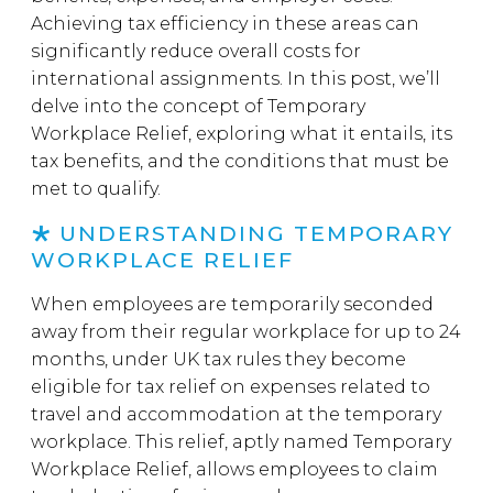
Achieving tax efficiency in these areas can
significantly reduce overall costs for
international assignments. In this post, we’ll
delve into the concept of Temporary
Workplace Relief, exploring what it entails, its
tax benefits, and the conditions that must be
met to qualify.
UNDERSTANDING TEMPORARY
WORKPLACE RELIEF
When employees are temporarily seconded
away from their regular workplace for up to 24
months, under UK tax rules they become
eligible for tax relief on expenses related to
travel and accommodation at the temporary
workplace. This relief, aptly named Temporary
Workplace Relief, allows employees to claim