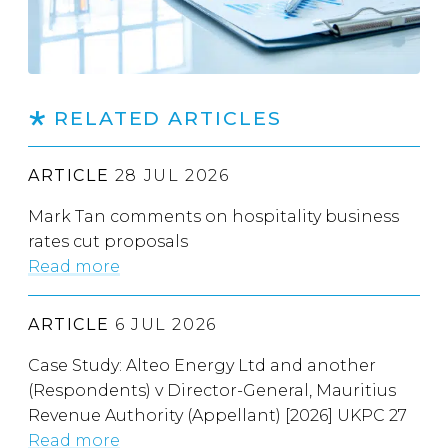
RELATED ARTICLES
ARTICLE
28 JUL 2026
Mark Tan comments on hospitality business
rates cut proposals
Read more
ARTICLE
6 JUL 2026
Case Study: Alteo Energy Ltd and another
(Respondents) v Director-General, Mauritius
Revenue Authority (Appellant) [2026] UKPC 27
Read more