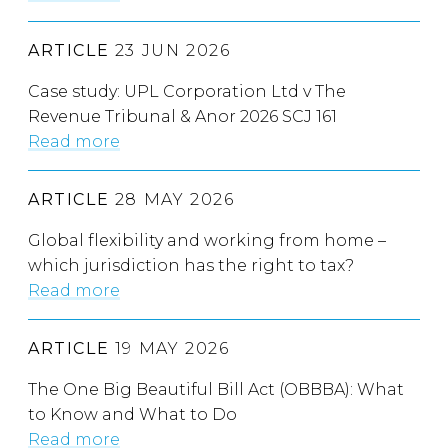
ARTICLE
23 JUN 2026
Case study: UPL Corporation Ltd v The
Revenue Tribunal & Anor 2026 SCJ 161
Read more
ARTICLE
28 MAY 2026
Global flexibility and working from home –
which jurisdiction has the right to tax?
Read more
ARTICLE
19 MAY 2026
The One Big Beautiful Bill Act (OBBBA): What
to Know and What to Do
Read more