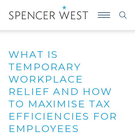
WHAT IS
TEMPORARY
WORKPLACE
RELIEF AND HOW
TO MAXIMISE TAX
EFFICIENCIES FOR
EMPLOYEES