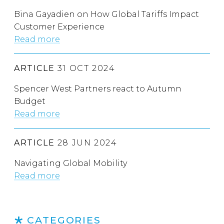
Bina Gayadien on How Global Tariffs Impact
Customer Experience
Read more
ARTICLE
31 OCT 2024
Spencer West Partners react to Autumn
Budget
Read more
ARTICLE
28 JUN 2024
Navigating Global Mobility
Read more
CATEGORIES