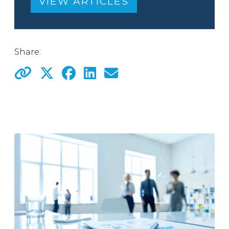
VIEW ARTICLES
Share: