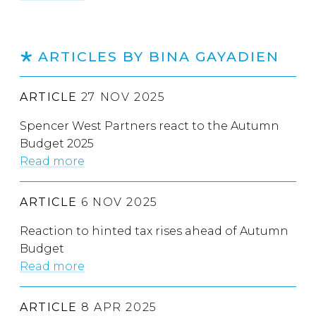
ARTICLES BY BINA GAYADIEN
ARTICLE
27 NOV 2025
Spencer West Partners react to the Autumn
Budget 2025
Read more
ARTICLE
6 NOV 2025
Reaction to hinted tax rises ahead of Autumn
Budget
Read more
ARTICLE
8 APR 2025