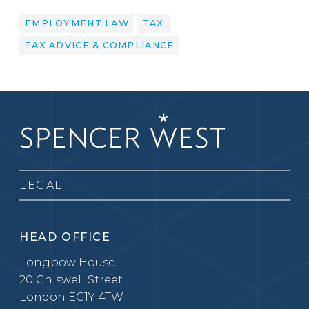
EMPLOYMENT LAW
TAX
TAX ADVICE & COMPLIANCE
LEGAL
HEAD OFFICE
Longbow House
20 Chiswell Street
London EC1Y 4TW