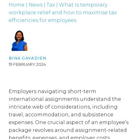
Home
|
News
|
Tax
|
What is temporary
workplace relief and how to maximise tax
efficiencies for employees
BINA GAYADIEN
19 FEBRUARY 2024
Employers navigating short-term
international assignments understand the
intricate web of considerations, including
travel, accommodation, and subsistence
expenses. One crucial aspect of an employee’s
package revolves around assignment-related
benefits, expenses, and employer costs.