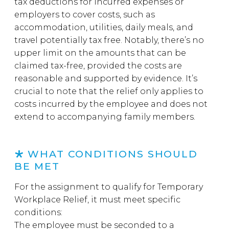
tax deductions for incurred expenses or
employers to cover costs, such as
accommodation, utilities, daily meals, and
travel potentially tax free. Notably, there’s no
upper limit on the amounts that can be
claimed tax-free, provided the costs are
reasonable and supported by evidence. It’s
crucial to note that the relief only applies to
costs incurred by the employee and does not
extend to accompanying family members.
WHAT CONDITIONS SHOULD
BE MET
For the assignment to qualify for Temporary
Workplace Relief, it must meet specific
conditions:
The employee must be seconded to a