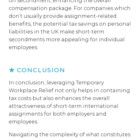
on secondment, enhancing the overall
compensation package. For companies which
don’t usually provide assignment-related
benefits, the potential tax savings on personal
liabilities in the UK make short-term
secondments more appealing for individual
employees.
CONCLUSION
In conclusion, leveraging Temporary
Workplace Relief not only helps in containing
tax costs but also enhances the overall
attractiveness of short-term international
assignments for both employers and
employees.
Navigating the complexity of what constitutes