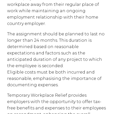
workplace away from their regular place of
work while maintaining an ongoing
employment relationship with their home
country employer.
The assignment should be planned to last no
longer than 24 months. This duration is
determined based on reasonable
expectations and factors such as the
anticipated duration of any project to which
the employee is seconded.
Eligible costs must be both incurred and
reasonable, emphasising the importance of
documenting expenses.
Temporary Workplace Relief provides
employers with the opportunity to offer tax-
free benefits and expenses to their employees