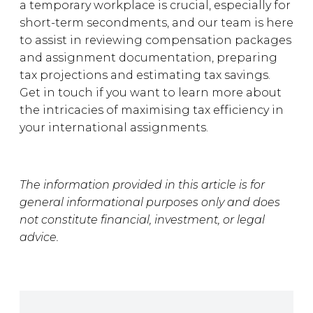
a temporary workplace is crucial, especially for
short-term secondments, and our team is here
to assist in reviewing compensation packages
and assignment documentation, preparing
tax projections and estimating tax savings.
Get in touch if you want to learn more about
the intricacies of maximising tax efficiency in
your international assignments.
The information provided in this article is for
general informational purposes only and does
not constitute financial, investment, or legal
advice.