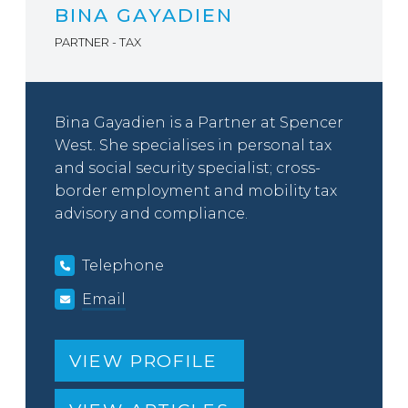
BINA GAYADIEN
PARTNER - TAX
Bina Gayadien is a Partner at Spencer
West. She specialises in personal tax
and social security specialist; cross-
border employment and mobility tax
advisory and compliance.
Telephone
Email
VIEW PROFILE