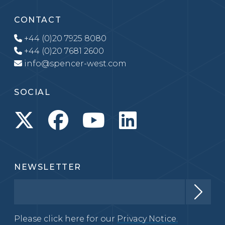
CONTACT
+44 (0)20 7925 8080
+44 (0)20 7681 2600
info@spencer-west.com
SOCIAL
NEWSLETTER
Please click here for our
Privacy Notice.