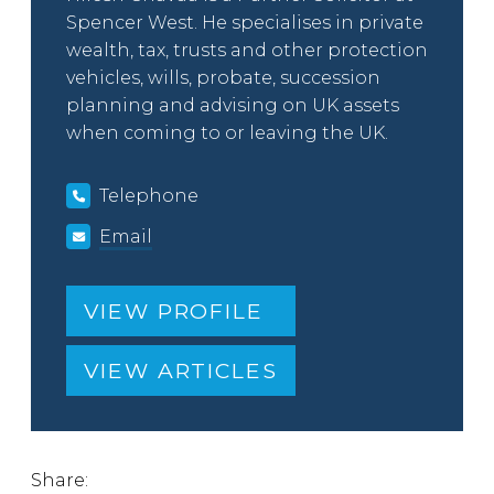
Spencer West. He specialises in private
wealth, tax, trusts and other protection
vehicles, wills, probate, succession
planning and advising on UK assets
when coming to or leaving the UK.
Telephone
Email
VIEW PROFILE
VIEW ARTICLES
Share: