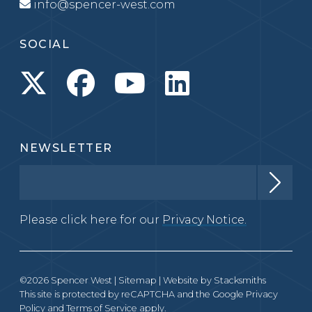
info@spencer-west.com
SOCIAL
NEWSLETTER
Please click here for our
Privacy Notice.
©2026 Spencer West |
Sitemap
| Website by
Stacksmiths
This site is protected by reCAPTCHA and the Google
Privacy
Policy
and
Terms of Service
apply.