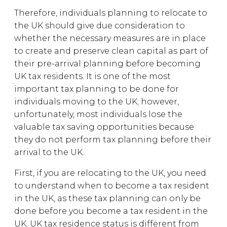
Therefore, individuals planning to relocate to
the UK should give due consideration to
whether the necessary measures are in place
to create and preserve clean capital as part of
their pre-arrival planning before becoming
UK tax residents. It is one of the most
important tax planning to be done for
individuals moving to the UK; however,
unfortunately, most individuals lose the
valuable tax saving opportunities because
they do not perform tax planning before their
arrival to the UK.
First, if you are relocating to the UK, you need
to understand when to become a tax resident
in the UK, as these tax planning can only be
done before you become a tax resident in the
UK. UK tax residence status is different from