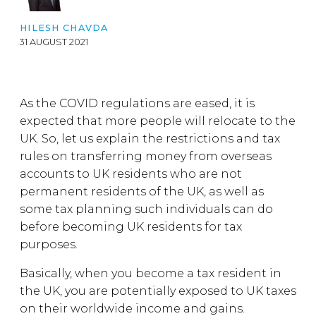
HILESH CHAVDA
31 AUGUST 2021
As the COVID regulations are eased, it is
expected that more people will relocate to the
UK. So, let us explain the restrictions and tax
rules on transferring money from overseas
accounts to UK residents who are not
permanent residents of the UK, as well as
some tax planning such individuals can do
before becoming UK residents for tax
purposes.
Basically, when you become a tax resident in
the UK, you are potentially exposed to UK taxes
on their worldwide income and gains.