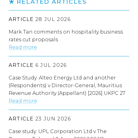
RELATED ARTICLES
ARTICLE
28 JUL 2026
Mark Tan comments on hospitality business
rates cut proposals
Read more
ARTICLE
6 JUL 2026
Case Study: Alteo Energy Ltd and another
(Respondents) v Director-General, Mauritius
Revenue Authority (Appellant) [2026] UKPC 27
Read more
ARTICLE
23 JUN 2026
Case study: UPL Corporation Ltd v The