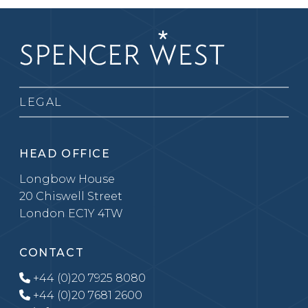
LEGAL
HEAD OFFICE
Longbow House
20 Chiswell Street
London EC1Y 4TW
CONTACT
+44 (0)20 7925 8080
+44 (0)20 7681 2600