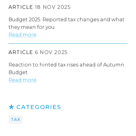
ARTICLE
18 NOV 2025
Budget 2025: Reported tax changes and what
they mean for you
Read more
ARTICLE
6 NOV 2025
Reaction to hinted tax rises ahead of Autumn
Budget
Read more
CATEGORIES
TAX