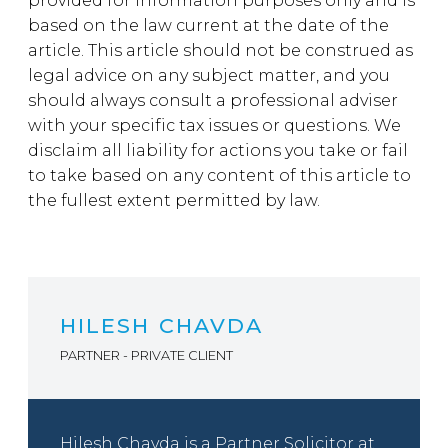
provided for information purposes only and is
based on the law current at the date of the
article. This article should not be construed as
legal advice on any subject matter, and you
should always consult a professional adviser
with your specific tax issues or questions. We
disclaim all liability for actions you take or fail
to take based on any content of this article to
the fullest extent permitted by law.
HILESH CHAVDA
PARTNER - PRIVATE CLIENT
Hilesh Chavda is a Partner Solicitor at