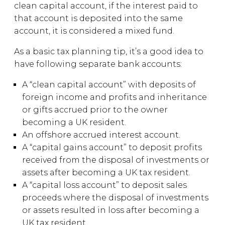
clean capital account, if the interest paid to
that account is deposited into the same
account, it is considered a mixed fund.
As a basic tax planning tip, it’s a good idea to
have following separate bank accounts:
A “clean capital account” with deposits of
foreign income and profits and inheritance
or gifts accrued prior to the owner
becoming a UK resident.
An offshore accrued interest account.
A “capital gains account” to deposit profits
received from the disposal of investments or
assets after becoming a UK tax resident.
A “capital loss account” to deposit sales
proceeds where the disposal of investments
or assets resulted in loss after becoming a
UK tax resident.