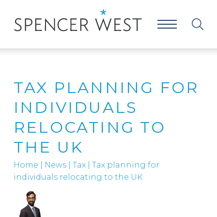
TAX PLANNING FOR
INDIVIDUALS
RELOCATING TO
THE UK
Home
|
News
|
Tax
|
Tax planning for
individuals relocating to the UK