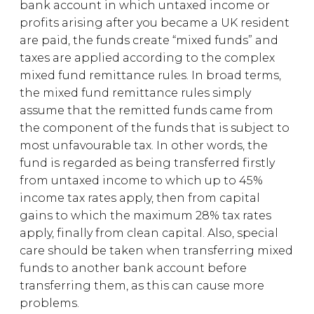
bank account in which untaxed income or
profits arising after you became a UK resident
are paid, the funds create “mixed funds” and
taxes are applied according to the complex
mixed fund remittance rules. In broad terms,
the mixed fund remittance rules simply
assume that the remitted funds came from
the component of the funds that is subject to
most unfavourable tax. In other words, the
fund is regarded as being transferred firstly
from untaxed income to which up to 45%
income tax rates apply, then from capital
gains to which the maximum 28% tax rates
apply, finally from clean capital. Also, special
care should be taken when transferring mixed
funds to another bank account before
transferring them, as this can cause more
problems.