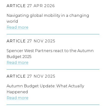
ARTICLE
27 APR 2026
Navigating global mobility in a changing
world
Read more
ARTICLE
27 NOV 2025
Spencer West Partners react to the Autumn
Budget 2025
Read more
ARTICLE
27 NOV 2025
Autumn Budget Update: What Actually
Happened
Read more