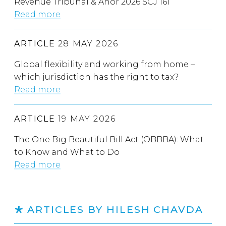
Revenue Tribunal & Anor 2026 SCJ 161
Read more
ARTICLE
28 MAY 2026
Global flexibility and working from home –
which jurisdiction has the right to tax?
Read more
ARTICLE
19 MAY 2026
The One Big Beautiful Bill Act (OBBBA): What
to Know and What to Do
Read more
ARTICLES BY HILESH CHAVDA