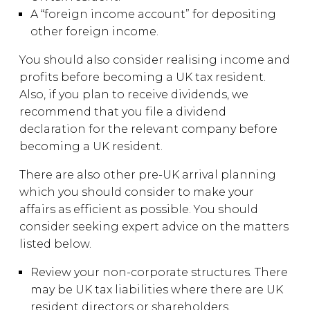
A “foreign income account” for depositing
other foreign income.
You should also consider realising income and
profits before becoming a UK tax resident.
Also, if you plan to receive dividends, we
recommend that you file a dividend
declaration for the relevant company before
becoming a UK resident.
There are also other pre-UK arrival planning
which you should consider to make your
affairs as efficient as possible. You should
consider seeking expert advice on the matters
listed below.
Review your non-corporate structures. There
may be UK tax liabilities where there are UK
resident directors or shareholders.