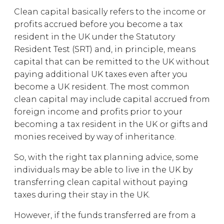
Clean capital basically refers to the income or
profits accrued before you become a tax
resident in the UK under the Statutory
Resident Test (SRT) and, in principle, means
capital that can be remitted to the UK without
paying additional UK taxes even after you
become a UK resident. The most common
clean capital may include capital accrued from
foreign income and profits prior to your
becoming a tax resident in the UK or gifts and
monies received by way of inheritance.
So, with the right tax planning advice, some
individuals may be able to live in the UK by
transferring clean capital without paying
taxes during their stay in the UK.
However, if the funds transferred are from a