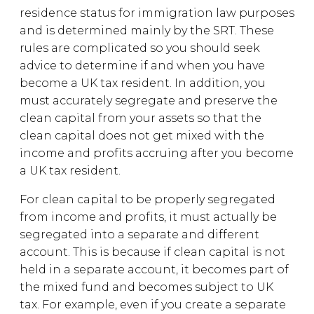
residence status for immigration law purposes
and is determined mainly by the SRT. These
rules are complicated so you should seek
advice to determine if and when you have
become a UK tax resident. In addition, you
must accurately segregate and preserve the
clean capital from your assets so that the
clean capital does not get mixed with the
income and profits accruing after you become
a UK tax resident.
For clean capital to be properly segregated
from income and profits, it must actually be
segregated into a separate and different
account. This is because if clean capital is not
held in a separate account, it becomes part of
the mixed fund and becomes subject to UK
tax. For example, even if you create a separate