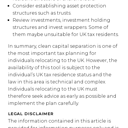
Consider establishing asset protection
structures such as trusts.
Review investments, investment holding
structures and invest wrappers. Some of
them maybe unsuitable for UK tax residents.
In summary, clean capital separation is one of
the most important tax planning for
individuals relocating to the UK. However, the
availability of this tool is subject to the
individual’s UK tax residence status and the
law in this area is technical and complex.
Individuals relocating to the UK must
therefore seek advice as early as possible and
implement the plan carefully.
LEGAL DISCLAIMER
The information contained in this article is