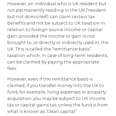
However, an individual who is UK resident but
not permanently residing in the UK (‘resident
but not domiciled’) can claim certain tax
benefits and not be subject to UK taxation in
relation to foreign source income or capital
gain, provided the income or gain is not
brought to, or directly or indirectly used in, the
UK. This is called the “remittance basis”
taxation which, in case of long-term residents,
can be claimed by paying the appropriate
fees.
However, even if the remittance basis is
claimed, if you transfer money into the UK to
fund, for example, living expenses or property
acquisition, you may be subject to UK income
tax or capital gains tax, unless the fund is from
what is known as “clean capital”.