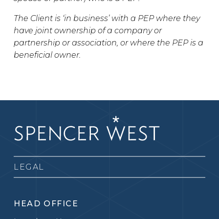
The Client is ‘in business’ with a PEP where they
have joint ownership of a company or
partnership or association, or where the PEP is a
beneficial owner.
LEGAL
HEAD OFFICE