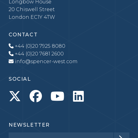
Longbow House
20 Chiswell Street
London EC1Y 4TW
CONTACT
+44 (0)20 7925 8080
+44 (0)20 7681 2600
info@spencer-west.com
SOCIAL
NEWSLETTER