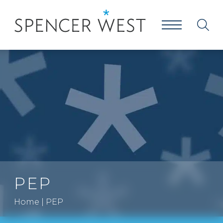
PEP
Home
|
PEP