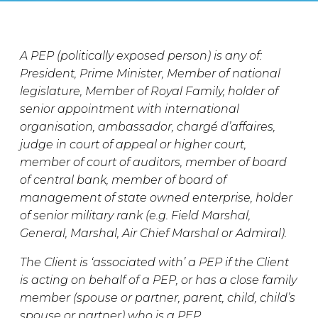
A PEP (politically exposed person) is any of:
President, Prime Minister, Member of national
legislature, Member of Royal Family, holder of
senior appointment with international
organisation, ambassador, chargé d’affaires,
judge in court of appeal or higher court,
member of court of auditors, member of board
of central bank, member of board of
management of state owned enterprise, holder
of senior military rank (e.g. Field Marshal,
General, Marshal, Air Chief Marshal or Admiral).
The Client is ‘associated with’ a PEP if the Client
is acting on behalf of a PEP, or has a close family
member (spouse or partner, parent, child, child’s
spouse or partner) who is a PEP.