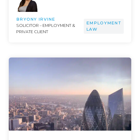
BRYONY IRVINE
EMPLOYMENT
SOLICITOR – EMPLOYMENT &
LAW
PRIVATE CLIENT