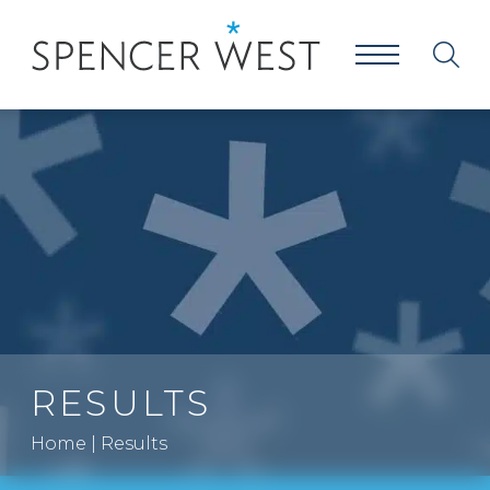
RESULTS
Home
|
Results