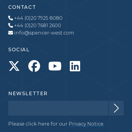
CONTACT
+44 (0)20 7925 8080
+44 (0)20 7681 2600
info@spencer-west.com
SOCIAL
NEWSLETTER
Please click here for our
Privacy Notice.