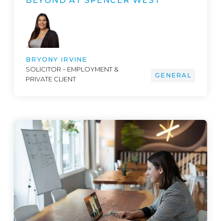
BEYOND AT SPENCER WEST
BRYONY IRVINE
SOLICITOR – EMPLOYMENT &
GENERAL
PRIVATE CLIENT