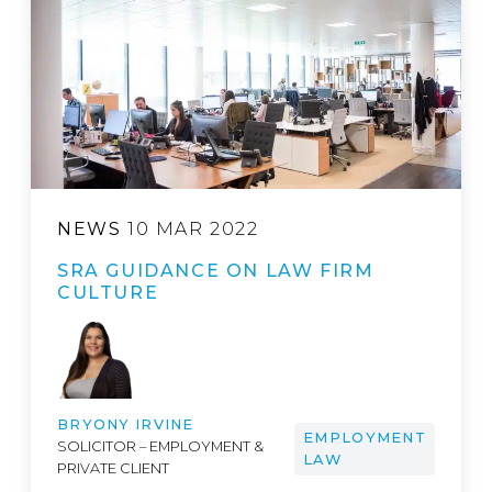
NEWS
10 MAR 2022
SRA GUIDANCE ON LAW FIRM
CULTURE
BRYONY IRVINE
EMPLOYMENT
SOLICITOR – EMPLOYMENT &
LAW
PRIVATE CLIENT