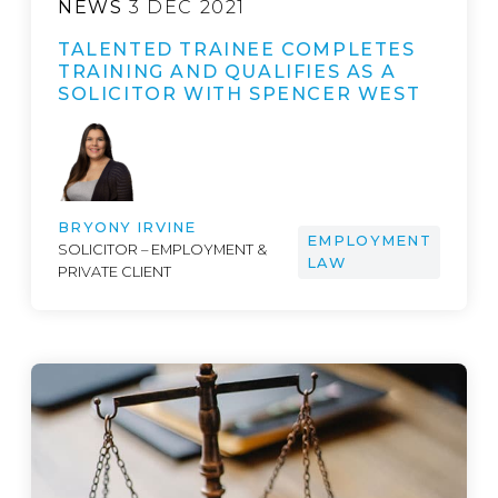
NEWS
3 DEC 2021
TALENTED TRAINEE COMPLETES
TRAINING AND QUALIFIES AS A
SOLICITOR WITH SPENCER WEST
BRYONY IRVINE
EMPLOYMENT
SOLICITOR – EMPLOYMENT &
LAW
PRIVATE CLIENT