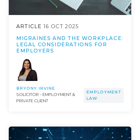
ARTICLE
16 OCT 2025
MIGRAINES AND THE WORKPLACE:
LEGAL CONSIDERATIONS FOR
EMPLOYERS
BRYONY IRVINE
EMPLOYMENT
SOLICITOR – EMPLOYMENT &
LAW
PRIVATE CLIENT