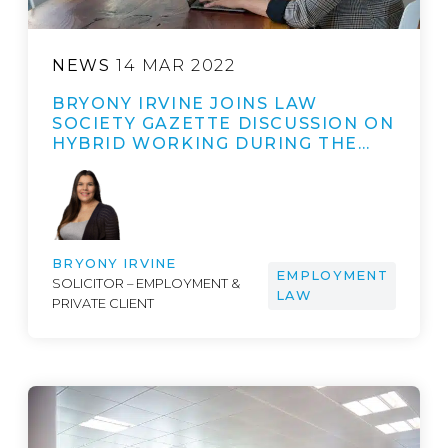
NEWS
14 MAR 2022
BRYONY IRVINE JOINS LAW
SOCIETY GAZETTE DISCUSSION ON
HYBRID WORKING DURING THE…
BRYONY IRVINE
EMPLOYMENT
SOLICITOR – EMPLOYMENT &
LAW
PRIVATE CLIENT