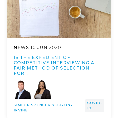
NEWS
10 JUN 2020
IS THE EXPEDIENT OF
COMPETITIVE INTERVIEWING A
FAIR METHOD OF SELECTION
FOR…
COVID-
SIMEON SPENCER & BRYONY
19
IRVINE