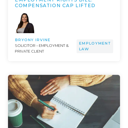
COMPENSATION CAP LIFTED
BRYONY IRVINE
EMPLOYMENT
SOLICITOR – EMPLOYMENT &
LAW
PRIVATE CLIENT