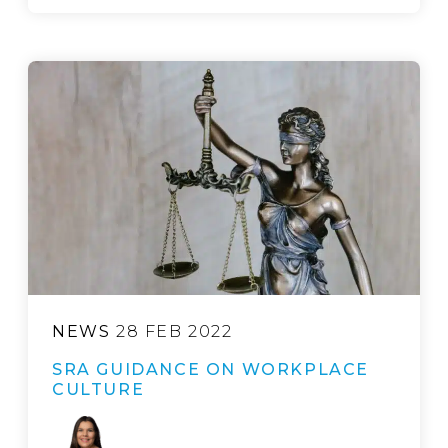
NEWS
28 FEB 2022
SRA GUIDANCE ON WORKPLACE
CULTURE