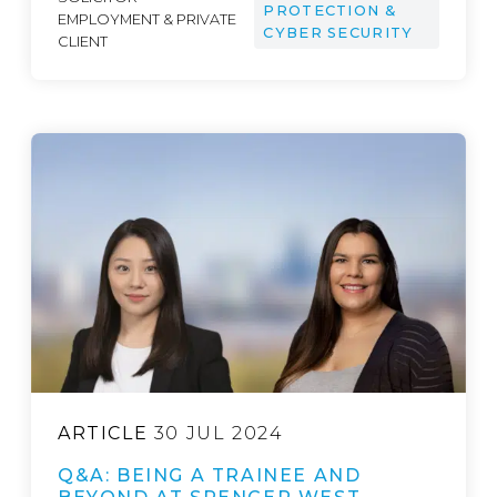
PROTECTION &
EMPLOYMENT & PRIVATE
CYBER SECURITY
CLIENT
ARTICLE
30 JUL 2024
Q&A: BEING A TRAINEE AND