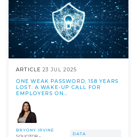
ARTICLE
23 JUL 2025
ONE WEAK PASSWORD, 158 YEARS
LOST: A WAKE-UP CALL FOR
EMPLOYERS ON…
BRYONY IRVINE
DATA
SOLICITOR –