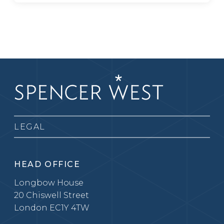
LEGAL
HEAD OFFICE
Longbow House
20 Chiswell Street
London EC1Y 4TW