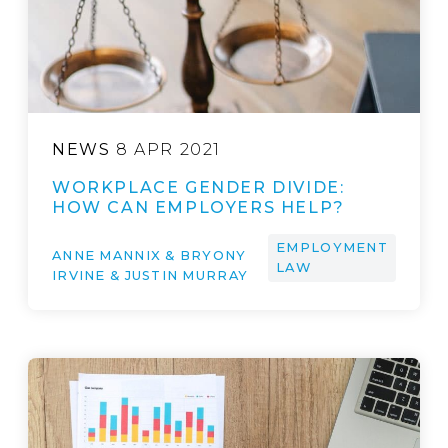
NEWS
8 APR 2021
WORKPLACE GENDER DIVIDE:
HOW CAN EMPLOYERS HELP?
EMPLOYMENT
ANNE MANNIX & BRYONY
LAW
IRVINE & JUSTIN MURRAY