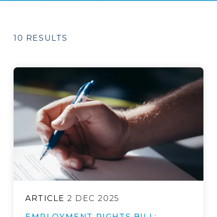
10 RESULTS
ARTICLE
2 DEC 2025
EMPLOYMENT RIGHTS BILL: