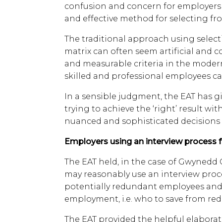
confusion and concern for employers 
and effective method for selecting f
The traditional approach using selecti
matrix can often seem artificial and c
and measurable criteria in the moder
skilled and professional employees ca
In a sensible judgment, the EAT has 
trying to achieve the ‘right’ result wi
nuanced and sophisticated decisions i
Employers using an interview process 
The EAT held, in the case of Gwynedd C
may reasonably use an interview proc
potentially redundant employees and s
employment, i.e. who to save from re
The EAT provided the helpful elaborati