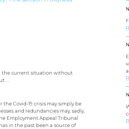
F
R
E
v
a
n the current situation without
R
ut…..
r the Covid-19 crisis may simply be
W
nesses and redundancies may, sadly,
c
 the Employment Appeal Tribunal
R
has in the past been a source of