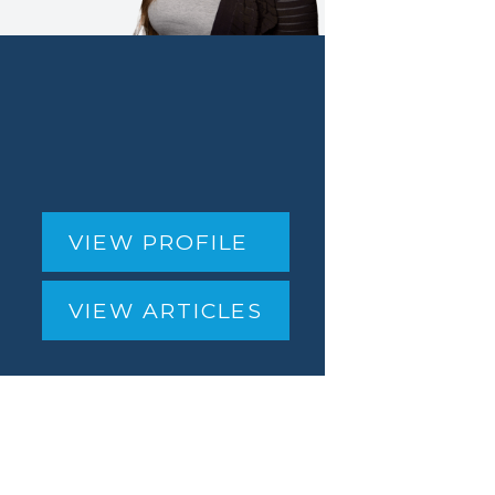
VIEW PROFILE
VIEW ARTICLES