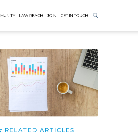
MUNITY
LAW REACH
JOIN
GET IN TOUCH
RELATED ARTICLES