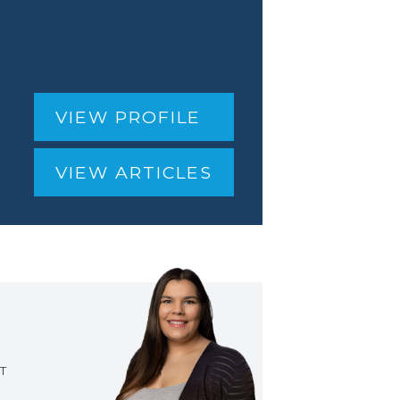
VIEW PROFILE
VIEW ARTICLES
T