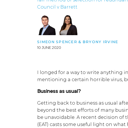
Council v Barrett
SIMEON SPENCER
&
BRYONY IRVINE
10 JUNE 2020
I longed for a way to write anything i
mentioning a certain horrible virus, b
Business as usual?
Getting back to business as usual afte
beyond the best efforts of many busi
be unavoidable. A recent decision of
(EAT) casts some useful light on what 