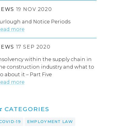
NEWS
19 NOV 2020
urlough and Notice Periods
ead more
NEWS
17 SEP 2020
nsolvency within the supply chain in
he construction industry and what to
o about it – Part Five
ead more
CATEGORIES
COVID-19
EMPLOYMENT LAW