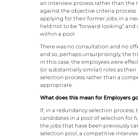
an interview process rather than th
against the objective criteria process
applying for their former jobs in a ne
held not to be “forward-looking” and 
within a pool.
There was no consultation and no offe
and so, perhaps unsurprisingly, the tr
in this case, the employees were effec
(or substantially similar) roles as their
selection process rather than a comp
appropriate.
What does this mean for Employers go
If, in a redundancy selection process,
candidates in a pool of selection for 
the jobs that have been previously ca
selection pool, a competitive intervie