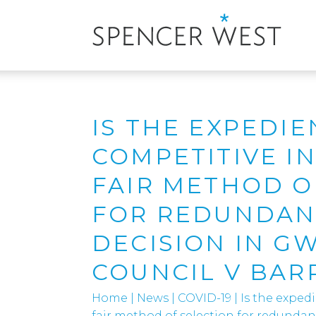
IS THE EXPEDIE
COMPETITIVE I
FAIR METHOD O
FOR REDUNDANC
DECISION IN G
COUNCIL V BAR
Home
|
News
|
COVID-19
|
Is the exped
fair method of selection for redunda