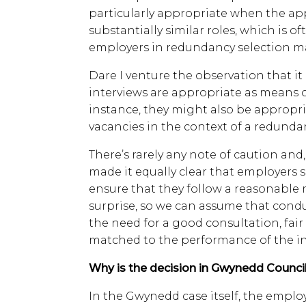
particularly appropriate when the app
substantially similar roles, which is 
employers in redundancy selection m
Dare I venture the observation that it
interviews are appropriate as means o
instance, they might also be appropria
vacancies in the context of a redunda
There’s rarely any note of caution and, 
made it equally clear that employers 
ensure that they follow a reasonable 
surprise, so we can assume that cond
the need for a good consultation, fa
matched to the performance of the ind
Why is the decision in Gwynedd Council
In the Gwynedd case itself, the emp