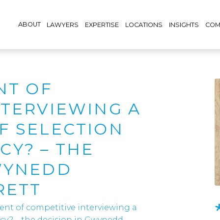
ABOUT
LAWYERS
EXPERTISE
LOCATIONS
INSIGHTS
COM
NT OF
NTERVIEWING A
F SELECTION
Y? – THE
WYNEDD
RETT
ient of competitive interviewing a
ncy? – the decision in Gwynedd