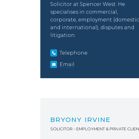
Solicitor at Spencer West. He
specialises in commercial,
corporate, employment (domestic
and international), disputes and
litigation.
Telephone
Email
BRYONY IRVINE
SOLICITOR – EMPLOYMENT & PRIVATE CLIEN