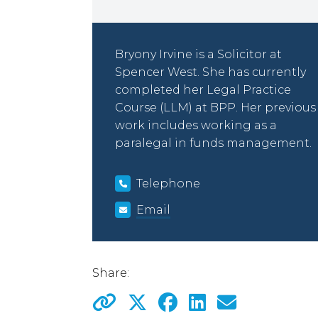
Bryony Irvine is a Solicitor at
Spencer West. She has currently
completed her Legal Practice
Course (LLM) at BPP. Her previous
work includes working as a
paralegal in funds management.
Telephone
Email
Share: