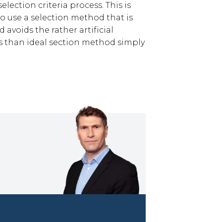
lection criteria process. This is
o use a selection method that is
 avoids the rather artificial
s than ideal section method simply