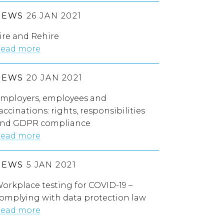
NEWS
26 JAN 2021
ire and Rehire
ead more
NEWS
20 JAN 2021
mployers, employees and
accinations: rights, responsibilities
nd GDPR compliance
ead more
NEWS
5 JAN 2021
orkplace testing for COVID-19 –
omplying with data protection law
ead more