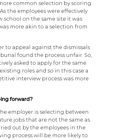
e more common selection by scoring
. As the employees were effectively
w school on the same site it was
was more akin to a selection from
r to appeal against the dismissals
ibunal found the process unfair. So,
tively asked to apply for the same
 existing roles and so in this case a
etitive interview process was more
ing forward?
 the employer is selecting between
future jobs that are not the same as
rried out by the employees in the
wing process will be more likely to