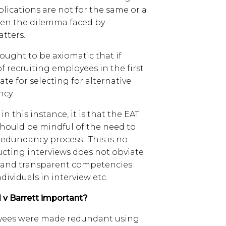
lications are not for the same or a
often the dilemma faced by
atters.
 ought to be axiomatic that if
f recruiting employees in the first
te for selecting for alternative
ncy.
in this instance, it is that the EAT
should be mindful of the need to
redundancy process. This is no
ucting interviews does not obviate
ir and transparent competencies
ividuals in interview etc.
 v Barrett important?
loyees were made redundant using