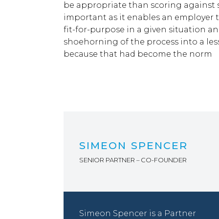
be appropriate than scoring against se
important as it enables an employer t
fit-for-purpose in a given situation and
shoehorning of the process into a les
because that had become the norm
SIMEON SPENCER
SENIOR PARTNER – CO-FOUNDER
Simeon Spencer is a Partner