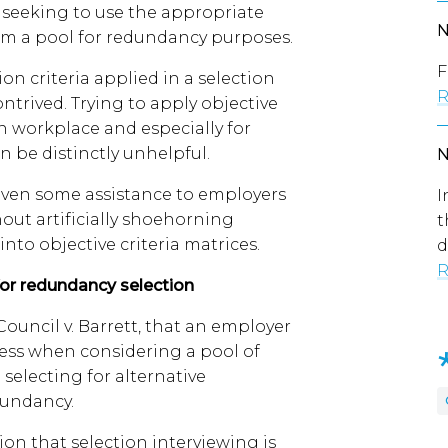
seeking to use the appropriate
rom a pool for redundancy purposes.
F
on criteria applied in a selection
R
ontrived. Trying to apply objective
n workplace and especially for
n be distinctly unhelpful.
given some assistance to employers
I
thout artificially shoehorning
t
nto objective criteria matrices.
d
R
for redundancy selection
ouncil v. Barrett, that an employer
ess when considering a pool of
electing for alternative
dundancy.
on that selection interviewing is