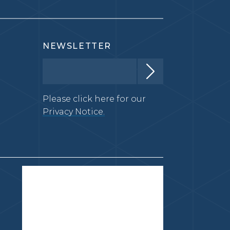
NEWSLETTER
Please click here for our
Privacy Notice.