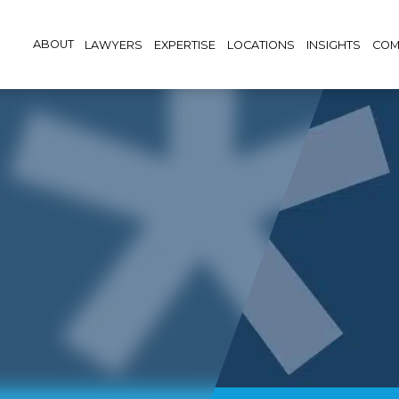
ABOUT
LAWYERS
EXPERTISE
LOCATIONS
INSIGHTS
COM