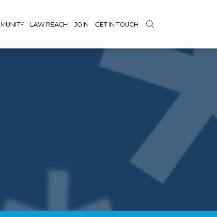
MUNITY
LAW REACH
JOIN
GET IN TOUCH