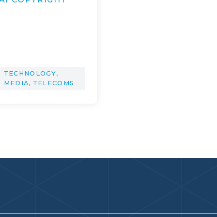
TECHNOLOGY,
MEDIA, TELECOMS