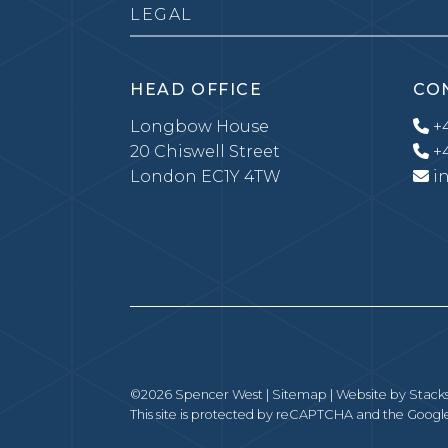
LEGAL
HEAD OFFICE
CO
Longbow House
+4
20 Chiswell Street
+4
London EC1Y 4TW
i
©2026 Spencer West |
Sitemap
| Website by
Stack
This site is protected by reCAPTCHA and the Goog