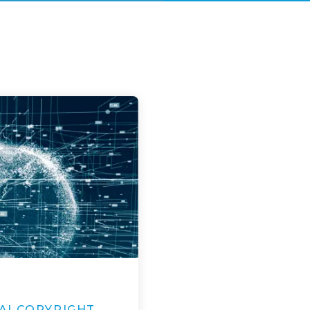
AI COPYRIGHT