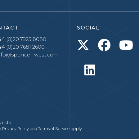
NTACT
SOCIAL
4 (0)20 7925 8080
4 (0)20 7681 2600
nfo@spencer-west.com
smiths
le
Privacy Policy
and
Terms of Service
apply.