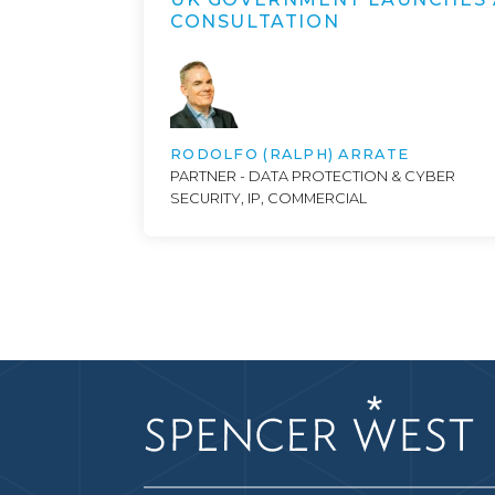
CONSULTATION
RODOLFO (RALPH) ARRATE
PARTNER - DATA PROTECTION & CYBER
SECURITY, IP, COMMERCIAL