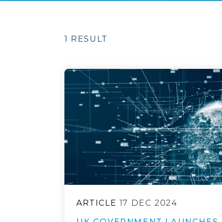
1 RESULT
ARTICLE
17 DEC 2024
UK GOVERNMENT LAUNCHES 