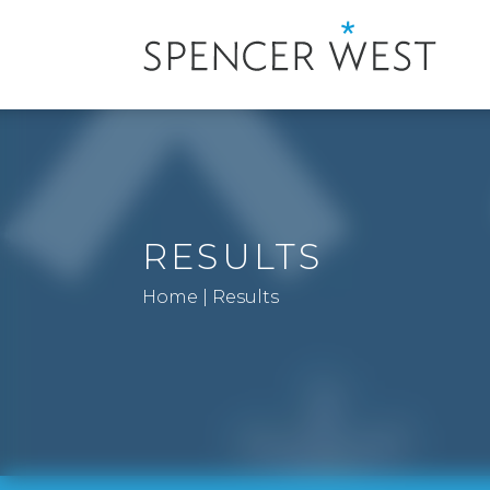
RESULTS
Home
|
Results