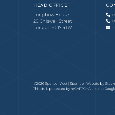
HEAD OFFICE
CO
Longbow House
+4
20 Chiswell Street
+4
London EC1Y 4TW
i
©2026 Spencer West |
Sitemap
| Website by
Stack
This site is protected by reCAPTCHA and the Goog