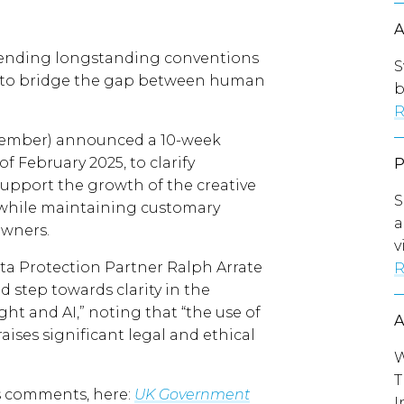
 upending longstanding conventions
S
s to bridge the gap between human
b
R
cember) announced a 10-week
f February 2025, to clarify
 support the growth of the creative
S
s, while maintaining customary
a
owners.
v
a Protection Partner Ralph Arrate
R
 step towards clarity in the
t and AI,” noting that “the use of
aises significant legal and ethical
W
T
’s comments, here:
UK Government
I