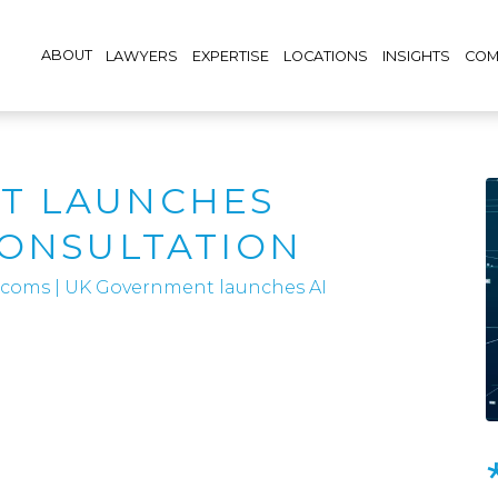
ABOUT
LAWYERS
EXPERTISE
LOCATIONS
INSIGHTS
COM
T LAUNCHES
CONSULTATION
lecoms
|
UK Government launches AI