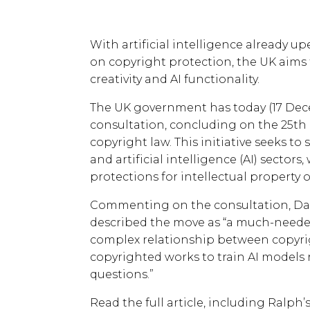
With artificial intelligence already
on copyright protection, the UK aim
creativity and AI functionality.
The UK government has today (17 De
consultation, concluding on the 25th o
copyright law. This initiative seeks to
and artificial intelligence (AI) sector
protections for intellectual property 
Commenting on the consultation, Dat
described the move as “a much-needed
complex relationship between copyrigh
copyrighted works to train AI models r
questions.”
Read the full article, including Ralph