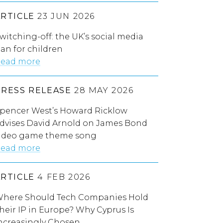
ARTICLE
23 JUN 2026
witching-off: the UK’s social media
an for children
ead more
PRESS RELEASE
28 MAY 2026
pencer West’s Howard Ricklow
dvises David Arnold on James Bond
ideo game theme song
ead more
ARTICLE
4 FEB 2026
here Should Tech Companies Hold
heir IP in Europe? Why Cyprus Is
ncreasingly Chosen