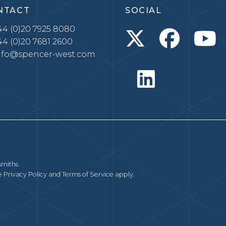
NTACT
SOCIAL
4 (0)20 7925 8080
4 (0)20 7681 2600
nfo@spencer-west.com
smiths
le
Privacy Policy
and
Terms of Service
apply.