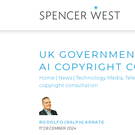
UK GOVERNMEN
AI COPYRIGHT 
Home
|
News
|
Technology, Media, Te
copyright consultation
RODOLFO (RALPH) ARRATE
17 DECEMBER 2024