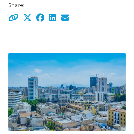
Share: