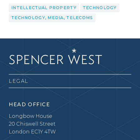
INTELLECTUAL PROPERTY
TECHNOLOGY
TECHNOLOGY, MEDIA, TELECOMS
LEGAL
HEAD OFFICE
Longbow House
20 Chiswell Street
London EC1Y 4TW