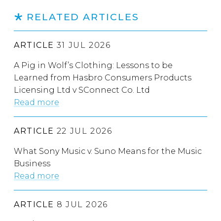
RELATED ARTICLES
ARTICLE
31 JUL 2026
A Pig in Wolf’s Clothing: Lessons to be
Learned from Hasbro Consumers Products
Licensing Ltd v SConnect Co. Ltd
Read more
ARTICLE
22 JUL 2026
What Sony Music v. Suno Means for the Music
Business
Read more
ARTICLE
8 JUL 2026