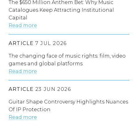
The $650 Million Anthem Bet: Why Music
Catalogues Keep Attracting Institutional
Capital
Read more
ARTICLE
7 JUL 2026
The changing face of music rights: film, video
games and global platforms
Read more
ARTICLE
23 JUN 2026
Guitar Shape Controversy Highlights Nuances
Of IP Protection
Read more