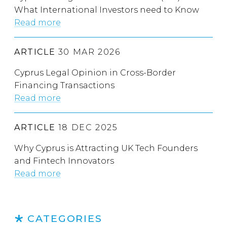
What International Investors need to Know
Read more
ARTICLE
30 MAR 2026
Cyprus Legal Opinion in Cross-Border
Financing Transactions
Read more
ARTICLE
18 DEC 2025
Why Cyprus is Attracting UK Tech Founders
and Fintech Innovators
Read more
CATEGORIES