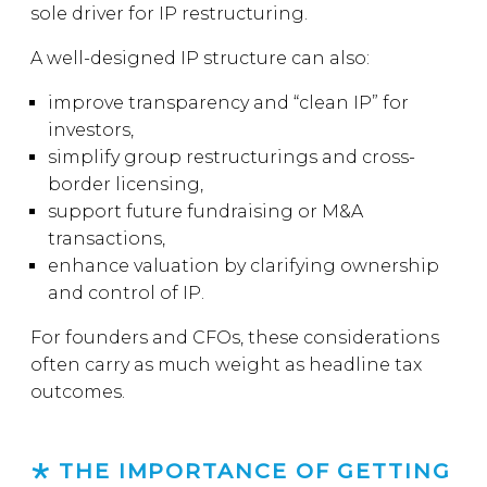
sole driver for IP restructuring.
A well-designed IP structure can also:
improve transparency and “clean IP” for
investors,
simplify group restructurings and cross-
border licensing,
support future fundraising or M&A
transactions,
enhance valuation by clarifying ownership
and control of IP.
For founders and CFOs, these considerations
often carry as much weight as headline tax
outcomes.
THE IMPORTANCE OF GETTING