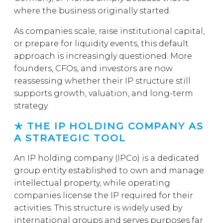
where the business originally started.
As companies scale, raise institutional capital,
or prepare for liquidity events, this default
approach is increasingly questioned. More
founders, CFOs, and investors are now
reassessing whether their IP structure still
supports growth, valuation, and long-term
strategy.
THE IP HOLDING COMPANY AS
A STRATEGIC TOOL
An IP holding company (IPCo) is a dedicated
group entity established to own and manage
intellectual property, while operating
companies license the IP required for their
activities. This structure is widely used by
international groups and serves purposes far