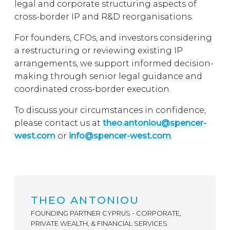
legal and corporate structuring aspects of
cross-border IP and R&D reorganisations.
For founders, CFOs, and investors considering
a restructuring or reviewing existing IP
arrangements, we support informed decision-
making through senior legal guidance and
coordinated cross-border execution.
To discuss your circumstances in confidence,
please contact us at
theo.antoniou@spencer-
west.com
or
info@spencer-west.com
.
THEO ANTONIOU
FOUNDING PARTNER CYPRUS - CORPORATE,
PRIVATE WEALTH, & FINANCIAL SERVICES