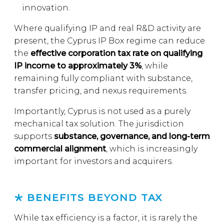
innovation.
Where qualifying IP and real R&D activity are
present, the Cyprus IP Box regime can reduce
the
effective corporation tax rate on qualifying
IP income to approximately 3%
, while
remaining fully compliant with substance,
transfer pricing, and nexus requirements.
Importantly, Cyprus is not used as a purely
mechanical tax solution. The jurisdiction
supports
substance, governance, and long-term
commercial alignment
, which is increasingly
important for investors and acquirers.
BENEFITS BEYOND TAX
While tax efficiency is a factor, it is rarely the