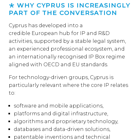
WHY CYPRUS IS INCREASINGLY
PART OF THE CONVERSATION
Cyprus has developed into a
credible European hub for IP and R&D
activities, supported by a stable legal system,
an experienced professional ecosystem, and
an internationally recognised IP Box regime
aligned with OECD and EU standards.
For technology-driven groups, Cyprus is
particularly relevant where the core IP relates
to:
software and mobile applications,
platforms and digital infrastructure,
algorithms and proprietary technology,
databases and data-driven solutions,
patentable inventions and technical