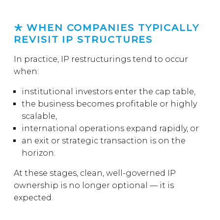
WHEN COMPANIES TYPICALLY
REVISIT IP STRUCTURES
In practice, IP restructurings tend to occur
when:
institutional investors enter the cap table,
the business becomes profitable or highly
scalable,
international operations expand rapidly, or
an exit or strategic transaction is on the
horizon.
At these stages, clean, well-governed IP
ownership is no longer optional — it is
expected.