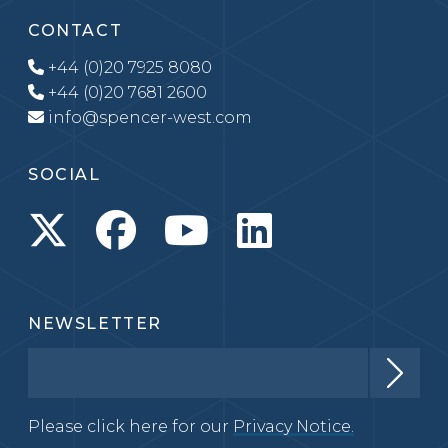
CONTACT
+44 (0)20 7925 8080
+44 (0)20 7681 2600
info@spencer-west.com
SOCIAL
NEWSLETTER
Please click here for our
Privacy Notice.