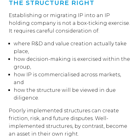
THE STRUCTURE RIGHT
Establishing or migrating IP into an IP
holding company is not a box-ticking exercise.
It requires careful consideration of:
where R&D and value creation actually take
place,
how decision-making is exercised within the
group,
how IP is commercialised across markets,
and
how the structure will be viewed in due
diligence.
Poorly implemented structures can create
friction, risk, and future disputes. Well-
implemented structures, by contrast, become
an asset in their own right.