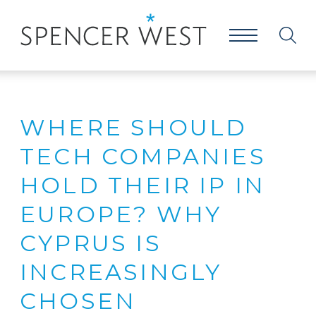
WHERE SHOULD
TECH COMPANIES
HOLD THEIR IP IN
EUROPE? WHY
CYPRUS IS
INCREASINGLY
CHOSEN