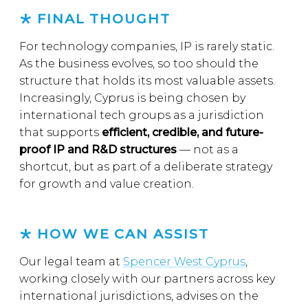
FINAL THOUGHT
For technology companies, IP is rarely static.
As the business evolves, so too should the
structure that holds its most valuable assets.
Increasingly, Cyprus is being chosen by
international tech groups as a jurisdiction
that supports
efficient, credible, and future-
proof IP and R&D structures
— not as a
shortcut, but as part of a deliberate strategy
for growth and value creation.
HOW WE CAN ASSIST
Our legal team at
Spencer West Cyprus
,
working closely with our partners across key
international jurisdictions, advises on the