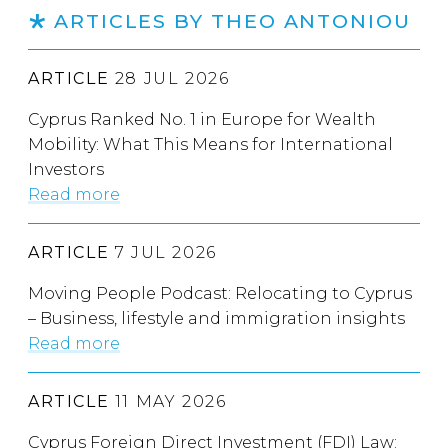
ARTICLES BY THEO ANTONIOU
ARTICLE
28 JUL 2026
Cyprus Ranked No. 1 in Europe for Wealth
Mobility: What This Means for International
Investors
Read more
ARTICLE
7 JUL 2026
Moving People Podcast: Relocating to Cyprus
– Business, lifestyle and immigration insights
Read more
ARTICLE
11 MAY 2026
Cyprus Foreign Direct Investment (FDI) Law: