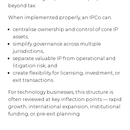
beyond tax.
When implemented properly, an IPCo can:
centralise ownership and control of core IP
assets,
simplify governance across multiple
jurisdictions,
separate valuable IP from operational and
litigation risk, and
create flexibility for licensing, investment, or
exit transactions.
For technology businesses, this structure is
often reviewed at key inflection points — rapid
growth, international expansion, institutional
funding, or pre-exit planning.