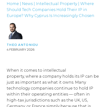
Home
|
News
|
Intellectual Property
|
Where
Should Tech Companies Hold Their IP in
Europe? Why Cyprus Is Increasingly Chosen
THEO ANTONIOU
4 FEBRUARY 2026
When it comes to intellectual
property, where a company holds its IP can be
just as important as what it owns. Many
technology companies continue to hold IP
within their operating entities — often in
high-tax jurisdictions such as the UK, US,
Germany, or France simply because that is