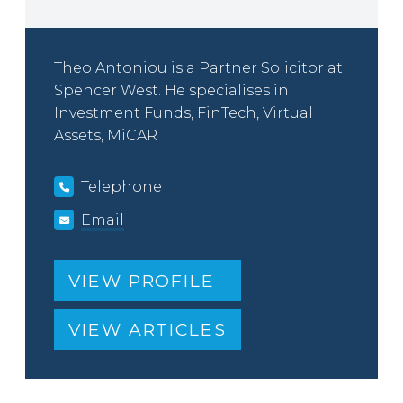
Theo Antoniou is a Partner Solicitor at
Spencer West. He specialises in
Investment Funds, FinTech, Virtual
Assets, MiCAR
Telephone
Email
VIEW PROFILE
VIEW ARTICLES