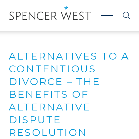
ALTERNATIVES TO A
CONTENTIOUS
DIVORCE – THE
BENEFITS OF
ALTERNATIVE
DISPUTE
RESOLUTION