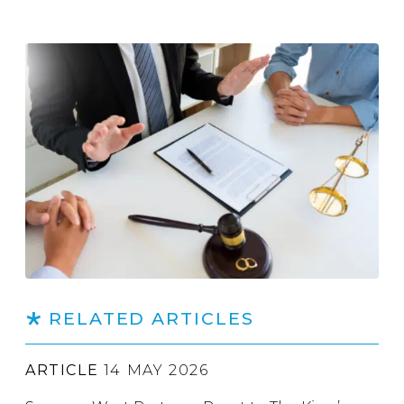
RELATED ARTICLES
ARTICLE
14 MAY 2026