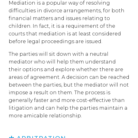
Mediation is a popular way of resolving
difficulties in divorce arrangements, for both
financial matters and issues relating to
children. In fact, it is a requirement of the
courts that mediation is at least considered
before legal proceedings are issued.
The parties will sit down with a neutral
mediator who will help them understand
their options and explore whether there are
areas of agreement. A decision can be reached
between the parties, but the mediator will not
impose a result on them. The process is
generally faster and more cost-effective than
litigation and can help the parties maintain a
more amicable relationship.