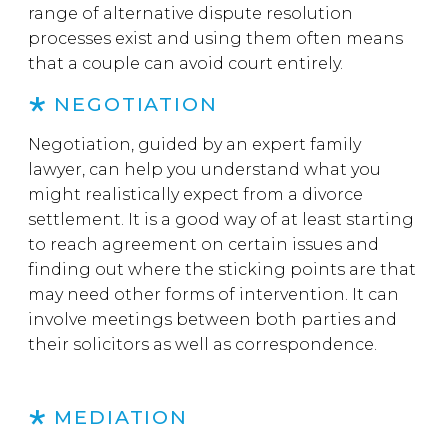
range of alternative dispute resolution
processes exist and using them often means
that a couple can avoid court entirely.
NEGOTIATION
Negotiation, guided by an expert family
lawyer, can help you understand what you
might realistically expect from a divorce
settlement. It is a good way of at least starting
to reach agreement on certain issues and
finding out where the sticking points are that
may need other forms of intervention. It can
involve meetings between both parties and
their solicitors as well as correspondence.
MEDIATION