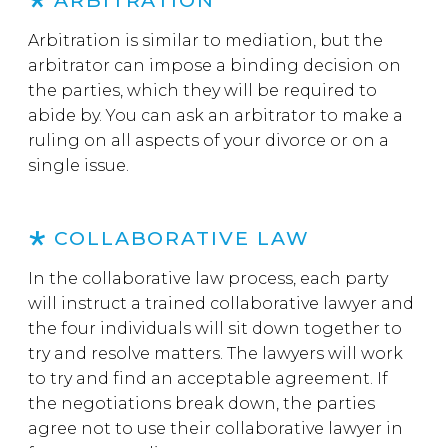
ARBITRATION
Arbitration is similar to mediation, but the
arbitrator can impose a binding decision on
the parties, which they will be required to
abide by. You can ask an arbitrator to make a
ruling on all aspects of your divorce or on a
single issue.
COLLABORATIVE LAW
In the collaborative law process, each party
will instruct a trained collaborative lawyer and
the four individuals will sit down together to
try and resolve matters. The lawyers will work
to try and find an acceptable agreement. If
the negotiations break down, the parties
agree not to use their collaborative lawyer in