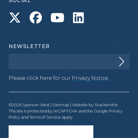
SOCIAL
NEWSLETTER
Please click here for our
Privacy Notice.
©2026 Spencer West |
Sitemap
| Website by
Stacksmiths
This site is protected by reCAPTCHA and the Google
Privacy
Policy
and
Terms of Service
apply.