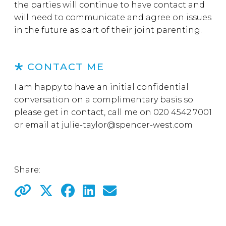
the parties will continue to have contact and
will need to communicate and agree on issues
in the future as part of their joint parenting.
CONTACT ME
I am happy to have an initial confidential
conversation on a complimentary basis so
please get in contact, call me on 020 4542 7001
or email at
julie-taylor@spencer-west.com
Share: