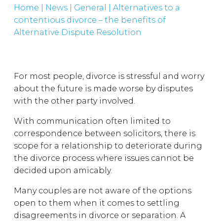
Home
|
News
|
General
|
Alternatives to a
contentious divorce – the benefits of
Alternative Dispute Resolution
For most people, divorce is stressful and worry
about the future is made worse by disputes
with the other party involved.
With communication often limited to
correspondence between solicitors, there is
scope for a relationship to deteriorate during
the divorce process where issues cannot be
decided upon amicably.
Many couples are not aware of the options
open to them when it comes to settling
disagreements in divorce or separation. A