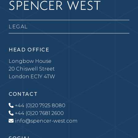
LEGAL
HEAD OFFICE
Longbow House
20 Chiswell Street
London EC1Y 4TW
CONTACT
+44 (0)20 7925 8080
+44 (0)20 7681 2600
info@spencer-west.com