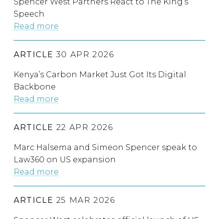
Spencer West Partners React to The King’s
Speech
Read more
ARTICLE
30 APR 2026
Kenya’s Carbon Market Just Got Its Digital
Backbone
Read more
ARTICLE
22 APR 2026
Marc Halsema and Simeon Spencer speak to
Law360 on US expansion
Read more
ARTICLE
25 MAR 2026