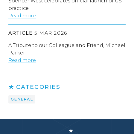
Spencer West celebrates official launch of US
practice
Read more
ARTICLE
5 MAR 2026
A Tribute to our Colleague and Friend, Michael
Parker
Read more
CATEGORIES
GENERAL