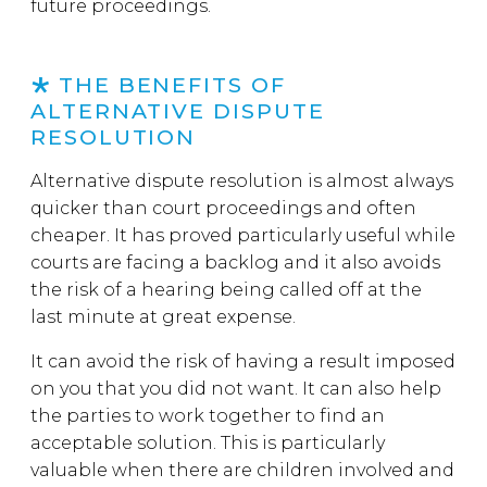
future proceedings.
THE BENEFITS OF
ALTERNATIVE DISPUTE
RESOLUTION
Alternative dispute resolution is almost always
quicker than court proceedings and often
cheaper. It has proved particularly useful while
courts are facing a backlog and it also avoids
the risk of a hearing being called off at the
last minute at great expense.
It can avoid the risk of having a result imposed
on you that you did not want. It can also help
the parties to work together to find an
acceptable solution. This is particularly
valuable when there are children involved and