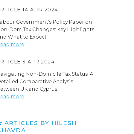
ARTICLE
14 AUG 2024
abour Government’s Policy Paper on
on-Dom Tax Changes: Key Highlights
nd What to Expect
ead more
ARTICLE
3 APR 2024
avigating Non-Domicile Tax Status: A
etailed Comparative Analysis
etween UK and Cyprus
ead more
ARTICLES BY HILESH
CHAVDA