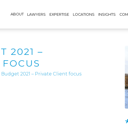
ABOUT
LAWYERS
EXPERTISE
LOCATIONS
INSIGHTS
COM
 2021 –
T FOCUS
Budget 2021 – Private Client focus