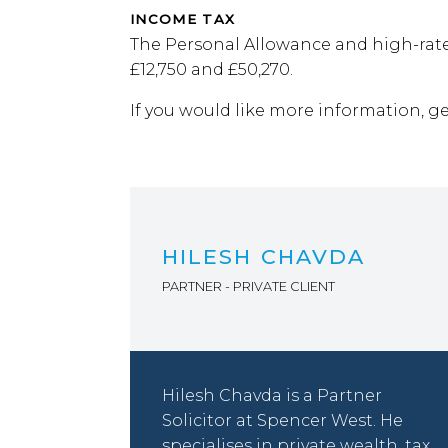
INCOME TAX
The Personal Allowance and high-rate
£12,750 and £50,270.
If you would like more information, g
HILESH CHAVDA
PARTNER - PRIVATE CLIENT
Hilesh Chavda is a Partner
Solicitor at Spencer West. He
specialises in private wealth, tax,