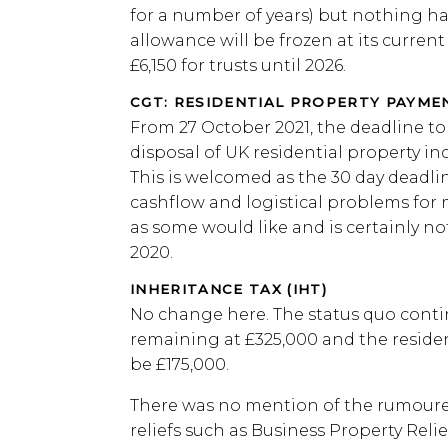
for a number of years) but nothing h
allowance will be frozen at its current 
£6,150 for trusts until 2026.
CGT: RESIDENTIAL PROPERTY PAYM
From 27 October 2021, the deadline t
disposal of UK residential property in
This is welcomed as the 30 day deadli
cashflow and logistical problems for 
as some would like and is certainly not
2020.
INHERITANCE TAX (IHT)
No change here. The status quo contin
remaining at £325,000 and the residen
be £175,000.
There was no mention of the rumoured
reliefs such as Business Property Relie