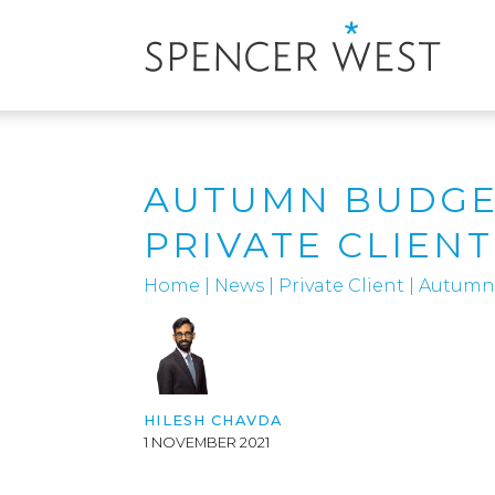
AUTUMN BUDGET
PRIVATE CLIEN
Home
|
News
|
Private Client
|
Autumn 
HILESH CHAVDA
1 NOVEMBER 2021