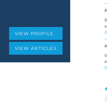
B
a
R
VIEW PROFILE
VIEW ARTICLES
R
A
R