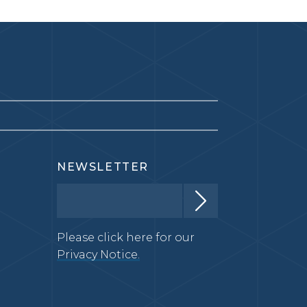
NEWSLETTER
Please click here for our
Privacy Notice.