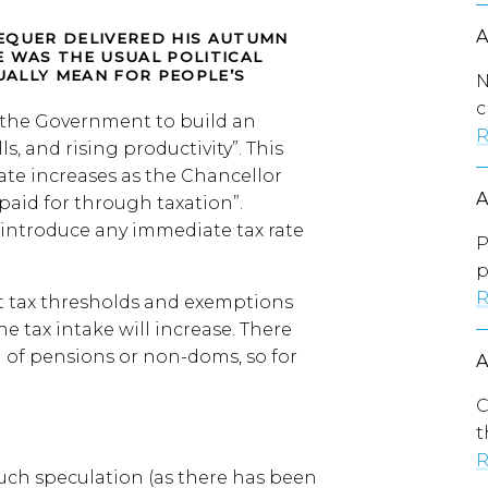
EQUER DELIVERED HIS AUTUMN
E WAS THE USUAL POLITICAL
ALLY MEAN FOR PEOPLE’S
N
c
y the Government to build an
R
, and rising productivity”. This
rate increases as the Chancellor
paid for through taxation”.
introduce any immediate tax rate
P
p
R
t tax thresholds and exemptions
 tax intake will increase. There
of pensions or non-doms, so for
C
t
R
uch speculation (as there has been