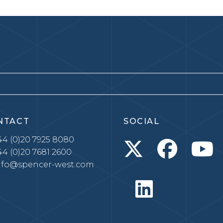
NTACT
SOCIAL
4 (0)20 7925 8080
4 (0)20 7681 2600
nfo@spencer-west.com