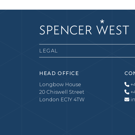
LEGAL
HEAD OFFICE
CO
Longbow House
+4
20 Chiswell Street
+4
London EC1Y 4TW
i