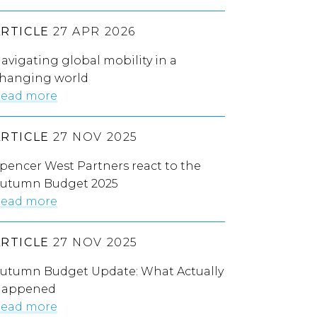
ARTICLE
27 APR 2026
avigating global mobility in a
hanging world
ead more
ARTICLE
27 NOV 2025
pencer West Partners react to the
utumn Budget 2025
ead more
ARTICLE
27 NOV 2025
utumn Budget Update: What Actually
appened
ead more