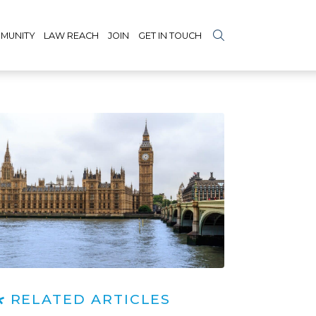
MUNITY
LAW REACH
JOIN
GET IN TOUCH
RELATED ARTICLES