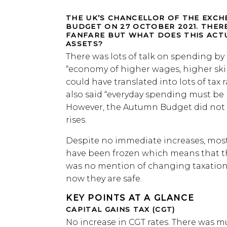
THE UK’S CHANCELLOR OF THE EXCH
BUDGET ON 27 OCTOBER 2021. THER
FANFARE BUT WHAT DOES THIS ACTU
ASSETS?
There was lots of talk on spending b
“economy of higher wages, higher skills
could have translated into lots of tax 
also said “everyday spending must be 
However, the Autumn Budget did not 
rises.
Despite no immediate increases, mos
have been frozen which means that the
was no mention of changing taxation 
now they are safe.
KEY POINTS AT A GLANCE
CAPITAL GAINS TAX (CGT)
No increase in CGT rates. There was m