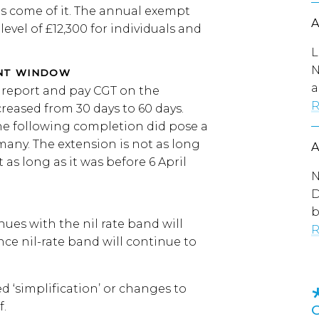
as come of it. The annual exempt
level of £12,300 for individuals and
L
N
ENT WINDOW
a
o report and pay CGT on the
R
creased from 30 days to 60 days.
ne following completion did pose a
many. The extension is not as long
 as long as it was before 6 April
N
D
b
ues with the nil rate band will
R
ce nil-rate band will continue to
 ‘simplification’ or changes to
f.