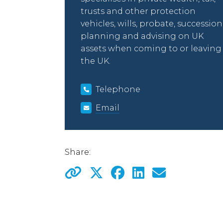
trusts and other protection
vehicles, wills, probate, succession
planning and advising on UK
assets when coming to or leaving
the UK.
Telephone
Email
Share: