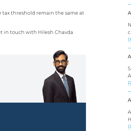
 tax threshold remain the same at
N
c
et in touch with Hilesh Chavda.
R
S
A
R
A
H
R