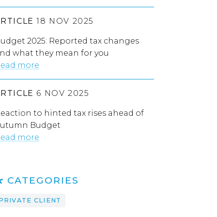
ARTICLE
18 NOV 2025
udget 2025: Reported tax changes
nd what they mean for you
ead more
ARTICLE
6 NOV 2025
eaction to hinted tax rises ahead of
utumn Budget
ead more
CATEGORIES
PRIVATE CLIENT