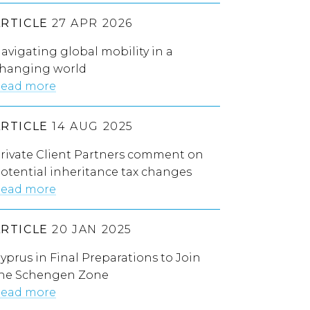
ARTICLE
27 APR 2026
avigating global mobility in a
hanging world
ead more
ARTICLE
14 AUG 2025
rivate Client Partners comment on
otential inheritance tax changes
ead more
ARTICLE
20 JAN 2025
yprus in Final Preparations to Join
he Schengen Zone
ead more