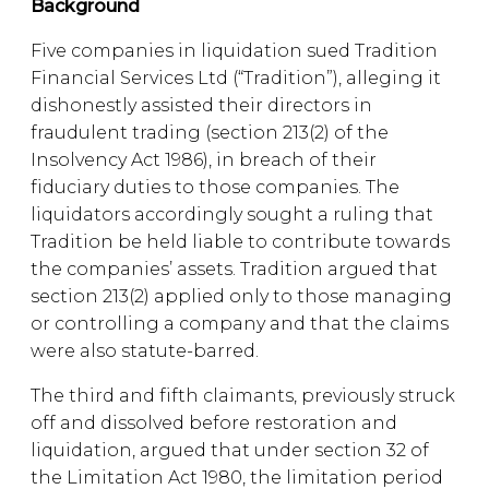
Background
Five companies in liquidation sued Tradition
Financial Services Ltd (“Tradition”), alleging it
dishonestly assisted their directors in
fraudulent trading (section 213(2) of the
Insolvency Act 1986), in breach of their
fiduciary duties to those companies. The
liquidators accordingly sought a ruling that
Tradition be held liable to contribute towards
the companies’ assets. Tradition argued that
section 213(2) applied only to those managing
or controlling a company and that the claims
were also statute-barred.
The third and fifth claimants, previously struck
off and dissolved before restoration and
liquidation, argued that under section 32 of
the Limitation Act 1980, the limitation period