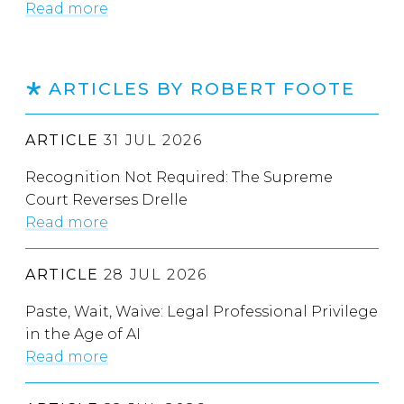
Read more
ARTICLES BY ROBERT FOOTE
ARTICLE
31 JUL 2026
Recognition Not Required: The Supreme
Court Reverses Drelle
Read more
ARTICLE
28 JUL 2026
Paste, Wait, Waive: Legal Professional Privilege
in the Age of AI
Read more