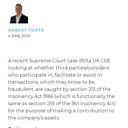
ROBERT FOOTE
4 JUNE 2025
A recent Supreme Court case (Bilta UK Ltd)
looking at whether third parties/outsiders
who participate in, facilitate or assist in
transactions, which they know to be
fraudulent, are caught by section 213 of the
Insolvency Act 1986 (which is functionally the
same as section 255 of the BVI Insolvency Act)
for the purpose of making a contribution to
the company’s assets.