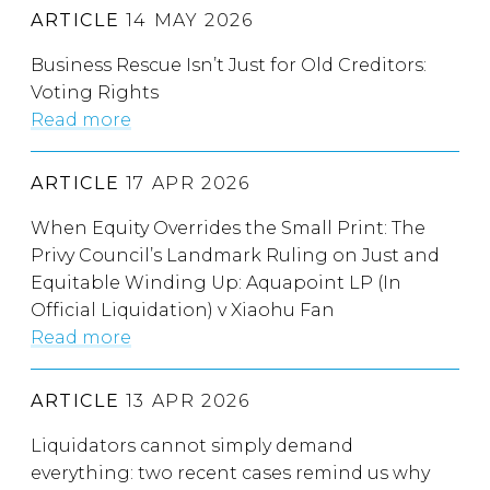
ARTICLE
14 MAY 2026
Business Rescue Isn’t Just for Old Creditors:
Voting Rights
Read more
ARTICLE
17 APR 2026
When Equity Overrides the Small Print: The
Privy Council’s Landmark Ruling on Just and
Equitable Winding Up: Aquapoint LP (In
Official Liquidation) v Xiaohu Fan
Read more
ARTICLE
13 APR 2026
Liquidators cannot simply demand
everything: two recent cases remind us why