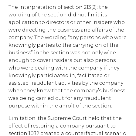
The interpretation of section 213(2): the
wording of the section did not limit its
application to directors or other insiders who
were directing the business and affairs of the
company. The wording “any persons who were
knowingly parties to the carrying on of the
business” in the section was not only wide
enough to cover insiders but also persons
who were dealing with the company if they
knowingly participated in, facilitated or
assisted fraudulent activities by the company
when they knew that the company’s business
was being carried out for any fraudulent
purpose within the ambit of the section.
Limitation: the Supreme Court held that the
effect of restoring a company pursuant to
section 1032 created a counterfactual scenario