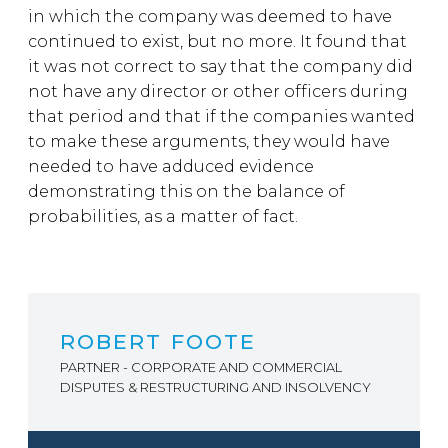
in which the company was deemed to have
continued to exist, but no more. It found that
it was not correct to say that the company did
not have any director or other officers during
that period and that if the companies wanted
to make these arguments, they would have
needed to have adduced evidence
demonstrating this on the balance of
probabilities, as a matter of fact.
ROBERT FOOTE
PARTNER - CORPORATE AND COMMERCIAL
DISPUTES & RESTRUCTURING AND INSOLVENCY