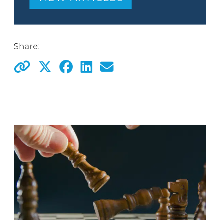
Share: