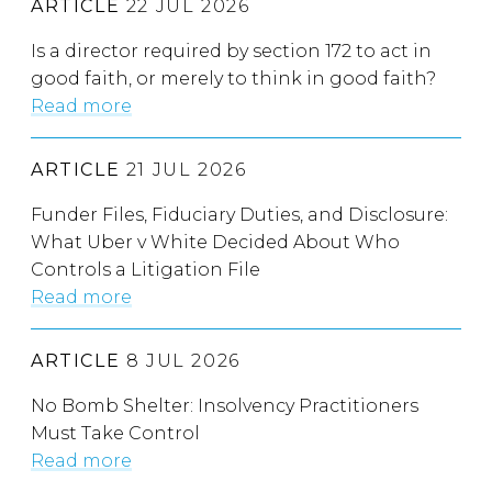
ARTICLE
22 JUL 2026
Is a director required by section 172 to act in
good faith, or merely to think in good faith?
Read more
ARTICLE
21 JUL 2026
Funder Files, Fiduciary Duties, and Disclosure:
What Uber v White Decided About Who
Controls a Litigation File
Read more
ARTICLE
8 JUL 2026
No Bomb Shelter: Insolvency Practitioners
Must Take Control
Read more