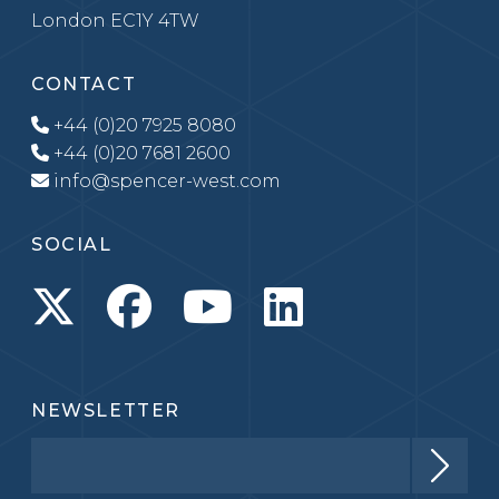
London EC1Y 4TW
CONTACT
+44 (0)20 7925 8080
+44 (0)20 7681 2600
info@spencer-west.com
SOCIAL
NEWSLETTER