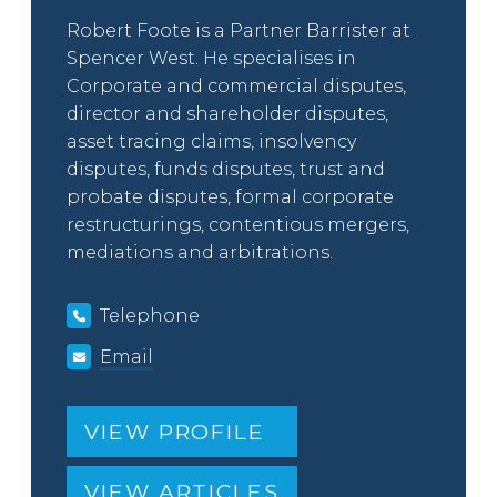
Robert Foote is a Partner Barrister at
Spencer West. He specialises in
Corporate and commercial disputes,
director and shareholder disputes,
asset tracing claims, insolvency
disputes, funds disputes, trust and
probate disputes, formal corporate
restructurings, contentious mergers,
mediations and arbitrations.
Telephone
Email
VIEW PROFILE
VIEW ARTICLES