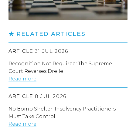
RELATED ARTICLES
ARTICLE
31 JUL 2026
Recognition Not Required: The Supreme
Court Reverses Drelle
Read more
ARTICLE
8 JUL 2026
No Bomb Shelter: Insolvency Practitioners
Must Take Control
Read more