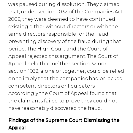
was paused during dissolution. They claimed
that, under section 1032 of the Companies Act
2006, they were deemed to have continued
existing either without directors or with the
same directors responsible for the fraud,
preventing discovery of the fraud during that
period. The High Court and the Court of
Appeal rejected this argument. The Court of
Appeal held that neither section 32 nor
section 1032, alone or together, could be relied
on to imply that the companies had or lacked
competent directors or liquidators.
Accordingly the Court of Appeal found that
the claimants failed to prove they could not
have reasonably discovered the fraud.
Findings of the Supreme Court Dismissing the
Appeal