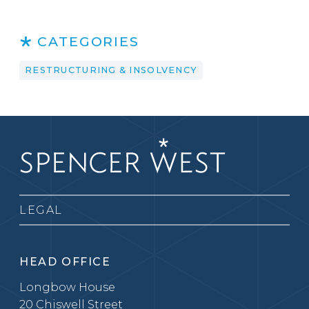
CATEGORIES
RESTRUCTURING & INSOLVENCY
LEGAL
HEAD OFFICE
Longbow House
20 Chiswell Street