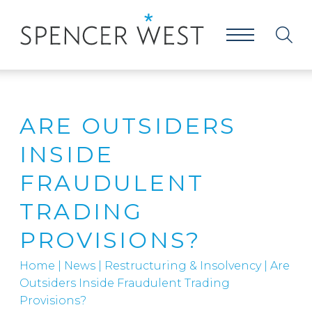
ARE OUTSIDERS
INSIDE
FRAUDULENT
TRADING
PROVISIONS?
Home
|
News
|
Restructuring & Insolvency
|
Are
Outsiders Inside Fraudulent Trading
Provisions?