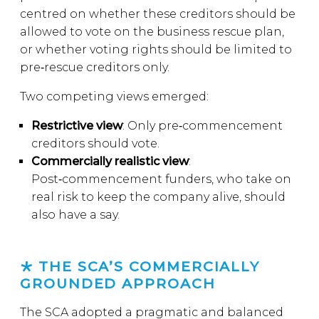
centred on whether these creditors should be
allowed to vote on the business rescue plan,
or whether voting rights should be limited to
pre‑rescue creditors only.
Two competing views emerged:
Restrictive view
: Only pre‑commencement
creditors should vote.
Commercially realistic view
:
Post‑commencement funders, who take on
real risk to keep the company alive, should
also have a say.
THE SCA’S COMMERCIALLY
GROUNDED APPROACH
The SCA adopted a pragmatic and balanced