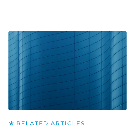
RELATED ARTICLES