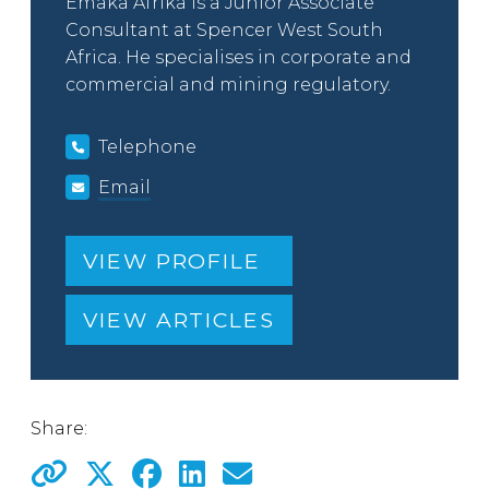
Emaka Afrika is a Junior Associate
Consultant at Spencer West South
Africa. He specialises in corporate and
commercial and mining regulatory.
Telephone
Email
VIEW PROFILE
VIEW ARTICLES
Share: