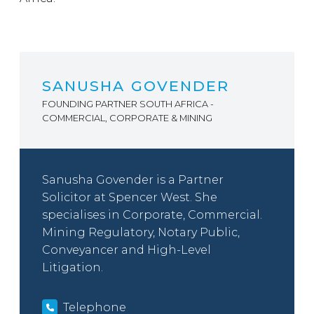
SANUSHA GOVENDER
FOUNDING PARTNER SOUTH AFRICA -
COMMERCIAL, CORPORATE & MINING
Sanusha Govender is a Partner
Solicitor at Spencer West. She
specialises in Corporate, Commercial.
Mining Regulatory, Notary Public,
Conveyancer and High-Level
Litigation.
Telephone