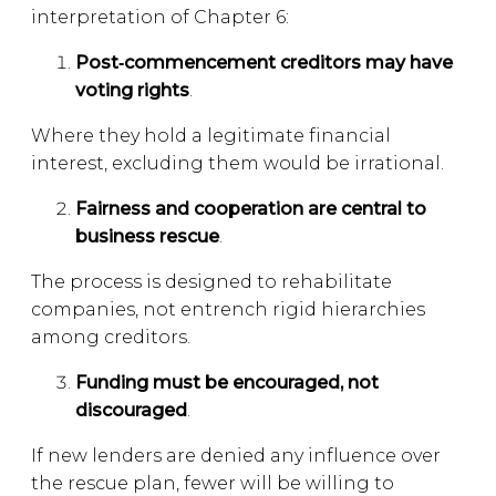
interpretation of Chapter 6:
Post
‑commencement creditors may have
voting rights
.
Where they hold a legitimate financial
interest, excluding them would be irrational.
Fairness and cooperation are central to
business rescue
.
The process is designed to rehabilitate
companies, not entrench rigid hierarchies
among creditors.
Funding must be encouraged, not
discouraged
.
If new lenders are denied any influence over
the rescue plan, fewer will be willing to