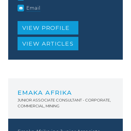
Email
VIEW PROFILE
VIEW ARTICLES
EMAKA AFRIKA
JUNIOR ASSOCIATE CONSULTANT - CORPORATE,
COMMERCIAL, MINING