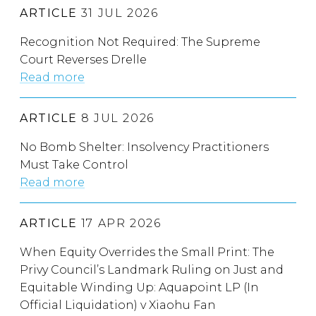
ARTICLE
31 JUL 2026
Recognition Not Required: The Supreme
Court Reverses Drelle
Read more
ARTICLE
8 JUL 2026
No Bomb Shelter: Insolvency Practitioners
Must Take Control
Read more
ARTICLE
17 APR 2026
When Equity Overrides the Small Print: The
Privy Council’s Landmark Ruling on Just and
Equitable Winding Up: Aquapoint LP (In
Official Liquidation) v Xiaohu Fan