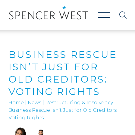
BUSINESS RESCUE
ISN’T JUST FOR
OLD CREDITORS:
VOTING RIGHTS
Home
|
News
|
Restructuring & Insolvency
|
Business Rescue Isn’t Just for Old Creditors:
Voting Rights