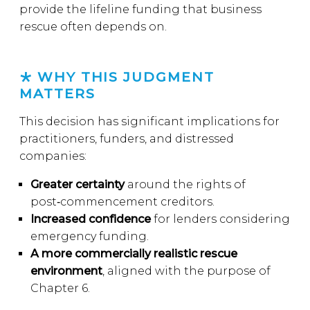
provide the lifeline funding that business
rescue often depends on.
WHY THIS JUDGMENT
MATTERS
This decision has significant implications for
practitioners, funders, and distressed
companies:
Greater certainty
around the rights of
post‑commencement creditors.
Increased confidence
for lenders considering
emergency funding.
A more commercially realistic rescue
environment
, aligned with the purpose of
Chapter 6.