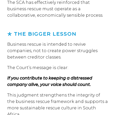
The SCA has effectively reinforced that
business rescue must operate as a
collaborative, economically sensible process.
THE BIGGER LESSON
Business rescue is intended to revive
companies, not to create power struggles
between creditor classes.
The Court’s message is clear:
If you contribute to keeping a distressed
company alive, your voice should count.
This judgment strengthens the integrity of
the business rescue framework and supports a
more sustainable rescue culture in South
Africa.