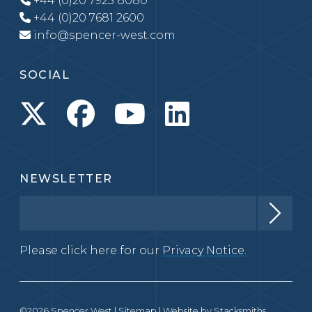
+44 (0)20 7925 8080
+44 (0)20 7681 2600
info@spencer-west.com
SOCIAL
NEWSLETTER
Please click here for our
Privacy Notice.
©2026 Spencer West |
Sitemap
| Website by
Stacksmiths