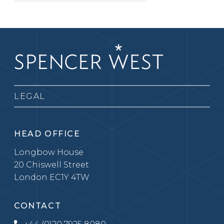
LEGAL
HEAD OFFICE
Longbow House
20 Chiswell Street
London EC1Y 4TW
CONTACT