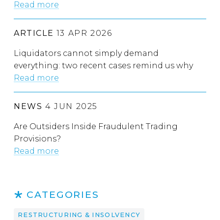
Read more
ARTICLE
13 APR 2026
Liquidators cannot simply demand
everything: two recent cases remind us why
Read more
NEWS
4 JUN 2025
Are Outsiders Inside Fraudulent Trading
Provisions?
Read more
CATEGORIES
RESTRUCTURING & INSOLVENCY