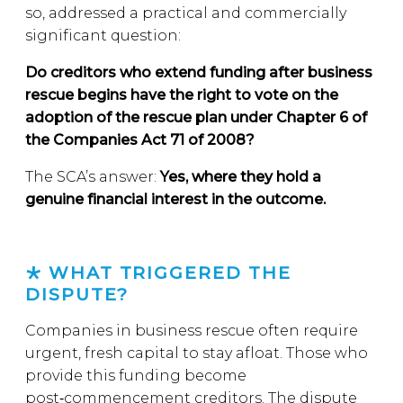
so, addressed a practical and commercially
significant question:
Do creditors who extend funding after business
rescue begins have the right to vote on the
adoption of the rescue plan under Chapter 6 of
the Companies Act 71 of 2008?
The SCA’s answer:
Yes, where they hold a
genuine financial interest in the outcome.
WHAT TRIGGERED THE
DISPUTE?
Companies in business rescue often require
urgent, fresh capital to stay afloat. Those who
provide this funding become
post‑commencement creditors. The dispute