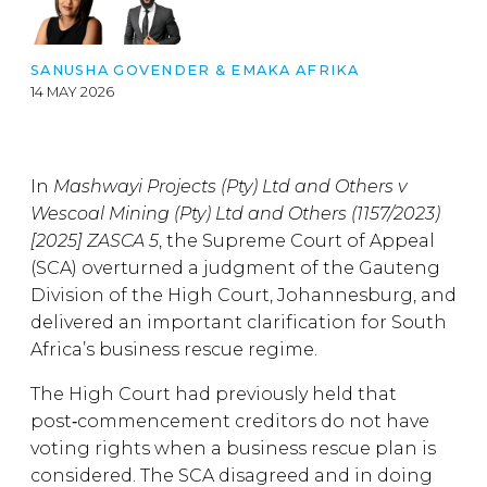
SANUSHA GOVENDER
&
EMAKA AFRIKA
14 MAY 2026
In
Mashwayi Projects (Pty) Ltd and Others v
Wescoal Mining (Pty) Ltd and Others (1157/2023)
[2025] ZASCA 5
, the Supreme Court of Appeal
(SCA) overturned a judgment of the Gauteng
Division of the High Court, Johannesburg, and
delivered an important clarification for South
Africa’s business rescue regime.
The High Court had previously held that
post‑commencement creditors do not have
voting rights when a business rescue plan is
considered. The SCA disagreed and in doing