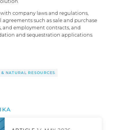
olution.
 with company laws and regulations,
al agreements such as sale and purchase
, and employment contracts, and
dation and sequestration applications.
 & NATURAL RESOURCES
IKA