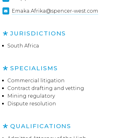
Emaka.Afrika@spencer-west.com
JURISDICTIONS
South Africa
SPECIALISMS
Commercial litigation
Contract drafting and vetting
Mining regulatory
Dispute resolution
QUALIFICATIONS