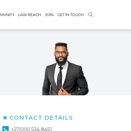
MUNITY
LAW REACH
JOIN
GET IN TOUCH
CONTACT DETAILS
+27(0)10 534 8451