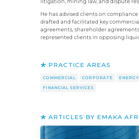
litigation, mining law, and dispute res
He has advised clients on compliance
drafted and facilitated key commerci
agreements, shareholder agreements
represented clients in opposing liqui
PRACTICE AREAS
COMMERCIAL
CORPORATE
ENERGY
FINANCIAL SERVICES
ARTICLES BY EMAKA AFR