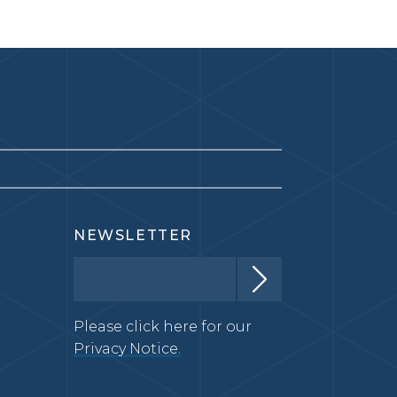
NEWSLETTER
Please click here for our
Privacy Notice.