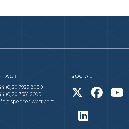
NTACT
SOCIAL
4 (0)20 7925 8080
4 (0)20 7681 2600
nfo@spencer-west.com