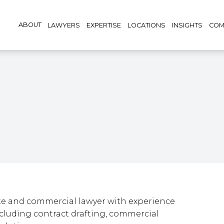
ABOUT
LAWYERS
EXPERTISE
LOCATIONS
INSIGHTS
COM
te and commercial lawyer with experience
ncluding contract drafting, commercial