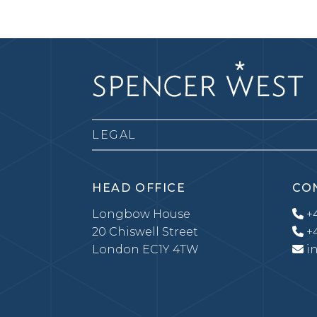
LEGAL
HEAD OFFICE
CO
Longbow House
+4
20 Chiswell Street
+4
London EC1Y 4TW
i