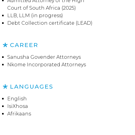
Admitted Attorney of the High
Court of South Africa (2025)
LLB, LLM (in progress)
Debt Collection certificate (LEAD)
CAREER
Sanusha Govender Attorneys
Nkome Incorporated Attorneys
LANGUAGES
English
IsiXhosa
Afrikaans