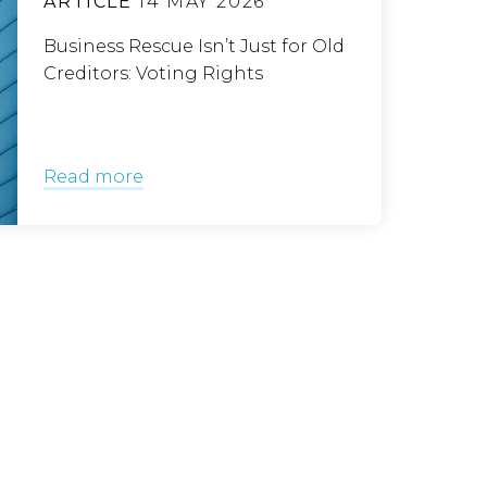
ARTICLE
14 MAY 2026
Business Rescue Isn’t Just for Old
Creditors: Voting Rights
Read more