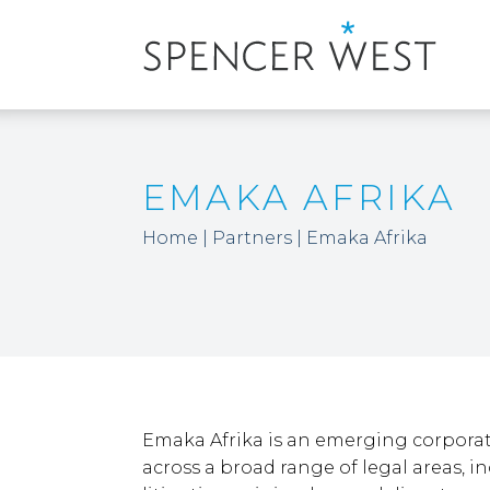
EMAKA AFRIKA
Home
|
Partners
|
Emaka Afrika
Emaka Afrika is an emerging corpora
across a broad range of legal areas, i