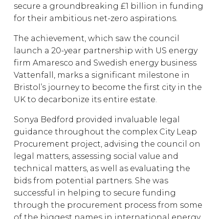
secure a groundbreaking £1 billion in funding
for their ambitious net-zero aspirations.
The achievement, which saw the council
launch a 20-year partnership with US energy
firm Amaresco and Swedish energy business
Vattenfall, marks a significant milestone in
Bristol’s journey to become the first city in the
UK to decarbonize its entire estate.
Sonya Bedford provided invaluable legal
guidance throughout the complex City Leap
Procurement project, advising the council on
legal matters, assessing social value and
technical matters, as well as evaluating the
bids from potential partners. She was
successful in helping to secure funding
through the procurement process from some
of the biggest names in international energy.