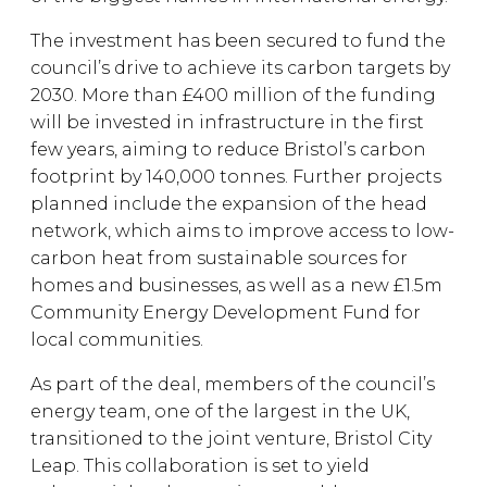
The investment has been secured to fund the
council’s drive to achieve its carbon targets by
2030. More than £400 million of the funding
will be invested in infrastructure in the first
few years, aiming to reduce Bristol’s carbon
footprint by 140,000 tonnes. Further projects
planned include the expansion of the head
network, which aims to improve access to low-
carbon heat from sustainable sources for
homes and businesses, as well as a new £1.5m
Community Energy Development Fund for
local communities.
As part of the deal, members of the council’s
energy team, one of the largest in the UK,
transitioned to the joint venture, Bristol City
Leap. This collaboration is set to yield