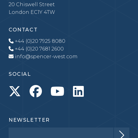
20 Chiswell Street
London EC1Y 4TW
CONTACT
+44 (0)20 7925 8080
+44 (0)20 7681 2600
info@spencer-west.com
SOCIAL
NEWSLETTER