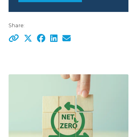
Share: