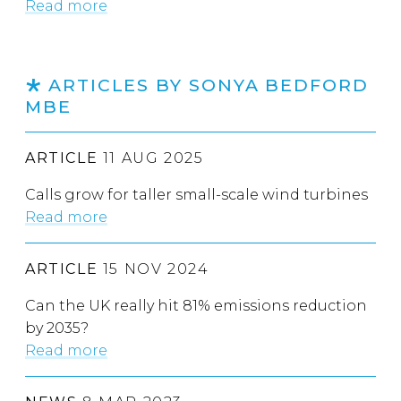
Read more
ARTICLES BY SONYA BEDFORD
MBE
ARTICLE
11 AUG 2025
Calls grow for taller small-scale wind turbines
Read more
ARTICLE
15 NOV 2024
Can the UK really hit 81% emissions reduction
by 2035?
Read more