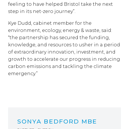
feeling to have helped Bristol take the next
step in its net-zero journey”.
Kye Dudd, cabinet member for the
environment, ecology, energy & waste, said:
“the partnership has secured the funding,
knowledge, and resources to usher in a period
of extraordinary innovation, investment, and
growth to accelerate our progress in reducing
carbon emissions and tackling the climate
emergency.”
SONYA BEDFORD MBE