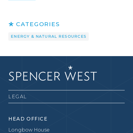
CATEGORIES
ENERGY & NATURAL RESOURCES
LEGAL
HEAD OFFICE
Longbow House