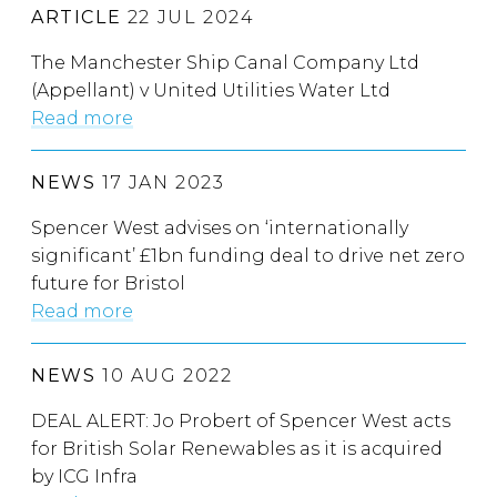
ARTICLE
22 JUL 2024
The Manchester Ship Canal Company Ltd
(Appellant) v United Utilities Water Ltd
Read more
NEWS
17 JAN 2023
Spencer West advises on ‘internationally
significant’ £1bn funding deal to drive net zero
future for Bristol
Read more
NEWS
10 AUG 2022
DEAL ALERT: Jo Probert of Spencer West acts
for British Solar Renewables as it is acquired
by ICG Infra