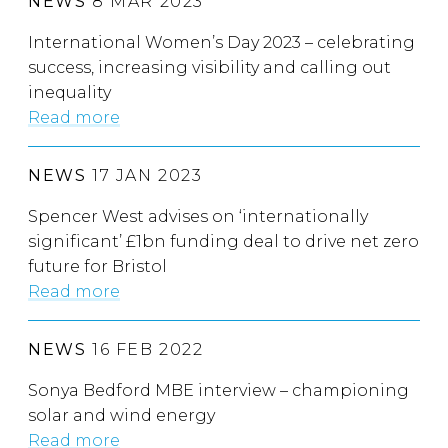
NEWS
8 MAR 2023
International Women’s Day 2023 – celebrating
success, increasing visibility and calling out
inequality
Read more
NEWS
17 JAN 2023
Spencer West advises on ‘internationally
significant’ £1bn funding deal to drive net zero
future for Bristol
Read more
NEWS
16 FEB 2022
Sonya Bedford MBE interview – championing
solar and wind energy
Read more