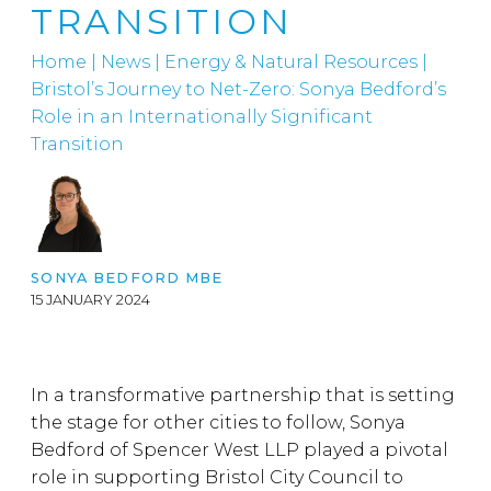
TRANSITION
Home
|
News
|
Energy & Natural Resources
|
Bristol’s Journey to Net-Zero: Sonya Bedford’s
Role in an Internationally Significant
Transition
SONYA BEDFORD MBE
15 JANUARY 2024
In a transformative partnership that is setting
the stage for other cities to follow, Sonya
Bedford of Spencer West LLP played a pivotal
role in supporting Bristol City Council to