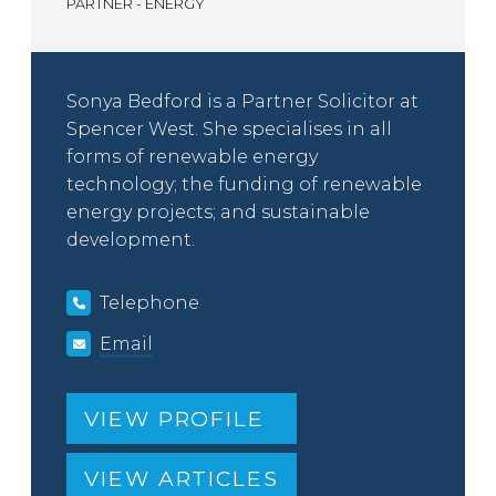
PARTNER - ENERGY
Sonya Bedford is a Partner Solicitor at
Spencer West. She specialises in all
forms of renewable energy
technology; the funding of renewable
energy projects; and sustainable
development.
Telephone
Email
VIEW PROFILE
VIEW ARTICLES