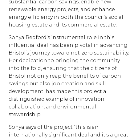
substantial carbon savings, enable new
renewable energy projects, and enhance
energy efficiency in both the council’s social
housing estate and its commercial estate.
Sonya Bedford’s instrumental role in this
influential deal has been pivotal in advancing
Bristol’s journey toward net-zero sustainability.
Her dedication to bringing the community
into the fold, ensuring that the citizens of
Bristol not only reap the benefits of carbon
savings but also job creation and skill
development, has made this project a
distinguished example of innovation,
collaboration, and environmental
stewardship.
Sonya says of the project “this is an
internationally significant deal and it’s a great