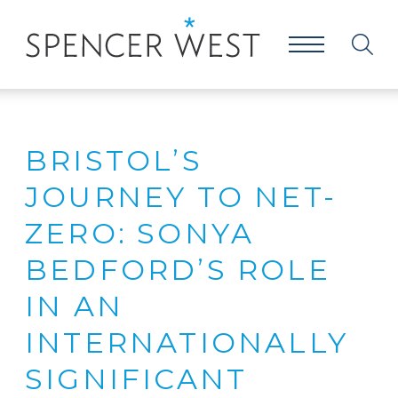
BRISTOL’S
JOURNEY TO NET-
ZERO: SONYA
BEDFORD’S ROLE
IN AN
INTERNATIONALLY
SIGNIFICANT