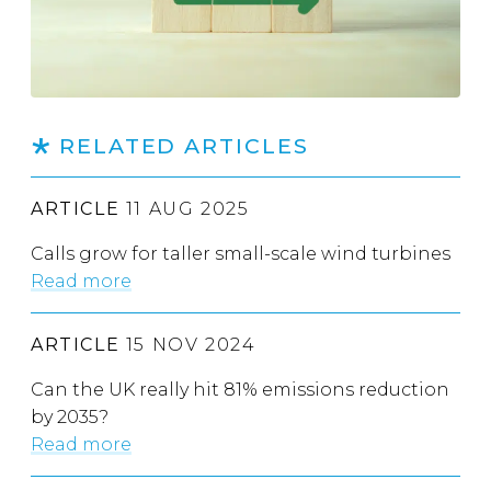
RELATED ARTICLES
ARTICLE
11 AUG 2025
Calls grow for taller small-scale wind turbines
Read more
ARTICLE
15 NOV 2024
Can the UK really hit 81% emissions reduction
by 2035?
Read more