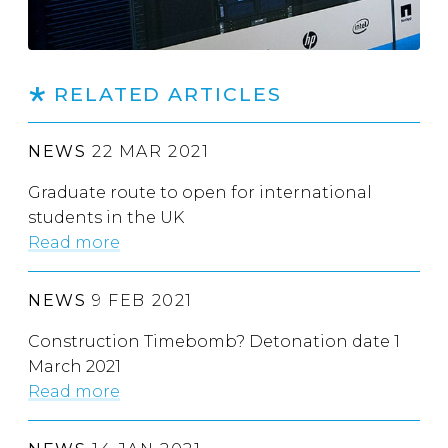
RELATED ARTICLES
NEWS
22 MAR 2021
Graduate route to open for international
students in the UK
Read more
NEWS
9 FEB 2021
Construction Timebomb? Detonation date 1
March 2021
Read more