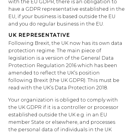
with the EU GDPR, there is an obligation to
have a GDPR representative established in the
EU, if your business is based outside the EU
and you do regular business in the EU.
UK REPRESENTATIVE
Following Brexit, the UK now has its own data
protection regime. The main piece of
legislation is a version of the General Data
Protection Regulation 2016 which has been
amended to reflect the UK’s position
following Brexit (the UK GDPR). This must be
read with the UK’s Data Protection 2018.
Your organization is obliged to comply with
the UK GDPR if it is a controller or processor
established outside the UK e.g. in an EU
member State or elsewhere, and processes
the personal data of individuals in the UK