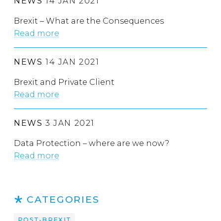
NEWS
14 JAN 2021
Brexit – What are the Consequences
Read more
NEWS
14 JAN 2021
Brexit and Private Client
Read more
NEWS
3 JAN 2021
Data Protection – where are we now?
Read more
CATEGORIES
POST-BREXIT