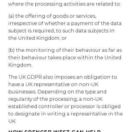
where the processing activities are related to:
(a) the offering of goods or services,
irrespective of whether a payment of the data
subject is required, to such data subjects in
the United Kingdom; or
(b) the monitoring of their behaviour as far as
their behaviour takes place within the United
Kingdom.
The UK GDPR also imposes an obligation to
have a UK representative on non-UK
businesses. Depending on the type and
regularity of the processing, a non-UK
established controller or processor is obliged
to designate in writing a representative in the
UK.