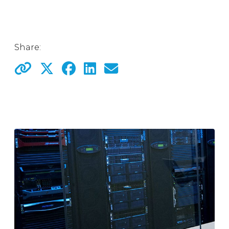
Share: