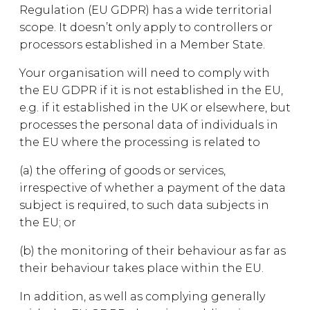
Regulation (EU GDPR) has a wide territorial
scope. It doesn’t only apply to controllers or
processors established in a Member State.
Your organisation will need to comply with
the EU GDPR if it is not established in the EU,
e.g. if it established in the UK or elsewhere, but
processes the personal data of individuals in
the EU where the processing is related to
(a) the offering of goods or services,
irrespective of whether a payment of the data
subject is required, to such data subjects in
the EU; or
(b) the monitoring of their behaviour as far as
their behaviour takes place within the EU.
In addition, as well as complying generally