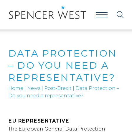
DATA PROTECTION
– DO YOU NEED A
REPRESENTATIVE?
Home
|
News
|
Post-Brexit
|
Data Protection –
Do you need a representative?
EU REPRESENTATIVE
The European General Data Protection