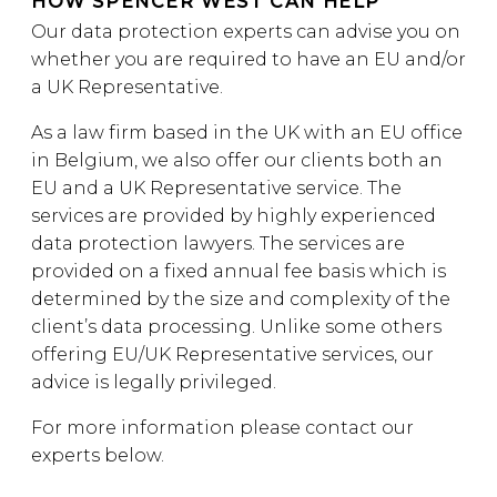
HOW SPENCER WEST CAN HELP
Our data protection experts can advise you on
whether you are required to have an EU and/or
a UK Representative.
As a law firm based in the UK with an EU office
in Belgium, we also offer our clients both an
EU and a UK Representative service. The
services are provided by highly experienced
data protection lawyers. The services are
provided on a fixed annual fee basis which is
determined by the size and complexity of the
client’s data processing. Unlike some others
offering EU/UK Representative services, our
advice is legally privileged.
For more information please contact our
experts below.