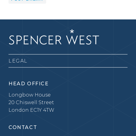
LEGAL
HEAD OFFICE
Longbow House
20 Chiswell Street
London EC1Y 4TW
CONTACT