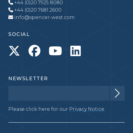
+44 (0)20 7925 8080
+44 (0)20 7681 2600
info@spencer-west.com
SOCIAL
NEWSLETTER
Please click here for our
Privacy Notice.