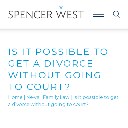
IS IT POSSIBLE TO
GET A DIVORCE
WITHOUT GOING
TO COURT?
Home
|
News
|
Family Law
|
Is it possible to get
a divorce without going to court?