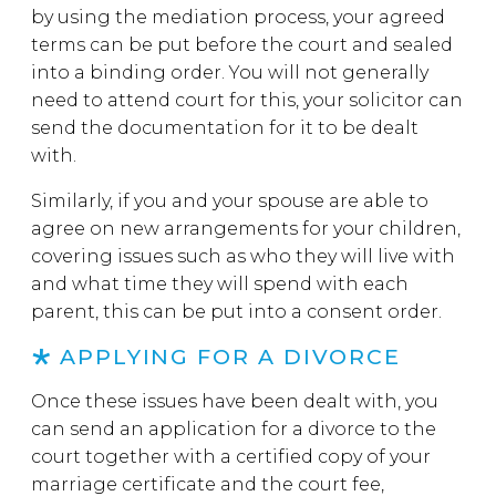
by using the mediation process, your agreed
terms can be put before the court and sealed
into a binding order. You will not generally
need to attend court for this, your solicitor can
send the documentation for it to be dealt
with.
Similarly, if you and your spouse are able to
agree on new arrangements for your children,
covering issues such as who they will live with
and what time they will spend with each
parent, this can be put into a consent order.
APPLYING FOR A DIVORCE
Once these issues have been dealt with, you
can send an application for a divorce to the
court together with a certified copy of your
marriage certificate and the court fee,