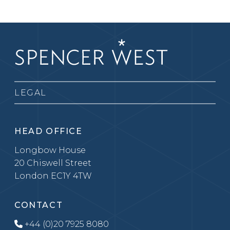
LEGAL
HEAD OFFICE
Longbow House
20 Chiswell Street
London EC1Y 4TW
CONTACT
+44 (0)20 7925 8080