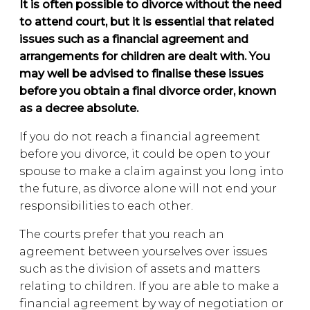
It is often possible to divorce without the need
to attend court, but it is essential that related
issues such as a financial agreement and
arrangements for children are dealt with. You
may well be advised to finalise these issues
before you obtain a final divorce order, known
as a decree absolute.
If you do not reach a financial agreement
before you divorce, it could be open to your
spouse to make a claim against you long into
the future, as divorce alone will not end your
responsibilities to each other.
The courts prefer that you reach an
agreement between yourselves over issues
such as the division of assets and matters
relating to children. If you are able to make a
financial agreement by way of negotiation or