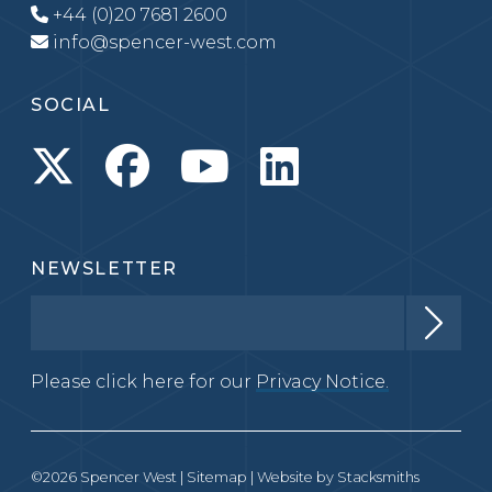
+44 (0)20 7681 2600
info@spencer-west.com
SOCIAL
NEWSLETTER
Please click here for our
Privacy Notice.
©2026 Spencer West |
Sitemap
| Website by
Stacksmiths