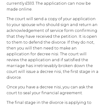
currently £593. The application can now be
made online.
The court will send a copy of your application
to your spouse who should sign and return an
acknowledgement of service form confirming
that they have received the petition. It is open
to them to defend the divorce. If they do not,
then you will then need to make an
application for decree nisi. The court will
review the application and if satisfied the
marriage has irretrievably broken down the
court will issue a decree nisi, the first stage in a
divorce.
Once you have a decree nisi, you can ask the
court to seal your financial agreement.
The final stage in the divorce is applying to