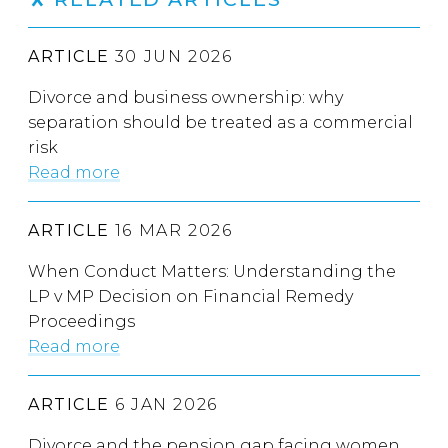
ARTICLE
30 JUN 2026
Divorce and business ownership: why
separation should be treated as a commercial
risk
Read more
ARTICLE
16 MAR 2026
When Conduct Matters: Understanding the
LP v MP Decision on Financial Remedy
Proceedings
Read more
ARTICLE
6 JAN 2026
Divorce and the pension gap facing women