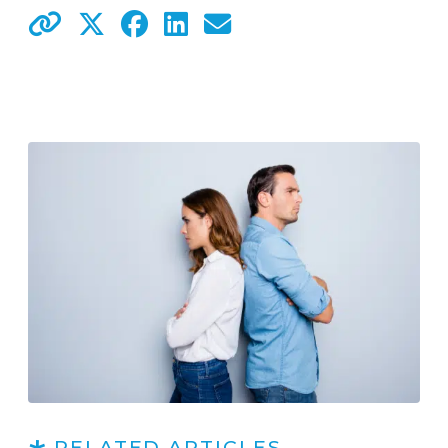
RELATED ARTICLES