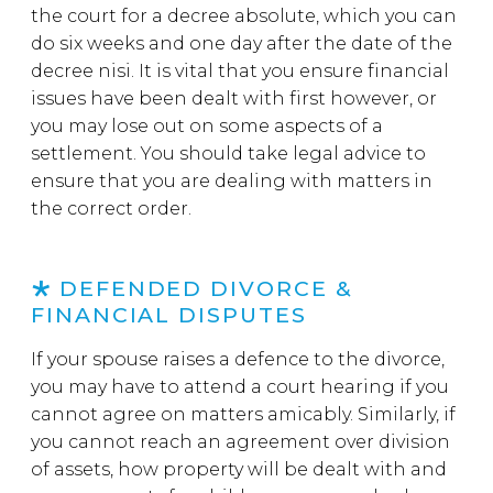
the court for a decree absolute, which you can
do six weeks and one day after the date of the
decree nisi. It is vital that you ensure financial
issues have been dealt with first however, or
you may lose out on some aspects of a
settlement. You should take legal advice to
ensure that you are dealing with matters in
the correct order.
DEFENDED DIVORCE &
FINANCIAL DISPUTES
If your spouse raises a defence to the divorce,
you may have to attend a court hearing if you
cannot agree on matters amicably. Similarly, if
you cannot reach an agreement over division
of assets, how property will be dealt with and