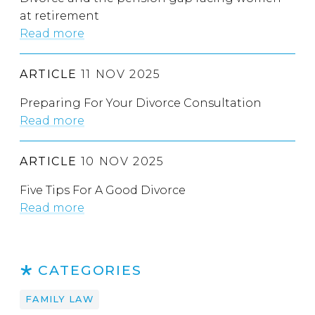
at retirement
Read more
ARTICLE
11 NOV 2025
Preparing For Your Divorce Consultation
Read more
ARTICLE
10 NOV 2025
Five Tips For A Good Divorce
Read more
CATEGORIES
FAMILY LAW