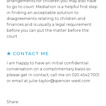
arrangements for children you may also have
to go to court. Mediation is a helpful first step
in finding an acceptable solution to
disagreements relating to children and
finances and is usually a legal requirement
before you can put the matter before the
court.
CONTACT ME
I am happy to have an initial confidential
conversation on a complimentary basis so
please get in contact, call me on 020 4542 7001
or email at
julie-taylor@spencer-west.com
Share: