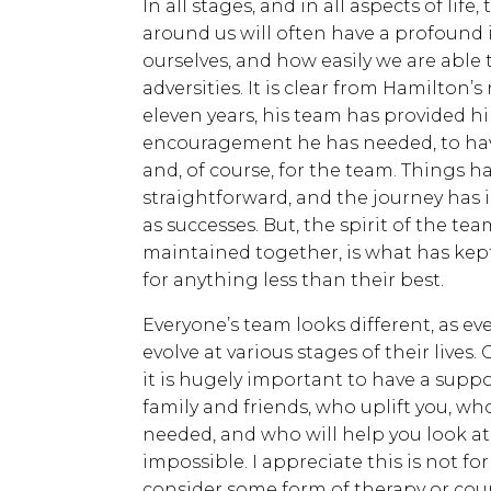
In all stages, and in all aspects of lif
around us will often have a profound
ourselves, and how easily we are able 
adversities. It is clear from Hamilton’s
eleven years, his team has provided 
encouragement he has needed, to have
and, of course, for the team. Things 
straightforward, and the journey has i
as successes. But, the spirit of the te
maintained together, is what has kep
for anything less than their best.
Everyone’s team looks different, as e
evolve at various stages of their lives
it is hugely important to have a suppor
family and friends, who uplift you, w
needed, and who will help you look at 
impossible. I appreciate this is not fo
consider some form of therapy or coun