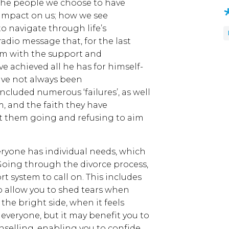
e, the people we choose to have
 impact on us; how we see
to navigate through life’s
 radio message that, for the last
him with the support and
 achieved all he has for himself-
have not always been
ncluded numerous ‘failures’, as well
am, and the faith they have
t them going and refusing to aim
veryone has individual needs, which
. Going through the divorce process,
t system to call on. This includes
ho allow you to shed tears when
the bright side, when it feels
r everyone, but it may benefit you to
selling, enabling you to confide