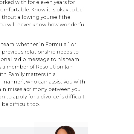
ked with for eleven years for
comfortable.
Know it is okay to be
without allowing yourself the
 you will never know how wonderful
w team, whether in Formula 1 or
 previous relationship needs to
ional radio message to his team
is a member of Resolution (an
th Family matters in a
 manner), who can assist you with
minimises acrimony between you
to apply for a divorce is difficult
e difficult too.