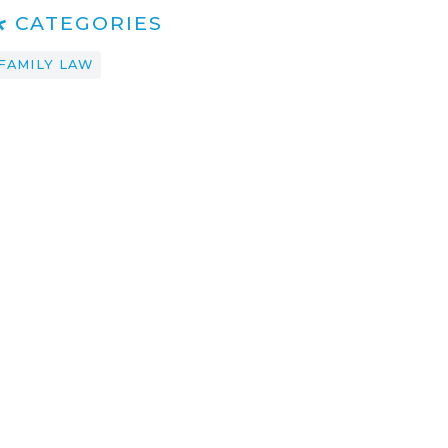
CATEGORIES
FAMILY LAW