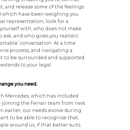
, and release some of the feelings
d which have been weighing you
gal representation, look for a
s yourself with, who does not make
 to ask, and who gives you realistic
ortable’ conversation. At a time
rce process, and navigating a
nt to be surrounded and supported
 extends to your legal
change you need.
ith Mercedes, which has included
 joining the Ferrari team from next
n earlier, our needs evolve during
rtant to be able to recognise that,
le around us, if that better suits