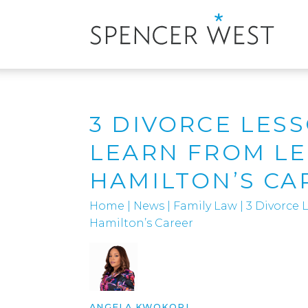
3 DIVORCE LES
LEARN FROM L
HAMILTON’S CA
Home
|
News
|
Family Law
|
3 Divorce
Hamilton’s Career
ANGELA KWOKORI