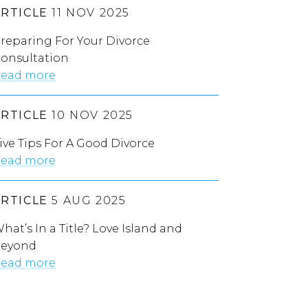
ARTICLE
11 NOV 2025
reparing For Your Divorce
onsultation
ead more
ARTICLE
10 NOV 2025
ive Tips For A Good Divorce
ead more
ARTICLE
5 AUG 2025
hat’s In a Title? Love Island and
eyond
ead more