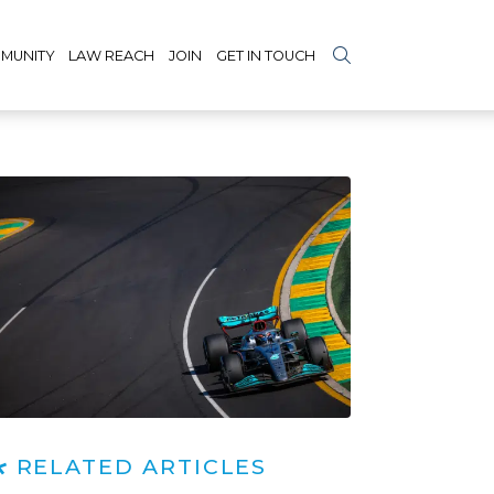
MUNITY
LAW REACH
JOIN
GET IN TOUCH
RELATED ARTICLES