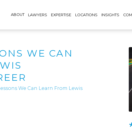
ABOUT
LAWYERS
EXPERTISE
LOCATIONS
INSIGHTS
COM
SONS WE CAN
EWIS
REER
 Lessons We Can Learn From Lewis