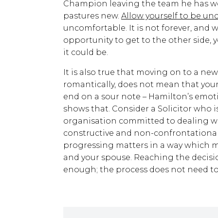
Champion leaving the team he has wor
pastures new.
Allow yourself to be un
uncomfortable. It is not forever, and 
opportunity to get to the other side,
it could be.
It is also true that moving on to a ne
romantically, does not mean that your
end on a sour note – Hamilton’s emot
shows that. Consider a Solicitor who 
organisation committed to dealing wi
constructive and non-confrontational
progressing matters in a way which 
and your spouse. Reaching the decision 
enough; the process does not need to b