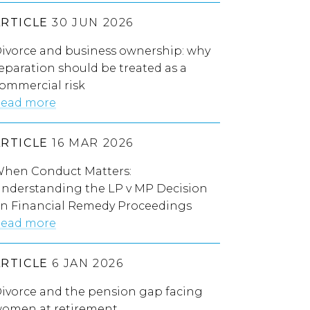
ARTICLE
30 JUN 2026
ivorce and business ownership: why
eparation should be treated as a
ommercial risk
ead more
ARTICLE
16 MAR 2026
hen Conduct Matters:
nderstanding the LP v MP Decision
n Financial Remedy Proceedings
ead more
ARTICLE
6 JAN 2026
ivorce and the pension gap facing
omen at retirement