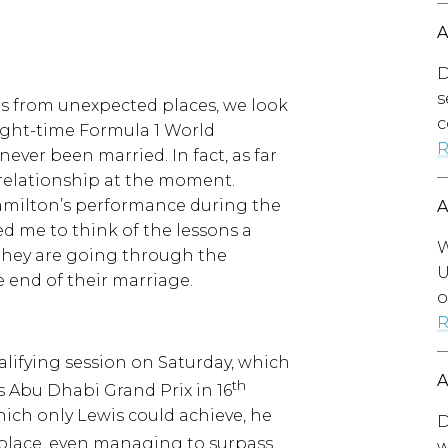
D
s
es from unexpected places, we look
c
eight-time Formula 1 World
R
ver been married. In fact, as far
c relationship at the moment.
Hamilton’s performance during the
d me to think of the lessons a
W
 they are going through the
U
 end of their marriage.
o
R
alifying session on Saturday, which
th
s Abu Dhabi Grand Prix in 16
hich only Lewis could achieve, he
D
place, even managing to surpass
w