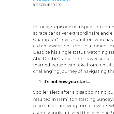
9 DECEMBER 2024
In today’s episode of inspiration com
at race car driver extraordinaire and 
Champion*, Lewis Hamilton, who has ne
as I am aware, he is not in a romanti
Despite his single status, watching 
Abu Dhabi Grand Prix this weekend, le
married person can take from him, if
challenging journey of navigating the
It’s not how you start…
Spoiler alert:
after a disappointing qu
resulted in Hamilton starting Sunday’
place, in an amazing turn of events w
th
astonishingly finished the race in 4