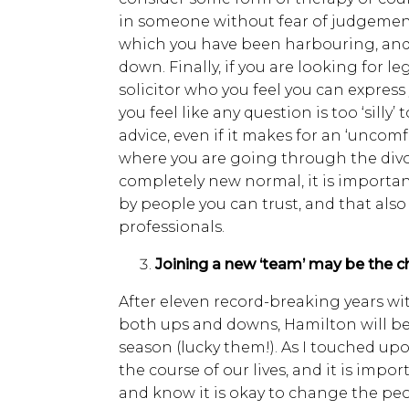
in someone without fear of judgement
which you have been harbouring, an
down. Finally, if you are looking for le
solicitor who you feel you can expres
you feel like any question is too ‘silly’
advice, even if it makes for an ‘uncomf
where you are going through the divo
completely new normal, it is importa
by people you can trust, and that also
professionals.
Joining a new ‘team’ may be the 
After eleven record-breaking years w
both ups and downs, Hamilton will be
season (lucky them!). As I touched upo
the course of our lives, and it is impo
and know it is okay to change the peop