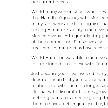
our current needs.
Whilst many were in shock when it wa
that Hamilton’s journey with Mercede
many fans were able to recognise th
serving Hamilton’s ability to achieve h
Mercedes vehicles frequently struggli
of their competitors. Fans have also 
treatment Hamilton may have recei
Whilst Hamilton was able to achieve a
in store for him to achieve with Ferra
Just because you have invested many 
does not mean that you must remain bo
relationship with them no longer serves
life that with discomfort comes gro
teething pains, to someone going th
them to have a better quality of life,