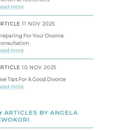
ead more
ARTICLE
11 NOV 2025
reparing For Your Divorce
onsultation
ead more
ARTICLE
10 NOV 2025
ive Tips For A Good Divorce
ead more
ARTICLES BY ANGELA
KWOKORI