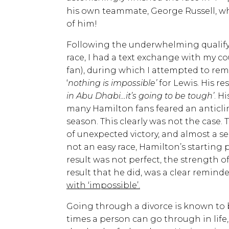
his own teammate, George Russell, wh
of him!
Following the underwhelming qualifyi
race, I had a text exchange with my c
fan), during which I attempted to rema
‘
nothing is impossible’
for Lewis. His re
in Abu Dhabi…it’s going to be tough’
. H
many Hamilton fans feared an anticli
season. This clearly was not the case. T
of unexpected victory, and almost a se
not an easy race, Hamilton’s starting p
result was not perfect, the strength 
result that he did, was a clear reminder
with ‘impossible’.
Going through a divorce is known to 
times a person can go through in lif