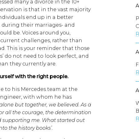
essed many a divorce in the 10+
ervation is that in the vast majority
individuals end up in a better
P
n during their marriages- and
C
ould be. Voices around you,
R
current challenges, rather than
ad. This is your reminder that those
ts’ do not need to look perfect, and
han they currently are.
F
R
self with the right people.
e to his Mercedes team at the
s engineer, with whom he has
W
lone but together, we believed. As a
B
r all the courage, the determination
R
d supporting me. What started out
nto the history books’.