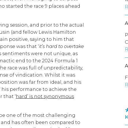
o started the race 9 places ahead
R
ng session, and prior to the actual
ousin (and fellow Lewis Hamilton
P
in positive, saying to him that
C
sponse was that ‘
it’s hard to overtake
R
is sentiments were not unique, as
mactic end to the 2024 Formula 1
he race was full of unpredictability,
nse of vindication. Whilst it was
F
osition was far from ideal, and his
R
of his performance to achieve the
 that ‘
hard’ is not synonymous
be one of the most challenging
e, and has often been compared to