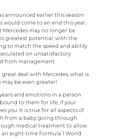
s announced earlier this season
s would come to an end this year,
at Mercedes may no longer be
is greatest potential, with the
ng to match the speed and ability
speculated on unsatisfactory
ved from management.
 great deal with Mercedes, what is
ri may be even greater!
years and emotions in a person
und to them for life, if your
 you. It is true for all aspects of
wth from a baby going through
rough medical treatment to allow
 to an eight-time Formula 1 World