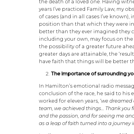
the death of a loved one. Having witn
years I’ve practiced Family Law, my obs
of cases (and in all cases I’ve known), 
position than that which they were i
better than they ever imagined they c
including your own, may focus on the 
the possibility of a greater future ahe
greater days are attainable, the ‘resul
have faith that things will be better t
The importance of surrounding your
In Hamilton’s emotional radio messag
conclusion of the race, he said to hi
worked for eleven years,
‘we dreamed a
team, we achieved things… Thank you fo
and the passion, and for seeing me an
as a leap of faith turned into a journey i