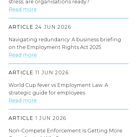
stress: are organisations ready?
Read more
ARTICLE
24 JUN 2026
Navigating redundancy: A business briefing
on the Employment Rights Act 2025
Read more
ARTICLE
11 JUN 2026
World Cup fever vs Employment Law: A
strategic guide for employees
Read more
ARTICLE
1 JUN 2026
Non-Compete Enforcement Is Getting More