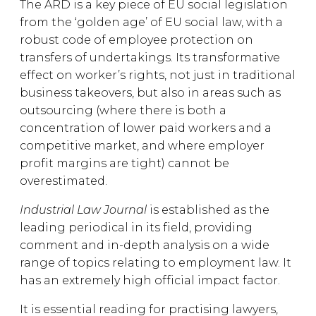
The ARD is a key piece of EU social legislation
from the ‘golden age’ of EU social law, with a
robust code of employee protection on
transfers of undertakings. Its transformative
effect on worker’s rights, not just in traditional
business takeovers, but also in areas such as
outsourcing (where there is both a
concentration of lower paid workers and a
competitive market, and where employer
profit margins are tight) cannot be
overestimated.
Industrial Law Journal
is established as the
leading periodical in its field, providing
comment and in-depth analysis on a wide
range of topics relating to employment law. It
has an extremely high official impact factor.
It is essential reading for practising lawyers,