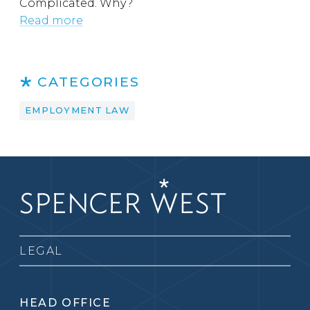
Complicated. Why?
Read more
CATEGORIES
EMPLOYMENT LAW
LEGAL
HEAD OFFICE