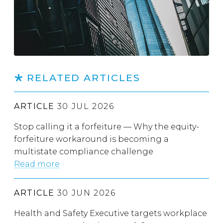
RELATED ARTICLES
ARTICLE
30 JUL 2026
Stop calling it a forfeiture — Why the equity-
forfeiture workaround is becoming a
multistate compliance challenge
Read more
ARTICLE
30 JUN 2026
Health and Safety Executive targets workplace