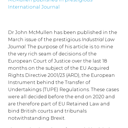
International Journal
Dr John McMullen has been published in the
March issue of the prestigious
Industrial Law
Journal
. The purpose of his article is to mine
the very rich seam of decisions of the
European Court of Justice over the last 18
months on the subject of the EU Acquired
Rights Directive 2001/23 (ARD), the European
Instrument behind the Transfer of
Undertakings (TUPE) Regulations. These cases
were all decided before the end on 2020 and
are therefore part of EU Retained Law and
bind British courts and tribunals
notwithstanding Brexit.