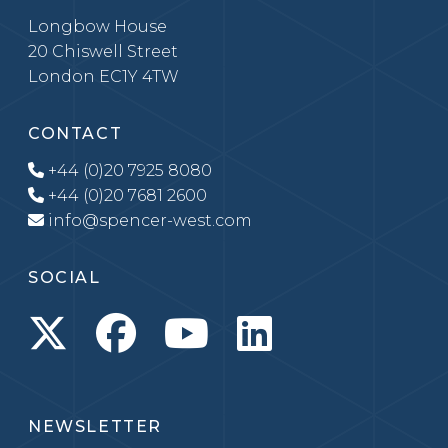
Longbow House
20 Chiswell Street
London EC1Y 4TW
CONTACT
+44 (0)20 7925 8080
+44 (0)20 7681 2600
info@spencer-west.com
SOCIAL
NEWSLETTER