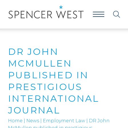
DR JOHN
MCMULLEN
PUBLISHED IN
PRESTIGIOUS
INTERNATIONAL
JOURNAL
Home
|
News
|
Employment Law
|
DR John
McMullen published in prestigious