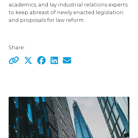
academics, and lay industrial relations experts
to keep abreast of newly enacted legislation
and proposals for law reform.
Share: