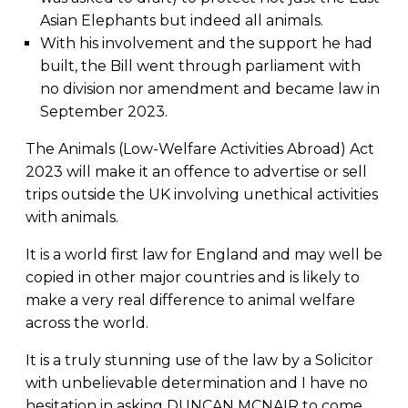
Asian Elephants but indeed all animals.
With his involvement and the support he had
built, the Bill went through parliament with
no division nor amendment and became law in
September 2023.
The Animals (Low-Welfare Activities Abroad) Act
2023 will make it an offence to advertise or sell
trips outside the UK involving unethical activities
with animals.
It is a world first law for England and may well be
copied in other major countries and is likely to
make a very real difference to animal welfare
across the world.
It is a truly stunning use of the law by a Solicitor
with unbelievable determination and I have no
hesitation in asking DUNCAN MCNAIR to come