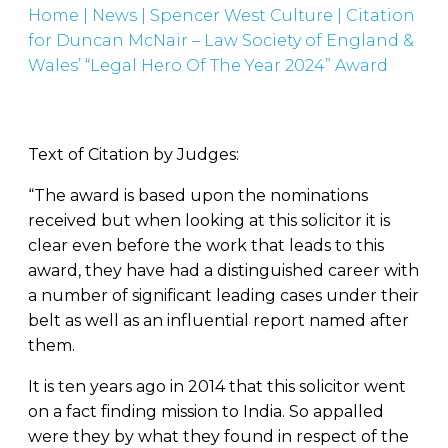
Home
|
News
|
Spencer West Culture
|
Citation
for Duncan McNair – Law Society of England &
Wales’ “Legal Hero Of The Year 2024” Award
Text of Citation by Judges:
“The award is based upon the nominations
received but when looking at this solicitor it is
clear even before the work that leads to this
award, they have had a distinguished career with
a number of significant leading cases under their
belt as well as an influential report named after
them.
It is ten years ago in 2014 that this solicitor went
on a fact finding mission to India. So appalled
were they by what they found in respect of the