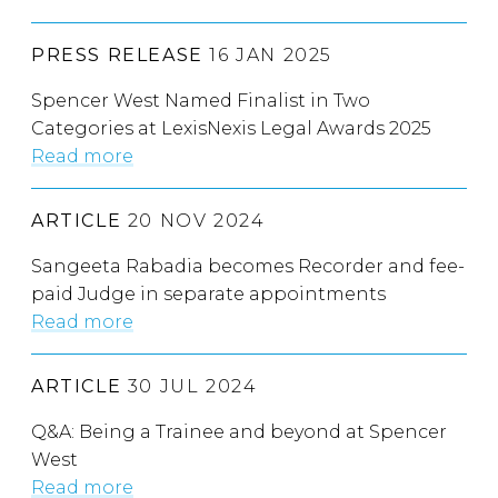
PRESS RELEASE
16 JAN 2025
Spencer West Named Finalist in Two
Categories at LexisNexis Legal Awards 2025
Read more
ARTICLE
20 NOV 2024
Sangeeta Rabadia becomes Recorder and fee-
paid Judge in separate appointments
Read more
ARTICLE
30 JUL 2024
Q&A: Being a Trainee and beyond at Spencer
West
Read more