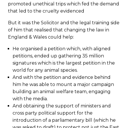
promoted unethical trips which fed the demand
that led to the cruelty evidenced
But it was the Solicitor and the legal training side
of him that realised that changing the law in
England & Wales could help:
He organised a petition which, with aligned
petitions, ended up gathering 35 million
signatures which is the largest petition in the
world for any animal species.
And with the petition and evidence behind
him he was able to mount a major campaign
building an animal welfare team, engaging
with the media.
And obtaining the support of ministers and
cross party political support for the
introduction of a parliamentary bill (which he
was asked to draft) to protect not just the East