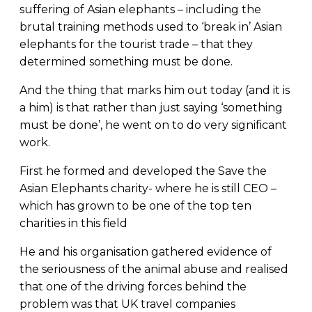
suffering of Asian elephants – including the
brutal training methods used to ‘break in’ Asian
elephants for the tourist trade – that they
determined something must be done.
And the thing that marks him out today (and it is
a him) is that rather than just saying ‘something
must be done’, he went on to do very significant
work.
First he formed and developed the Save the
Asian Elephants charity- where he is still CEO –
which has grown to be one of the top ten
charities in this field
He and his organisation gathered evidence of
the seriousness of the animal abuse and realised
that one of the driving forces behind the
problem was that UK travel companies