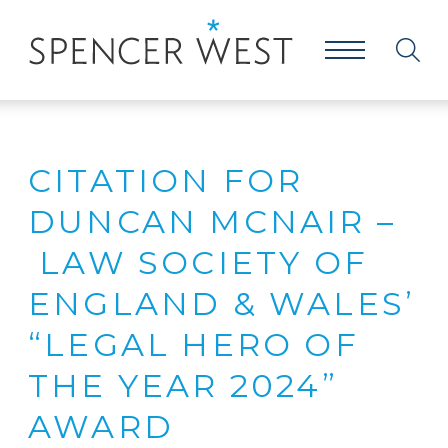
CITATION FOR
DUNCAN MCNAIR –
LAW SOCIETY OF
ENGLAND & WALES’
“LEGAL HERO OF
THE YEAR 2024”
AWARD