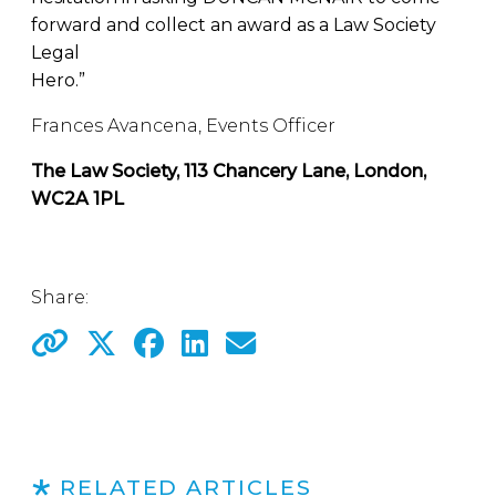
forward and collect an award as a Law Society
Legal
Hero.”
Frances Avancena, Events Officer
The Law Society, 113 Chancery Lane, London,
WC2A 1PL
Share:
RELATED ARTICLES