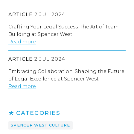
ARTICLE
2 JUL 2024
Crafting Your Legal Success: The Art of Team
Building at Spencer West
Read more
ARTICLE
2 JUL 2024
Embracing Collaboration: Shaping the Future
of Legal Excellence at Spencer West
Read more
CATEGORIES
SPENCER WEST CULTURE