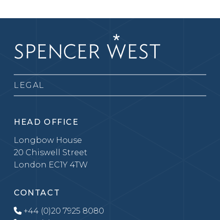
LEGAL
HEAD OFFICE
Longbow House
20 Chiswell Street
London EC1Y 4TW
CONTACT
+44 (0)20 7925 8080