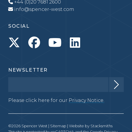
+44 (0)20 7681 2600
info@spencer-west.com
SOCIAL
NEWSLETTER
Please click here for our
Privacy Notice.
©2026 Spencer West |
Sitemap
| Website by
Stacksmiths
This site is protected by reCAPTCHA and the Google
Privacy