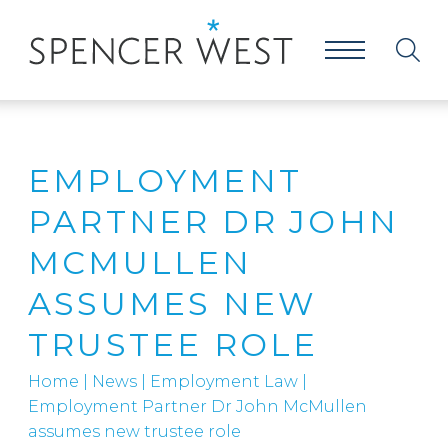
EMPLOYMENT
PARTNER DR JOHN
MCMULLEN
ASSUMES NEW
TRUSTEE ROLE
Home
|
News
|
Employment Law
|
Employment Partner Dr John McMullen
assumes new trustee role