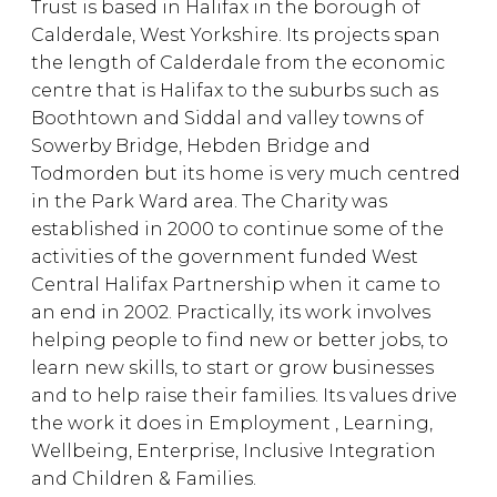
Trust is based in Halifax in the borough of
Calderdale, West Yorkshire. Its projects span
the length of Calderdale from the economic
centre that is Halifax to the suburbs such as
Boothtown and Siddal and valley towns of
Sowerby Bridge, Hebden Bridge and
Todmorden but its home is very much centred
in the Park Ward area. The Charity was
established in 2000 to continue some of the
activities of the government funded West
Central Halifax Partnership when it came to
an end in 2002. Practically, its work involves
helping people to find new or better jobs, to
learn new skills, to start or grow businesses
and to help raise their families. Its values drive
the work it does in Employment , Learning,
Wellbeing, Enterprise, Inclusive Integration
and Children & Families.