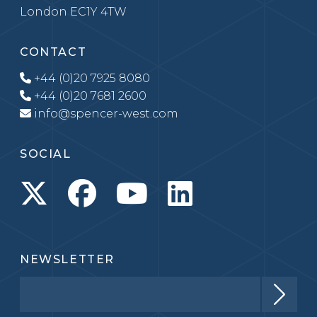
London EC1Y 4TW
CONTACT
+44 (0)20 7925 8080
+44 (0)20 7681 2600
info@spencer-west.com
SOCIAL
NEWSLETTER