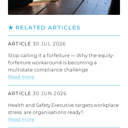
RELATED ARTICLES
ARTICLE
30 JUL 2026
Stop calling it a forfeiture — Why the equity-
forfeiture workaround is becoming a
multistate compliance challenge
Read more
ARTICLE
30 JUN 2026
Health and Safety Executive targets workplace
stress: are organisations ready?
Read more