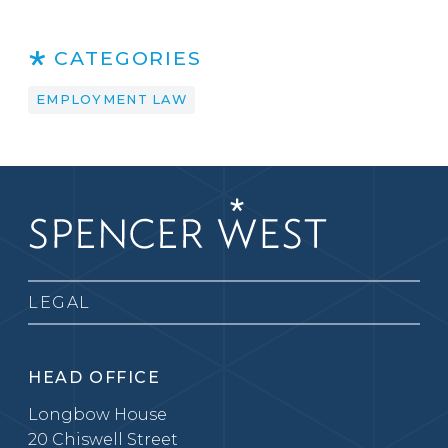
CATEGORIES
EMPLOYMENT LAW
LEGAL
HEAD OFFICE
Longbow House
20 Chiswell Street