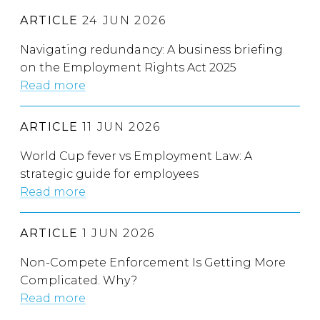
ARTICLE
24 JUN 2026
Navigating redundancy: A business briefing
on the Employment Rights Act 2025
Read more
ARTICLE
11 JUN 2026
World Cup fever vs Employment Law: A
strategic guide for employees
Read more
ARTICLE
1 JUN 2026
Non-Compete Enforcement Is Getting More
Complicated. Why?
Read more