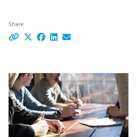
Share: