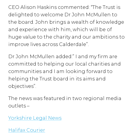
CEO Alison Haskins commented: “The Trust is
delighted to welcome Dr John McMullen to
the board. John brings a wealth of knowledge
and experience with him, which will be of
huge value to the charity and our ambitions to
improve lives across Calderdale”.
Dr John McMullen added:” I and my firm are
committed to helping our local charities and
communities and I am looking forward to
helping the Trust board in its aims and
objectives”.
The news was featured in two regional media
outlets –
Yorkshire Legal News
Halifax Courier