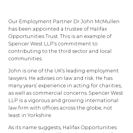
Our Employment Partner Dr John McMullen
has been appointed a trustee of Halifax
Opportunities Trust. This is an example of
Spencer West LLP’s commitment to
contributing to the third sector and local
communities.
John is one of the UK’s leading employment
lawyers. He advises on law and risk. He has
many years’ experience in acting for charities,
as well as commercial concerns. Spencer West
LLP is a vigorous and growing international
law firm with offices across the globe, not
least in Yorkshire.
As its name suggests, Halifax Opportunities