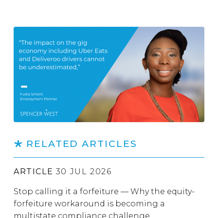
RELATED ARTICLES
ARTICLE
30 JUL 2026
Stop calling it a forfeiture — Why the equity-
forfeiture workaround is becoming a
multistate compliance challenge