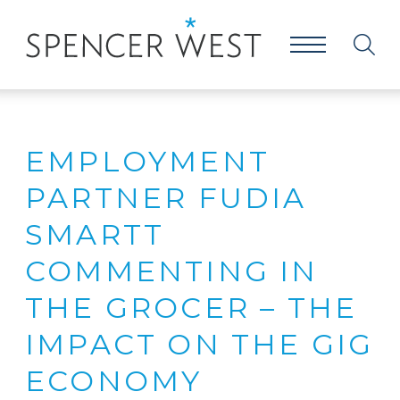
EMPLOYMENT
PARTNER FUDIA
SMARTT
COMMENTING IN
THE GROCER – THE
IMPACT ON THE GIG
ECONOMY