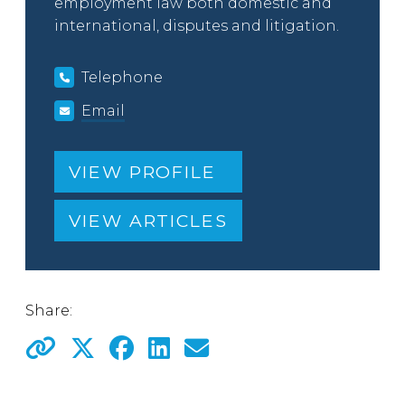
employment law both domestic and
international, disputes and litigation.
Telephone
Email
VIEW PROFILE
VIEW ARTICLES
Share: