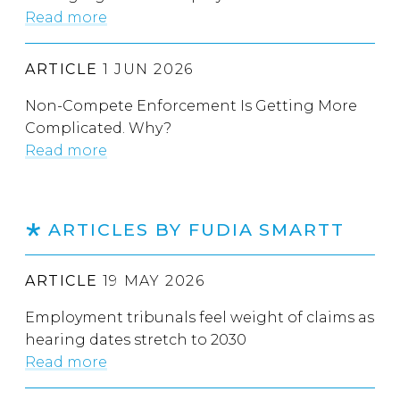
Read more
ARTICLE
1 JUN 2026
Non-Compete Enforcement Is Getting More
Complicated. Why?
Read more
ARTICLES BY FUDIA SMARTT
ARTICLE
19 MAY 2026
Employment tribunals feel weight of claims as
hearing dates stretch to 2030
Read more