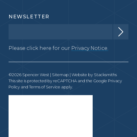
NEWSLETTER
Please click here for our
Privacy Notice.
©2026 Spencer West |
Sitemap
| Website by
Stacksmiths
This site is protected by reCAPTCHA and the Google
Privacy
Policy
and
Terms of Service
apply.