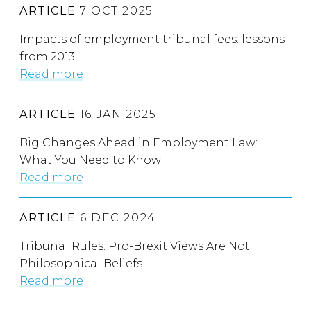
ARTICLE
7 OCT 2025
Impacts of employment tribunal fees: lessons
from 2013
Read more
ARTICLE
16 JAN 2025
Big Changes Ahead in Employment Law:
What You Need to Know
Read more
ARTICLE
6 DEC 2024
Tribunal Rules: Pro-Brexit Views Are Not
Philosophical Beliefs
Read more