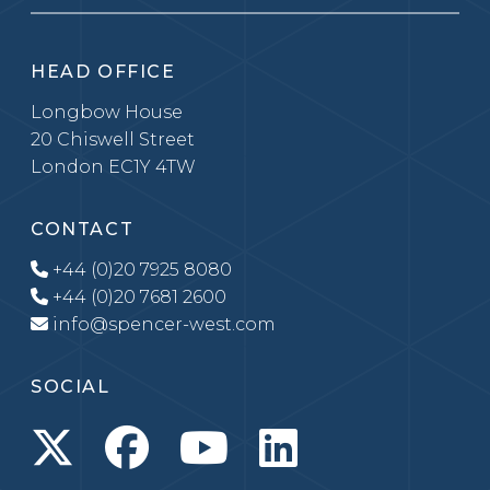
HEAD OFFICE
Longbow House
20 Chiswell Street
London EC1Y 4TW
CONTACT
+44 (0)20 7925 8080
+44 (0)20 7681 2600
info@spencer-west.com
SOCIAL