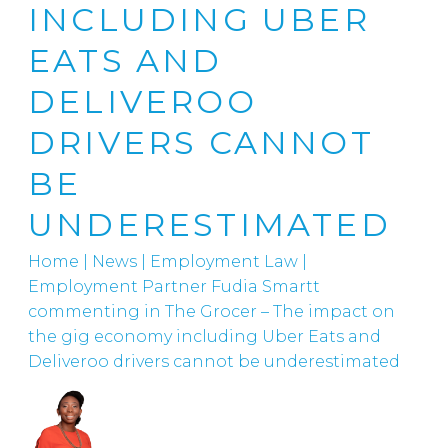
INCLUDING UBER
EATS AND
DELIVEROO
DRIVERS CANNOT
BE
UNDERESTIMATED
Home
|
News
|
Employment Law
|
Employment Partner Fudia Smartt
commenting in The Grocer – The impact on
the gig economy including Uber Eats and
Deliveroo drivers cannot be underestimated