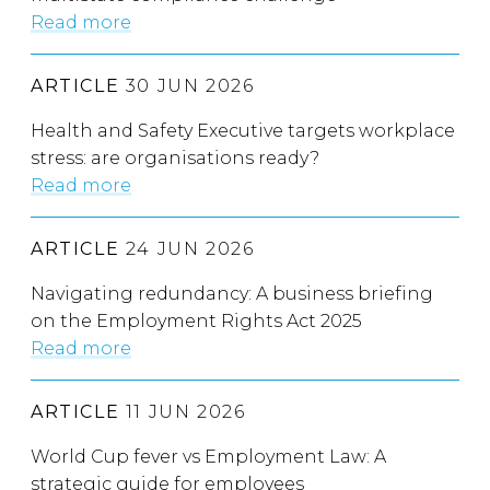
Read more
ARTICLE
30 JUN 2026
Health and Safety Executive targets workplace
stress: are organisations ready?
Read more
ARTICLE
24 JUN 2026
Navigating redundancy: A business briefing
on the Employment Rights Act 2025
Read more
ARTICLE
11 JUN 2026
World Cup fever vs Employment Law: A
strategic guide for employees