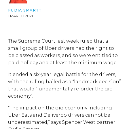
FUDIA SMARTT
1 MARCH 2021
The Supreme Court last week ruled that a
small group of Uber drivers had the right to
be classed as workers, and so were entitled to
paid holiday and at least the minimum wage.
It ended a six-year legal battle for the drivers,
with the ruling hailed as a “landmark decision”
that would “fundamentally re-order the gig
economy”.
“The impact on the gig economy including
Uber Eats and Deliveroo drivers cannot be
underestimated,” says Spencer West partner