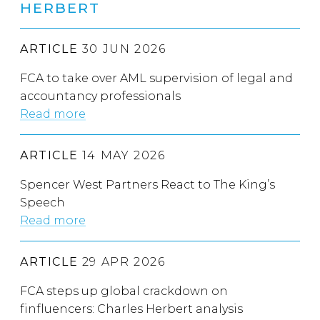
HERBERT
ARTICLE
30 JUN 2026
FCA to take over AML supervision of legal and
accountancy professionals
Read more
ARTICLE
14 MAY 2026
Spencer West Partners React to The King’s
Speech
Read more
ARTICLE
29 APR 2026
FCA steps up global crackdown on
finfluencers: Charles Herbert analysis