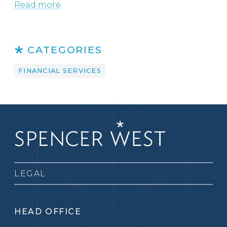
Read more
CATEGORIES
FINANCIAL SERVICES
LEGAL
HEAD OFFICE