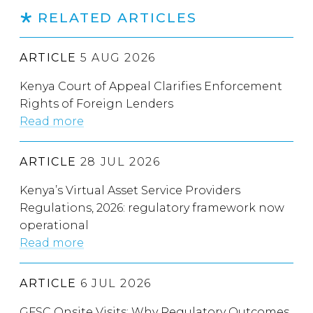
RELATED ARTICLES
ARTICLE
5 AUG 2026
Kenya Court of Appeal Clarifies Enforcement
Rights of Foreign Lenders
Read more
ARTICLE
28 JUL 2026
Kenya’s Virtual Asset Service Providers
Regulations, 2026: regulatory framework now
operational
Read more
ARTICLE
6 JUL 2026
GFSC Onsite Visits: Why Regulatory Outcomes