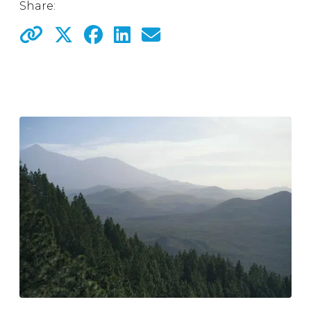
Share: