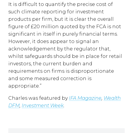
It is difficult to quantify the precise cost of
such climate reporting for investment
products per firm, but it is clear the overall
figure of £20 million quoted by the FCA is not
significant in itself in purely financial terms.
However, it does appear to signal an
acknowledgement by the regulator that,
whilst safeguards should be in place for retail
investors, the current burden and
requirements on firms is disproportionate
and some measured correction is
appropriate.”
Charles was featured by
IFA Magazine
,
Wealth
DFM
,
Investment Week
.