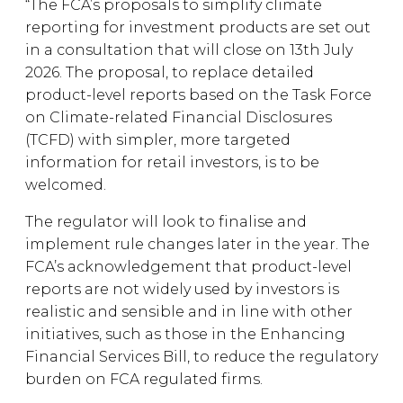
“The FCA’s proposals to simplify climate
reporting for investment products are set out
in a consultation that will close on 13th July
2026. The proposal, to replace detailed
product-level reports based on the Task Force
on Climate-related Financial Disclosures
(TCFD) with simpler, more targeted
information for retail investors, is to be
welcomed.
The regulator will look to finalise and
implement rule changes later in the year. The
FCA’s acknowledgement that product-level
reports are not widely used by investors is
realistic and sensible and in line with other
initiatives, such as those in the Enhancing
Financial Services Bill, to reduce the regulatory
burden on FCA regulated firms.