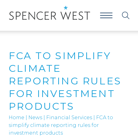
FCA TO SIMPLIFY
CLIMATE
REPORTING RULES
FOR INVESTMENT
PRODUCTS
Home
|
News
|
Financial Services
|
FCA to
simplify climate reporting rules for
investment products