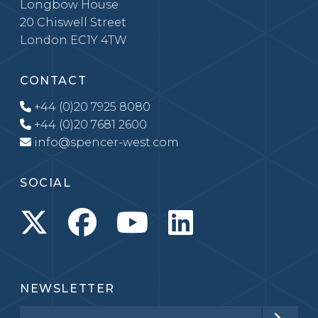
Longbow House
20 Chiswell Street
London EC1Y 4TW
CONTACT
+44 (0)20 7925 8080
+44 (0)20 7681 2600
info@spencer-west.com
SOCIAL
NEWSLETTER