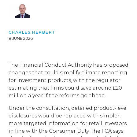
CHARLES HERBERT
8 JUNE 2026
The Financial Conduct Authority has proposed
changes that could simplify climate reporting
for investment products, with the regulator
estimating that firms could save around £20
million a year if the reforms go ahead.
Under the consultation, detailed product-level
disclosures would be replaced with simpler,
more targeted information for retail investors,
in line with the Consumer Duty. The FCA says