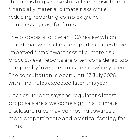
the aim is to give investors clearer insight into
financially material climate risks while
reducing reporting complexity and
unnecessary cost for firms.
The proposals follow an FCA review which
found that while climate reporting rules have
improved firms’ awareness of climate risk,
product-level reports are often considered too
complex by investors and are not widely used.
The consultation is open until 13 July 2026,
with final rules expected later this year.
Charles Herbert says the regulator’s latest
proposals are a welcome sign that climate
disclosure rules may be moving towards a
more proportionate and practical footing for
firms.