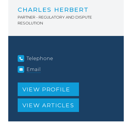
CHARLES HERBERT
PARTNER - REGULATORY AND DISPUTE
RESOLUTION
Telephone
Email
VIEW PROFILE
VIEW ARTICLES