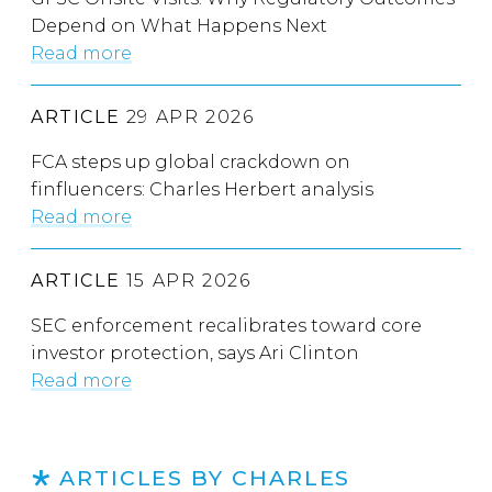
Depend on What Happens Next
Read more
ARTICLE
29 APR 2026
FCA steps up global crackdown on
finfluencers: Charles Herbert analysis
Read more
ARTICLE
15 APR 2026
SEC enforcement recalibrates toward core
investor protection, says Ari Clinton
Read more
ARTICLES BY CHARLES