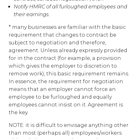
Notify HMRC of all furloughed employees and
their earnings.
* many businesses are familiar with the basic
requirement that changes to contract be
subject to negotiation and therefore,
agreement. Unless already expressly provided
for in the contract (for example, a provision
which gives the employer to discretion to
remove work), this basic requirement remains.
In essence, the requirement for negotiation
means that an employer cannot force an
employee to be furloughed and equally
employees cannot insist on it. Agreement is
the key.
NOTE: it is difficult to envisage anything other
than most (perhaps all) employees/workers