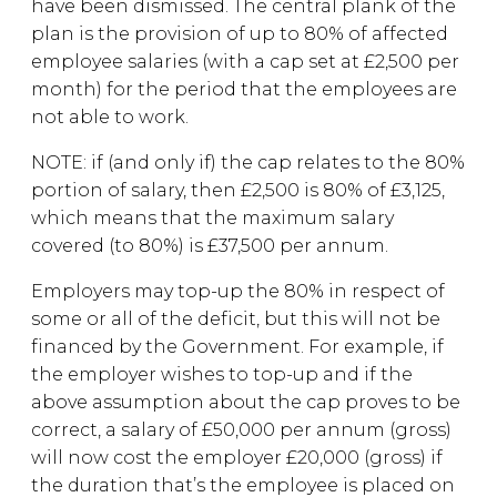
have been dismissed. The central plank of the
plan is the provision of up to 80% of affected
employee salaries (with a cap set at £2,500 per
month) for the period that the employees are
not able to work.
NOTE: if (and only if) the cap relates to the 80%
portion of salary, then £2,500 is 80% of £3,125,
which means that the maximum salary
covered (to 80%) is £37,500 per annum.
Employers may top-up the 80% in respect of
some or all of the deficit, but this will not be
financed by the Government. For example, if
the employer wishes to top-up and if the
above assumption about the cap proves to be
correct, a salary of £50,000 per annum (gross)
will now cost the employer £20,000 (gross) if
the duration that’s the employee is placed on