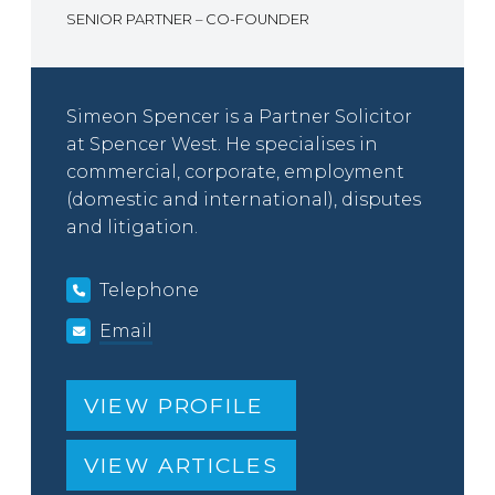
SENIOR PARTNER – CO-FOUNDER
Simeon Spencer is a Partner Solicitor
at Spencer West. He specialises in
commercial, corporate, employment
(domestic and international), disputes
and litigation.
Telephone
Email
VIEW PROFILE
VIEW ARTICLES