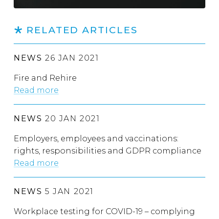
RELATED ARTICLES
NEWS
26 JAN 2021
Fire and Rehire
Read more
NEWS
20 JAN 2021
Employers, employees and vaccinations:
rights, responsibilities and GDPR compliance
Read more
NEWS
5 JAN 2021
Workplace testing for COVID-19 – complying