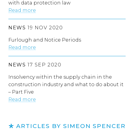
with data protection law
Read more
NEWS
19 NOV 2020
Furlough and Notice Periods
Read more
NEWS
17 SEP 2020
Insolvency within the supply chain in the
construction industry and what to do about it
– Part Five
Read more
ARTICLES BY SIMEON SPENCER