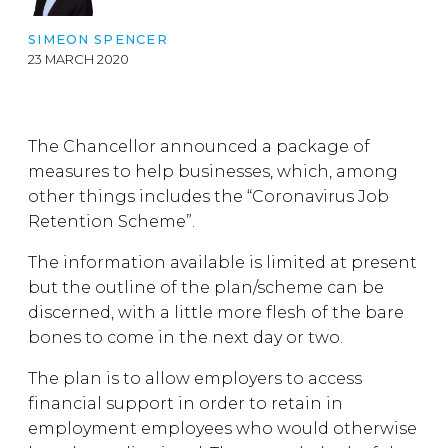
SIMEON SPENCER
23 MARCH 2020
The Chancellor announced a package of
measures to help businesses, which, among
other things includes the “Coronavirus Job
Retention Scheme”.
The information available is limited at present
but the outline of the plan/scheme can be
discerned, with a little more flesh of the bare
bones to come in the next day or two.
The plan is to allow employers to access
financial support in order to retain in
employment employees who would otherwise