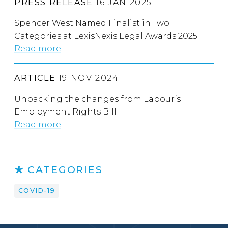
PRESS RELEASE
16 JAN 2025
Spencer West Named Finalist in Two
Categories at LexisNexis Legal Awards 2025
Read more
ARTICLE
19 NOV 2024
Unpacking the changes from Labour’s
Employment Rights Bill
Read more
CATEGORIES
COVID-19