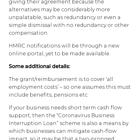
giving their agreement because the
alternatives may be considerably more
unpalatable, such as redundancy or even a
simple dismissal with no redundancy or other
compensation.
HMRC notifications will be through a new
online portal, yet to be made available.
Some additional details:
The grant/reimbursement is to cover ‘all
employment costs’ – so one assumes this must
include benefits, pensions etc.
If your business needs short term cash flow
support, then the “Coronavirus Business
Interruption Loan” scheme is also a means by
which businesses can mitigate cash-flow
impact, so it may be that a two-pronged