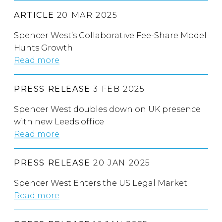
ARTICLE
20 MAR 2025
Spencer West’s Collaborative Fee-Share Model
Hunts Growth
Read more
PRESS RELEASE
3 FEB 2025
Spencer West doubles down on UK presence
with new Leeds office
Read more
PRESS RELEASE
20 JAN 2025
Spencer West Enters the US Legal Market
Read more