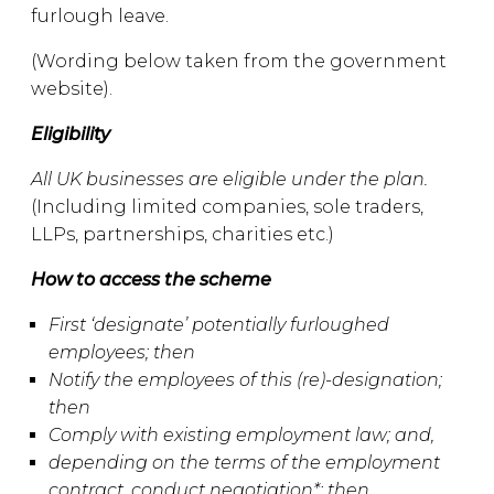
furlough leave.
(Wording below taken from the government
website).
Eligibility
All UK businesses are eligible under the plan.
(Including limited companies, sole traders,
LLPs, partnerships, charities etc.)
How to access the scheme
First ‘designate’ potentially furloughed
employees; then
Notify the employees of this (re)-designation;
then
Comply with existing employment law; and,
depending on the terms of the employment
contract, conduct negotiation*; then