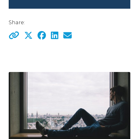
Share: