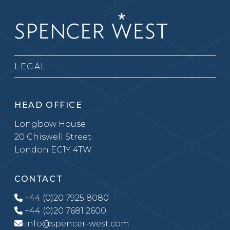
LEGAL
HEAD OFFICE
Longbow House
20 Chiswell Street
London EC1Y 4TW
CONTACT
+44 (0)20 7925 8080
+44 (0)20 7681 2600
info@spencer-west.com