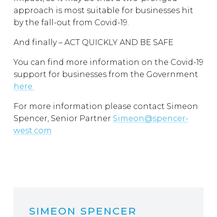
approach is most suitable for businesses hit
by the fall-out from Covid-19.
And finally – ACT QUICKLY AND BE SAFE
You can find more information on the Covid-19
support for businesses from the Government
here.
For more information please contact Simeon
Spencer, Senior Partner
Simeon@spencer-
west.com
SIMEON SPENCER