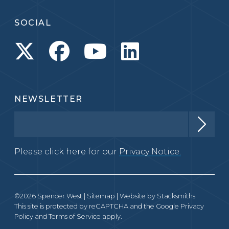
SOCIAL
NEWSLETTER
Please click here for our
Privacy Notice.
©2026 Spencer West |
Sitemap
| Website by
Stacksmiths
This site is protected by reCAPTCHA and the Google
Privacy
Policy
and
Terms of Service
apply.