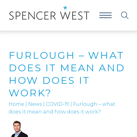
FURLOUGH – WHAT
DOES IT MEAN AND
HOW DOES IT
WORK?
Home
|
News
|
COVID-19
|
Furlough – what
does it mean and how does it work?