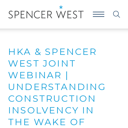
HKA & SPENCER
WEST JOINT
WEBINAR |
UNDERSTANDING
CONSTRUCTION
INSOLVENCY IN
THE WAKE OF