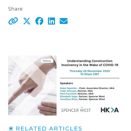
Share:
RELATED ARTICLES