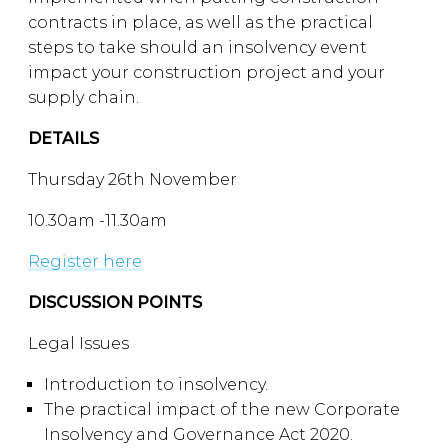
contracts in place, as well as the practical
steps to take should an insolvency event
impact your construction project and your
supply chain.
DETAILS
Thursday 26th November
10.30am -11.30am
Register here
DISCUSSION POINTS
Legal Issues
Introduction to insolvency.
The practical impact of the new Corporate
Insolvency and Governance Act 2020.