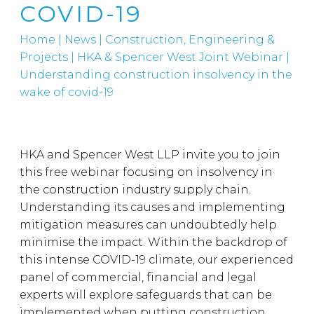
COVID-19
Home
|
News
|
Construction, Engineering &
Projects
|
HKA & Spencer West Joint Webinar |
Understanding construction insolvency in the
wake of covid-19
HKA and Spencer West LLP invite you to join
this free webinar focusing on insolvency in
the construction industry supply chain.
Understanding its causes and implementing
mitigation measures can undoubtedly help
minimise the impact. Within the backdrop of
this intense COVID-19 climate, our experienced
panel of commercial, financial and legal
experts will explore safeguards that can be
implemented when putting construction