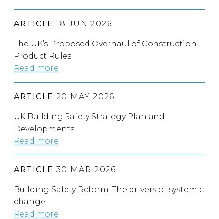
ARTICLE
18 JUN 2026
The UK’s Proposed Overhaul of Construction
Product Rules
Read more
ARTICLE
20 MAY 2026
UK Building Safety Strategy Plan and
Developments
Read more
ARTICLE
30 MAR 2026
Building Safety Reform: The drivers of systemic
change
Read more