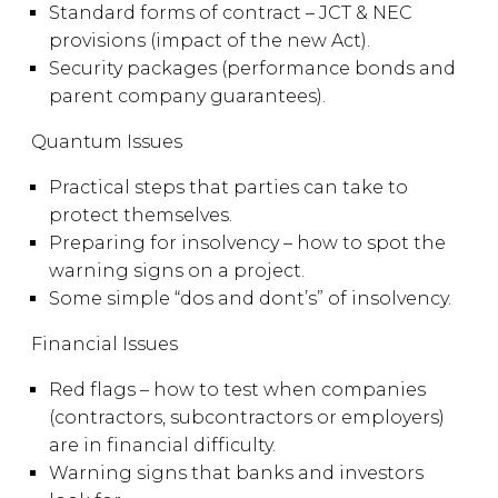
Standard forms of contract – JCT & NEC
provisions (impact of the new Act).
Security packages (performance bonds and
parent company guarantees).
Quantum Issues
Practical steps that parties can take to
protect themselves.
Preparing for insolvency – how to spot the
warning signs on a project.
Some simple “dos and dont’s” of insolvency.
Financial Issues
Red flags – how to test when companies
(contractors, subcontractors or employers)
are in financial difficulty.
Warning signs that banks and investors