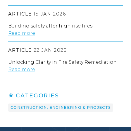
ARTICLE
15 JAN 2026
Building safety after high rise fires
Read more
ARTICLE
22 JAN 2025
Unlocking Clarity in Fire Safety Remediation
Read more
CATEGORIES
CONSTRUCTION, ENGINEERING & PROJECTS