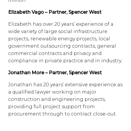
million.
Elizabeth Vago – Partner, Spencer West
Elizabeth has over 20 years’ experience of a
wide variety of large social infrastructure
projects, renewable energy projects, local
government outsourcing contracts, general
commercial contracts and privacy and
compliance in private practice and in industry.
Jonathan More – Partner, Spencer West
Jonathan has 20 years’ extensive experience as
a qualified lawyer working on major
construction and engineering projects,
providing full project support from
procurement through to contract close-out.