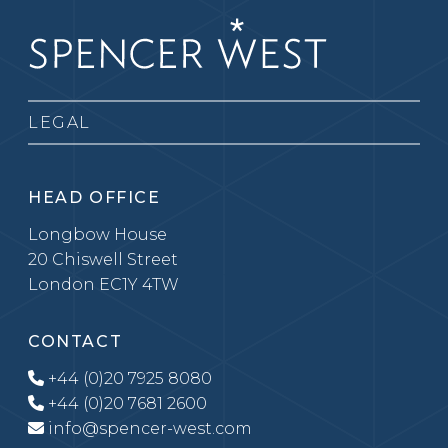
LEGAL
HEAD OFFICE
Longbow House
20 Chiswell Street
London EC1Y 4TW
CONTACT
+44 (0)20 7925 8080
+44 (0)20 7681 2600
info@spencer-west.com