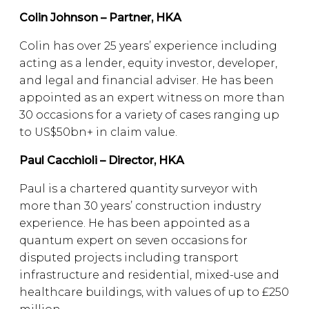
Colin Johnson – Partner, HKA
Colin has over 25 years’ experience including
acting as a lender, equity investor, developer,
and legal and financial adviser. He has been
appointed as an expert witness on more than
30 occasions for a variety of cases ranging up
to US$50bn+ in claim value.
Paul Cacchioli – Director, HKA
Paul is a chartered quantity surveyor with
more than 30 years’ construction industry
experience. He has been appointed as a
quantum expert on seven occasions for
disputed projects including transport
infrastructure and residential, mixed-use and
healthcare buildings, with values of up to £250