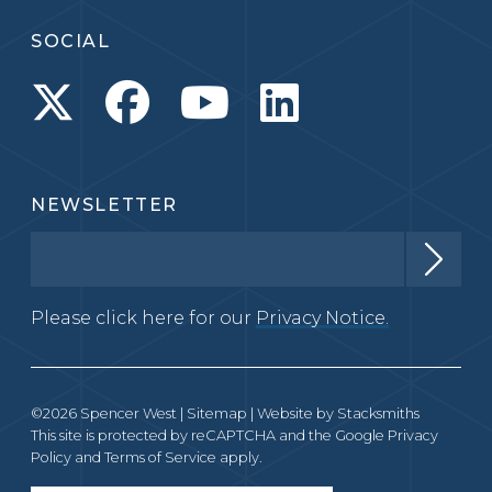
SOCIAL
NEWSLETTER
Please click here for our
Privacy Notice.
©2026 Spencer West |
Sitemap
| Website by
Stacksmiths
This site is protected by reCAPTCHA and the Google
Privacy
Policy
and
Terms of Service
apply.