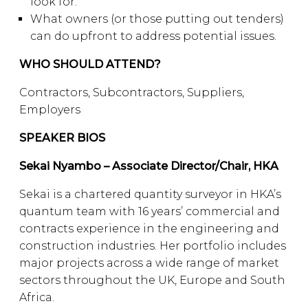
look for.
What owners (or those putting out tenders)
can do upfront to address potential issues.
WHO SHOULD ATTEND?
Contractors, Subcontractors, Suppliers,
Employers
SPEAKER BIOS
Sekai Nyambo – Associate Director/Chair, HKA
Sekai is a chartered quantity surveyor in HKA’s
quantum team with 16 years’ commercial and
contracts experience in the engineering and
construction industries. Her portfolio includes
major projects across a wide range of market
sectors throughout the UK, Europe and South
Africa.