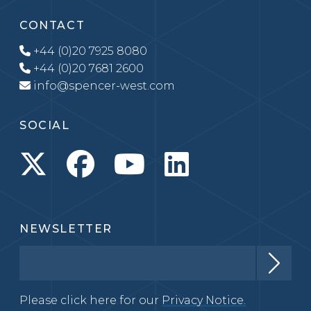
CONTACT
+44 (0)20 7925 8080
+44 (0)20 7681 2600
info@spencer-west.com
SOCIAL
NEWSLETTER
Please click here for our
Privacy Notice.