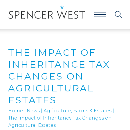
THE IMPACT OF
INHERITANCE TAX
CHANGES ON
AGRICULTURAL
ESTATES
Home
|
News
|
Agriculture, Farms & Estates
|
The Impact of Inheritance Tax Changes on
Agricultural Estates