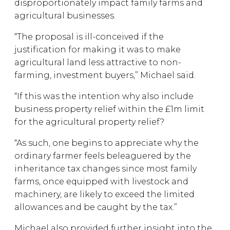
disproportionately impact family farms and
agricultural businesses.
“The proposal is ill-conceived if the
justification for making it was to make
agricultural land less attractive to non-
farming, investment buyers,” Michael said.
“If this was the intention why also include
business property relief within the £1m limit
for the agricultural property relief?
“As such, one begins to appreciate why the
ordinary farmer feels beleaguered by the
inheritance tax changes since most family
farms, once equipped with livestock and
machinery, are likely to exceed the limited
allowances and be caught by the tax.”
Michael also provided further insight into the