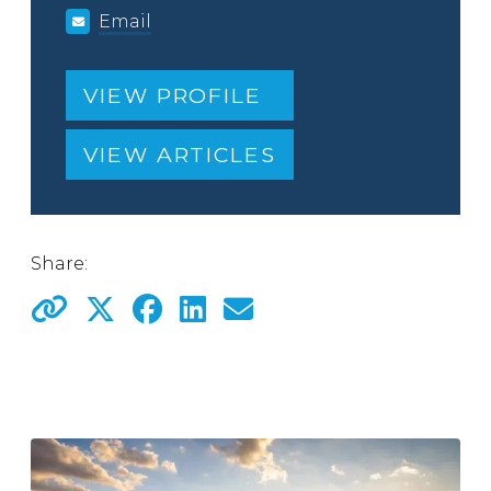
Email
VIEW PROFILE
VIEW ARTICLES
Share: