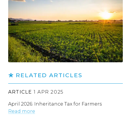
RELATED ARTICLES
ARTICLE
1 APR 2025
April 2026: Inheritance Tax for Farmers
Read more