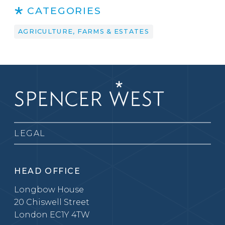
CATEGORIES
AGRICULTURE, FARMS & ESTATES
LEGAL
HEAD OFFICE
Longbow House
20 Chiswell Street
London EC1Y 4TW