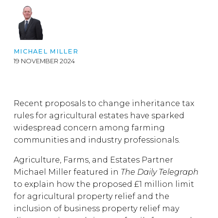
MICHAEL MILLER
19 NOVEMBER 2024
Recent proposals to change inheritance tax
rules for agricultural estates have sparked
widespread concern among farming
communities and industry professionals.
Agriculture, Farms, and Estates Partner
Michael Miller featured in
The Daily Telegraph
to explain how the proposed £1 million limit
for agricultural property relief and the
inclusion of business property relief may