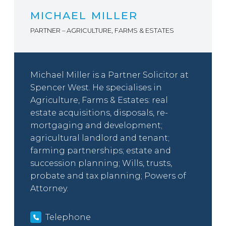
MICHAEL MILLER
PARTNER – AGRICULTURE, FARMS & ESTATES
Michael Miller is a Partner Solicitor at
Spencer West. He specialises in
Agriculture, Farms & Estates: real
estate acquisitions, disposals, re-
mortgaging and development;
agricultural landlord and tenant;
farming partnerships; estate and
succession planning; Wills, trusts,
probate and tax planning; Powers of
Attorney.
Telephone