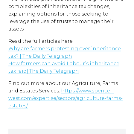
complexities of inheritance tax changes,
explaining options for those seeking to
leverage the use of trusts to manage their
assets.
Read the full articles here:
Why are farmers protesting over inheritance
tax? | The Daily Telegraph
How farmers can avoid Labour’s inheritance
tax raid| The Daily Telegraph
Find out more about our Agriculture, Farms
and Estates Services:
https://www.spencer-
west.com/expertise/sectors/agriculture-farms-
estates/