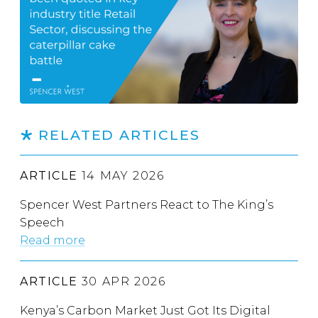
RELATED ARTICLES
ARTICLE
14 MAY 2026
Spencer West Partners React to The King’s
Speech
Read more
ARTICLE
30 APR 2026
Kenya’s Carbon Market Just Got Its Digital