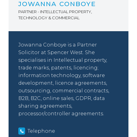
JOWANNA CONBOYE
PARTNER - INTELLECTUAL PROPERTY,
TECHNOLOGY & COMMERCIAL
Jowanna Conboye is a Partner
Solicitor at Spencer West. She
specialises in Intellectual property,
trade marks, patents, licencing;
information technology, software
development, licence agreements,
outsourcing, commercial contracts,
B2B, B2C, online sales, GDPR, data
sharing agreements,
processor/controller agreements.
Telephone