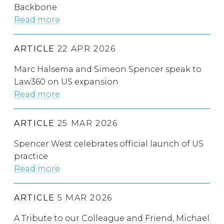
Backbone
Read more
ARTICLE
22 APR 2026
Marc Halsema and Simeon Spencer speak to
Law360 on US expansion
Read more
ARTICLE
25 MAR 2026
Spencer West celebrates official launch of US
practice
Read more
ARTICLE
5 MAR 2026
A Tribute to our Colleague and Friend, Michael