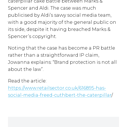
caterpillar cake battle between Marks &
Spencer and Aldi. The case was much
publicised by Aldi’s savvy social media team,
with a good majority of the general public on
its side, despite it having breached Marks &
Spencer’s copyright.
Noting that the case has become a PR battle
rather than a straightforward IP claim,
Jowanna explains: “Brand protection is not all
about the law”.
Read the article:
https://www.retailsector.co.uk/616895-has-
social-media-freed-cuthbert-the-caterpillar
/