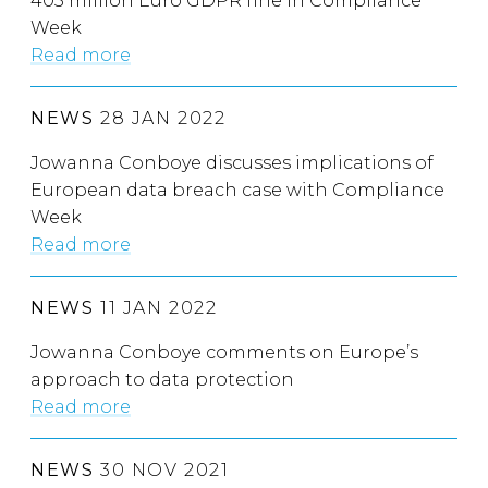
405 million Euro GDPR fine in Compliance
Week
Read more
NEWS
28 JAN 2022
Jowanna Conboye discusses implications of
European data breach case with Compliance
Week
Read more
NEWS
11 JAN 2022
Jowanna Conboye comments on Europe’s
approach to data protection
Read more
NEWS
30 NOV 2021