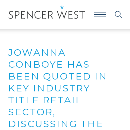
JOWANNA
CONBOYE HAS
BEEN QUOTED IN
KEY INDUSTRY
TITLE RETAIL
SECTOR,
DISCUSSING THE