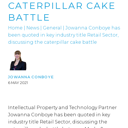
CATERPILLAR CAKE
BATTLE
Home
|
News
|
General
|
Jowanna Conboye has
been quoted in key industry title Retail Sector,
discussing the caterpillar cake battle
JOWANNA CONBOYE
6 MAY 2021
Intellectual Property and Technology Partner
Jowanna Conboye has been quoted in key
industry title Retail Sector, discussing the