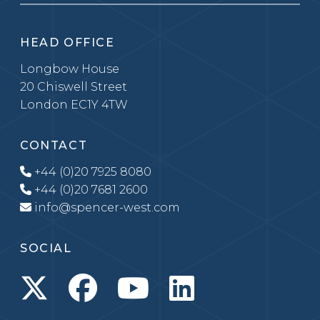
HEAD OFFICE
Longbow House
20 Chiswell Street
London EC1Y 4TW
CONTACT
+44 (0)20 7925 8080
+44 (0)20 7681 2600
info@spencer-west.com
SOCIAL