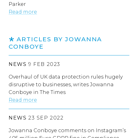
Parker
Read more
ARTICLES BY JOWANNA
CONBOYE
NEWS
9 FEB 2023
Overhaul of UK data protection rules hugely
disruptive to businesses, writes Jowanna
Conboye in The Times
Read more
NEWS
23 SEP 2022
Jowanna Conboye comments on Instagram’s