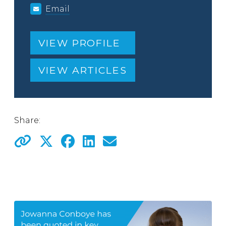
Email
VIEW PROFILE
VIEW ARTICLES
Share: