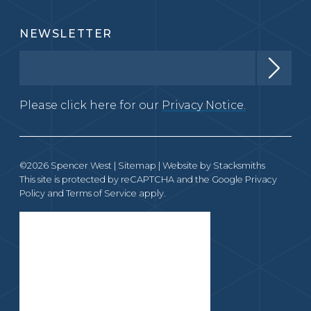
NEWSLETTER
Please click here for our
Privacy Notice.
©2026 Spencer West |
Sitemap
| Website by
Stacksmiths
This site is protected by reCAPTCHA and the Google
Privacy
Policy
and
Terms of Service
apply.