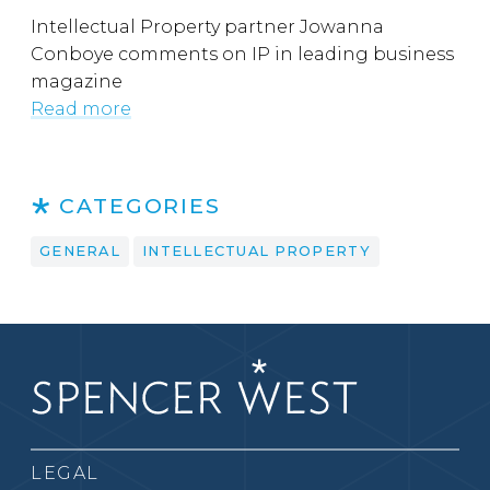
Intellectual Property partner Jowanna
Conboye comments on IP in leading business
magazine
Read more
CATEGORIES
GENERAL
INTELLECTUAL PROPERTY
LEGAL