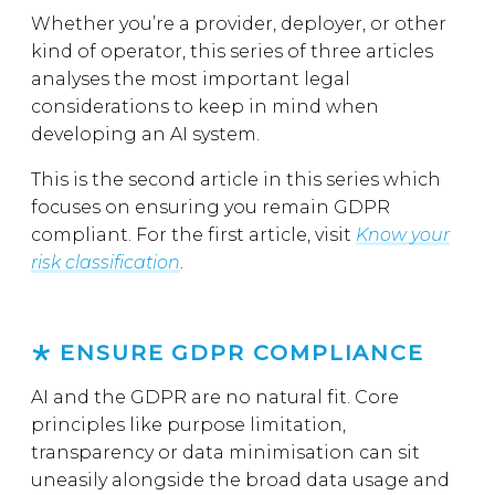
Whether you’re a provider, deployer, or other
kind of operator, this series of three articles
analyses the most important legal
considerations to keep in mind when
developing an AI system.
This is the second article in this series which
focuses on ensuring you remain GDPR
compliant. For the first article, visit
Know your
risk classification
.
ENSURE GDPR COMPLIANCE
AI and the GDPR are no natural fit. Core
principles like purpose limitation,
transparency or data minimisation can sit
uneasily alongside the broad data usage and