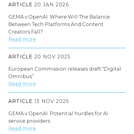
ARTICLE
20 JAN 2026
GEMA v OpenAI: Where Will The Balance
Between Tech Platforms And Content
Creators Fall?
Read more
ARTICLE
20 NOV 2025
European Commission releases draft “Digital
Omnibus”
Read more
ARTICLE
13 NOV 2025
GEMA v OpenAI: Potential hurdles for AI
service providers
Read more