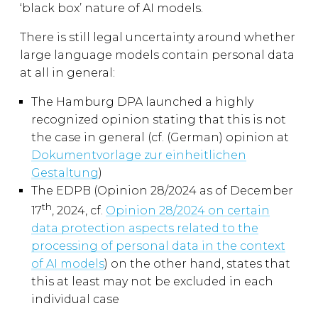
‘black box’ nature of AI models.
There is still legal uncertainty around whether
large language models contain personal data
at all in general:
The Hamburg DPA launched a highly
recognized opinion stating that this is not
the case in general (cf. (German) opinion at
Dokumentvorlage zur einheitlichen
Gestaltung
)
The EDPB (Opinion 28/2024 as of December
th
17
, 2024, cf.
Opinion 28/2024 on certain
data protection aspects related to the
processing of personal data in the context
of AI models
) on the other hand, states that
this at least may not be excluded in each
individual case