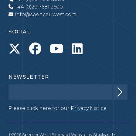
+44 (0)20 7681 2600
info@spencer-west.com
SOCIAL
NEWSLETTER
Please click here for our
Privacy Notice.
©2026 Spencer West |
Sitemap
| Website by
Stacksmiths