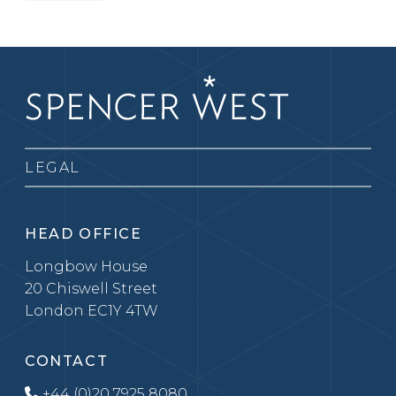
LEGAL
HEAD OFFICE
Longbow House
20 Chiswell Street
London EC1Y 4TW
CONTACT
+44 (0)20 7925 8080