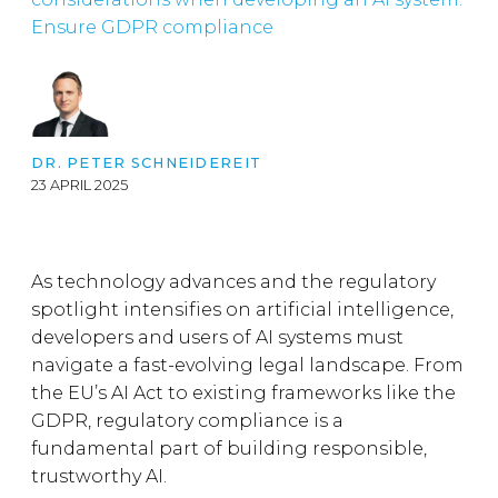
Ensure GDPR compliance
DR. PETER SCHNEIDEREIT
23 APRIL 2025
As technology advances and the regulatory
spotlight intensifies on artificial intelligence,
developers and users of AI systems must
navigate a fast-evolving legal landscape. From
the EU’s AI Act to existing frameworks like the
GDPR, regulatory compliance is a
fundamental part of building responsible,
trustworthy AI.