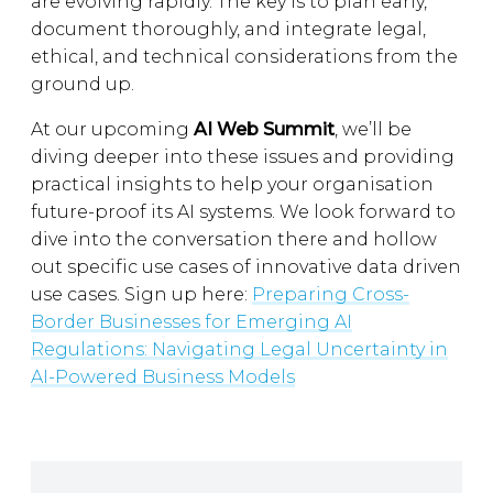
are evolving rapidly. The key is to plan early,
document thoroughly, and integrate legal,
ethical, and technical considerations from the
ground up.
At our upcoming
AI Web Summit
, we’ll be
diving deeper into these issues and providing
practical insights to help your organisation
future-proof its AI systems. We look forward to
dive into the conversation there and hollow
out specific use cases of innovative data driven
use cases. Sign up here:
Preparing Cross-
Border Businesses for Emerging AI
Regulations: Navigating Legal Uncertainty in
AI-Powered Business Models