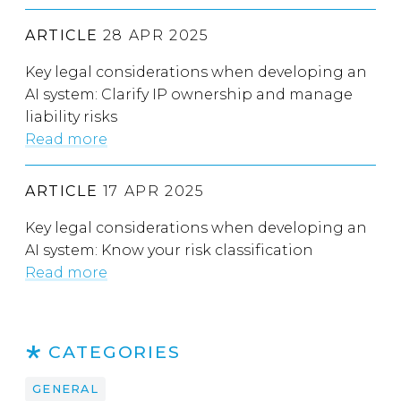
ARTICLE
28 APR 2025
Key legal considerations when developing an
AI system: Clarify IP ownership and manage
liability risks
Read more
ARTICLE
17 APR 2025
Key legal considerations when developing an
AI system: Know your risk classification
Read more
CATEGORIES
GENERAL