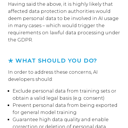
Having said the above, it is highly likely that
affected data protection authorities would
deem personal data to be involved in AI usage
in many cases – which would trigger the
requirements on lawful data processing under
the GDPR.
WHAT SHOULD YOU DO?
In order to address these concerns, AI
developers should:
Exclude personal data from training sets or
obtain a valid legal basis (e.g. consent)
Prevent personal data from being exported
for general model training
Guarantee high data quality and enable
correction or deletion of personal data