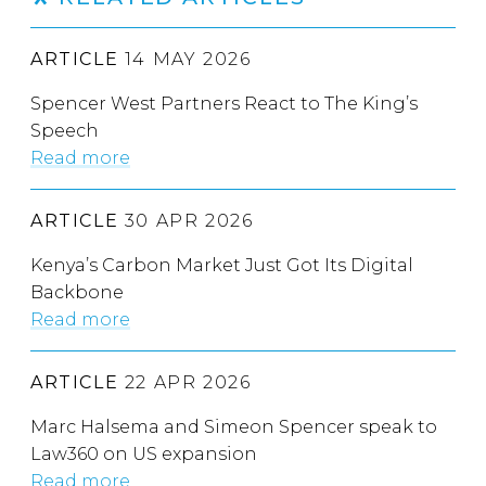
ARTICLE
14 MAY 2026
Spencer West Partners React to The King’s
Speech
Read more
ARTICLE
30 APR 2026
Kenya’s Carbon Market Just Got Its Digital
Backbone
Read more
ARTICLE
22 APR 2026
Marc Halsema and Simeon Spencer speak to
Law360 on US expansion
Read more