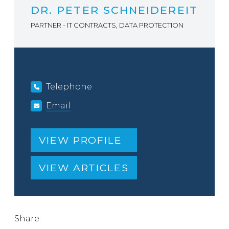
DR. PETER SCHNEIDEREIT
PARTNER - IT CONTRACTS, DATA PROTECTION
Telephone
Email
VIEW PROFILE
VIEW ARTICLES
Share: