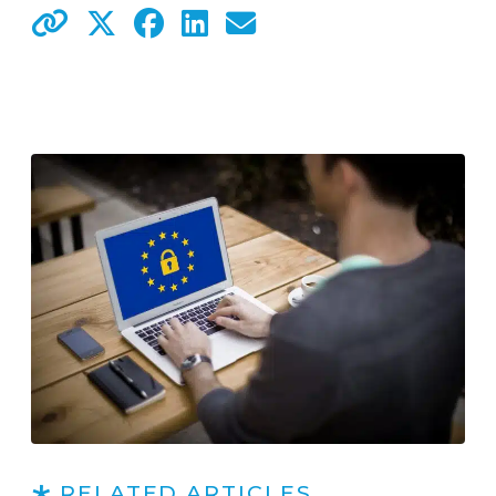
RELATED ARTICLES