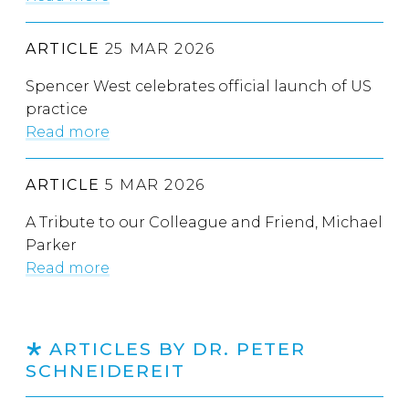
ARTICLE
25 MAR 2026
Spencer West celebrates official launch of US
practice
Read more
ARTICLE
5 MAR 2026
A Tribute to our Colleague and Friend, Michael
Parker
Read more
ARTICLES BY DR. PETER
SCHNEIDEREIT