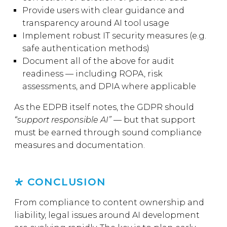
Provide users with clear guidance and
transparency around AI tool usage
Implement robust IT security measures (e.g.
safe authentication methods)
Document all of the above for audit
readiness — including ROPA, risk
assessments, and DPIA where applicable
As the EDPB itself notes, the GDPR should
“support responsible AI”
— but that support
must be earned through sound compliance
measures and documentation.
CONCLUSION
From compliance to content ownership and
liability, legal issues around AI development