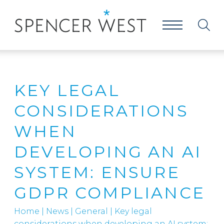
KEY LEGAL
CONSIDERATIONS
WHEN
DEVELOPING AN AI
SYSTEM: ENSURE
GDPR COMPLIANCE
Home
|
News
|
General
|
Key legal
considerations when developing an AI system: