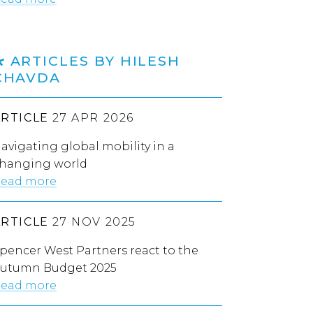
ARTICLES BY HILESH
CHAVDA
ARTICLE
27 APR 2026
avigating global mobility in a
hanging world
ead more
ARTICLE
27 NOV 2025
pencer West Partners react to the
utumn Budget 2025
ead more