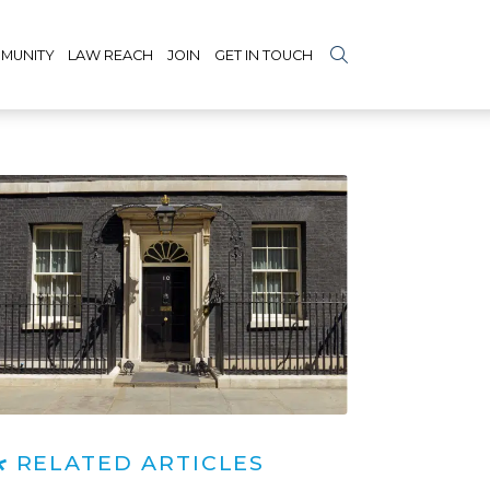
MUNITY
LAW REACH
JOIN
GET IN TOUCH
RELATED ARTICLES