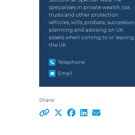
specialises in private wealth, tax,
trusts and other protection
vehicles, wills, probate, succession
planning and advising on UK
assets when coming to or leaving
the UK.
Telephone
Email
Share: