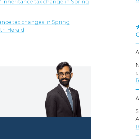
’ inheritance tax change in Spring
tance tax changes in Spring
uth Herald
N
c
R
S
A
R