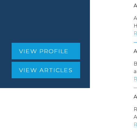
A
H
R
VIEW PROFILE
B
VIEW ARTICLES
a
R
R
A
R