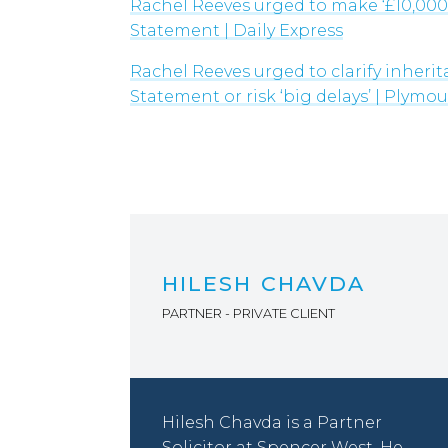
Rachel Reeves urged to make ‘£10,000
significant
Statement | Daily Express
questions,
Rachel Reeves urged to clarify inheri
particularly
Statement or risk ‘big delays’ | Plymo
around
valuation
processes and
the potential
impact on
estate
administration.
HILESH CHAVDA
PARTNER - PRIVATE CLIENT
Hilesh Chavda is a Partner
Solicitor at Spencer West. He