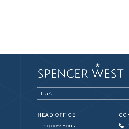
LEGAL
HEAD OFFICE
CO
Longbow House
+4