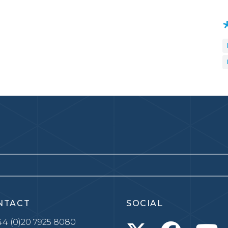
NTACT
SOCIAL
4 (0)20 7925 8080