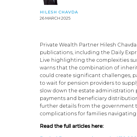
growing over
HILESH CHAVDA
administrative
26 MARCH 2025
delays and tax
liabilities,
industry
experts are
Private Wealth Partner Hilesh Chavda
calling for
publications, including the Daily Exp
greater clarity
Live highlighting the complexities s
on how these
warns that the combination of inheri
changes will
could create significant challenges, pa
be
to wait for pension providers to suppl
implemented.
slow down the estate administration p
The inclusion
payments and beneficiary distribution
of pensions in
further details from the government 
Inheritance
complications for families navigating 
Tax
Read the full articles here:
calculations
has raised