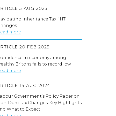
ARTICLE
5 AUG 2025
avigating Inheritance Tax (IHT)
hanges
ead more
d to clarify inheritance tax changes or risk ‘big delay
ARTICLE
20 FEB 2025
onfidence in economy among
ealthy Britons falls to record low
ead more
ARTICLE
14 AUG 2024
abour Government’s Policy Paper on
on-Dom Tax Changes: Key Highlights
nd What to Expect
ead more