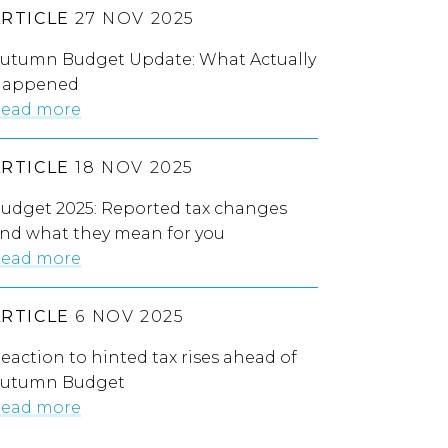
ARTICLE
27 NOV 2025
utumn Budget Update: What Actually
appened
ead more
ARTICLE
18 NOV 2025
udget 2025: Reported tax changes
nd what they mean for you
ead more
ARTICLE
6 NOV 2025
eaction to hinted tax rises ahead of
utumn Budget
ead more