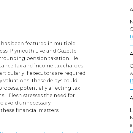
N
C
R
 has been featured in multiple
Rachel Reeves urge
ress, Plymouth Live and Gazette
| Gazette Live
urrounding pension taxation. He
tance tax and income tax charges
C
rticularly if executors are required
w
y valuations. These delays could
R
rocess, potentially affecting tax
s. Hilesh stresses the need for
to avoid unnecessary
these financial matters.
L
N
a
R