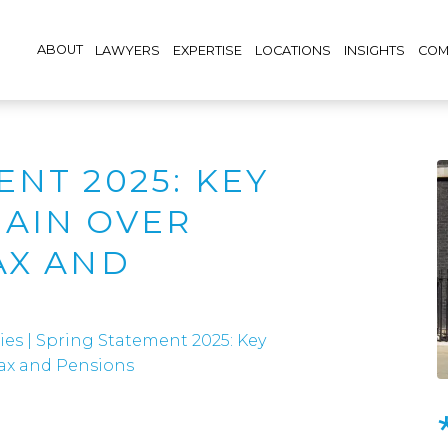
ABOUT
LAWYERS
EXPERTISE
LOCATIONS
INSIGHTS
COM
NT 2025: KEY
AIN OVER
AX AND
ies
|
Spring Statement 2025: Key
ax and Pensions