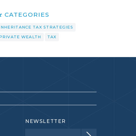
CATEGORIES
INHERITANCE TAX STRATEGIES
PRIVATE WEALTH
TAX
NEWSLETTER