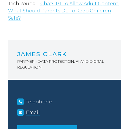
TechRound –
ChatGPT To Allow Adult Content:
What Should Parents Do To Keep Children
Safe?
JAMES CLARK
PARTNER - DATA PROTECTION, AI AND DIGITAL
REGULATION
Telephone
Email