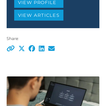
VIEW PROFILE
VIEW ARTICLES
Share: