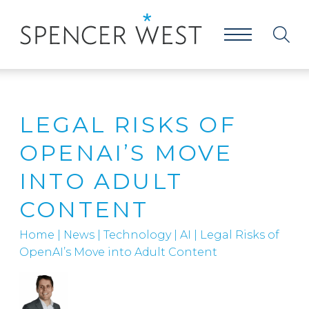
LEGAL RISKS OF
OPENAI’S MOVE
INTO ADULT
CONTENT
Home
|
News
|
Technology
|
AI
|
Legal Risks of
OpenAI’s Move into Adult Content