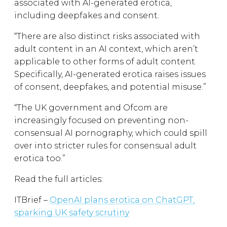
associated with AI-generated erotica,
including deepfakes and consent.
“There are also distinct risks associated with
adult content in an AI context, which aren’t
applicable to other forms of adult content.
Specifically, AI-generated erotica raises issues
of consent, deepfakes, and potential misuse.”
“The UK government and Ofcom are
increasingly focused on preventing non-
consensual AI pornography, which could spill
over into stricter rules for consensual adult
erotica too.”
Read the full articles:
ITBrief –
OpenAI plans erotica on ChatGPT,
sparking UK safety scrutiny