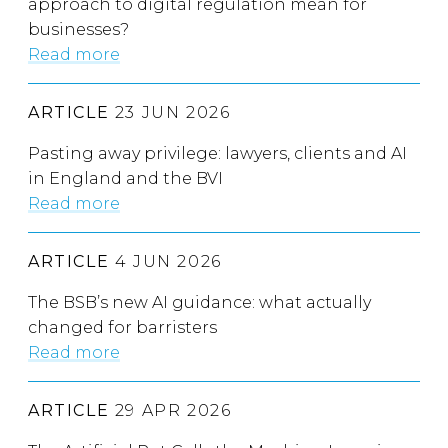
approach to digital regulation mean for
businesses?
Read more
ARTICLE
23 JUN 2026
Pasting away privilege: lawyers, clients and AI
in England and the BVI
Read more
ARTICLE
4 JUN 2026
The BSB’s new AI guidance: what actually
changed for barristers
Read more
ARTICLE
29 APR 2026