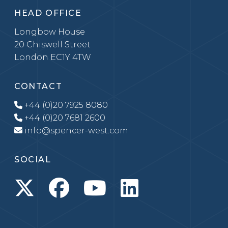
HEAD OFFICE
Longbow House
20 Chiswell Street
London EC1Y 4TW
CONTACT
+44 (0)20 7925 8080
+44 (0)20 7681 2600
info@spencer-west.com
SOCIAL