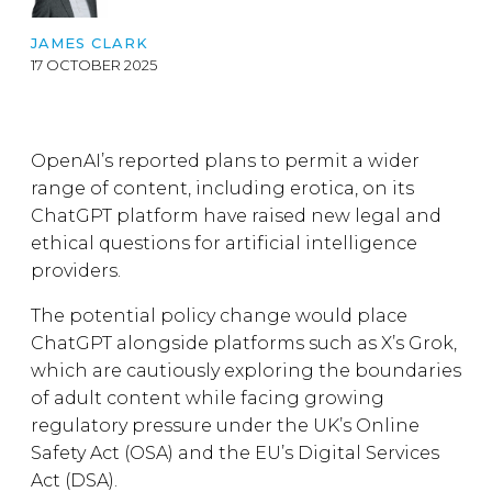
JAMES CLARK
17 OCTOBER 2025
OpenAI’s reported plans to permit a wider
range of content, including erotica, on its
ChatGPT platform have raised new legal and
ethical questions for artificial intelligence
providers.
The potential policy change would place
ChatGPT alongside platforms such as X’s Grok,
which are cautiously exploring the boundaries
of adult content while facing growing
regulatory pressure under the UK’s Online
Safety Act (OSA) and the EU’s Digital Services
Act (DSA).