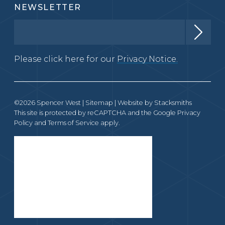
NEWSLETTER
Please click here for our
Privacy Notice.
©2026 Spencer West |
Sitemap
| Website by
Stacksmiths
This site is protected by reCAPTCHA and the Google
Privacy
Policy
and
Terms of Service
apply.