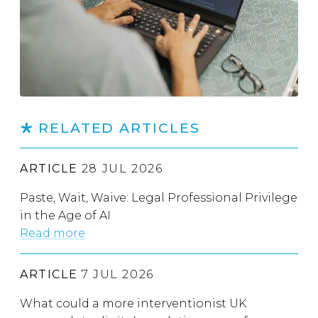
RELATED ARTICLES
ARTICLE
28 JUL 2026
Paste, Wait, Waive: Legal Professional Privilege
in the Age of AI
Read more
ARTICLE
7 JUL 2026
What could a more interventionist UK