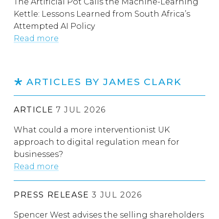
The Artificial Pot Calls the Machine-Learning
Kettle: Lessons Learned from South Africa’s
Attempted AI Policy
Read more
ARTICLES BY JAMES CLARK
ARTICLE
7 JUL 2026
What could a more interventionist UK
approach to digital regulation mean for
businesses?
Read more
PRESS RELEASE
3 JUL 2026
Spencer West advises the selling shareholders