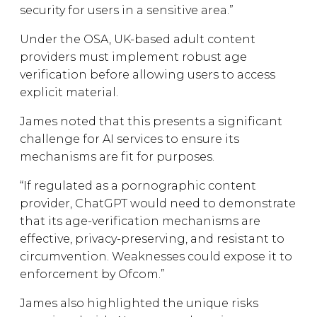
security for users in a sensitive area.”
Under the OSA, UK-based adult content
providers must implement robust age
verification before allowing users to access
explicit material.
James noted that this presents a significant
challenge for AI services to ensure its
mechanisms are fit for purposes.
“If regulated as a pornographic content
provider, ChatGPT would need to demonstrate
that its age-verification mechanisms are
effective, privacy-preserving, and resistant to
circumvention. Weaknesses could expose it to
enforcement by Ofcom.”
James also highlighted the unique risks