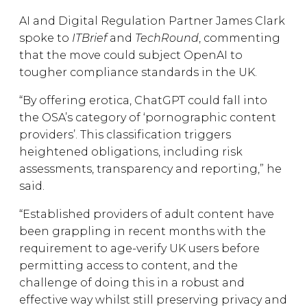
AI and Digital Regulation Partner James Clark
spoke to
ITBrief
and
TechRound
, commenting
that the move could subject OpenAI to
tougher compliance standards in the UK.
“By offering erotica, ChatGPT could fall into
the OSA’s category of ‘pornographic content
providers’. This classification triggers
heightened obligations, including risk
assessments, transparency and reporting,” he
said.
“Established providers of adult content have
been grappling in recent months with the
requirement to age-verify UK users before
permitting access to content, and the
challenge of doing this in a robust and
effective way whilst still preserving privacy and