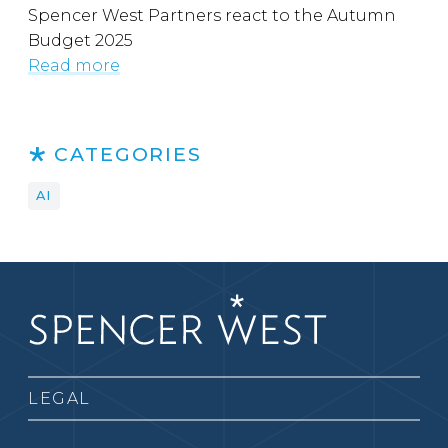
Spencer West Partners react to the Autumn
Budget 2025
Read more
CATEGORIES
AI
LEGAL