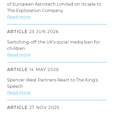
of European Astrotech Limited on its sale to
The Exploration Company
Read more
ARTICLE
23 JUN 2026
Switching-off: the UK’s social media ban for
children
Read more
ARTICLE
14 MAY 2026
Spencer West Partners React to The King’s
Speech
Read more
ARTICLE
27 NOV 2025