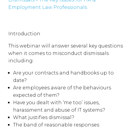
Employment Law Professionals
Introduction
This webinar will answer several key questions
when it comes to misconduct dismissals
including:
Are your contracts and handbooks up to
date?
Are employees aware of the behaviours
expected of them?
Have you dealt with ‘me too’ issues,
harassment and abuse of IT systems?
What justifies dismissal?
The band of reasonable responses