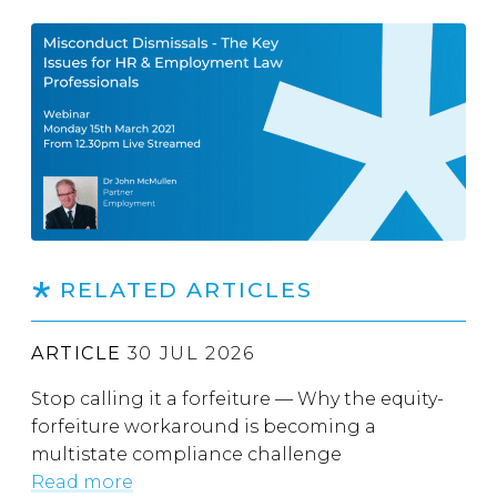
RELATED ARTICLES
ARTICLE
30 JUL 2026
Stop calling it a forfeiture — Why the equity-
forfeiture workaround is becoming a
multistate compliance challenge
Read more