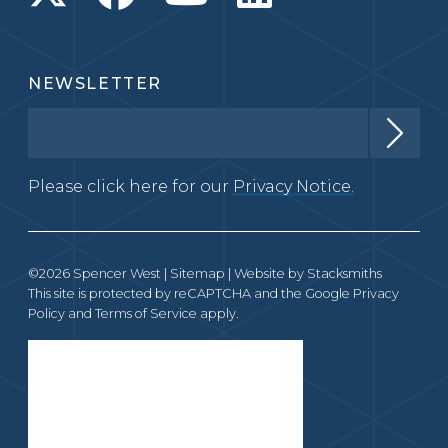
NEWSLETTER
Please click here for our
Privacy Notice.
©2026 Spencer West |
Sitemap
| Website by
Stacksmiths
This site is protected by reCAPTCHA and the Google
Privacy
Policy
and
Terms of Service
apply.