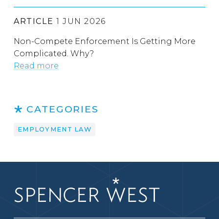
ARTICLE
1 JUN 2026
Non-Compete Enforcement Is Getting More
Complicated. Why?
Read more
CATEGORIES
EMPLOYMENT LAW