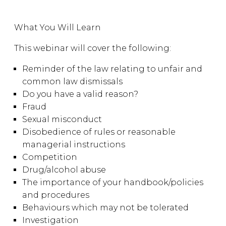
What You Will Learn
This webinar will cover the following:
Reminder of the law relating to unfair and
common law dismissals
Do you have a valid reason?
Fraud
Sexual misconduct
Disobedience of rules or reasonable
managerial instructions
Competition
Drug/alcohol abuse
The importance of your handbook/policies
and procedures
Behaviours which may not be tolerated
Investigation