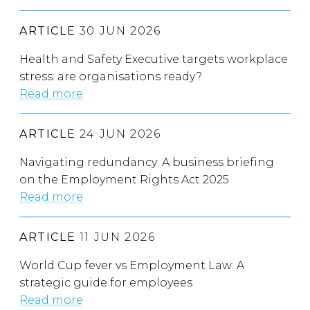
ARTICLE
30 JUN 2026
Health and Safety Executive targets workplace
stress: are organisations ready?
Read more
ARTICLE
24 JUN 2026
Navigating redundancy: A business briefing
on the Employment Rights Act 2025
Read more
ARTICLE
11 JUN 2026
World Cup fever vs Employment Law: A
strategic guide for employees
Read more