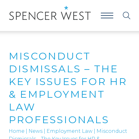
MISCONDUCT
DISMISSALS – THE
KEY ISSUES FOR HR
& EMPLOYMENT
LAW
PROFESSIONALS
Home
|
News
|
Employment Law
|
Misconduct
Dismissals – The Key Issues for HR &