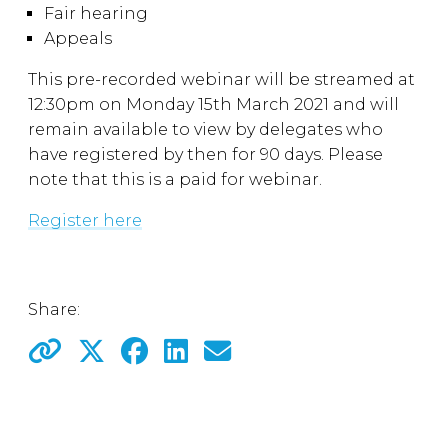
Fair hearing
Appeals
This pre-recorded webinar will be streamed at
12:30pm on Monday 15th March 2021 and will
remain available to view by delegates who
have registered by then for 90 days. Please
note that this is a paid for webinar.
Register here
Share: