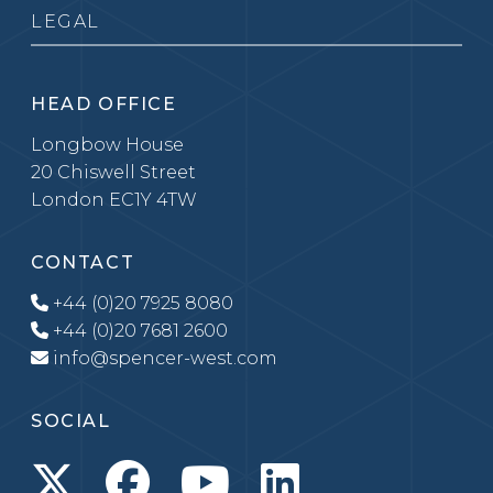
LEGAL
HEAD OFFICE
Longbow House
20 Chiswell Street
London EC1Y 4TW
CONTACT
+44 (0)20 7925 8080
+44 (0)20 7681 2600
info@spencer-west.com
SOCIAL