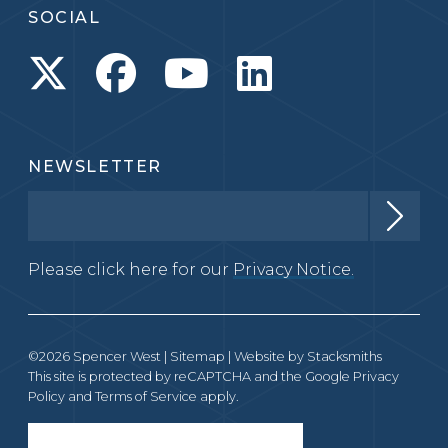
SOCIAL
NEWSLETTER
Please click here for our
Privacy Notice.
©2026 Spencer West |
Sitemap
| Website by
Stacksmiths
This site is protected by reCAPTCHA and the Google
Privacy
Policy
and
Terms of Service
apply.