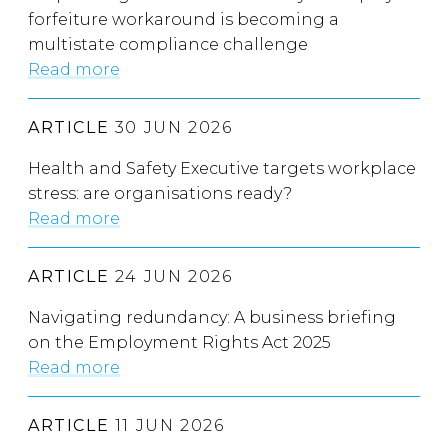
forfeiture workaround is becoming a
multistate compliance challenge
Read more
ARTICLE
30 JUN 2026
Health and Safety Executive targets workplace
stress: are organisations ready?
Read more
ARTICLE
24 JUN 2026
Navigating redundancy: A business briefing
on the Employment Rights Act 2025
Read more
ARTICLE
11 JUN 2026