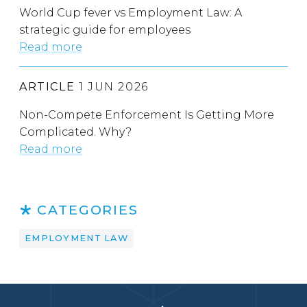
World Cup fever vs Employment Law: A
strategic guide for employees
Read more
ARTICLE
1 JUN 2026
Non-Compete Enforcement Is Getting More
Complicated. Why?
Read more
CATEGORIES
EMPLOYMENT LAW